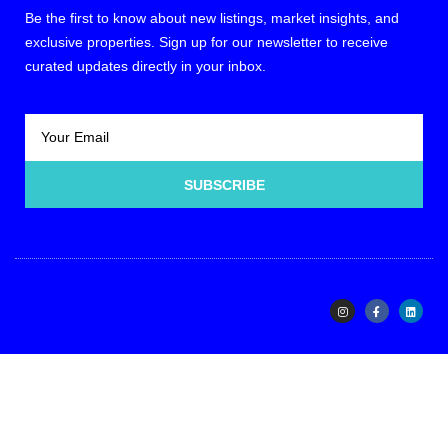
Be the first to know about new listings, market insights, and
exclusive properties. Sign up for our newsletter to receive
curated updates directly in your inbox.
SUBSCRIBE