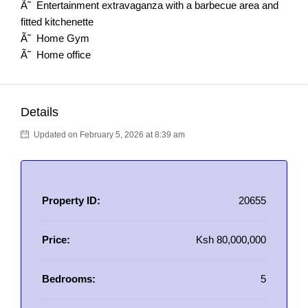
Ã˜ Entertainment extravaganza with a barbecue area and
fitted kitchenette
Ã˜ Home Gym
Ã˜ Home office
Details
Updated on February 5, 2026 at 8:39 am
Property ID:
20655
Price:
Ksh 80,000,000
Bedrooms:
5