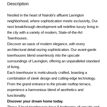
Description
Nestled in the heart of Nairobi’s affluent Lavington
neighborhood, where sophistication meets exclusivity, Our
next breakthrough development will redefine luxury living in
the city with a variety of modern, State-of-the-Art
Townhouses.
Discover an oasis of modern elegance, with every
architectural detail oozing sophistication. Our avant-garde
townhouses blend seamlessly into the upscale
surroundings of Lavington, offering an unparalleled standard
of living.
Each townhouse is meticulously crafted, boasting a
combination of sleek design and cutting-edge technology.
From the grand entrance to the private rooftop terrace,
experience a harmonious blend of aesthetics and
functionality.
Discover your dream home today
.
These 3 level townhouses have 5 bedrooms all ensuite and