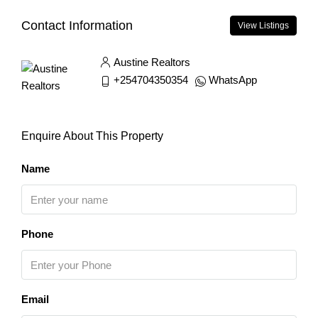
Contact Information
View Listings
Austine Realtors
+254704350354
WhatsApp
Enquire About This Property
Name
Phone
Email