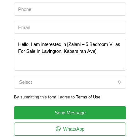
Select
By submitting this form I agree to
Terms of Use
Send Message
WhatsApp