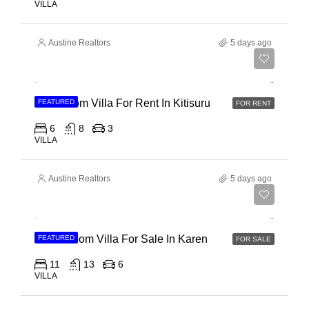
VILLA
Austine Realtors
5 days ago
Ksh 910,000
6 Bedroom Villa For Rent In Kitisuru
FEATURED
FOR RENT
6
8
3
VILLA
Austine Realtors
5 days ago
Ksh 135,000,000
11 Bedroom Villa For Sale In Karen
FEATURED
FOR SALE
11
13
6
VILLA