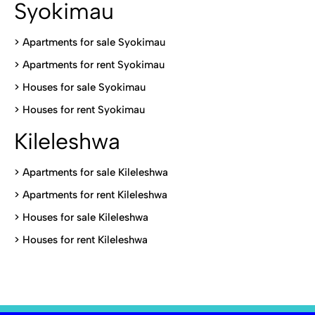
Syokimau
>
Apartments for sale Syokimau
>
Apartments for rent Syokimau
>
Houses for sale Syokimau
>
Houses for rent Syokimau
Kileleshwa
>
Apartments for sale Kileleshwa
>
Apartments for rent Kileleshwa
>
Houses for sale Kileleshwa
>
Houses for rent Kileleshwa