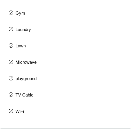
Gym
Laundry
Lawn
Microwave
playground
TV Cable
WiFi