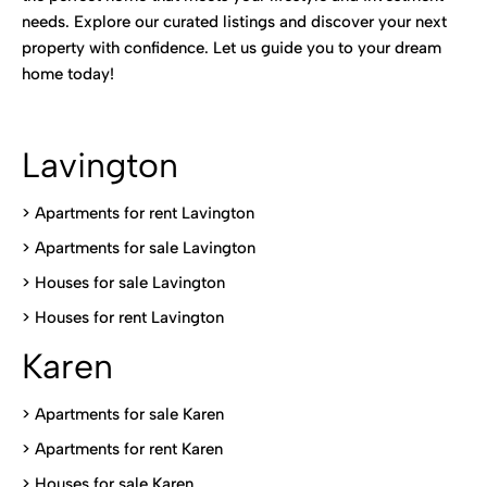
needs. Explore our curated listings and discover your next
property with confidence. Let us guide you to your dream
home today!
Lavington
> Apartments for rent Lavington
>
Apartments for sale Lavington
>
Houses for sale Lavington
>
Houses for rent Lavington
Karen
> Apartments for sale Karen
>
Apartments for rent Karen
>
Houses for sale Karen