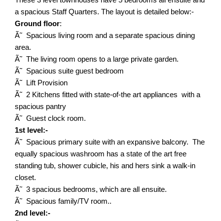
a spacious Staff Quarters. The layout is detailed below:-
Ground floor
:
Ã˜ Spacious living room and a separate spacious dining
area.
Ã˜ The living room opens to a large private garden.
Ã˜ Spacious suite guest bedroom
Ã˜ Lift Provision
Ã˜ 2 Kitchens fitted with state-of-the art appliances with a
spacious pantry
Ã˜ Guest clock room.
1st level:-
Ã˜ Spacious primary suite with an expansive balcony. The
equally spacious washroom has a state of the art free
standing tub, shower cubicle, his and hers sink a walk-in
closet.
Ã˜ 3 spacious bedrooms, which are all ensuite.
Ã˜ Spacious family/TV room..
2nd level:-