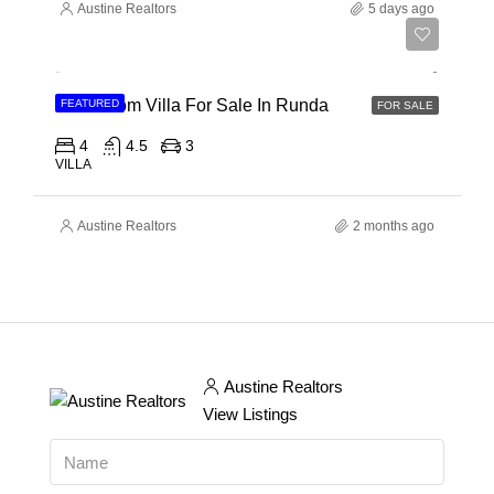
Austine Realtors
5 days ago
Ksh 150,000,000
4 Bedroom Villa For Sale In Runda
FEATURED
FOR SALE
4
4.5
3
VILLA
Austine Realtors
2 months ago
Austine Realtors
View Listings