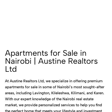
Apartments for Sale in
Nairobi | Austine Realtors
Ltd
At Austine Realtors Ltd, we specialize in offering premium
apartments for sale in some of Nairobi’s most sought-after
areas, including Lavington, Kileleshwa, Kilimani, and Karen.
With our expert knowledge of the Nairobi real estate
market, we provide personalized services to help you find
the perfect home that meets your lifestyle and investment