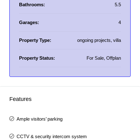
Bathrooms:
5.5
Garages:
4
Property Type:
ongoing projects, villa
Property Status:
For Sale, Offplan
Features
Ample visitors’ parking
CCTV & security intercom system