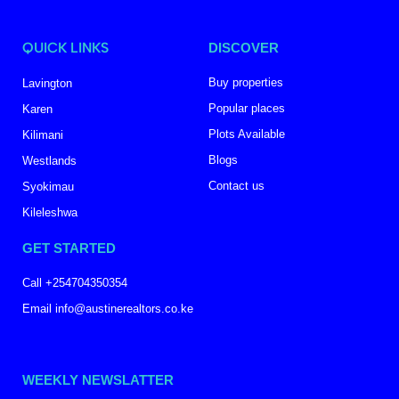
QUICK LINKS
DISCOVER
Buy properties
Lavington
Popular places
Karen
Plots Available
Kilimani
Blogs
Westlands
Contact us
Syokimau
Kileleshwa
GET STARTED
Call +254704350354
Email info@austinerealtors.co.ke
WEEKLY NEWSLATTER