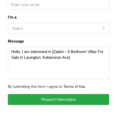
I'm a
Select
Message
By submitting this form I agree to
Terms of Use
Request Information