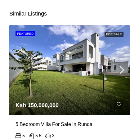
Similar Listings
FEATURED
FOR SALE
Ksh 150,000,000
5 Bedroom Villa For Sale In Runda
5
5.5
3