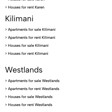
>
Houses for rent Kare
n
Kilimani
>
Apartments for sale Kilimani
>
Apartments for rent Kilimani
>
Houses for sale Kilimani
>
Houses for rent Kilimani
Westlands
>
Apartments for sale Westlands
>
Apartments for rent Westlands
>
Houses for sale Westlands
>
Houses for rent Westlands