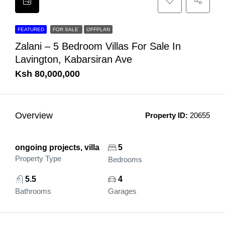
FEATURED
FOR SALE
OFFPLAN
Zalani – 5 Bedroom Villas For Sale In
Lavington, Kabarsiran Ave
Ksh 80,000,000
Overview
Property ID:
20655
ongoing projects, villa
5
Property Type
Bedrooms
5.5
4
Bathrooms
Garages