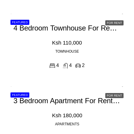
FEATURED
FOR RENT
4 Bedroom Townhouse For Rent In Ruiru Kamakis
Ksh 110,000
TOWNHOUSE
4
4
2
FEATURED
FOR RENT
3 Bedroom Apartment For Rent In Riverside Drive
Ksh 180,000
APARTMENTS