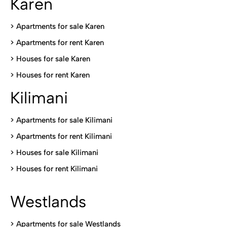
Karen
> Apartments for sale Karen
>
Apartments for rent Karen
>
Houses for sale Karen
>
Houses for rent Kare
n
Kilimani
>
Apartments for sale Kilimani
>
Apartments for rent Kilimani
>
Houses for sale Kilimani
>
Houses for rent Kilimani
Westlands
>
Apartments for sale Westlands