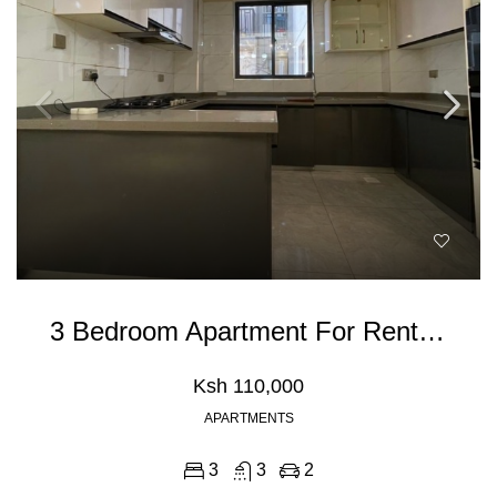
3 Bedroom Apartment For Rent In Kileleshwa
Ksh 110,000
APARTMENTS
3
3
2