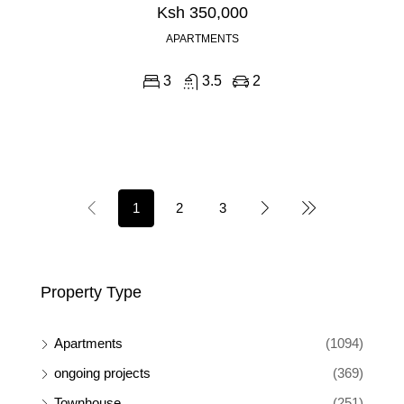
Ksh 350,000
APARTMENTS
3
3.5
2
1
2
3
Property Type
Apartments
(1094)
ongoing projects
(369)
Townhouse
(251)