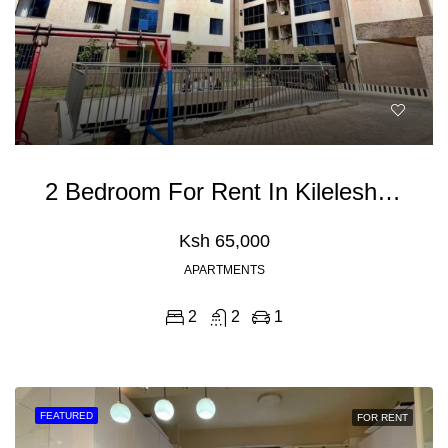
2 Bedroom For Rent In Kileleshwa
Ksh 65,000
APARTMENTS
2
2
1
FEATURED
FOR RENT