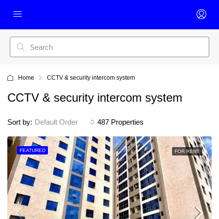
Home
CCTV & security intercom system
CCTV & security intercom system
Sort by:
Default Order
487 Properties
FEATURED
FOR RENT