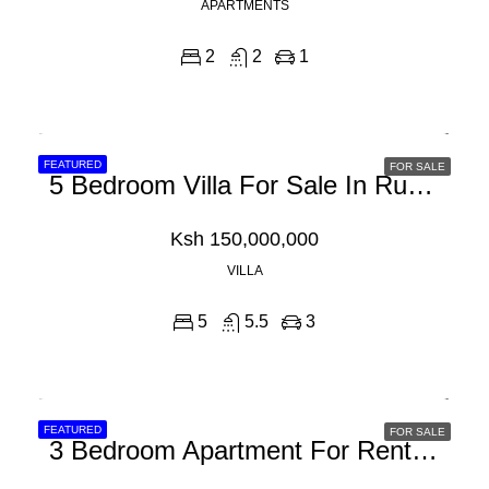
APARTMENTS
2
2
1
FEATURED
FOR SALE
5 Bedroom Villa For Sale In Runda
Ksh 150,000,000
VILLA
5
5.5
3
FEATURED
FOR SALE
3 Bedroom Apartment For Rent In Westlands Peponi Road