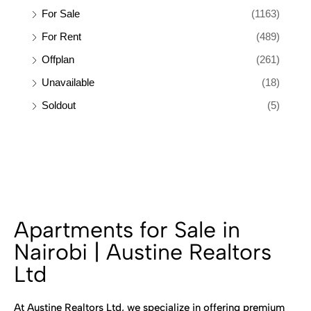
For Sale
(1163)
For Rent
(489)
Offplan
(261)
Unavailable
(18)
Soldout
(5)
Apartments for Sale in
Nairobi | Austine Realtors
Ltd
At Austine Realtors Ltd, we specialize in offering premium