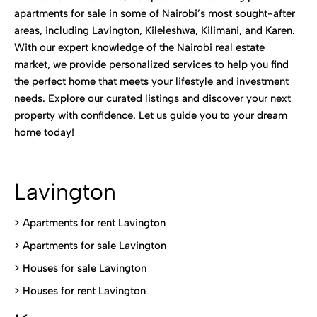
apartments for sale in some of Nairobi’s most sought-after
areas, including Lavington, Kileleshwa, Kilimani, and Karen.
With our expert knowledge of the Nairobi real estate
market, we provide personalized services to help you find
the perfect home that meets your lifestyle and investment
needs. Explore our curated listings and discover your next
property with confidence. Let us guide you to your dream
home today!
Lavington
> Apartments for rent Lavington
>
Apartments for sale Lavington
>
Houses for sale Lavington
>
Houses for rent Lavington