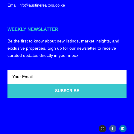
Email info@austinerealtors.co.ke
WEEKLY NEWSLATTER
Be the first to know about new listings, market insights, and
exclusive properties. Sign up for our newsletter to receive
curated updates directly in your inbox.
SUBSCRIBE