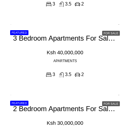
3
3.5
2
FEATURED
FOR SALE
3 Bedroom Apartments For Sale In Kilifi, Mombasa
Ksh 40,000,000
APARTMENTS
3
3.5
2
FEATURED
FOR SALE
2 Bedroom Apartments For Sale In Nyali, Mombasa
Ksh 30,000,000