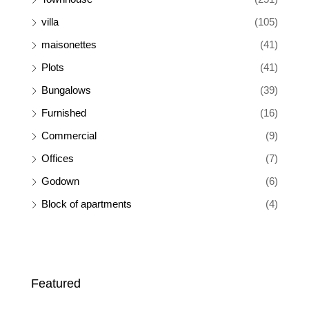
villa
(105)
maisonettes
(41)
Plots
(41)
Bungalows
(39)
Furnished
(16)
Commercial
(9)
Offices
(7)
Godown
(6)
Block of apartments
(4)
Featured