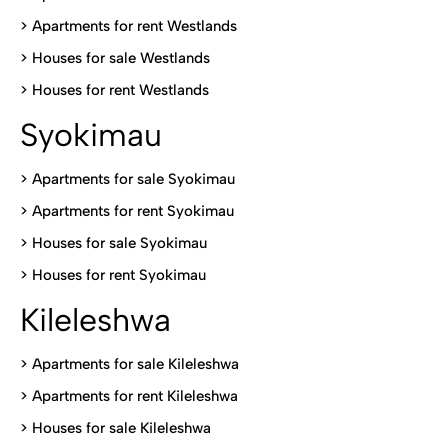
>
Apartments for rent Westlands
>
Houses for sale Westlands
>
Houses for rent Westlands
Syokimau
>
Apartments for sale Syokimau
>
Apartments for rent Syokimau
>
Houses for sale Syokimau
>
Houses for rent Syokimau
Kileleshwa
>
Apartments for sale Kileleshwa
>
Apartments for rent Kileleshwa
>
Houses for sale Kileleshwa