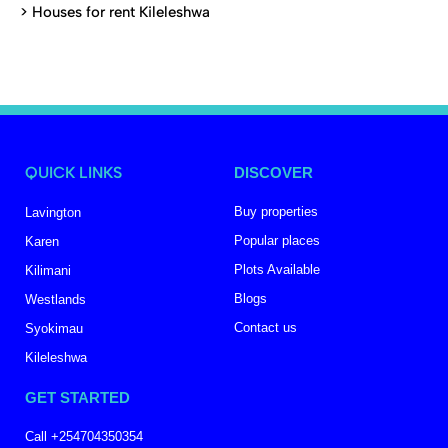
>
Houses for rent Kileleshwa
QUICK LINKS
DISCOVER
Buy properties
Lavington
Popular places
Karen
Plots Available
Kilimani
Blogs
Westlands
Contact us
Syokimau
Kileleshwa
GET STARTED
Call +254704350354