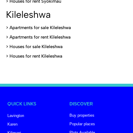
>
Houses for rent Syokimau
Kileleshwa
>
Apartments for sale Kileleshwa
>
Apartments for rent Kileleshwa
>
Houses for sale Kileleshwa
>
Houses for rent Kileleshwa
QUICK LINKS
DISCOVER
Buy properties
Lavington
Popular places
Karen
Plots Available
Kilimani