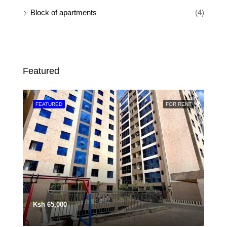
Block of apartments
(4)
Featured
SALE
FEATURED
FOR RENT
FEA
Ksh 65,000
Ksh