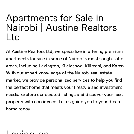
Apartments for Sale in
Nairobi | Austine Realtors
Ltd
At Austine Realtors Ltd, we specialize in offering premium
apartments for sale in some of Nairobi’s most sought-after
areas, including Lavington, Kileleshwa, Kilimani, and Karen.
With our expert knowledge of the Nairobi real estate
market, we provide personalized services to help you find
the perfect home that meets your lifestyle and investment
needs. Explore our curated listings and discover your next
property with confidence. Let us guide you to your dream
home today!
Lavington