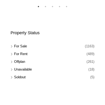
Property Status
For Sale
(1163)
For Rent
(489)
Offplan
(261)
Unavailable
(18)
Soldout
(5)