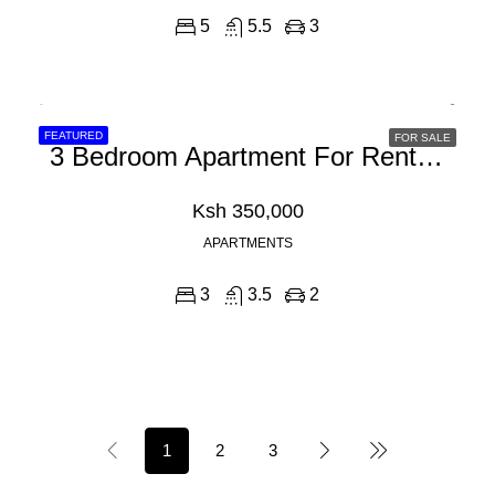
5
5.5
3
FEATURED
FOR SALE
3 Bedroom Apartment For Rent In Westlands Peponi Road
Ksh 350,000
APARTMENTS
3
3.5
2
1
2
3