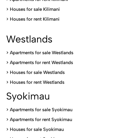
>
Houses for sale Kilimani
>
Houses for rent Kilimani
Westlands
>
Apartments for sale Westlands
>
Apartments for rent Westlands
>
Houses for sale Westlands
>
Houses for rent Westlands
Syokimau
>
Apartments for sale Syokimau
>
Apartments for rent Syokimau
>
Houses for sale Syokimau