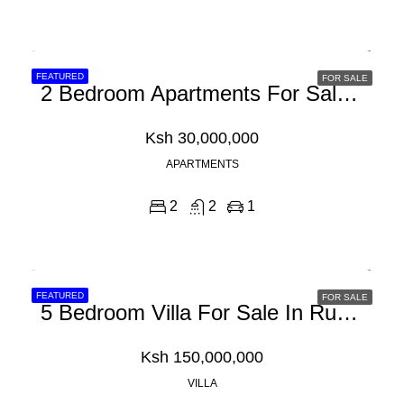
FEATURED
FOR SALE
2 Bedroom Apartments For Sale In Nyali, Mombasa
Ksh 30,000,000
APARTMENTS
2
2
1
FEATURED
FOR SALE
5 Bedroom Villa For Sale In Runda
Ksh 150,000,000
VILLA