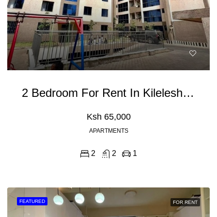
2 Bedroom For Rent In Kileleshwa
Ksh 65,000
APARTMENTS
2
2
1
FEATURED
FOR RENT