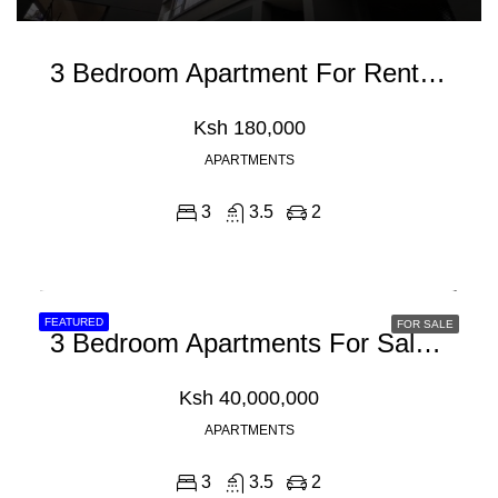
3 Bedroom Apartment For Rent In Riverside Drive
Ksh 180,000
APARTMENTS
3
3.5
2
FEATURED
FOR SALE
3 Bedroom Apartments For Sale In Kilifi, Mombasa
Ksh 40,000,000
APARTMENTS
3
3.5
2