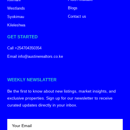
Blogs
Westlands
Contact us
Syokimau
Kileleshwa
GET STARTED
Call +254704350354
Email info@austinerealtors.co.ke
WEEKLY NEWSLATTER
Be the first to know about new listings, market insights, and
exclusive properties. Sign up for our newsletter to receive
curated updates directly in your inbox.