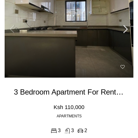
3 Bedroom Apartment For Rent In Kileleshwa
Ksh 110,000
APARTMENTS
3
3
2