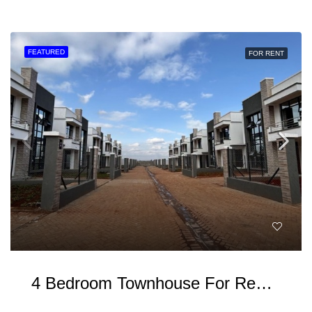
FEATURED
FOR RENT
4 Bedroom Townhouse For Rent In Ruiru Kamakis