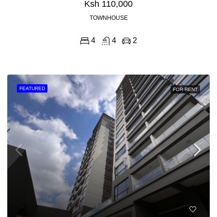
Ksh 110,000
TOWNHOUSE
4
4
2
FEATURED
FOR RENT