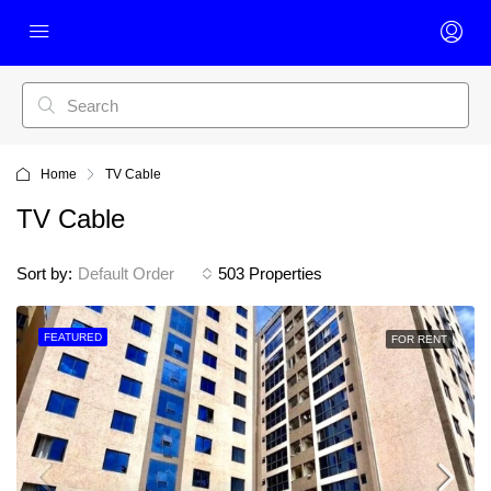
Home
TV Cable
TV Cable
Sort by:
Default Order
503 Properties
FEATURED
FOR RENT