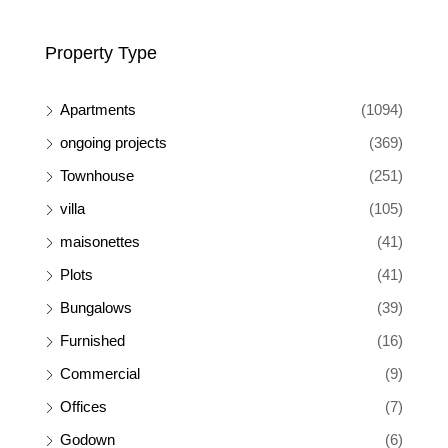
Property Type
Apartments
(1094)
ongoing projects
(369)
Townhouse
(251)
villa
(105)
maisonettes
(41)
Plots
(41)
Bungalows
(39)
Furnished
(16)
Commercial
(9)
Offices
(7)
Godown
(6)