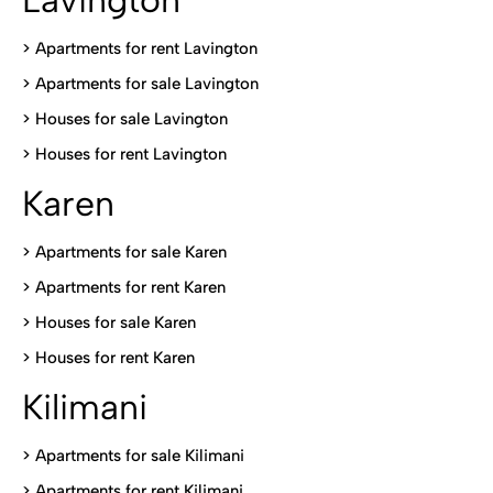
> Apartments for rent Lavington
>
Apartments for sale Lavington
>
Houses for sale Lavington
>
Houses for rent Lavington
Karen
> Apartments for sale Karen
>
Apartments for rent Karen
>
Houses for sale Karen
>
Houses for rent Kare
n
Kilimani
>
Apartments for sale Kilimani
>
Apartments for rent Kilimani