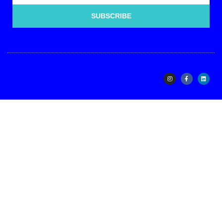
SUBSCRIBE