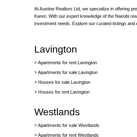
At Austine Realtors Ltd, we specialize in offering p
Karen. With our expert knowledge of the Nairobi rea
investment needs. Explore our curated listings and
Lavington
> Apartments for rent Lavington
>
Apartments for sale Lavington
>
Houses for sale Lavington
>
Houses for rent Lavington
Westlands
>
Apartments for sale Westlands
>
Apartments for rent Westlands