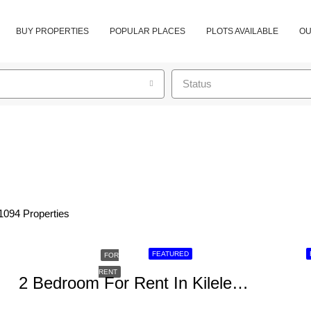
BUY PROPERTIES
POPULAR PLACES
PLOTS AVAILABLE
OU
Status
1094 Properties
FEATURED
FOR
RENT
2 Bedroom For Rent In Kileleshwa