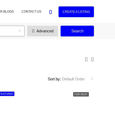
R BLOGS
CONTACT US
CREATE A LISTING
Advanced
Search
Sort by:
Default Order
FEATURED
FOR RENT