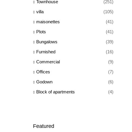
Townhouse
(251)
villa
(105)
maisonettes
(41)
Plots
(41)
Bungalows
(39)
Furnished
(16)
Commercial
(9)
Offices
(7)
Godown
(6)
Block of apartments
(4)
Featured
Ksh 65,000