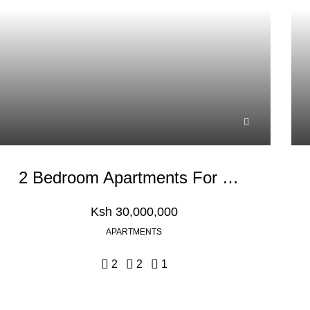
2 Bedroom Apartments For Sale In Nyali, Mombasa
Ksh 30,000,000
APARTMENTS
2
2
1