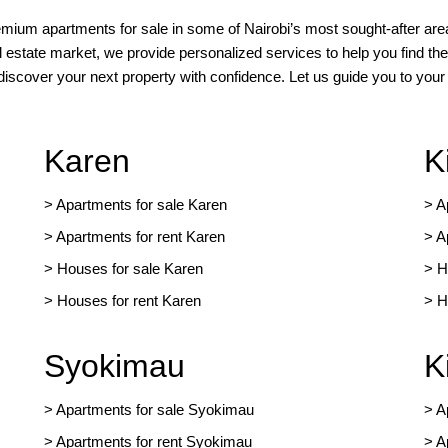
remium apartments for sale in some of Nairobi’s most sought-after area
l estate market, we provide personalized services to help you find the
 discover your next property with confidence. Let us guide you to yo
Karen
K
> Apartments for sale Karen
>
A
>
Apartments for rent Karen
>
A
>
Houses for sale Karen
>
H
>
Houses for rent Kare
n
>
H
Syokimau
K
>
Apartments for sale Syokimau
>
A
>
Apartments for rent Syokimau
>
A