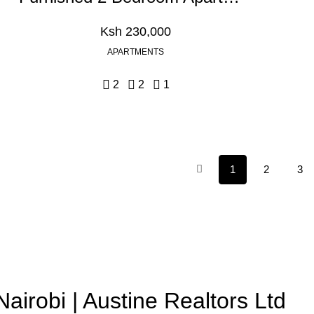
Ksh 230,000
APARTMENTS
2
2
1
1
2
3
Nairobi | Austine Realtors Ltd