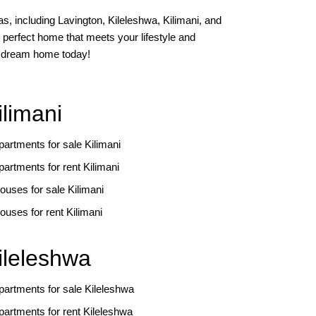
s, including Lavington, Kileleshwa, Kilimani, and
 perfect home that meets your lifestyle and
ur dream home today!
ilimani
partments for sale Kilimani
partments for rent Kilimani
ouses for sale Kilimani
ouses for rent Kilimani
ileleshwa
partments for sale Kileleshwa
partments for rent Kileleshwa