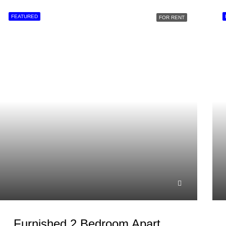
FEATURED
FOR RENT
Furnished 2 Bedroom Apartment For Rent In Westlands, Brookside