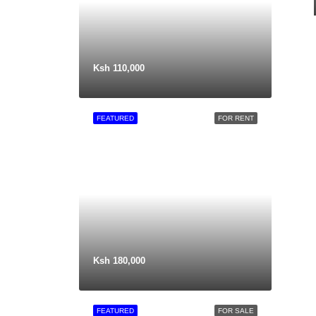
Ksh 110,000
FEATURED
FOR RENT
Ksh 180,000
FEATURED
FOR SALE