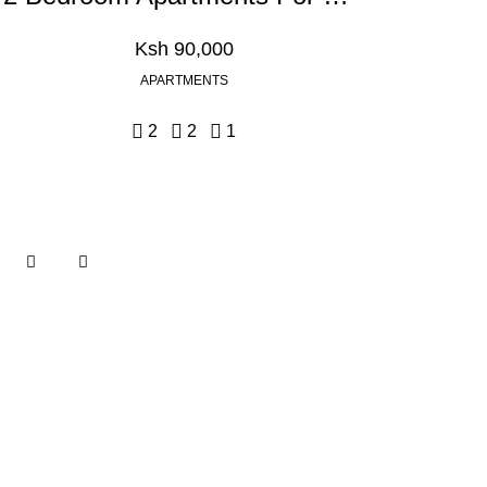
Ksh 90,000
APARTMENTS
2
2
1