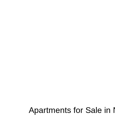
Apartments for Sale in 