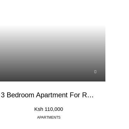
3 Bedroom Apartment For Rent In Kileleshwa
Ksh 110,000
APARTMENTS