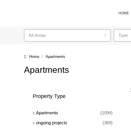
HOME
All Areas
Type
Home
Apartments
Apartments
Property Type
Apartments
(1094)
ongoing projects
(369)