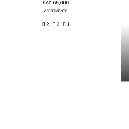
Ksh 65,000
APARTMENTS
2
2
1