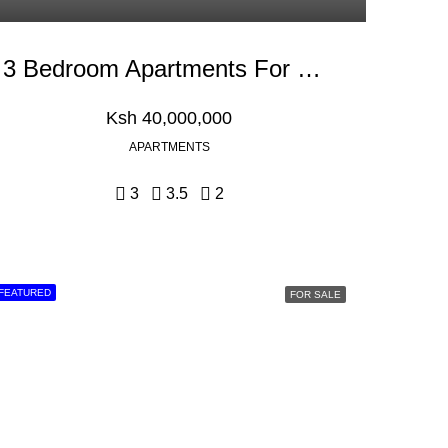
3 Bedroom Apartments For Sale In Kilifi, Mombasa
Ksh 40,000,000
APARTMENTS
3
3.5
2
FEATURED
FOR SALE