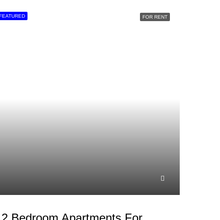
FEATURED
FOR RENT
2 Bedroom Apartments For Rent In Westlands, School Lane