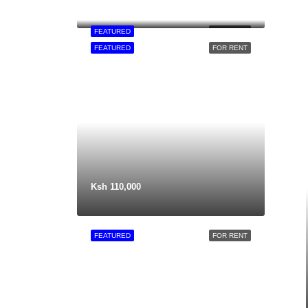
FEATURED
FOR RENT
FEATURED
FOR RENT
Ksh 110,000
FEATURED
FOR RENT