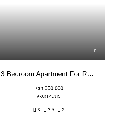
3 Bedroom Apartment For Rent In Westlands Peponi Road
Ksh 350,000
APARTMENTS
3
3.5
2