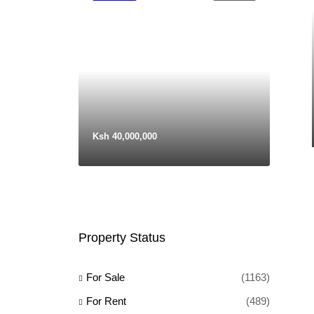
Ksh 40,000,000
Property Status
For Sale
(1163)
For Rent
(489)