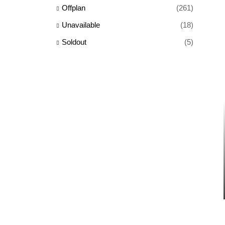
Offplan
(261)
Unavailable
(18)
Soldout
(5)