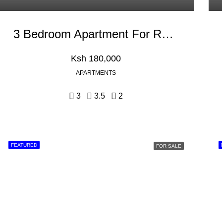
3 Bedroom Apartment For Rent In Riverside Drive
Ksh 180,000
APARTMENTS
3
3.5
2
FEATURED
FOR SALE