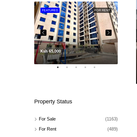
FOR SALE
FEATURED
FOR RENT
FEATU
Ksh 65,000
Property Status
For Sale
(1163)
For Rent
(489)