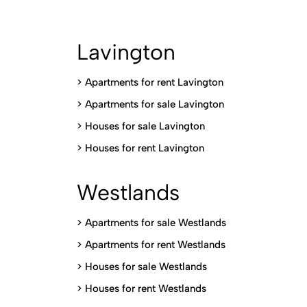
Lavington
> Apartments for rent Lavington
>
Apartments for sale Lavington
>
Houses for sale Lavington
>
Houses for rent Lavington
Westlands
>
Apartments for sale Westlands
>
Apartments for rent Westlands
>
Houses for sale Westlands
>
Houses for rent Westlands