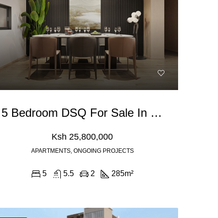
5 Bedroom DSQ For Sale In Kilimani, Padmore Road
Ksh 25,800,000
APARTMENTS, ONGOING PROJECTS
5
5.5
2
285
m²
Ksh 180,000
Ksh 40,000,000