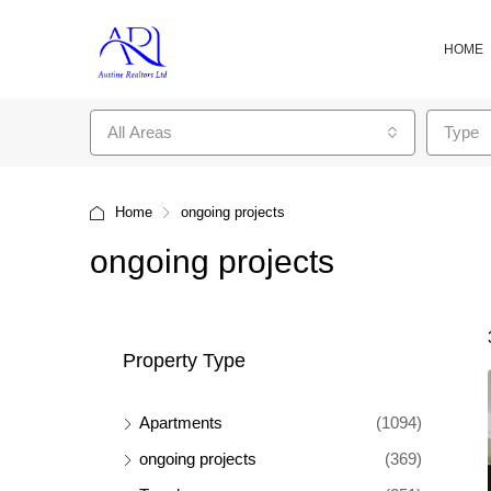
HOME
All Areas
Type
Home
ongoing projects
ongoing projects
Property Type
Apartments
(1094)
ongoing projects
(369)