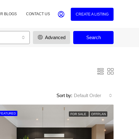
R BLOGS
CONTACT US
CREATE A LISTING
Advanced
Search
Sort by:
Default Order
FEATURED
FOR SALE
OFFPLAN