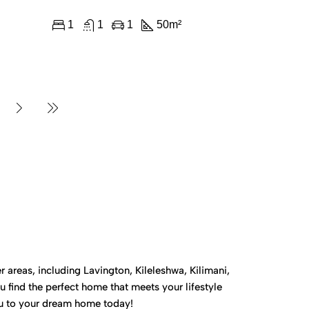
1
1
1
50
m²
 areas, including Lavington, Kileleshwa, Kilimani,
 find the perfect home that meets your lifestyle
you to your dream home today!