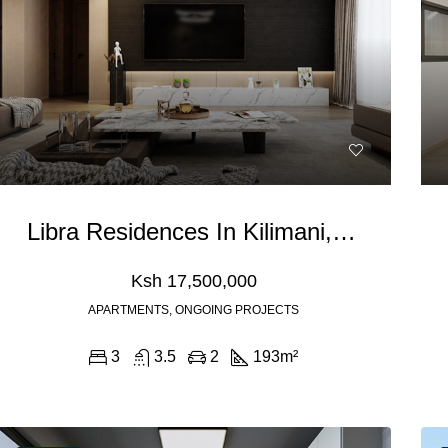
Libra Residences In Kilimani, Nairobi
Ksh 17,500,000
APARTMENTS, ONGOING PROJECTS
3
3.5
2
193
m²
0,000
Ksh 110,000