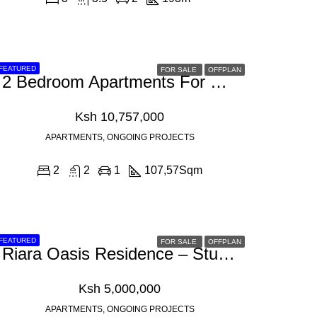
FEATURED
FOR SALE
OFFPLAN
2 Bedroom Apartments For Sale In Westlands, Muthithi Road
Ksh 10,757,000
APARTMENTS, ONGOING PROJECTS
2
2
1
107,57
Sqm
FEATURED
FOR SALE
OFFPLAN
Riara Oasis Residence – Studio 1,2 & 3 Bedroom Apartment For Sale In Kilimani, Riara Road
Ksh 5,000,000
APARTMENTS, ONGOING PROJECTS