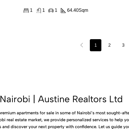
1
1
1
64.40
Sqm
1
2
3
Nairobi | Austine Realtors Ltd
 premium apartments for sale in some of Nairobi’s most sought-after
bi real estate market, we provide personalized services to help you
gs and discover your next property with confidence. Let us guide 