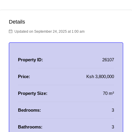
Details
Updated on September 24, 2025 at 1:00 am
Property ID:
26107
Price:
Ksh 3,800,000
Property Size:
70 m²
Bedrooms:
3
Bathrooms:
3