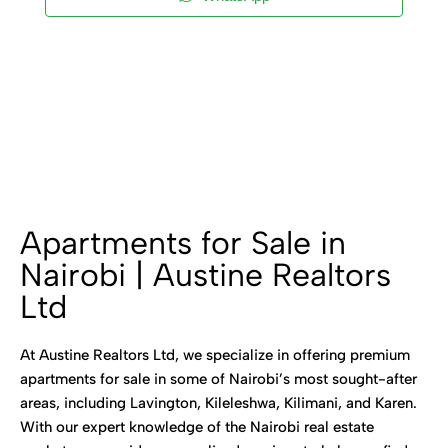
Apartments for Sale in
Nairobi | Austine Realtors
Ltd
At Austine Realtors Ltd, we specialize in offering premium
apartments for sale in some of Nairobi’s most sought-after
areas, including Lavington, Kileleshwa, Kilimani, and Karen.
With our expert knowledge of the Nairobi real estate