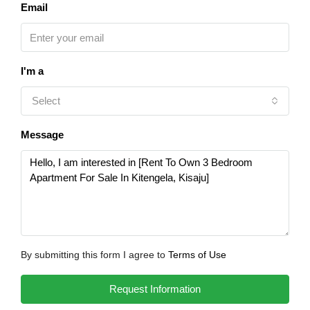
Email
I'm a
Select
Message
By submitting this form I agree to
Terms of Use
Request Information