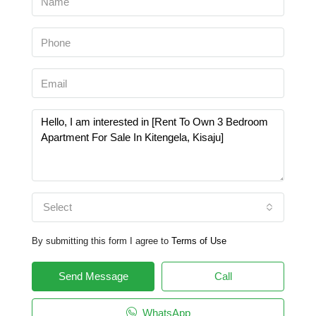
Select
By submitting this form I agree to
Terms of Use
Send Message
Call
WhatsApp