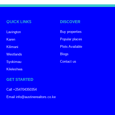
QUICK LINKS
DISCOVER
Buy properties
Lavington
Popular places
Karen
Plots Available
Kilimani
Blogs
Westlands
Contact us
Syokimau
Kileleshwa
GET STARTED
Call +254704350354
Email info@austinerealtors.co.ke