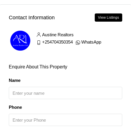
Contact Information
View Listings
Austine Realtors
+254704350354
WhatsApp
Enquire About This Property
Name
Phone