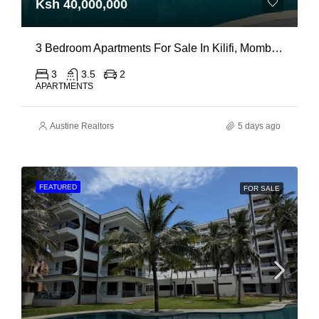
Ksh 40,000,000
3 Bedroom Apartments For Sale In Kilifi, Mombasa
3
3.5
2
APARTMENTS
Austine Realtors
5 days ago
FEATURED
FOR SALE