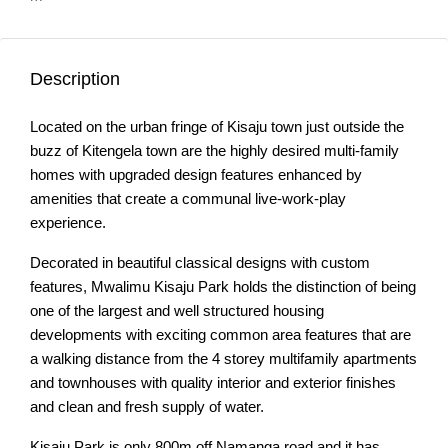
Description
Located on the urban fringe of Kisaju town just outside the
buzz of Kitengela town are the highly desired multi-family
homes with upgraded design features enhanced by
amenities that create a communal live-work-play
experience.
Decorated in beautiful classical designs with custom
features, Mwalimu Kisaju Park holds the distinction of being
one of the largest and well structured housing
developments with exciting common area features that are
a walking distance from the 4 storey multifamily apartments
and townhouses with quality interior and exterior finishes
and clean and fresh supply of water.
Kisaju Park is only 800m off Namanga road and it has