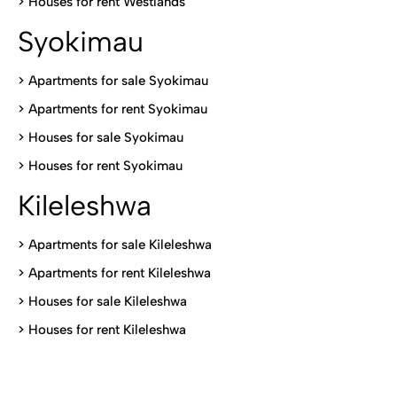
>
Houses for rent Westlands
Syokimau
>
Apartments for sale Syokimau
>
Apartments for rent Syokimau
>
Houses for sale Syokimau
>
Houses for rent Syokimau
Kileleshwa
>
Apartments for sale Kileleshwa
>
Apartments for rent Kileleshwa
>
Houses for sale Kileleshwa
>
Houses for rent Kileleshwa