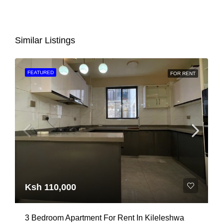
Similar Listings
FEATURED
FOR RENT
Ksh 110,000
3 Bedroom Apartment For Rent In Kileleshwa