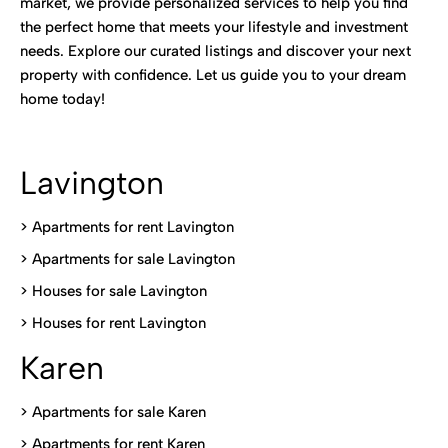
market, we provide personalized services to help you find
the perfect home that meets your lifestyle and investment
needs. Explore our curated listings and discover your next
property with confidence. Let us guide you to your dream
home today!
Lavington
> Apartments for rent Lavington
>
Apartments for sale Lavington
>
Houses for sale Lavington
>
Houses for rent Lavington
Karen
> Apartments for sale Karen
>
Apartments for rent Karen