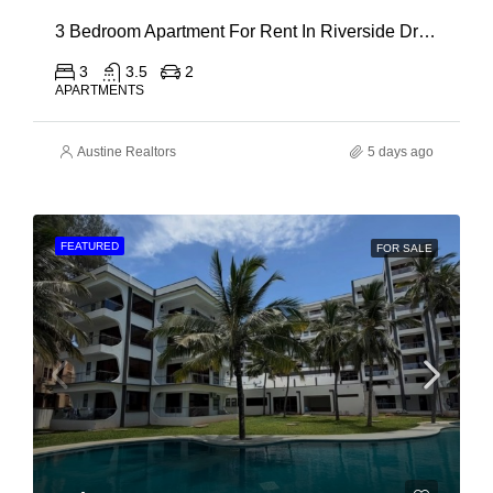
3 Bedroom Apartment For Rent In Riverside Drive
3
3.5
2
APARTMENTS
Austine Realtors
5 days ago
FEATURED
FOR SALE