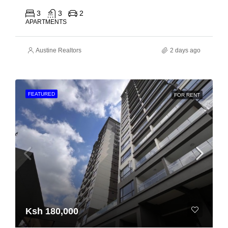
3
3
2
APARTMENTS
Austine Realtors
2 days ago
FEATURED
FOR RENT
Ksh 180,000