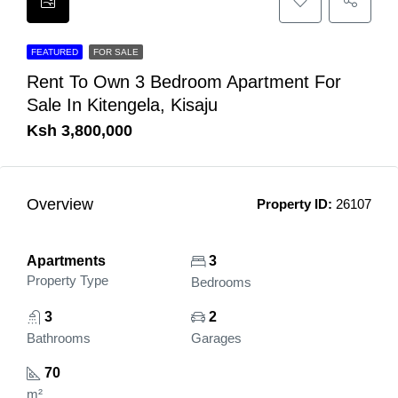
FEATURED
FOR SALE
Rent To Own 3 Bedroom Apartment For
Sale In Kitengela, Kisaju
Ksh 3,800,000
Overview
Property ID:
26107
Apartments
3
Property Type
Bedrooms
3
2
Bathrooms
Garages
70
m²