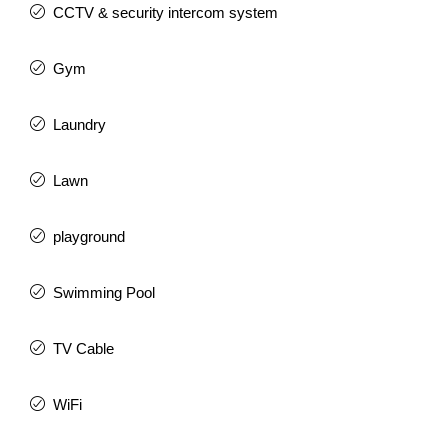
CCTV & security intercom system
Gym
Laundry
Lawn
playground
Swimming Pool
TV Cable
WiFi