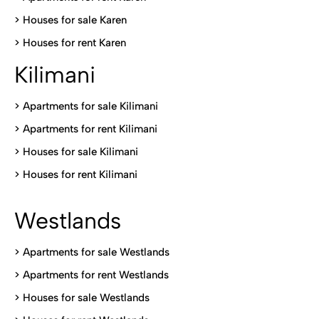
>
Houses for sale Karen
>
Houses for rent Kare
n
Kilimani
>
Apartments for sale Kilimani
>
Apartments for rent Kilimani
>
Houses for sale Kilimani
>
Houses for rent Kilimani
Westlands
>
Apartments for sale Westlands
>
Apartments for rent Westlands
>
Houses for sale Westlands