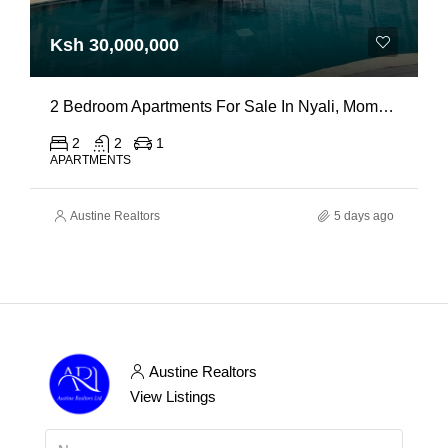
Ksh 30,000,000
2 Bedroom Apartments For Sale In Nyali, Mombasa
2
2
1
APARTMENTS
Austine Realtors
5 days ago
Austine Realtors
View Listings