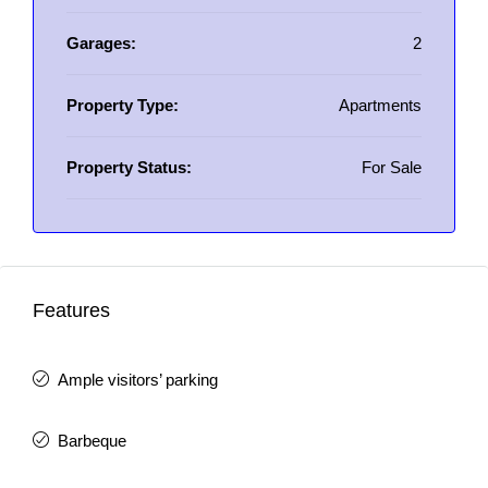
Garages:
2
Property Type:
Apartments
Property Status:
For Sale
Features
Ample visitors’ parking
Barbeque