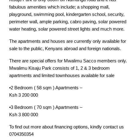
fabulous amenities which include; a shopping mall,
playground, swimming pool, kindergarten school, security,
perimeter wall, ample parking, cabro paving, solar powered
water heating, solar powered street lights and much more.
The apartments and houses are currently only available for
sale to the public, Kenyans abroad and foreign nationals.
There are special offers for Mwalimu Sacco members only.
Mwalimu Kisaju Park consists of 1, 2 & 3 bedroom
apartments and limited townhouses available for sale
•2 Bedroom ( 58 sqm ) Apartments –
Ksh 3 200 000
•3 Bedroom ( 70 sqm ) Apartments –
Ksh 3 800 000
To find out more about financing options, kindly contact us
0704350354