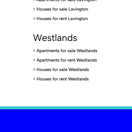
>
Houses for sale Lavington
>
Houses for rent Lavington
Westlands
>
Apartments for sale Westlands
>
Apartments for rent Westlands
>
Houses for sale Westlands
>
Houses for rent Westlands