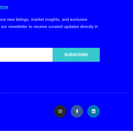
TER
out new listings, market insights, and exclusive
 our newsletter to receive curated updates directly in
SUBSCRIBE