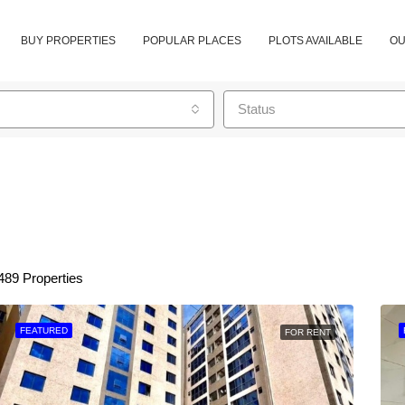
BUY PROPERTIES
POPULAR PLACES
PLOTS AVAILABLE
OU
Status
489 Properties
FEATURED
FOR RENT