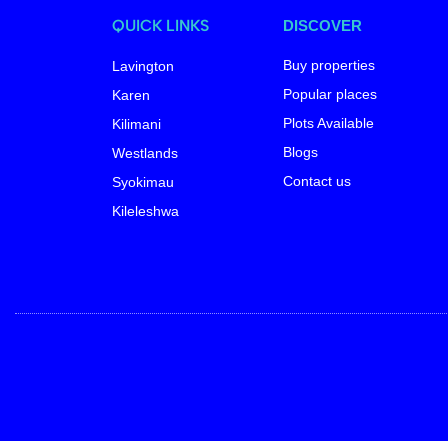
QUICK LINKS
DISCOVER
Buy properties
Lavington
Popular places
Karen
Plots Available
Kilimani
Blogs
Westlands
Contact us
Syokimau
Kileleshwa