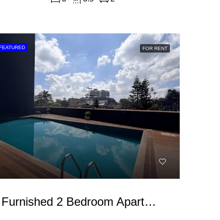
FEATURED
FOR RENT
Furnished 2 Bedroom Apartment For Rent In Westlands, Brookside