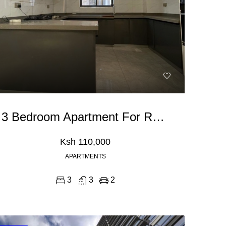
3 Bedroom Apartment For Rent In Kileleshwa
Ksh 110,000
APARTMENTS
3
3
2