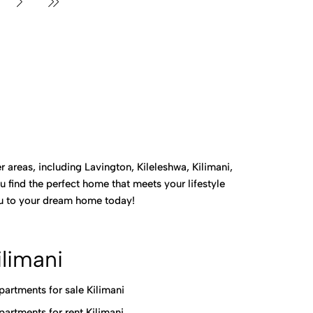
 areas, including Lavington, Kileleshwa, Kilimani,
 find the perfect home that meets your lifestyle
you to your dream home today!
ilimani
partments for sale Kilimani
partments for rent Kilimani