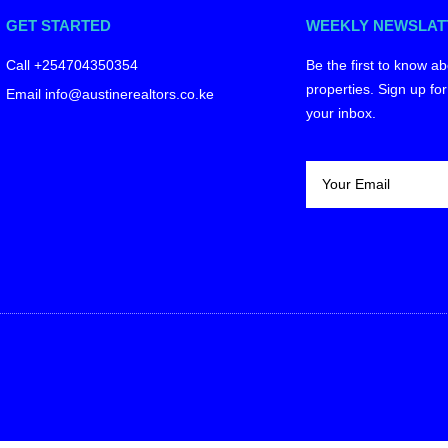
GET STARTED
WEEKLY NEWSLAT
Call +254704350354
Be the first to know ab
properties. Sign up for
Email info@austinerealtors.co.ke
your inbox.