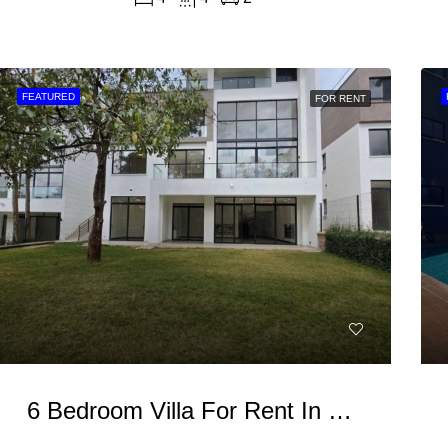
FEATURED
FOR RENT
6 Bedroom Villa For Rent In Kitisuru