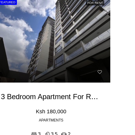
FEATURED
FOR RENT
NT
FEATURED
FOR RENT
FEATURED
Ksh 180,000
Ksh 40,000,000
3 Bedroom Apartment For Rent In Riverside Drive
Ksh 180,000
APARTMENTS
3
3.5
2