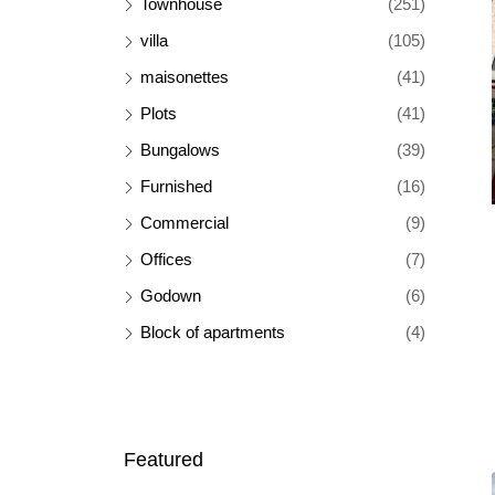
Townhouse
(251)
villa
(105)
maisonettes
(41)
Plots
(41)
Bungalows
(39)
Furnished
(16)
Commercial
(9)
Offices
(7)
Godown
(6)
Block of apartments
(4)
Featured