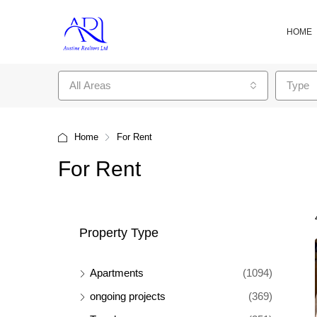
HOME
All Areas
Type
Home
For Rent
For Rent
Property Type
Apartments
(1094)
ongoing projects
(369)