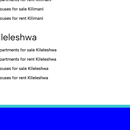
ouses for sale Kilimani
ouses for rent Kilimani
ileleshwa
partments for sale Kileleshwa
partments for rent Kileleshwa
ouses for sale Kileleshwa
ouses for rent Kileleshwa