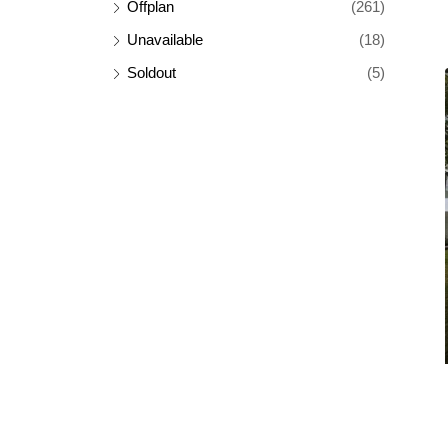
Offplan
(261)
Unavailable
(18)
Soldout
(5)