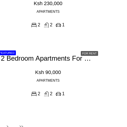
Ksh 230,000
APARTMENTS
2
2
1
FEATURED
FOR RENT
2 Bedroom Apartments For Rent In Westlands, School Lane
Ksh 90,000
APARTMENTS
2
2
1