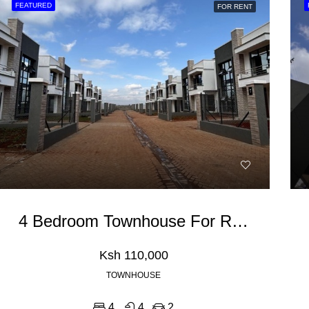
FEATURED
FOR RENT
RED
FOR RENT
FEATURED
FOR RE
0,000
Ksh 110,000
4 Bedroom Townhouse For Rent In Ruiru Kamakis
Ksh 110,000
TOWNHOUSE
4
4
2