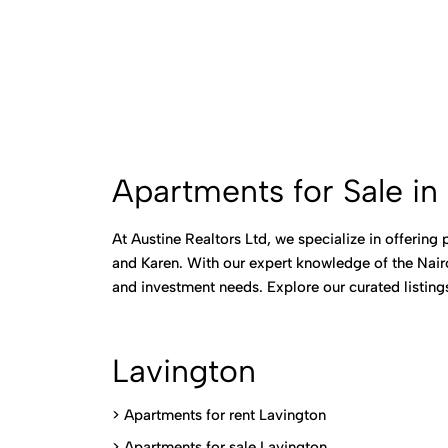
Apartments for Sale in 
At Austine Realtors Ltd, we specialize in offering
and Karen. With our expert knowledge of the Nairo
and investment needs. Explore our curated listin
Lavington
> Apartments for rent Lavington
>
Apartments for sale Lavington