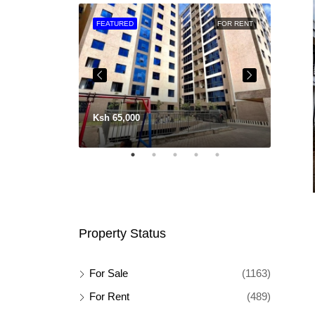
FOR SALE
FEATURED
FOR RENT
FEATU
Ksh 65,000
Ksh 11
Property Status
For Sale
(1163)
For Rent
(489)