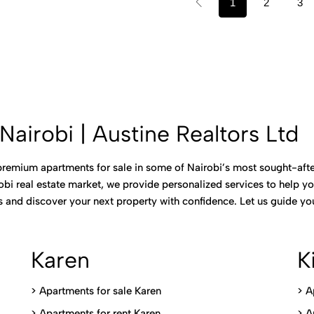
1
2
3
Nairobi | Austine Realtors Ltd
 premium apartments for sale in some of Nairobi’s most sought-after
bi real estate market, we provide personalized services to help you
gs and discover your next property with confidence. Let us guide 
Karen
K
> Apartments for sale Karen
>
A
>
Apartments for rent Karen
>
A