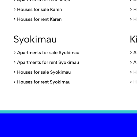
>
Houses for sale Karen
>
H
>
Houses for rent Kare
n
>
H
Syokimau
K
>
Apartments for sale Syokimau
>
A
>
Apartments for rent Syokimau
>
A
>
Houses for sale Syokimau
>
H
>
Houses for rent Syokimau
>
H