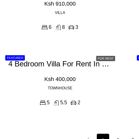
Ksh 910,000
VILLA
6
8
3
FEATURED
FOR RENT
4 Bedroom Villa For Rent In Westlands, Shanzu Road
Ksh 400,000
TOWNHOUSE
5
5.5
2