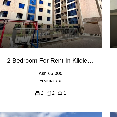
2 Bedroom For Rent In Kileleshwa
Ksh 65,000
APARTMENTS
2
2
1