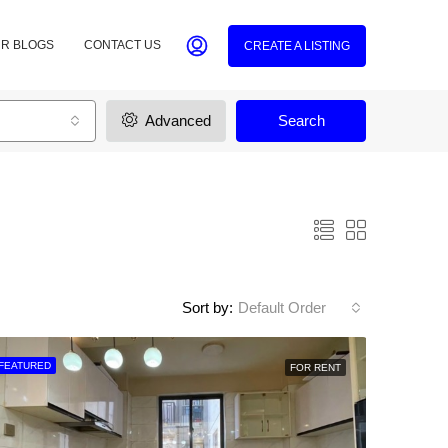
R BLOGS
CONTACT US
CREATE A LISTING
Advanced
Search
Sort by:
Default Order
FEATURED
FOR RENT