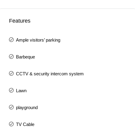
Features
Ample visitors’ parking
Barbeque
CCTV & security intercom system
Lawn
playground
TV Cable