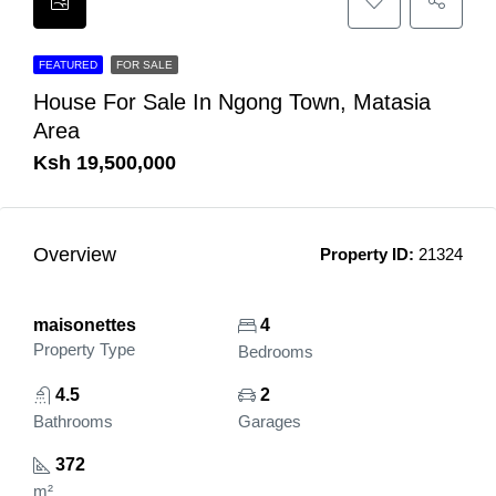
FEATURED
FOR SALE
House For Sale In Ngong Town, Matasia
Area
Ksh 19,500,000
Overview
Property ID:
21324
maisonettes
4
Property Type
Bedrooms
4.5
2
Bathrooms
Garages
372
m²