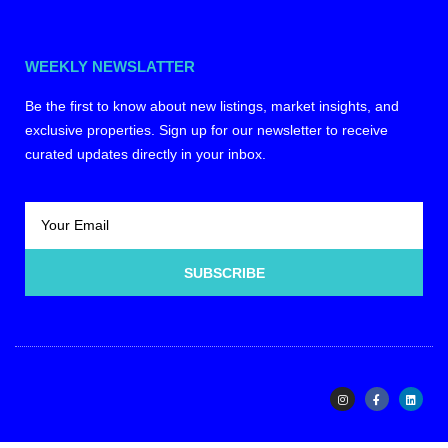
WEEKLY NEWSLATTER
Be the first to know about new listings, market insights, and
exclusive properties. Sign up for our newsletter to receive
curated updates directly in your inbox.
SUBSCRIBE