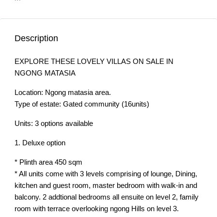
Description
EXPLORE THESE LOVELY VILLAS ON SALE IN
NGONG MATASIA
Location: Ngong matasia area.
Type of estate: Gated community (16units)
Units: 3 options available
1. Deluxe option
* Plinth area 450 sqm
* All units come with 3 levels comprising of lounge, Dining,
kitchen and guest room, master bedroom with walk-in and
balcony. 2 addtional bedrooms all ensuite on level 2, family
room with terrace overlooking ngong Hills on level 3.