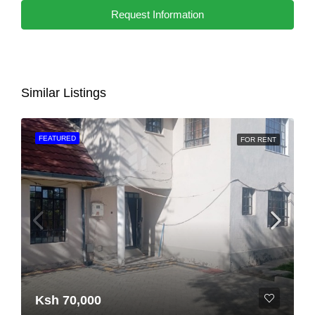
Request Information
Similar Listings
FEATURED
FOR RENT
Ksh 70,000