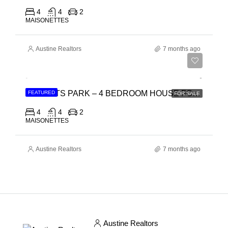
4
4
2
MAISONETTES
Austine Realtors
7 months ago
Ksh 15,500,000
REGENTS PARK – 4 BEDROOM HOUSE FOR SALE IN SYOKIMAU, MOMBASA ROAD
FEATURED
FOR SALE
4
4
2
MAISONETTES
Austine Realtors
7 months ago
Austine Realtors