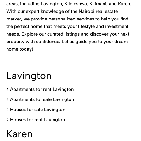
areas, including Lavington, Kileleshwa, Kilimani, and Karen.
With our expert knowledge of the Nairobi real estate
market, we provide personalized services to help you find
the perfect home that meets your lifestyle and investment
needs. Explore our curated listings and discover your next
property with confidence. Let us guide you to your dream
home today!
Lavington
> Apartments for rent Lavington
>
Apartments for sale Lavington
>
Houses for sale Lavington
>
Houses for rent Lavington
Karen