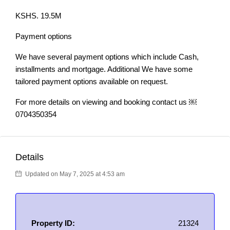
KSHS. 19.5M
Payment options
We have several payment options which include Cash,
installments and mortgage. Additional We have some
tailored payment options available on request.
For more details on viewing and booking contact us ￼⁨
0704350354
Details
Updated on May 7, 2025 at 4:53 am
Property ID:
21324