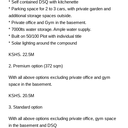
* Self contained DSQ with kitchenette
* Parking space for 2 to 3 cars, with private garden and
additional storage spaces outside.
* Private office and Gym in the basement.
* 7000lts water storage. Ample water supply.
* Built on 50/100 Plot with individual title
* Solar lighting around the compound
KSHS. 22.5M
2. Premium option (372 sqm)
With all above options excluding private office and gym
space in the basement.
KSHS. 20.5M
3. Standard option
With all above options excluding private office, gym space
in the basement and DSQ