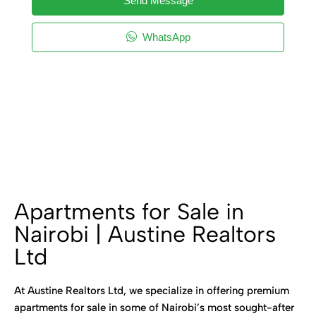
Send Message
WhatsApp
Apartments for Sale in
Nairobi | Austine Realtors
Ltd
At Austine Realtors Ltd, we specialize in offering premium
apartments for sale in some of Nairobi’s most sought-after