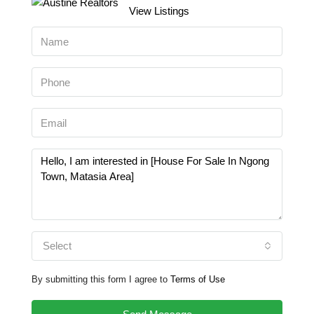
View Listings
Select
By submitting this form I agree to
Terms of Use