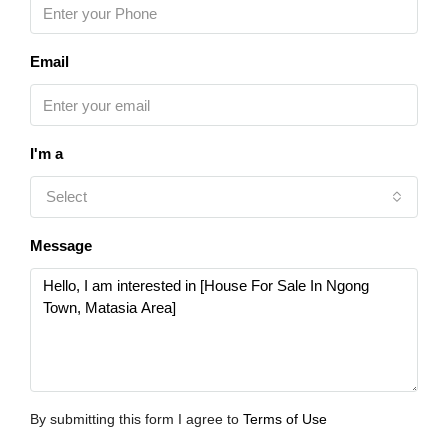
Email
I'm a
Select
Message
By submitting this form I agree to
Terms of Use