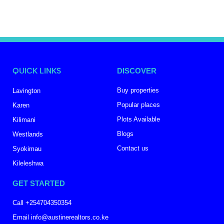
QUICK LINKS
DISCOVER
Buy properties
Lavington
Popular places
Karen
Plots Available
Kilimani
Blogs
Westlands
Contact us
Syokimau
Kileleshwa
GET STARTED
Call +254704350354
Email info@austinerealtors.co.ke