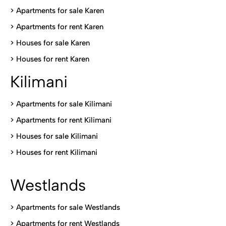
> Apartments for sale Karen
>
Apartments for rent Karen
>
Houses for sale Karen
>
Houses for rent Kare
n
Kilimani
>
Apartments for sale Kilimani
>
Apartments for rent Kilimani
>
Houses for sale Kilimani
>
Houses for rent Kilimani
Westlands
>
Apartments for sale Westlands
>
Apartments for rent Westlands