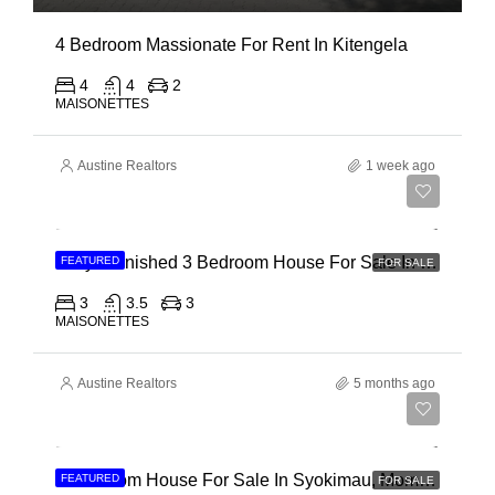
4 Bedroom Massionate For Rent In Kitengela
4
4
2
MAISONETTES
Austine Realtors
1 week ago
Ksh 22,000,000
Fully Furnished 3 Bedroom House For Sale In Kilifi, Vipingo Ridge
FEATURED
FOR SALE
3
3.5
3
MAISONETTES
Austine Realtors
5 months ago
Ksh 15,500,000
4 Bedroom House For Sale In Syokimau, Mombasa Road
FEATURED
FOR SALE