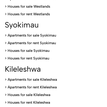
>
Houses for sale Westlands
>
Houses for rent Westlands
Syokimau
>
Apartments for sale Syokimau
>
Apartments for rent Syokimau
>
Houses for sale Syokimau
>
Houses for rent Syokimau
Kileleshwa
>
Apartments for sale Kileleshwa
>
Apartments for rent Kileleshwa
>
Houses for sale Kileleshwa
>
Houses for rent Kileleshwa