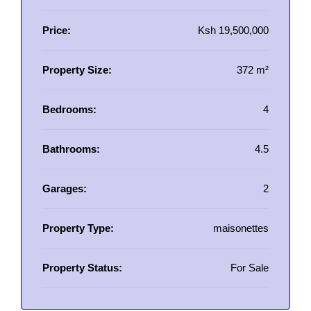
Price:
Ksh 19,500,000
Property Size:
372 m²
Bedrooms:
4
Bathrooms:
4.5
Garages:
2
Property Type:
maisonettes
Property Status:
For Sale