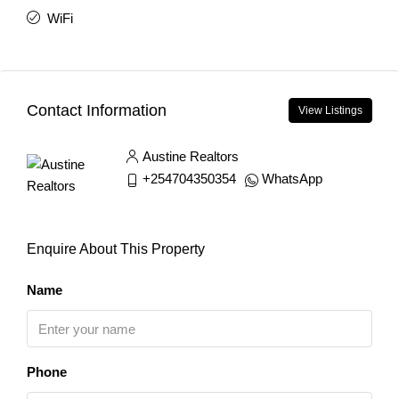
WiFi
Contact Information
View Listings
Austine Realtors
+254704350354
WhatsApp
Enquire About This Property
Name
Phone