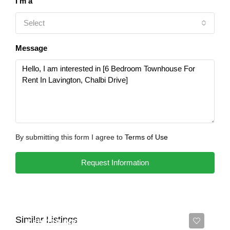
I'm a
Select
Message
By submitting this form I agree to
Terms of Use
Request Information
Similar Listings
Ksh 110,000