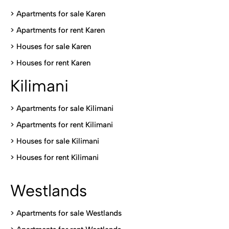
> Apartments for sale Karen
>
Apartments for rent Karen
>
Houses for sale Karen
>
Houses for rent Kare
n
Kilimani
>
Apartments for sale Kilimani
>
Apartments for rent Kilimani
>
Houses for sale Kilimani
>
Houses for rent Kilimani
Westlands
>
Apartments for sale Westlands