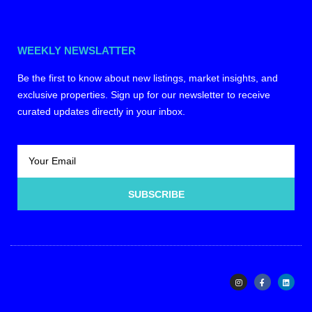
WEEKLY NEWSLATTER
Be the first to know about new listings, market insights, and
exclusive properties. Sign up for our newsletter to receive
curated updates directly in your inbox.
SUBSCRIBE