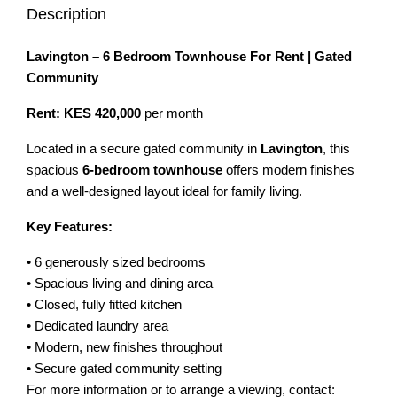
Description
Lavington – 6 Bedroom Townhouse For Rent | Gated
Community
Rent: KES 420,000
per month
Located in a secure gated community in
Lavington
, this
spacious
6-bedroom townhouse
offers modern finishes
and a well-designed layout ideal for family living.
Key Features:
• 6 generously sized bedrooms
• Spacious living and dining area
• Closed, fully fitted kitchen
• Dedicated laundry area
• Modern, new finishes throughout
• Secure gated community setting
For more information or to arrange a viewing, contact: