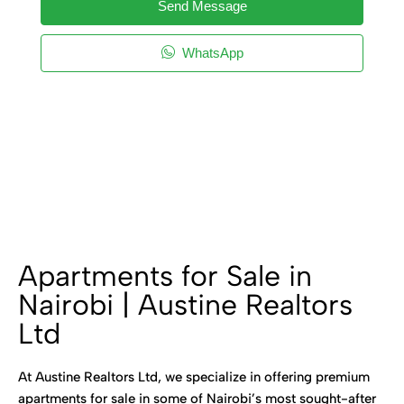
Send Message
WhatsApp
Apartments for Sale in
Nairobi | Austine Realtors
Ltd
At Austine Realtors Ltd, we specialize in offering premium
apartments for sale in some of Nairobi’s most sought-after