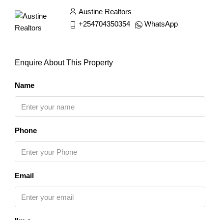
Austine Realtors
+254704350354
WhatsApp
Enquire About This Property
Name
Phone
Email