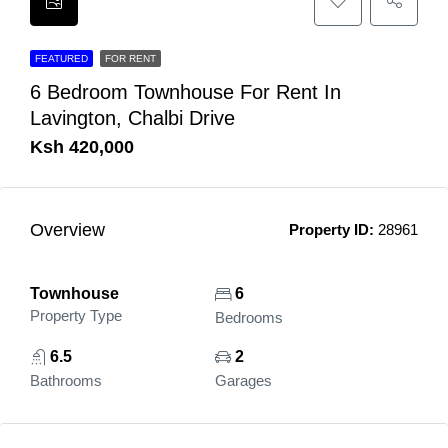
FEATURED
FOR RENT
6 Bedroom Townhouse For Rent In
Lavington, Chalbi Drive
Ksh 420,000
Overview
Property ID:
28961
Townhouse
6
Property Type
Bedrooms
6.5
2
Bathrooms
Garages