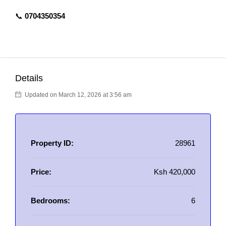
📞
0704350354
Details
Updated on March 12, 2026 at 3:56 am
Property ID:
28961
Price:
Ksh 420,000
Bedrooms:
6