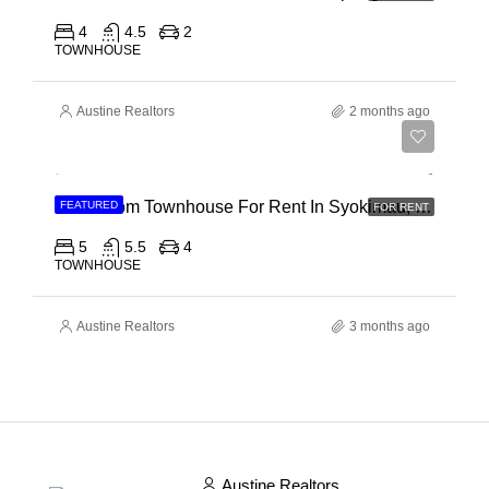
4
4.5
2
TOWNHOUSE
Austine Realtors
2 months ago
Ksh 120,000
5 Bedroom Townhouse For Rent In Syokimau, Mwanainchi Road
FEATURED
FOR RENT
5
5.5
4
TOWNHOUSE
Austine Realtors
3 months ago
Austine Realtors