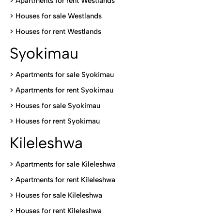
>
Apartments for rent Westlands
>
Houses for sale Westlands
>
Houses for rent Westlands
Syokimau
>
Apartments for sale Syokimau
>
Apartments for rent Syokimau
>
Houses for sale Syokimau
>
Houses for rent Syokimau
Kileleshwa
>
Apartments for sale Kileleshwa
>
Apartments for rent Kileleshwa
>
Houses for sale Kileleshwa
>
Houses for rent Kileleshwa