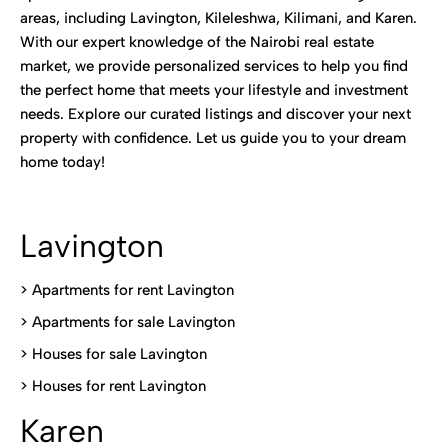
areas, including Lavington, Kileleshwa, Kilimani, and Karen.
With our expert knowledge of the Nairobi real estate
market, we provide personalized services to help you find
the perfect home that meets your lifestyle and investment
needs. Explore our curated listings and discover your next
property with confidence. Let us guide you to your dream
home today!
Lavington
> Apartments for rent Lavington
>
Apartments for sale Lavington
>
Houses for sale Lavington
>
Houses for rent Lavington
Karen