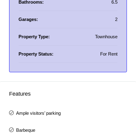
Bathrooms:
6.5
Garages:
2
Property Type:
Townhouse
Property Status:
For Rent
Features
Ample visitors’ parking
Barbeque