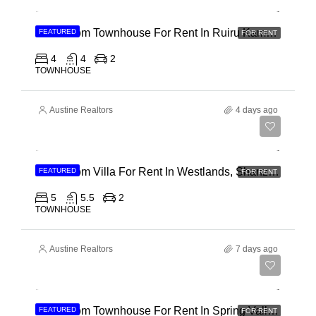
4 Bedroom Townhouse For Rent In Ruiru Kamakis
FEATURED
FOR RENT
4
4
2
TOWNHOUSE
Austine Realtors
4 days ago
Ksh 400,000
4 Bedroom Villa For Rent In Westlands, Shanzu Road
FEATURED
FOR RENT
5
5.5
2
TOWNHOUSE
Austine Realtors
7 days ago
Ksh 280,000
4 Bedroom Townhouse For Rent In Spring Valley, General Mathenge Road
FEATURED
FOR RENT