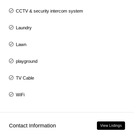
CCTV & security intercom system
Laundry
Lawn
playground
TV Cable
WiFi
Contact Information
View Listings