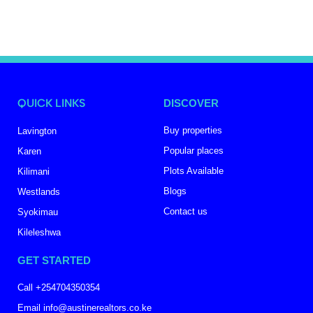
QUICK LINKS
DISCOVER
Buy properties
Lavington
Popular places
Karen
Plots Available
Kilimani
Blogs
Westlands
Contact us
Syokimau
Kileleshwa
GET STARTED
Call +254704350354
Email info@austinerealtors.co.ke