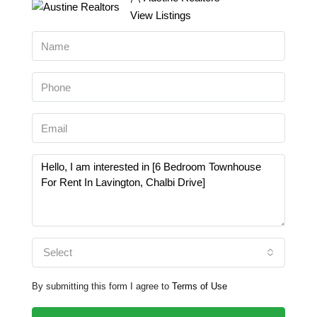
View Listings
Select
By submitting this form I agree to
Terms of Use