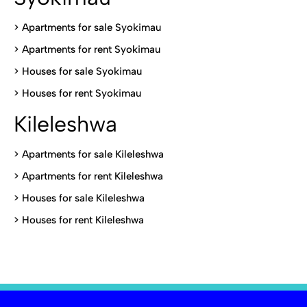
>
Apartments for sale Syokimau
>
Apartments for rent Syokimau
>
Houses for sale Syokimau
>
Houses for rent Syokimau
Kileleshwa
>
Apartments for sale Kileleshwa
>
Apartments for rent Kileleshwa
>
Houses for sale Kileleshwa
>
Houses for rent Kileleshwa