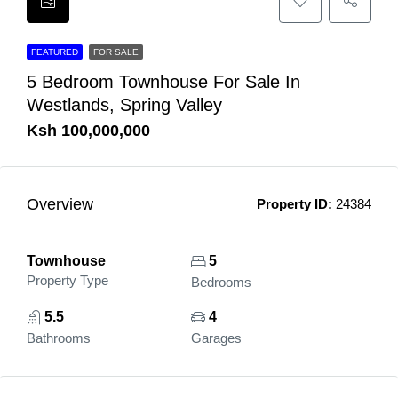
FEATURED
FOR SALE
5 Bedroom Townhouse For Sale In
Westlands, Spring Valley
Ksh 100,000,000
Overview
Property ID:
24384
Townhouse
5
Property Type
Bedrooms
5.5
4
Bathrooms
Garages