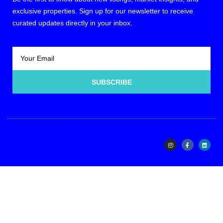
exclusive properties. Sign up for our newsletter to receive
curated updates directly in your inbox.
SUBSCRIBE