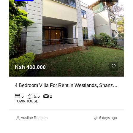
Ksh 400,000
4 Bedroom Villa For Rent In Westlands, Shanzu Road
5
5.5
2
TOWNHOUSE
Austine Realtors
6 days ago