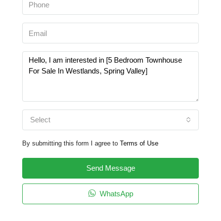
Select
By submitting this form I agree to
Terms of Use
Send Message
WhatsApp