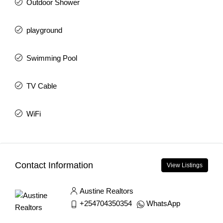
Outdoor Shower
playground
Swimming Pool
TV Cable
WiFi
Contact Information
View Listings
Austine Realtors
+254704350354
WhatsApp