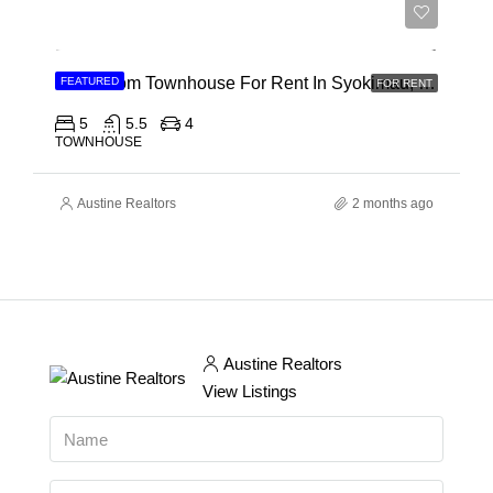
Ksh 120,000
5 Bedroom Townhouse For Rent In Syokimau, Mwanainchi Road
FEATURED
FOR RENT
5
5.5
4
TOWNHOUSE
Austine Realtors
2 months ago
Austine Realtors
View Listings