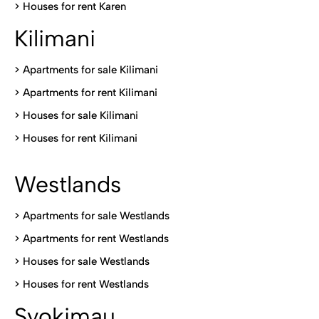
>
Houses for rent Kare
n
Kilimani
>
Apartments for sale Kilimani
>
Apartments for rent Kilimani
>
Houses for sale Kilimani
>
Houses for rent Kilimani
Westlands
>
Apartments for sale Westlands
>
Apartments for rent Westlands
>
Houses for sale Westlands
>
Houses for rent Westlands
Syokimau