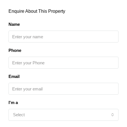
Enquire About This Property
Name
Phone
Email
I'm a
Select