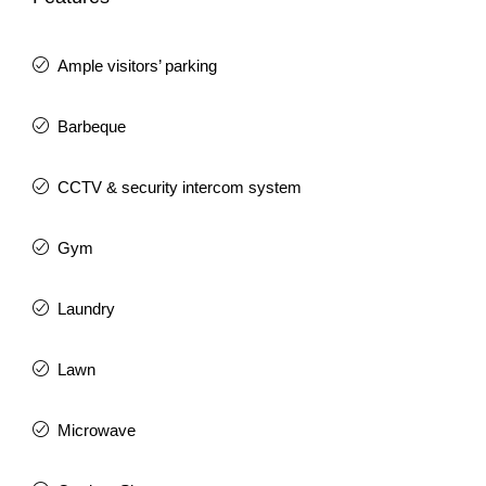
Ample visitors’ parking
Barbeque
CCTV & security intercom system
Gym
Laundry
Lawn
Microwave