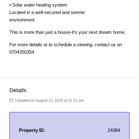
• Solar water heating system
Located in a well-secured and serene
environment
This is more than just a house-it’s your next dream home.
For more details or to schedule a viewing, contact us on
0704350354
Details
Updated on August 13, 2025 at 11:21 am
Property ID:
24384