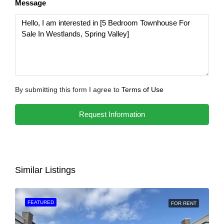
Message
By submitting this form I agree to
Terms of Use
Request Information
Similar Listings
FEATURED
FOR RENT