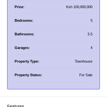
Price:
Ksh 100,000,000
Bedrooms:
5
Bathrooms:
5.5
Garages:
4
Property Type:
Townhouse
Property Status:
For Sale
Features