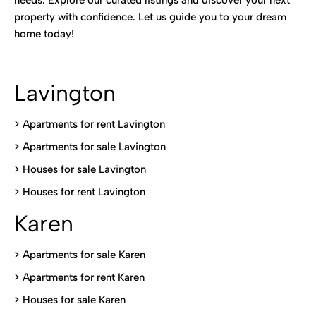
needs. Explore our curated listings and discover your next
property with confidence. Let us guide you to your dream
home today!
Lavington
> Apartments for rent Lavington
>
Apartments for sale Lavington
>
Houses for sale Lavington
>
Houses for rent Lavington
Karen
> Apartments for sale Karen
>
Apartments for rent Karen
>
Houses for sale Karen