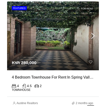
FEATURED
FOR RENT
Ksh 280,000
4 Bedroom Townhouse For Rent In Spring Valley, General Mathenge Road
4
4.5
2
TOWNHOUSE
Austine Realtors
2 months ago