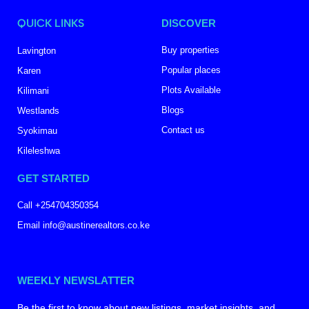
QUICK LINKS
DISCOVER
Buy properties
Lavington
Popular places
Karen
Plots Available
Kilimani
Blogs
Westlands
Contact us
Syokimau
Kileleshwa
GET STARTED
Call +254704350354
Email info@austinerealtors.co.ke
WEEKLY NEWSLATTER
Be the first to know about new listings, market insights, and