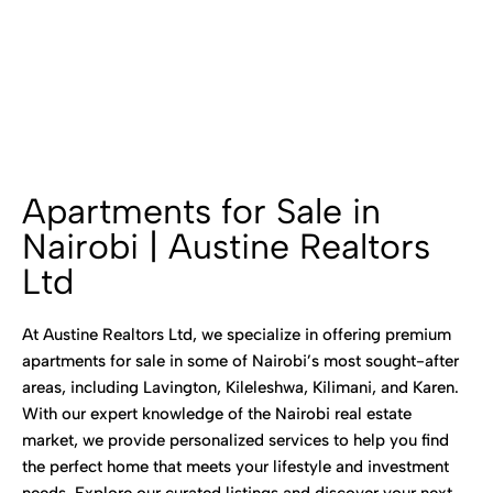
Apartments for Sale in
Nairobi | Austine Realtors
Ltd
At Austine Realtors Ltd, we specialize in offering premium
apartments for sale in some of Nairobi’s most sought-after
areas, including Lavington, Kileleshwa, Kilimani, and Karen.
With our expert knowledge of the Nairobi real estate
market, we provide personalized services to help you find
the perfect home that meets your lifestyle and investment