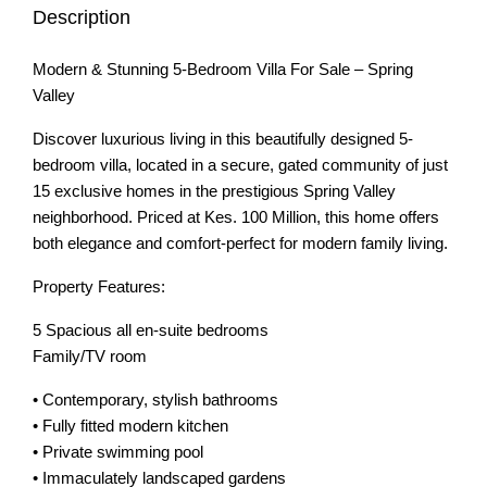
Description
Modern & Stunning 5-Bedroom Villa For Sale – Spring
Valley
Discover luxurious living in this beautifully designed 5-
bedroom villa, located in a secure, gated community of just
15 exclusive homes in the prestigious Spring Valley
neighborhood. Priced at Kes. 100 Million, this home offers
both elegance and comfort-perfect for modern family living.
Property Features:
5 Spacious all en-suite bedrooms
Family/TV room
• Contemporary, stylish bathrooms
• Fully fitted modern kitchen
• Private swimming pool
• Immaculately landscaped gardens