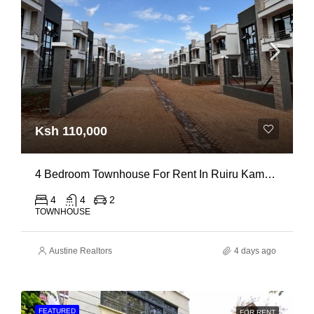
Ksh 110,000
4 Bedroom Townhouse For Rent In Ruiru Kamakis
4
4
2
TOWNHOUSE
Austine Realtors
4 days ago
FEATURED
FOR RENT