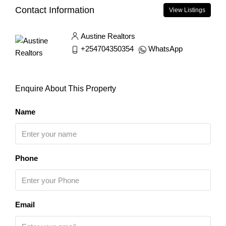
Contact Information
View Listings
Austine Realtors
+254704350354
WhatsApp
Enquire About This Property
Name
Phone
Email