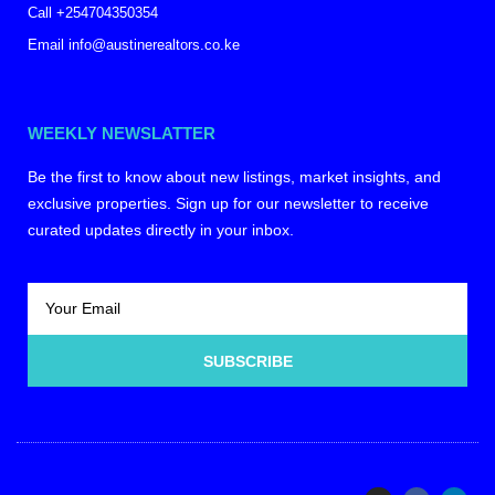
Call +254704350354
Email info@austinerealtors.co.ke
WEEKLY NEWSLATTER
Be the first to know about new listings, market insights, and
exclusive properties. Sign up for our newsletter to receive
curated updates directly in your inbox.
SUBSCRIBE