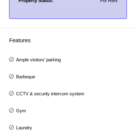
Property Status:
For Rent
Features
Ample visitors’ parking
Barbeque
CCTV & security intercom system
Gym
Laundry