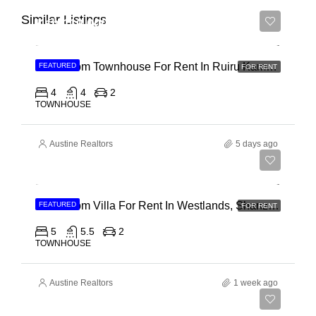
Similar Listings
Ksh 110,000
4 Bedroom Townhouse For Rent In Ruiru Kamakis
FEATURED
FOR RENT
4
4
2
TOWNHOUSE
Austine Realtors
5 days ago
Ksh 400,000
4 Bedroom Villa For Rent In Westlands, Shanzu Road
FEATURED
FOR RENT
5
5.5
2
TOWNHOUSE
Austine Realtors
1 week ago
Ksh 280,000