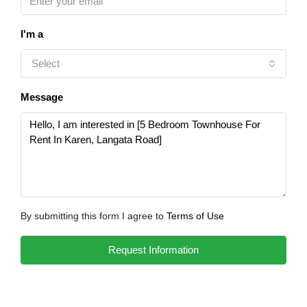
I'm a
Select
Message
By submitting this form I agree to
Terms of Use
Request Information