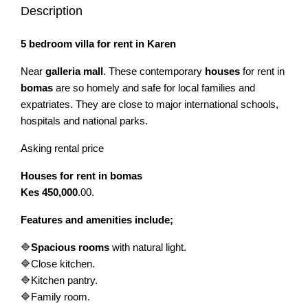
Description
5 bedroom villa for rent in Karen
Near
galleria mall
. These contemporary
houses
for rent in
bomas
are so homely and safe for local families and
expatriates. They are close to major international schools,
hospitals and national parks.
Asking rental price
Houses for rent in bomas
Kes 450,000
.00.
Features and amenities include;
🔷
Spacious rooms
with natural light.
🔷Close kitchen.
🔷Kitchen pantry.
🔷Family room.