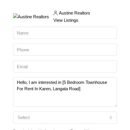
Austine Realtors
View Listings
Select