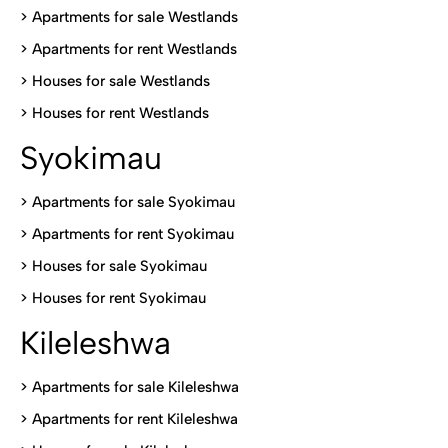
>
Apartments for sale Westlands
>
Apartments for rent Westlands
>
Houses for sale Westlands
>
Houses for rent Westlands
Syokimau
>
Apartments for sale Syokimau
>
Apartments for rent Syokimau
>
Houses for sale Syokimau
>
Houses for rent Syokimau
Kileleshwa
>
Apartments for sale Kileleshwa
>
Apartments for rent Kileleshwa