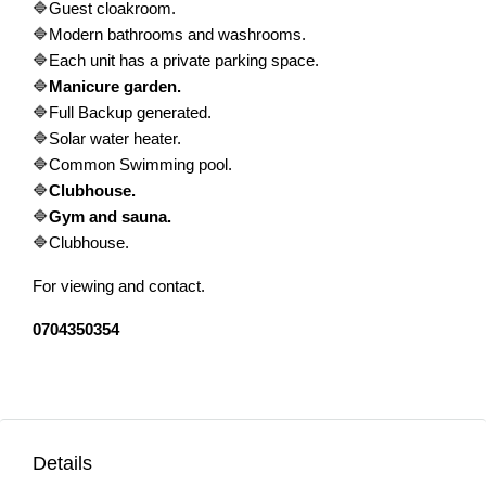
🔷Guest cloakroom.
🔷Modern bathrooms and washrooms.
🔷Each unit has a private parking space.
🔷
Manicure garden.
🔷Full Backup generated.
🔷Solar water heater.
🔷Common Swimming pool.
🔷
Clubhouse.
🔷
Gym and sauna.
🔷Clubhouse.
For viewing and contact.
0704350354
Details