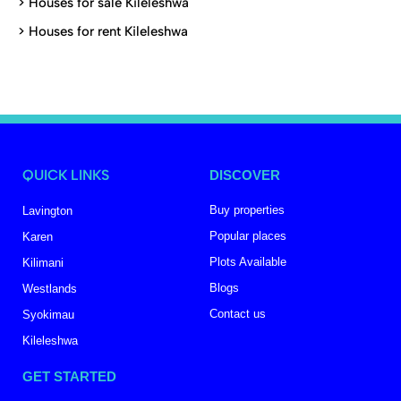
>
Houses for sale Kileleshwa
>
Houses for rent Kileleshwa
QUICK LINKS
DISCOVER
Buy properties
Lavington
Popular places
Karen
Plots Available
Kilimani
Blogs
Westlands
Contact us
Syokimau
Kileleshwa
GET STARTED