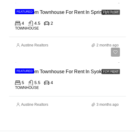
4 Bedroom Townhouse For Rent In Spring Valley, General Mathenge Road
FEATURED
FOR RENT
4
4.5
2
TOWNHOUSE
Austine Realtors
2 months ago
Ksh 120,000
5 Bedroom Townhouse For Rent In Syokimau, Mwanainchi Road
FEATURED
FOR RENT
5
5.5
4
TOWNHOUSE
Austine Realtors
3 months ago