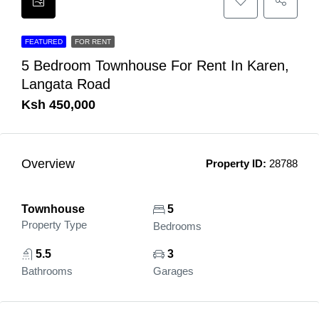
FEATURED
FOR RENT
5 Bedroom Townhouse For Rent In Karen,
Langata Road
Ksh 450,000
Overview
Property ID:
28788
Townhouse
5
Property Type
Bedrooms
5.5
3
Bathrooms
Garages