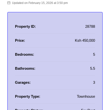
Updated on February 15, 2026 at 3:50 pm
Property ID:
28788
Price:
Ksh 450,000
Bedrooms:
5
Bathrooms:
5.5
Garages:
3
Property Type:
Townhouse