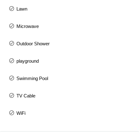
Lawn
Microwave
Outdoor Shower
playground
Swimming Pool
TV Cable
WiFi