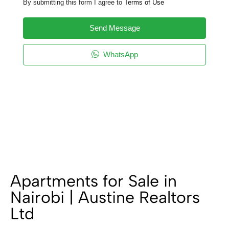
By submitting this form I agree to
Terms of Use
Send Message
WhatsApp
Apartments for Sale in
Nairobi | Austine Realtors
Ltd