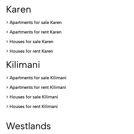
Karen
> Apartments for sale Karen
>
Apartments for rent Karen
>
Houses for sale Karen
>
Houses for rent Kare
n
Kilimani
>
Apartments for sale Kilimani
>
Apartments for rent Kilimani
>
Houses for sale Kilimani
>
Houses for rent Kilimani
Westlands