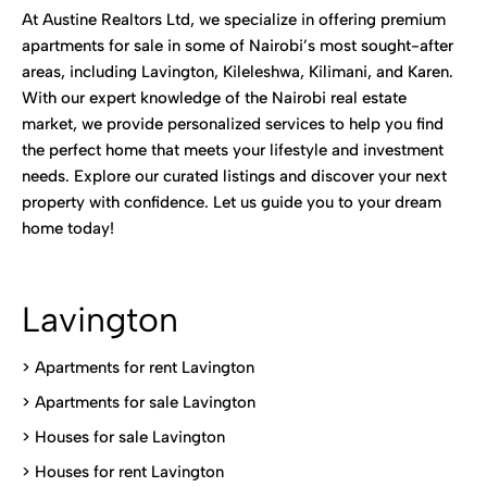
At Austine Realtors Ltd, we specialize in offering premium
apartments for sale in some of Nairobi’s most sought-after
areas, including Lavington, Kileleshwa, Kilimani, and Karen.
With our expert knowledge of the Nairobi real estate
market, we provide personalized services to help you find
the perfect home that meets your lifestyle and investment
needs. Explore our curated listings and discover your next
property with confidence. Let us guide you to your dream
home today!
Lavington
> Apartments for rent Lavington
>
Apartments for sale Lavington
>
Houses for sale Lavington
>
Houses for rent Lavington