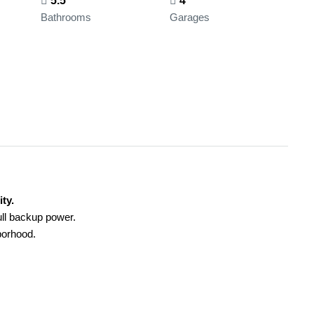
5.5
4
Bathrooms
Garages
ty.
ull backup power.
hborhood.