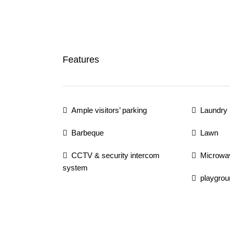
Features
Ample visitors’ parking
Laundry
Barbeque
Lawn
CCTV & security intercom
Microwa
system
playgrou