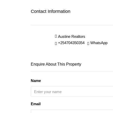
Contact Information
Austine Realtors
+254704350354
WhatsApp
Enquire About This Property
Name
Email