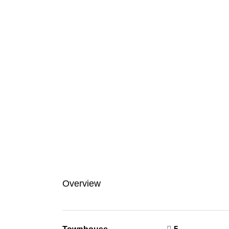
Overview