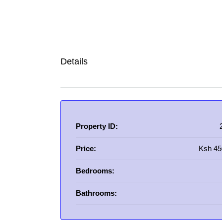
Details
Property ID:
Price:
Ksh 45
Bedrooms:
Bathrooms: