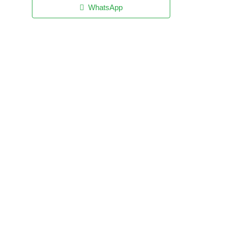
WhatsApp