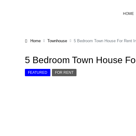
HOME
Home
Townhouse
5 Bedroom Town House For Rent I
5 Bedroom Town House For
FEATURED
FOR RENT