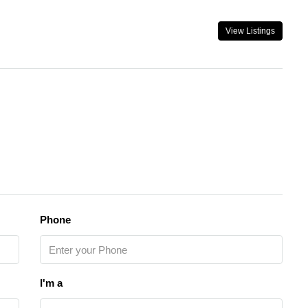
View Listings
Phone
I'm a