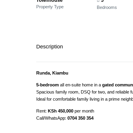
Townhouse
5
Property Type
Bedrooms
Description
Runda, Kiambu
5-bedroom
all en-suite home in a
gated communi
Spacious family room, DSQ for two, and reliable f
Ideal for comfortable family living in a prime neig
Rent:
KSh 450,000
per month
Call/WhatsApp:
0704 350 354