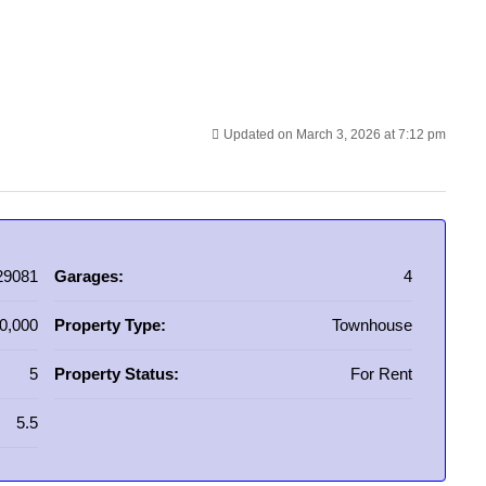
Updated on March 3, 2026 at 7:12 pm
29081
Garages:
4
0,000
Property Type:
Townhouse
5
Property Status:
For Rent
5.5