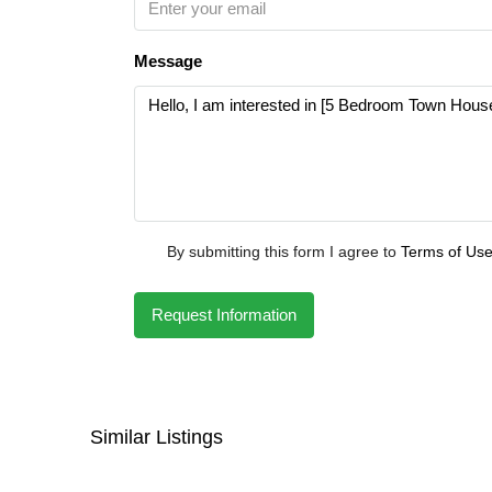
Message
By submitting this form I agree to
Terms of Us
Request Information
Similar Listings