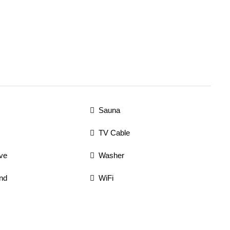
Sauna
TV Cable
ve
Washer
nd
WiFi