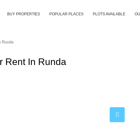
BUY PROPERTIES
POPULAR PLACES
PLOTS AVAILABLE
OU
n Runda
 Rent In Runda