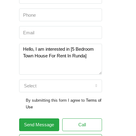
Select
By submitting this form I agree to
Terms of
Use
Send Message
Call