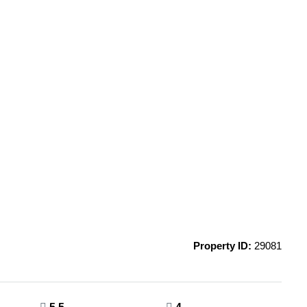
Property ID:
29081