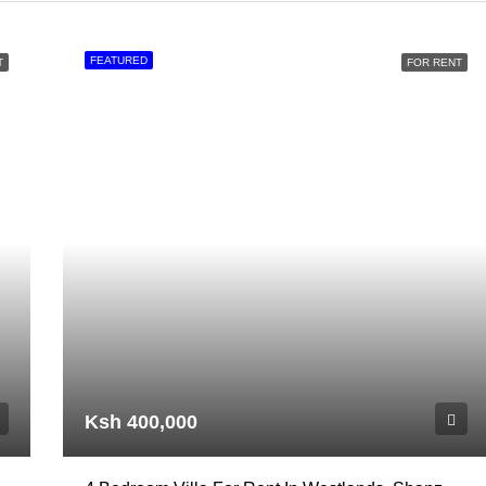
FEATURED
T
FOR RENT
Ksh 400,000