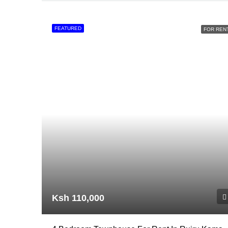
FEATURED
FOR REN
Ksh 110,000