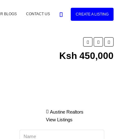
R BLOGS
CONTACT US
CREATE A LISTING
Ksh 450,000
Austine Realtors
View Listings