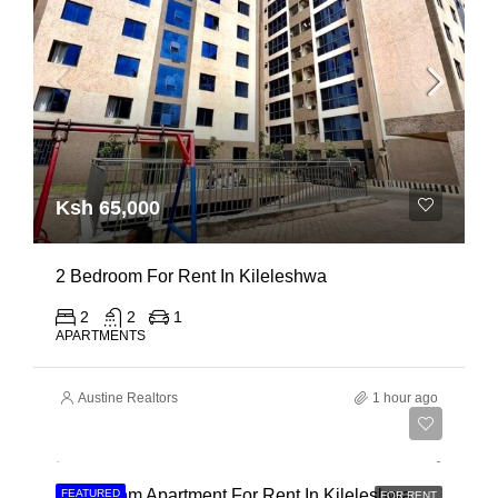
Ksh 65,000
2 Bedroom For Rent In Kileleshwa
2
2
1
APARTMENTS
Austine Realtors
1 hour ago
Ksh 110,000
3 Bedroom Apartment For Rent In Kileleshwa
FEATURED
FOR RENT