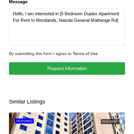
Message
By submitting this form I agree to
Terms of Use
Request Information
Similar Listings
FEATURED
FOR RENT