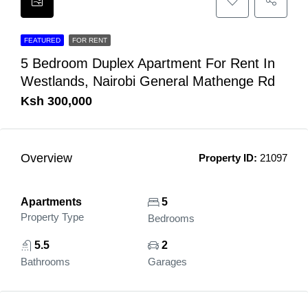
FEATURED
FOR RENT
5 Bedroom Duplex Apartment For Rent In
Westlands, Nairobi General Mathenge Rd
Ksh 300,000
Overview
Property ID:
21097
Apartments
5
Property Type
Bedrooms
5.5
2
Bathrooms
Garages