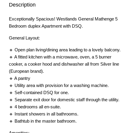
Description
Exceptionally Spacious! Westlands General Mathenge 5
Bedroom duplex Apartment with DSQ.
General Layout:
🔹 Open plan living/dining area leading to a lovely balcony.
🔹 A fitted kitchen with a microwave, oven, a 5 burner
cooker, a cooker hood and dishwasher all from Silver line
(European brand).
🔹 A pantry
🔹 Utility area with provision for a washing machine.
🔹 Self-contained DSQ for one.
🔹 Separate exit door for domestic staff through the utility.
🔹 4 bedrooms all en-suite.
🔹 Instant showers in all bathrooms.
🔹 Bathtub in the master bathroom.
Amenities: