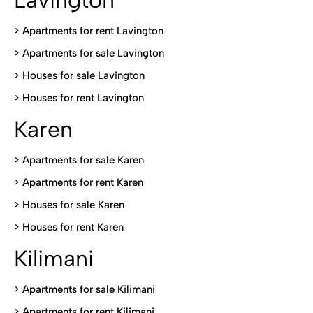
Lavington
> Apartments for rent Lavington
>
Apartments for sale Lavington
>
Houses for sale Lavington
>
Houses for rent Lavington
Karen
> Apartments for sale Karen
>
Apartments for rent Karen
>
Houses for sale Karen
>
Houses for rent Kare
n
Kilimani
>
Apartments for sale Kilimani
>
Apartments for rent Kilimani