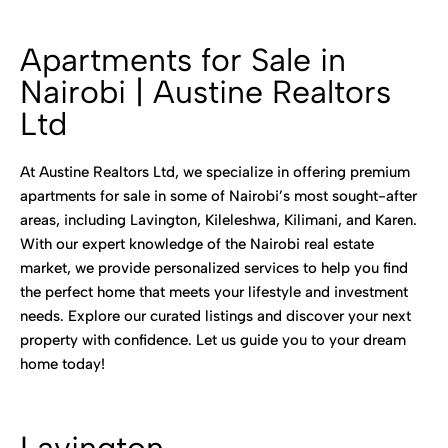
Apartments for Sale in
Nairobi | Austine Realtors
Ltd
At Austine Realtors Ltd, we specialize in offering premium
apartments for sale in some of Nairobi’s most sought-after
areas, including Lavington, Kileleshwa, Kilimani, and Karen.
With our expert knowledge of the Nairobi real estate
market, we provide personalized services to help you find
the perfect home that meets your lifestyle and investment
needs. Explore our curated listings and discover your next
property with confidence. Let us guide you to your dream
home today!