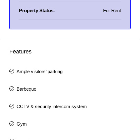
Property Status:
For Rent
Features
Ample visitors’ parking
Barbeque
CCTV & security intercom system
Gym