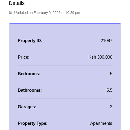
Details
Updated on February 9, 2026 at 10:29 pm
Property ID:
21097
Price:
Ksh 300,000
Bedrooms:
5
Bathrooms:
5.5
Garages:
2
Property Type:
Apartments