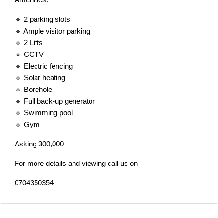
🔹 2 parking slots
🔹 Ample visitor parking
🔹 2 Lifts
🔹 CCTV
🔹 Electric fencing
🔹 Solar heating
🔹 Borehole
🔹 Full back-up generator
🔹 Swimming pool
🔹 Gym
Asking 300,000
For more details and viewing call us on
0704350354