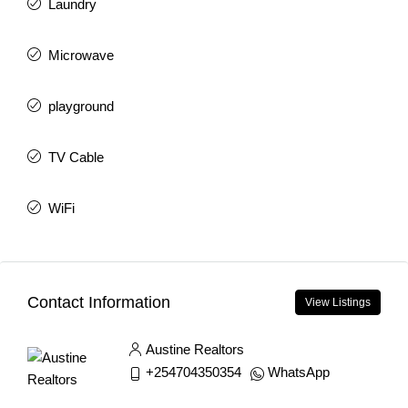
Laundry
Microwave
playground
TV Cable
WiFi
Contact Information
View Listings
Austine Realtors
+254704350354
WhatsApp