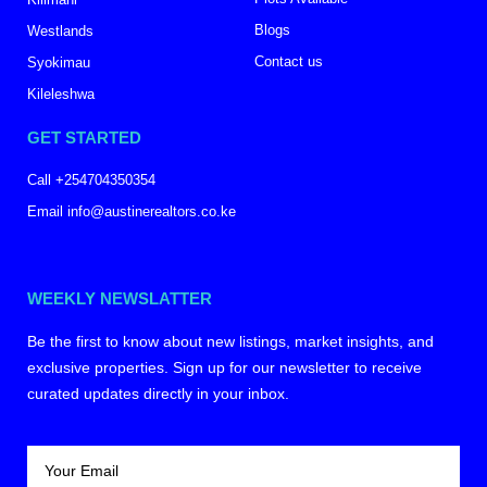
Blogs
Westlands
Contact us
Syokimau
Kileleshwa
GET STARTED
Call +254704350354
Email info@austinerealtors.co.ke
WEEKLY NEWSLATTER
Be the first to know about new listings, market insights, and
exclusive properties. Sign up for our newsletter to receive
curated updates directly in your inbox.