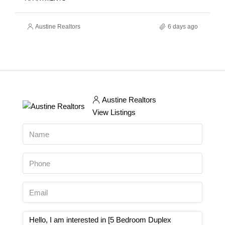
Austine Realtors
6 days ago
Austine Realtors
View Listings