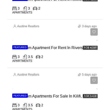
3
3
2
APARTMENTS
Austine Realtors
3 days ago
Ksh 180,000
3 Bedroom Apartment For Rent In Riverside Drive
FEATURED
FOR RENT
3
3.5
2
APARTMENTS
Austine Realtors
5 days ago
Ksh 40,000,000
3 Bedroom Apartments For Sale In Kilifi, Mombasa
FEATURED
FOR SALE
3
3.5
2
APARTMENTS