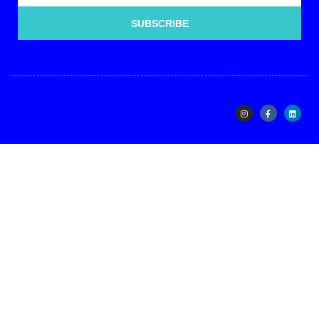
SUBSCRIBE