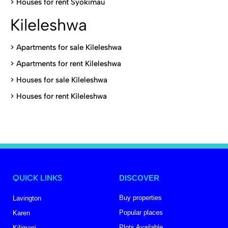
>
Houses for rent Syokimau
Kileleshwa
>
Apartments for sale Kileleshwa
>
Apartments for rent Kileleshwa
>
Houses for sale Kileleshwa
>
Houses for rent Kileleshwa
QUICK LINKS
DISCOVER
Buy properties
Lavington
Popular places
Karen
Plots Available
Kilimani