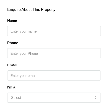
Enquire About This Property
Name
Phone
Email
I'm a
Select