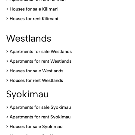
>
Houses for sale Kilimani
>
Houses for rent Kilimani
Westlands
>
Apartments for sale Westlands
>
Apartments for rent Westlands
>
Houses for sale Westlands
>
Houses for rent Westlands
Syokimau
>
Apartments for sale Syokimau
>
Apartments for rent Syokimau
>
Houses for sale Syokimau