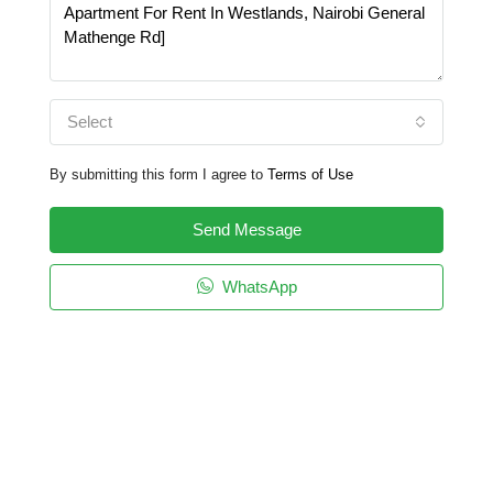
Select
By submitting this form I agree to
Terms of Use
Send Message
WhatsApp