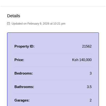
Details
Updated on February 9, 2026 at 10:21 pm
Property ID:
21562
Price:
Ksh 140,000
Bedrooms:
3
Bathrooms:
3.5
Garages:
2