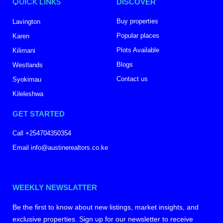
QUICK LINKS
DISCOVER
Buy properties
Lavington
Popular places
Karen
Plots Available
Kilimani
Blogs
Westlands
Contact us
Syokimau
Kileleshwa
GET STARTED
Call +254704350354
Email info@austinerealtors.co.ke
WEEKLY NEWSLATTER
Be the first to know about new listings, market insights, and
exclusive properties. Sign up for our newsletter to receive