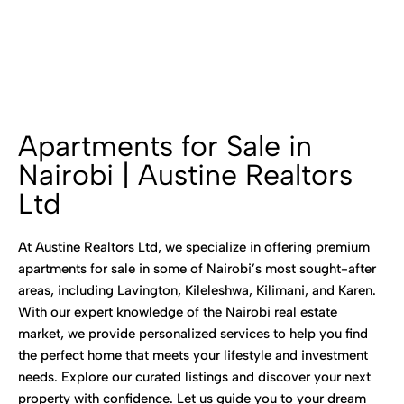
Apartments for Sale in
Nairobi | Austine Realtors
Ltd
At Austine Realtors Ltd, we specialize in offering premium
apartments for sale in some of Nairobi’s most sought-after
areas, including Lavington, Kileleshwa, Kilimani, and Karen.
With our expert knowledge of the Nairobi real estate
market, we provide personalized services to help you find
the perfect home that meets your lifestyle and investment
needs. Explore our curated listings and discover your next
property with confidence. Let us guide you to your dream