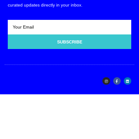
curated updates directly in your inbox.
SUBSCRIBE