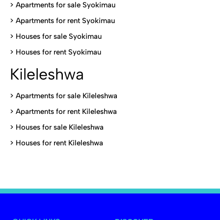
>
Apartments for sale Syokimau
>
Apartments for rent Syokimau
>
Houses for sale Syokimau
>
Houses for rent Syokimau
Kileleshwa
>
Apartments for sale Kileleshwa
>
Apartments for rent Kileleshwa
>
Houses for sale Kileleshwa
>
Houses for rent Kileleshwa