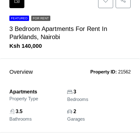
FEATURED
FOR RENT
3 Bedroom Apartments For Rent In
Parklands, Nairobi
Ksh 140,000
Overview
Property ID:
21562
Apartments
3
Property Type
Bedrooms
3.5
2
Bathrooms
Garages