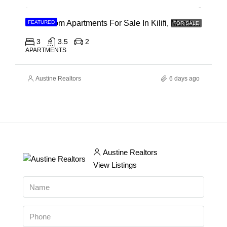
3 Bedroom Apartments For Sale In Kilifi, Mombasa
FEATURED
FOR SALE
3
3.5
2
APARTMENTS
Austine Realtors
6 days ago
Austine Realtors
View Listings