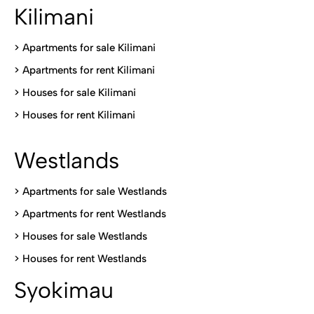
Kilimani
>
Apartments for sale Kilimani
>
Apartments for rent Kilimani
>
Houses for sale Kilimani
>
Houses for rent Kilimani
Westlands
>
Apartments for sale Westlands
>
Apartments for rent Westlands
>
Houses for sale Westlands
>
Houses for rent Westlands
Syokimau