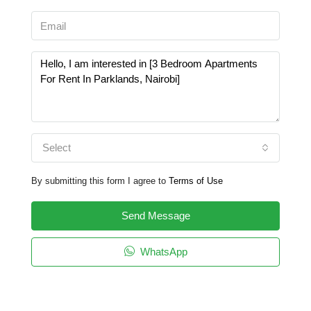
Select
By submitting this form I agree to
Terms of Use
Send Message
WhatsApp