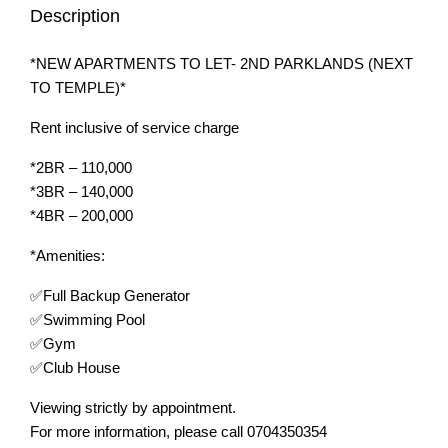
Description
*NEW APARTMENTS TO LET- 2ND PARKLANDS (NEXT
TO TEMPLE)*
Rent inclusive of service charge
*2BR – 110,000
*3BR – 140,000
*4BR – 200,000
*Amenities:
✅Full Backup Generator
✅Swimming Pool
✅Gym
✅Club House
Viewing strictly by appointment.
For more information, please call 0704350354