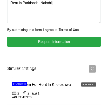
By submitting this form I agree to
Terms of Use
Request Information
Similar Listings
Ksh 65,000
2 Bedroom For Rent In Kileleshwa
FEATURED
FOR RENT
2
2
1
APARTMENTS