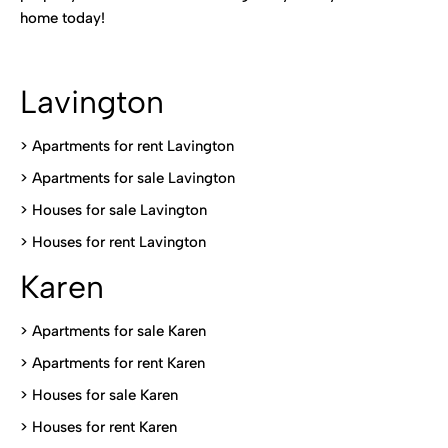
home today!
Lavington
> Apartments for rent Lavington
>
Apartments for sale Lavington
>
Houses for sale Lavington
>
Houses for rent Lavington
Karen
> Apartments for sale Karen
>
Apartments for rent Karen
>
Houses for sale Karen
>
Houses for rent Kare
n