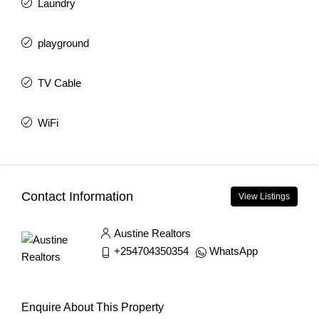
Laundry
playground
TV Cable
WiFi
Contact Information
View Listings
Austine Realtors
+254704350354
WhatsApp
Enquire About This Property