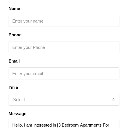
Name
Phone
Email
I'm a
Select
Message