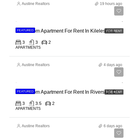
Austine Realtors
19 hours ago
Ksh 110,000
3 Bedroom Apartment For Rent In Kileleshwa
FEATURED
FOR RENT
3
3
2
APARTMENTS
Austine Realtors
4 days ago
Ksh 180,000
3 Bedroom Apartment For Rent In Riverside Drive
FEATURED
FOR RENT
3
3.5
2
APARTMENTS
Austine Realtors
6 days ago
Ksh 40,000,000