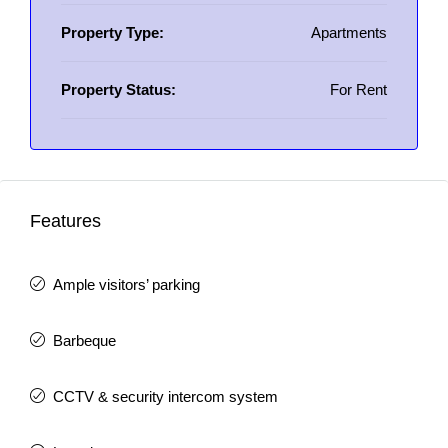
Property Type:
Apartments
Property Status:
For Rent
Features
Ample visitors’ parking
Barbeque
CCTV & security intercom system