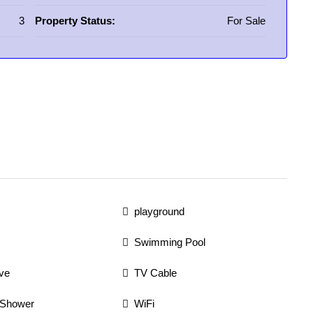
3
Property Status:
For Sale
playground
Swimming Pool
ve
TV Cable
 Shower
WiFi