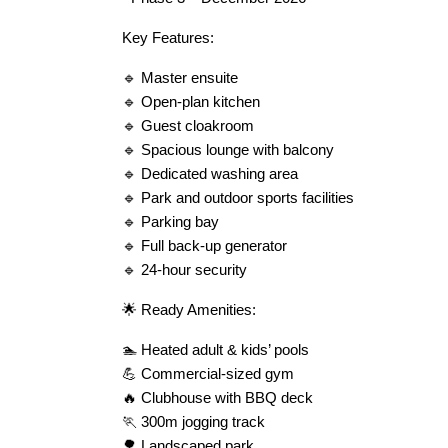
Key Features:
🔹 Master ensuite
🔹 Open-plan kitchen
🔹 Guest cloakroom
🔹 Spacious lounge with balcony
🔹 Dedicated washing area
🔹 Park and outdoor sports facilities
🔹 Parking bay
🔹 Full back-up generator
🔹 24-hour security
🌟 Ready Amenities:
🏊 Heated adult & kids’ pools
💪 Commercial-sized gym
🔥 Clubhouse with BBQ deck
🏃 300m jogging track
🌳 Landscaped park