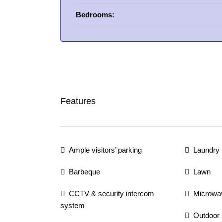
Bedrooms:
Features
Ample visitors’ parking
Laundry
Barbeque
Lawn
CCTV & security intercom
Microwa
system
Outdoor