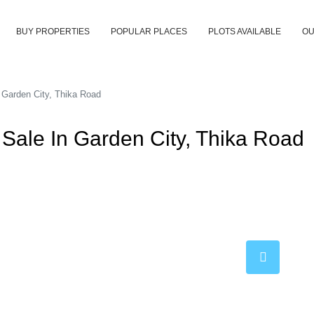
BUY PROPERTIES
POPULAR PLACES
PLOTS AVAILABLE
OU
 Garden City, Thika Road
Sale In Garden City, Thika Road