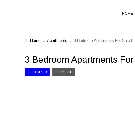
HOME
Home
Apartments
3 Bedroom Apartments For Sale In
3 Bedroom Apartments For 
FEATURED
FOR SALE