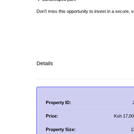
Don’t miss this opportunity to invest in a secure, 
Details
Property ID:
Price:
Ksh 17,00
Property Size:
1