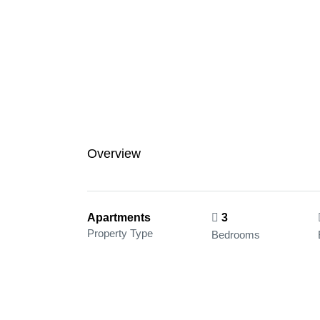
Overview
Apartments
3
Property Type
Bedrooms