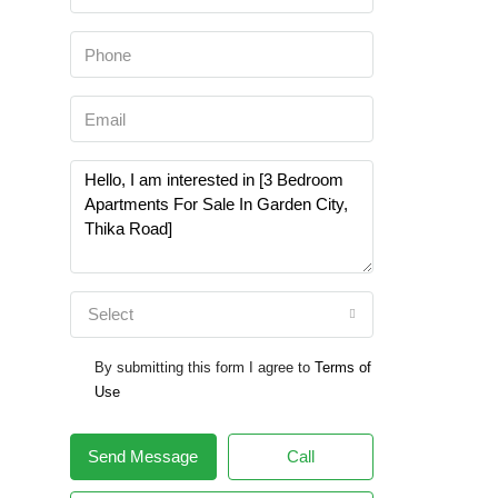
Select
By submitting this form I agree to
Terms of
Use
Send Message
Call