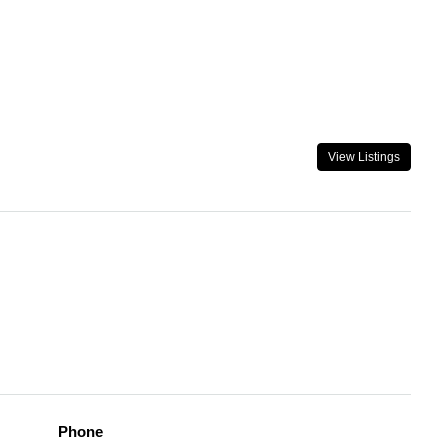
View Listings
Phone