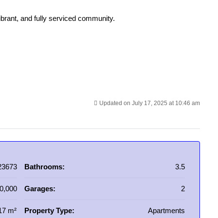
vibrant, and fully serviced community.
Updated on July 17, 2025 at 10:46 am
23673
Bathrooms:
3.5
0,000
Garages:
2
17 m²
Property Type:
Apartments