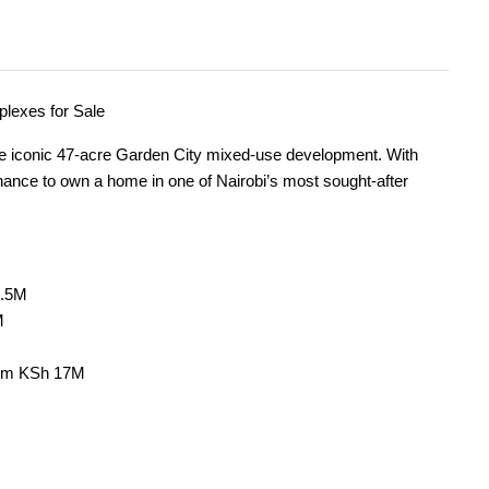
lexes for Sale
he iconic 47-acre Garden City mixed-use development. With
chance to own a home in one of Nairobi’s most sought-after
8.5M
M
rom KSh 17M