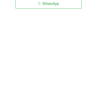
WhatsApp