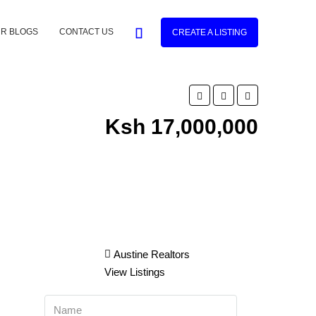
R BLOGS
CONTACT US
CREATE A LISTING
Ksh 17,000,000
Austine Realtors
View Listings