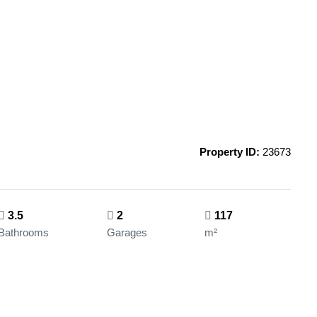
Property ID:
23673
3.5
2
117
Bathrooms
Garages
m²