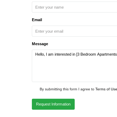
Email
Message
By submitting this form I agree to
Terms of Us
Request Information