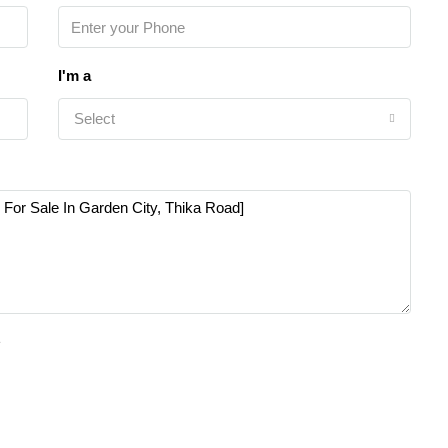
I'm a
Select
e