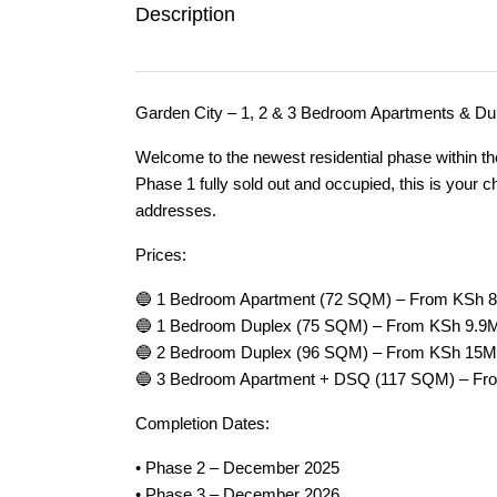
Description
Garden City – 1, 2 & 3 Bedroom Apartments & Dup
Welcome to the newest residential phase within t
Phase 1 fully sold out and occupied, this is your 
addresses.
Prices:
🔵 1 Bedroom Apartment (72 SQM) – From KSh 
🔵 1 Bedroom Duplex (75 SQM) – From KSh 9.9
🔵 2 Bedroom Duplex (96 SQM) – From KSh 15M
🔵 3 Bedroom Apartment + DSQ (117 SQM) – F
Completion Dates:
• Phase 2 – December 2025
• Phase 3 – December 2026