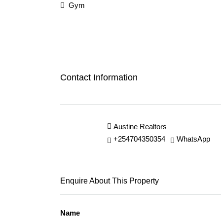
Gym
Contact Information
Austine Realtors
+254704350354
WhatsApp
Enquire About This Property
Name