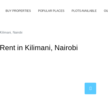
BUY PROPERTIES
POPULAR PLACES
PLOTS AVAILABLE
OU
ilimani, Nairobi
ent in Kilimani, Nairobi