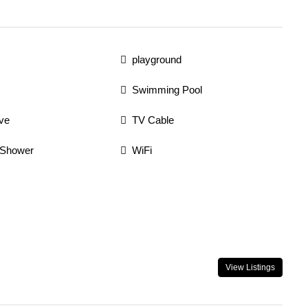
playground
Swimming Pool
ve
TV Cable
 Shower
WiFi
View Listings