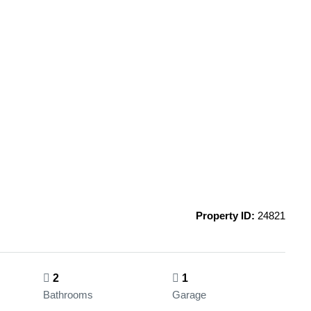
Property ID:
24821
2
1
Bathrooms
Garage