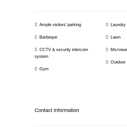
Ample visitors’ parking
Laundry
Barbeque
Lawn
CCTV & security intercom
Microwa
system
Outdoor
Gym
Contact Information