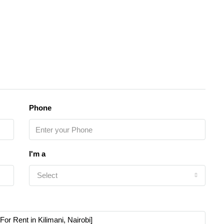
Phone
I'm a
Select