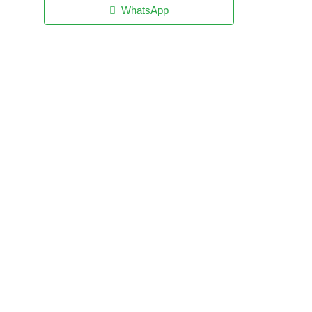
WhatsApp