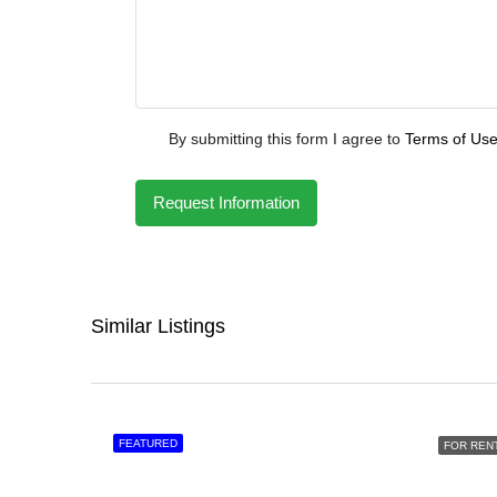
By submitting this form I agree to
Terms of Us
Request Information
Similar Listings
FEATURED
FOR REN