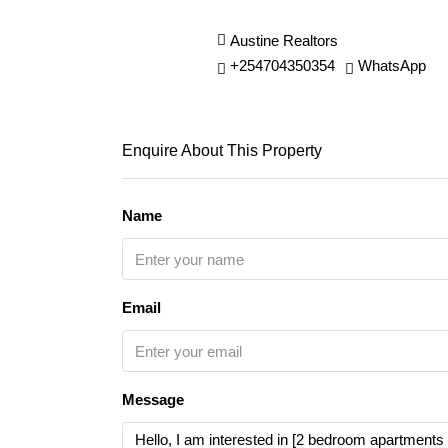
Austine Realtors
+254704350354
WhatsApp
Enquire About This Property
Name
Email
Message