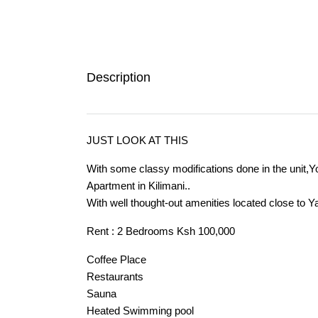
Description
JUST LOOK AT THIS
With some classy modifications done in the unit,You
Apartment in Kilimani..
With well thought-out amenities located close to 
Rent : 2 Bedrooms Ksh 100,000
Coffee Place
Restaurants
Sauna
Heated Swimming pool