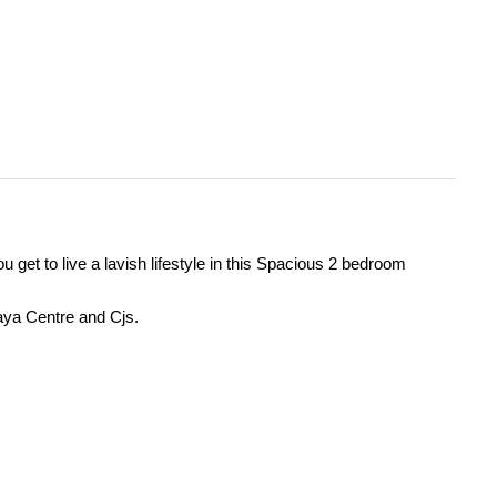
 get to live a lavish lifestyle in this Spacious 2 bedroom
Yaya Centre and Cjs.