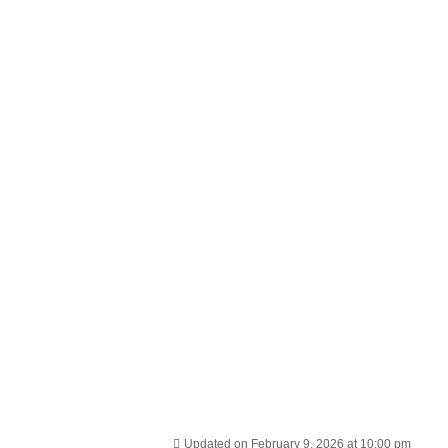
Updated on February 9, 2026 at 10:00 pm