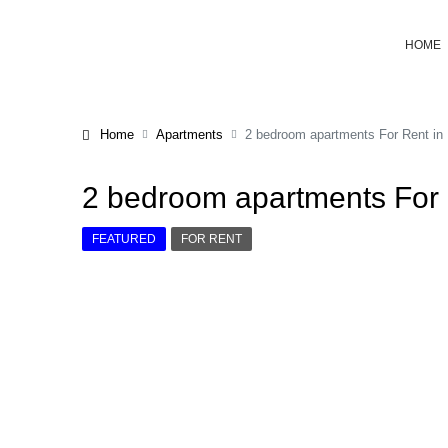
HOME
Home
Apartments
2 bedroom apartments For Rent in K
2 bedroom apartments For R
FEATURED
FOR RENT