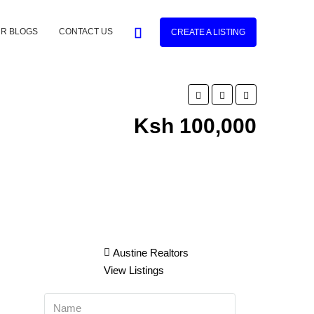
R BLOGS
CONTACT US
CREATE A LISTING
Ksh 100,000
Austine Realtors
View Listings