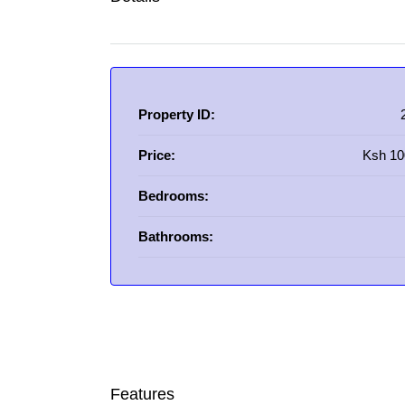
Property ID:
Price:
Ksh 10
Bedrooms:
Bathrooms:
Features