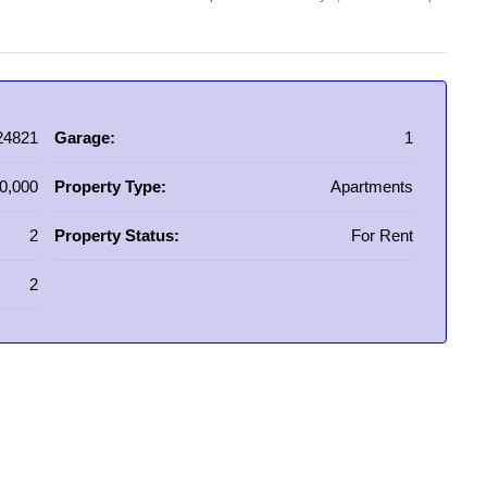
24821
Garage:
1
0,000
Property Type:
Apartments
2
Property Status:
For Rent
2