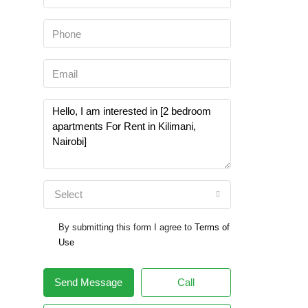
Select
By submitting this form I agree to
Terms of
Use
Send Message
Call