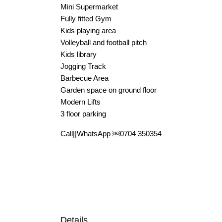
Mini Supermarket
Fully fitted Gym
Kids playing area
Volleyball and football pitch
Kids library
Jogging Track
Barbecue Area
Garden space on ground floor
Modern Lifts
3 floor parking
Call||WhatsApp ￼⁨0704 350354⁩
Details