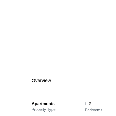
Overview
Apartments
2
Property Type
Bedrooms