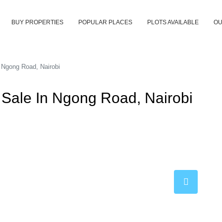
BUY PROPERTIES
POPULAR PLACES
PLOTS AVAILABLE
OU
 Ngong Road, Nairobi
Sale In Ngong Road, Nairobi