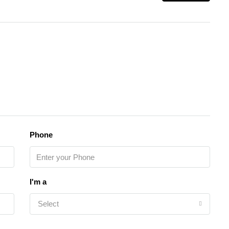
Phone
I'm a
Select