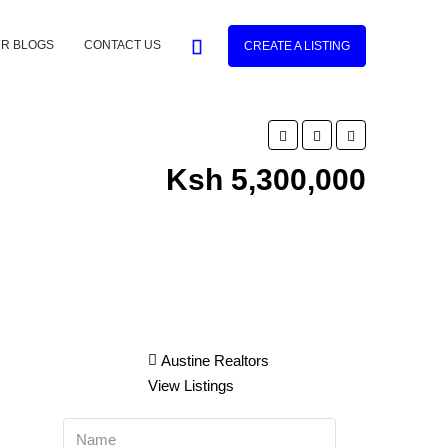
R BLOGS
CONTACT US
CREATE A LISTING
Ksh 5,300,000
Austine Realtors
View Listings