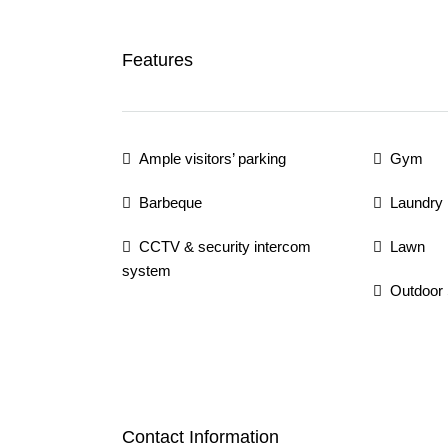
Features
Ample visitors’ parking
Gym
Barbeque
Laundry
CCTV & security intercom
Lawn
system
Outdoor
Contact Information