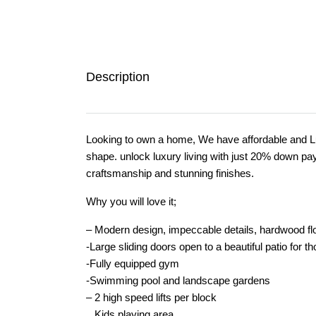
Description
Looking to own a home, We have affordable and Lu
shape. unlock luxury living with just 20% down p
craftsmanship and stunning finishes.
Why you will love it;
– Modern design, impeccable details, hardwood fl
-Large sliding doors open to a beautiful patio for 
-Fully equipped gym
-Swimming pool and landscape gardens
– 2 high speed lifts per block
_ Kids playing area