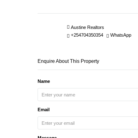
Austine Realtors
+254704350354
WhatsApp
Enquire About This Property
Name
Email
Message