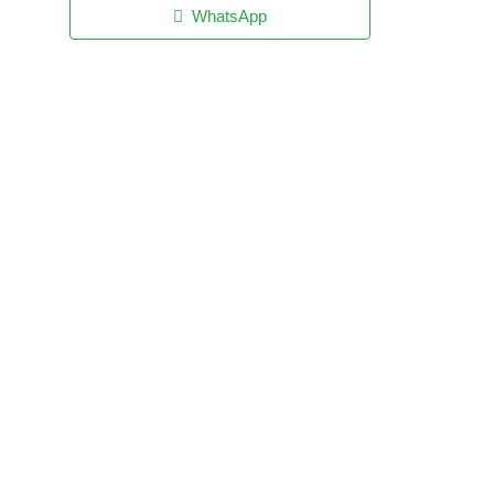
WhatsApp