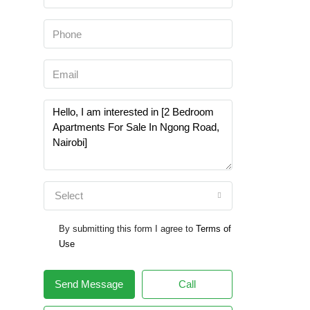
Select
By submitting this form I agree to
Terms of
Use
Send Message
Call