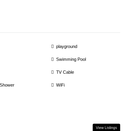
playground
Swimming Pool
TV Cable
 Shower
WiFi
View Listings