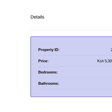
Details
Property ID:
Price:
Ksh 5,30
Bedrooms:
Bathrooms: