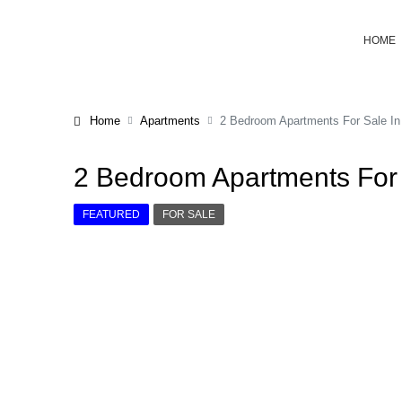
HOME
Home
Apartments
2 Bedroom Apartments For Sale In
2 Bedroom Apartments For 
FEATURED
FOR SALE