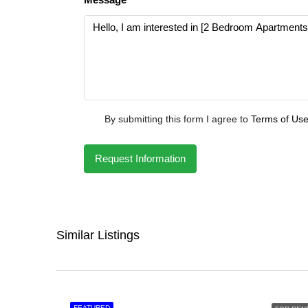
By submitting this form I agree to
Terms of Us
Request Information
Similar Listings
FEATURED