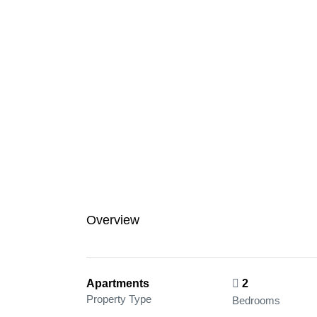
Overview
Apartments
2
Property Type
Bedrooms