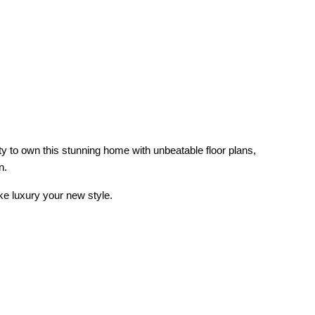
ty to own this stunning home with unbeatable floor plans,
n.
ake luxury your new style.