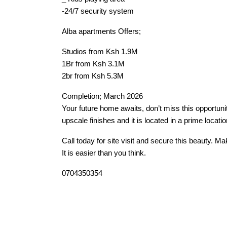
-24/7 security system
Alba apartments Offers;
Studios from Ksh 1.9M
1Br from Ksh 3.1M
2br from Ksh 5.3M
Completion; March 2026
Your future home awaits, don’t miss this opportuni
upscale finishes and it is located in a prime locatio
Call today for site visit and secure this beauty. M
It is easier than you think.
0704350354