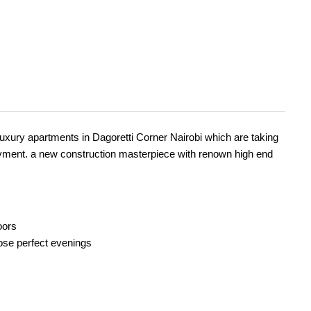
xury apartments in Dagoretti Corner Nairobi which are taking
ayment. a new construction masterpiece with renown high end
oors
those perfect evenings