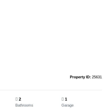
Property ID:
25631
2
1
Bathrooms
Garage