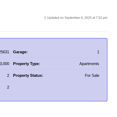
Updated on September 6, 2025 at 7:52 pm
25631
Garage:
1
0,000
Property Type:
Apartments
2
Property Status:
For Sale
2