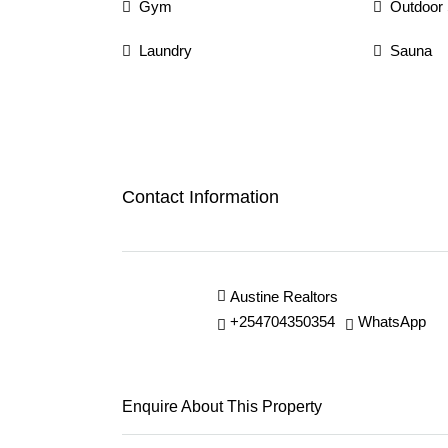
Gym
Outdoor
Laundry
Sauna
Contact Information
Austine Realtors
+254704350354
WhatsApp
Enquire About This Property