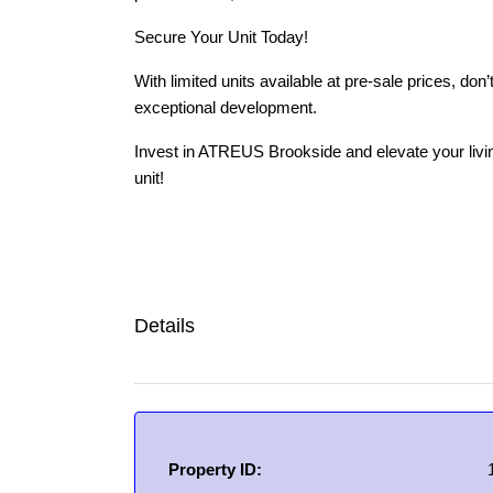
Secure Your Unit Today!
With limited units available at pre-sale prices, do
exceptional development.
Invest in ATREUS Brookside and elevate your livi
unit!
Details
Property ID: