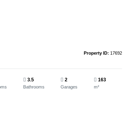
Property ID:
17692
3.5
2
163
oms
Bathrooms
Garages
m²