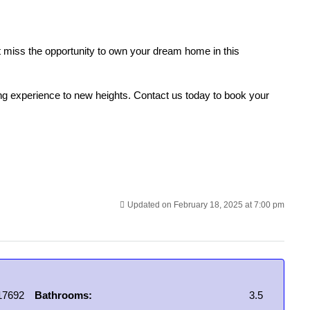
n’t miss the opportunity to own your dream home in this
ng experience to new heights. Contact us today to book your
Updated on February 18, 2025 at 7:00 pm
17692
Bathrooms:
3.5