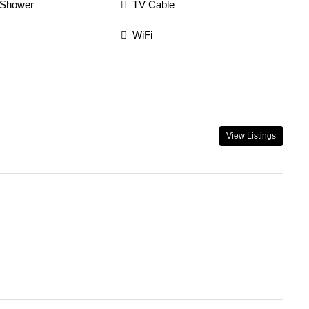
 Shower
TV Cable
WiFi
View Listings