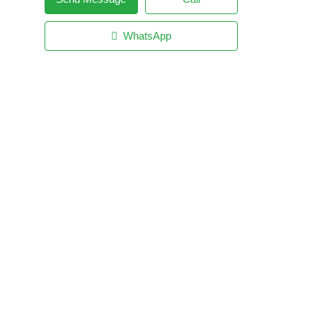
WhatsApp