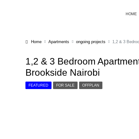
HOME
Home
Apartments
ongoing projects
1,2 & 3 Bedroo
1,2 & 3 Bedroom Apartment
Brookside Nairobi
FEATURED
FOR SALE
OFFPLAN