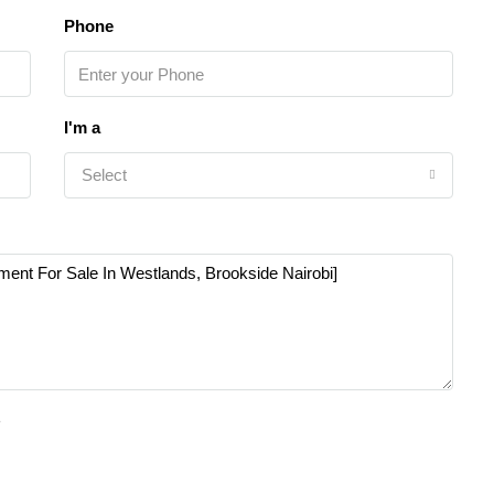
Phone
I'm a
Select
e