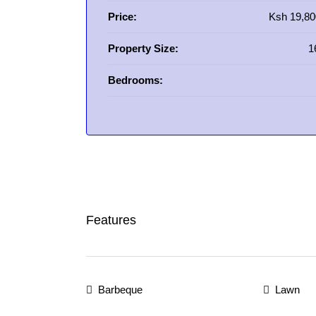
Price:
Ksh 19,80
Property Size:
1
Bedrooms:
Features
Barbeque
Lawn