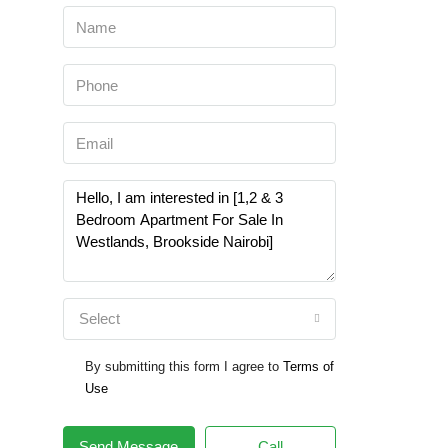
Select
By submitting this form I agree to
Terms of
Use
Send Message
Call