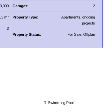
0,000
Garages:
2
63 m²
Property Type:
Apartments, ongoing
projects
3
Property Status:
For Sale, Offplan
Swimming Pool