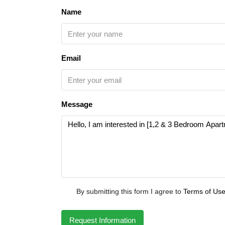
Name
Email
Message
By submitting this form I agree to
Terms of Us
Request Information