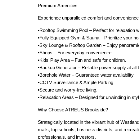
Premium Amenities
Experience unparalleled comfort and convenience wi
▪️Rooftop Swimming Pool – Perfect for relaxation w
▪️Fully Equipped Gym & Sauna – Prioritize your he
▪️Sky Lounge & Rooftop Garden – Enjoy panoramic 
▪️Shops – For everyday convenience.
▪️Kids’ Play Area – Fun and safe for children.
▪️Backup Generator – Reliable power supply at all 
▪️Borehole Water – Guaranteed water availability.
▪️CCTV Surveillance & Ample Parking
▪️Secure and worry-free living.
▪️Relaxation Areas – Designed for unwinding in styl
Why Choose ATREUS Brookside?
Strategically located in the vibrant hub of West
malls, top schools, business districts, and recreatio
professionals, and investors.