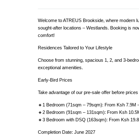
Welcome to ATREUS Brookside, where modern luxu
sought-after locations – Westlands. Booking is no
comfort!
Residences Tailored to Your Lifestyle
Choose from stunning, spacious 1, 2, and 3-bedr
exceptional amenities.
Early-Bird Prices
Take advantage of our pre-sale offer before price
🔸1 Bedroom (71sqm – 79sqm): From Ksh 7.9M 
🔸2 Bedroom (91sqm – 131sqm): From Ksh 10.5
🔸3 Bedroom with DSQ (163sqm): From Ksh 19.
Completion Date: June 2027