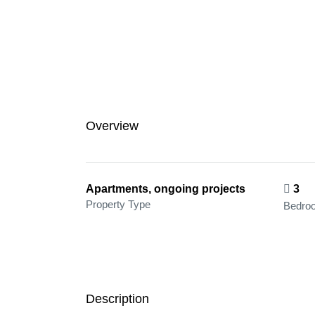
Overview
Apartments, ongoing projects
3
Property Type
Bedro
Description