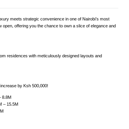
ry meets strategic convenience in one of Nairobi’s most
w open, offering you the chance to own a slice of elegance and
oom residences with meticulously designed layouts and
s increase by Ksh 500,000!
– 8.8M
M – 15.5M
8M