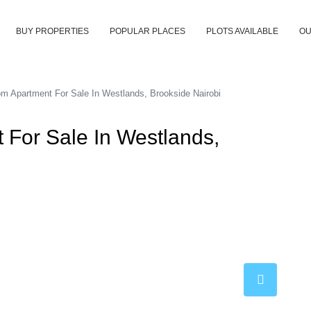
BUY PROPERTIES
POPULAR PLACES
PLOTS AVAILABLE
OU
m Apartment For Sale In Westlands, Brookside Nairobi
 For Sale In Westlands,