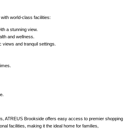
th world-class facilities:
ith a stunning view.
alth and wellness.
views and tranquil settings.
times.
e.
lands, ATREUS Brookside offers easy access to premier shopping
nal facilities, making it the ideal home for families,