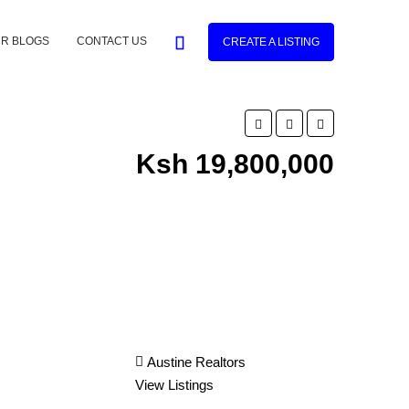
R BLOGS
CONTACT US
CREATE A LISTING
Ksh 19,800,000
Austine Realtors
View Listings