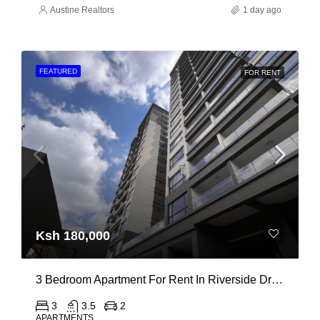
Austine Realtors
1 day ago
FEATURED
FOR RENT
Ksh 180,000
3 Bedroom Apartment For Rent In Riverside Drive
3
3.5
2
APARTMENTS