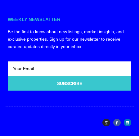
WEEKLY NEWSLATTER
Be the first to know about new listings, market insights, and
exclusive properties. Sign up for our newsletter to receive
curated updates directly in your inbox.
SUBSCRIBE