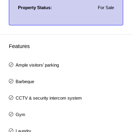
Property Status:
For Sale
Features
Ample visitors’ parking
Barbeque
CCTV & security intercom system
Gym
Laundry