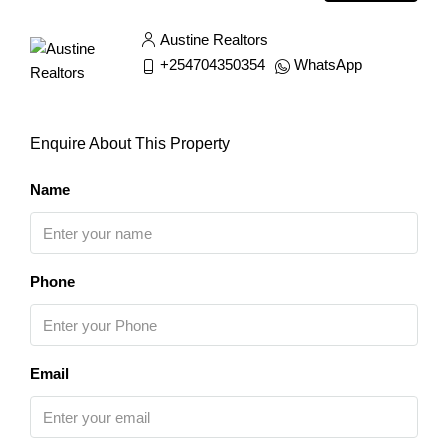
Austine Realtors
+254704350354
WhatsApp
Enquire About This Property
Name
Phone
Email