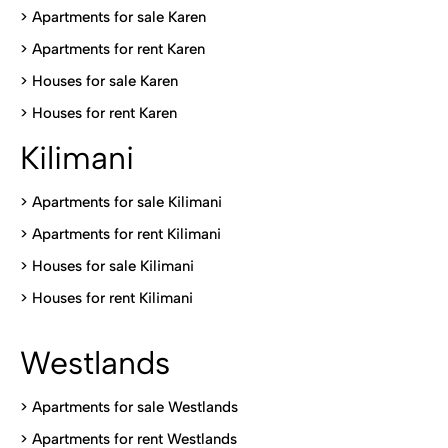
> Apartments for sale Karen
>
Apartments for rent Karen
>
Houses for sale Karen
>
Houses for rent Kare
n
Kilimani
>
Apartments for sale Kilimani
>
Apartments for rent Kilimani
>
Houses for sale Kilimani
>
Houses for rent Kilimani
Westlands
>
Apartments for sale Westlands
>
Apartments for rent Westlands