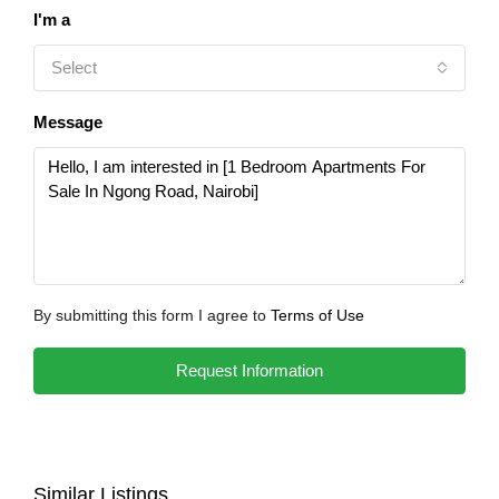
I'm a
Select
Message
By submitting this form I agree to
Terms of Use
Request Information
Similar Listings