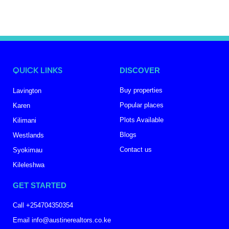
QUICK LINKS
DISCOVER
Buy properties
Lavington
Popular places
Karen
Plots Available
Kilimani
Blogs
Westlands
Contact us
Syokimau
Kileleshwa
GET STARTED
Call +254704350354
Email info@austinerealtors.co.ke