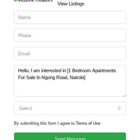
View Listings
Select
By submitting this form I agree to
Terms of Use
Send Message