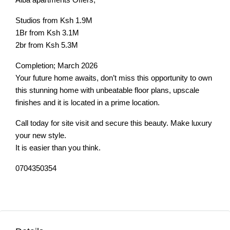
Studios from Ksh 1.9M
1Br from Ksh 3.1M
2br from Ksh 5.3M
Completion; March 2026
Your future home awaits, don’t miss this opportunity to own
this stunning home with unbeatable floor plans, upscale
finishes and it is located in a prime location.
Call today for site visit and secure this beauty. Make luxury
your new style.
It is easier than you think.
0704350354