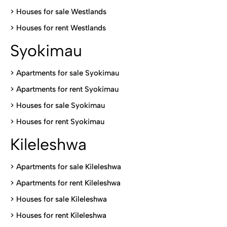
>
Houses for sale Westlands
>
Houses for rent Westlands
Syokimau
>
Apartments for sale Syokimau
>
Apartments for rent Syokimau
>
Houses for sale Syokimau
>
Houses for rent Syokimau
Kileleshwa
>
Apartments for sale Kileleshwa
>
Apartments for rent Kileleshwa
>
Houses for sale Kileleshwa
>
Houses for rent Kileleshwa