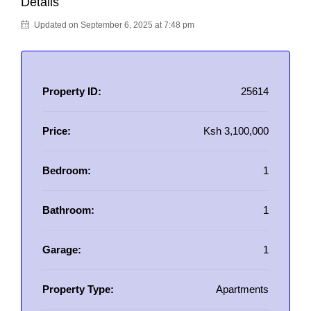
Details
Updated on September 6, 2025 at 7:48 pm
Property ID:
25614
Price:
Ksh 3,100,000
Bedroom:
1
Bathroom:
1
Garage:
1
Property Type:
Apartments