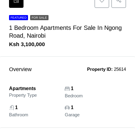
FEATURED
FOR SALE
1 Bedroom Apartments For Sale In Ngong
Road, Nairobi
Ksh 3,100,000
Overview
Property ID:
25614
Apartments
1
Property Type
Bedroom
1
1
Bathroom
Garage