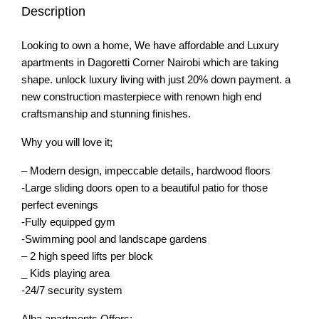
Description
Looking to own a home, We have affordable and Luxury
apartments in Dagoretti Corner Nairobi which are taking
shape. unlock luxury living with just 20% down payment. a
new construction masterpiece with renown high end
craftsmanship and stunning finishes.
Why you will love it;
– Modern design, impeccable details, hardwood floors
-Large sliding doors open to a beautiful patio for those
perfect evenings
-Fully equipped gym
-Swimming pool and landscape gardens
– 2 high speed lifts per block
_ Kids playing area
-24/7 security system
Alba apartments Offers;