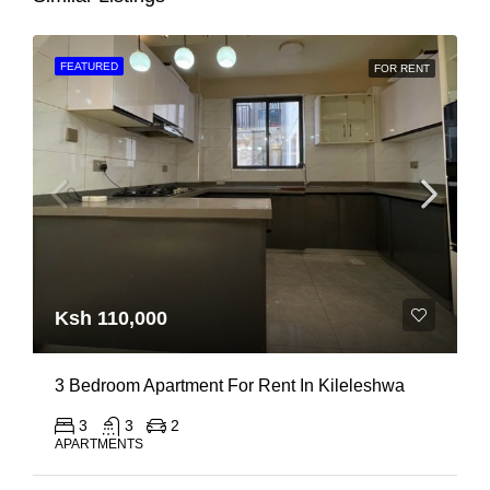
FEATURED
FOR RENT
Ksh 110,000
3 Bedroom Apartment For Rent In Kileleshwa
3
3
2
APARTMENTS