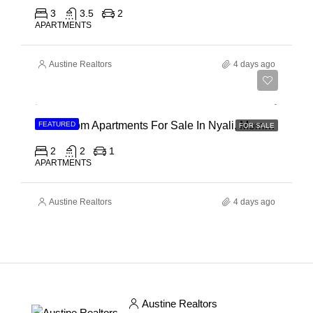
3
3.5
2
APARTMENTS
Austine Realtors
4 days ago
Ksh 30,000,000
2 Bedroom Apartments For Sale In Nyali, Mombasa
FEATURED
FOR SALE
2
2
1
APARTMENTS
Austine Realtors
4 days ago
Austine Realtors