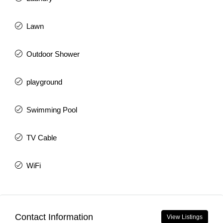
Lawn
Outdoor Shower
playground
Swimming Pool
TV Cable
WiFi
Contact Information
View Listings