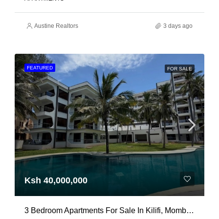
Austine Realtors
3 days ago
FEATURED
FOR SALE
Ksh 40,000,000
3 Bedroom Apartments For Sale In Kilifi, Mombasa