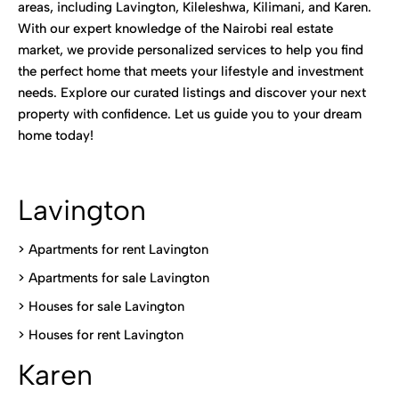
areas, including Lavington, Kileleshwa, Kilimani, and Karen.
With our expert knowledge of the Nairobi real estate
market, we provide personalized services to help you find
the perfect home that meets your lifestyle and investment
needs. Explore our curated listings and discover your next
property with confidence. Let us guide you to your dream
home today!
Lavington
> Apartments for rent Lavington
>
Apartments for sale Lavington
>
Houses for sale Lavington
>
Houses for rent Lavington
Karen