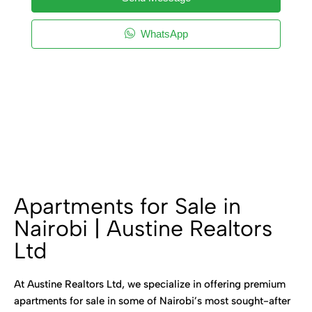
WhatsApp
Apartments for Sale in
Nairobi | Austine Realtors
Ltd
At Austine Realtors Ltd, we specialize in offering premium
apartments for sale in some of Nairobi’s most sought-after