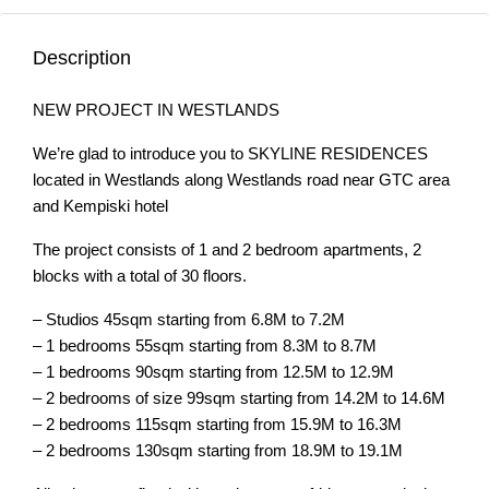
Description
NEW PROJECT IN WESTLANDS
We’re glad to introduce you to SKYLINE RESIDENCES
located in Westlands along Westlands road near GTC area
and Kempiski hotel
The project consists of 1 and 2 bedroom apartments, 2
blocks with a total of 30 floors.
– Studios 45sqm starting from 6.8M to 7.2M
– 1 bedrooms 55sqm starting from 8.3M to 8.7M
– 1 bedrooms 90sqm starting from 12.5M to 12.9M
– 2 bedrooms of size 99sqm starting from 14.2M to 14.6M
– 2 bedrooms 115sqm starting from 15.9M to 16.3M
– 2 bedrooms 130sqm starting from 18.9M to 19.1M