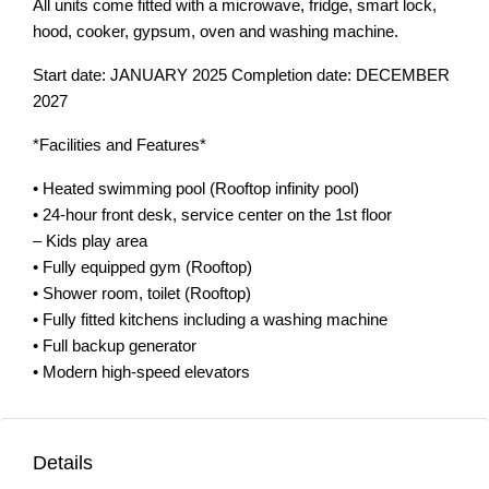
All units come fitted with a microwave, fridge, smart lock,
hood, cooker, gypsum, oven and washing machine.
Start date: JANUARY 2025 Completion date: DECEMBER
2027
*Facilities and Features*
• Heated swimming pool (Rooftop infinity pool)
• 24-hour front desk, service center on the 1st floor
– Kids play area
• Fully equipped gym (Rooftop)
• Shower room, toilet (Rooftop)
• Fully fitted kitchens including a washing machine
• Full backup generator
• Modern high-speed elevators
Details