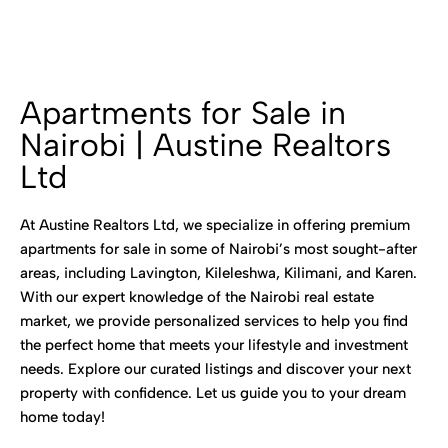
Apartments for Sale in
Nairobi | Austine Realtors
Ltd
At Austine Realtors Ltd, we specialize in offering premium
apartments for sale in some of Nairobi’s most sought-after
areas, including Lavington, Kileleshwa, Kilimani, and Karen.
With our expert knowledge of the Nairobi real estate
market, we provide personalized services to help you find
the perfect home that meets your lifestyle and investment
needs. Explore our curated listings and discover your next
property with confidence. Let us guide you to your dream
home today!