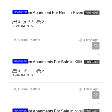
3 Bedroom Apartment For Rent In Riverside Drive
FEATURED
FOR RENT
3
3.5
2
APARTMENTS
Austine Realtors
4 days ago
Ksh 40,000,000
3 Bedroom Apartments For Sale In Kilifi, Mombasa
FEATURED
FOR SALE
3
3.5
2
APARTMENTS
Austine Realtors
4 days ago
Ksh 30,000,000
2 Bedroom Apartments For Sale In Nyali, Mombasa
FEATURED
FOR SALE