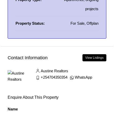
projects
Property Status:
For Sale, Offplan
Contact Information
View Listings
Austine Realtors
+254704350354
WhatsApp
Enquire About This Property
Name