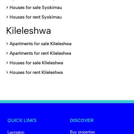
>
Houses for sale Syokimau
>
Houses for rent Syokimau
Kileleshwa
>
Apartments for sale Kileleshwa
>
Apartments for rent Kileleshwa
>
Houses for sale Kileleshwa
>
Houses for rent Kileleshwa
QUICK LINKS
DISCOVER
Buy properties
Lavington