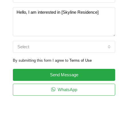
Select
By submitting this form I agree to
Terms of Use
Send Message
WhatsApp