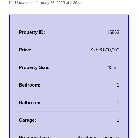
Updated on January 23, 2025 at 2:26 pm
Property ID:
16863
Price:
Ksh 6,800,000
Property Size:
45 m²
Bedroom:
1
Bathroom:
1
Garage:
1
Property Type:
Apartments, ongoing