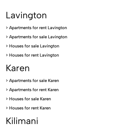
Lavington
> Apartments for rent Lavington
>
Apartments for sale Lavington
>
Houses for sale Lavington
>
Houses for rent Lavington
Karen
> Apartments for sale Karen
>
Apartments for rent Karen
>
Houses for sale Karen
>
Houses for rent Kare
n
Kilimani