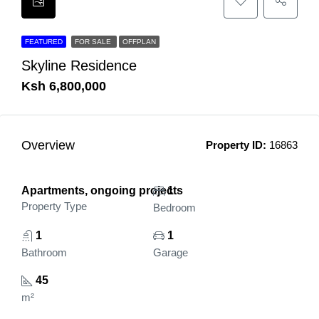
FEATURED
FOR SALE
OFFPLAN
Skyline Residence
Ksh 6,800,000
Overview
Property ID:
16863
Apartments, ongoing projects
1
Property Type
Bedroom
1
1
Bathroom
Garage
45
m²