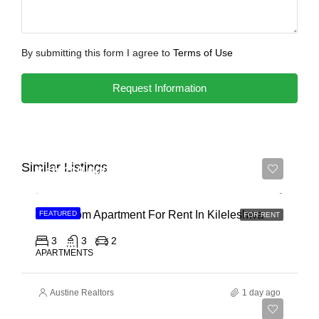
By submitting this form I agree to
Terms of Use
Request Information
Similar Listings
Ksh 110,000
3 Bedroom Apartment For Rent In Kileleshwa
FEATURED
FOR RENT
3
3
2
APARTMENTS
Austine Realtors
1 day ago
Ksh 180,000