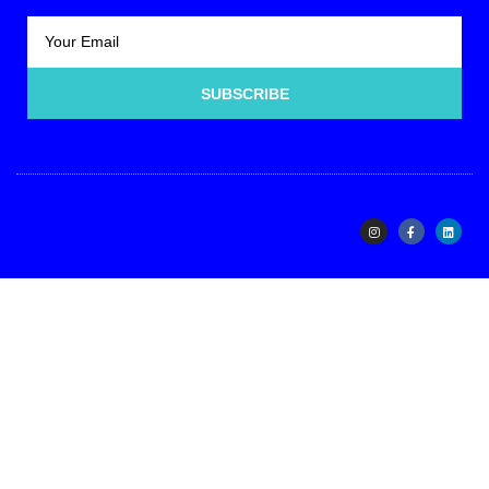
SUBSCRIBE