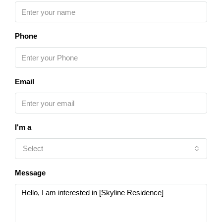
Phone
Email
I'm a
Select
Message