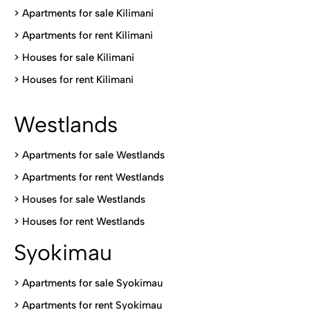
>
Apartments for sale Kilimani
>
Apartments for rent Kilimani
>
Houses for sale Kilimani
>
Houses for rent Kilimani
Westlands
>
Apartments for sale Westlands
>
Apartments for rent Westlands
>
Houses for sale Westlands
>
Houses for rent Westlands
Syokimau
>
Apartments for sale Syokimau
>
Apartments for rent Syokimau