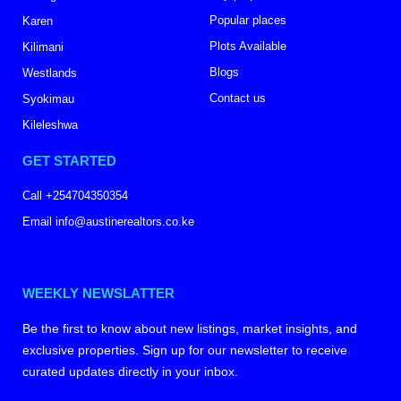
Popular places
Karen
Plots Available
Kilimani
Blogs
Westlands
Contact us
Syokimau
Kileleshwa
GET STARTED
Call +254704350354
Email info@austinerealtors.co.ke
WEEKLY NEWSLATTER
Be the first to know about new listings, market insights, and
exclusive properties. Sign up for our newsletter to receive
curated updates directly in your inbox.