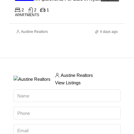
2
2
1
APARTMENTS
Austine Realtors
4 days ago
Austine Realtors
View Listings