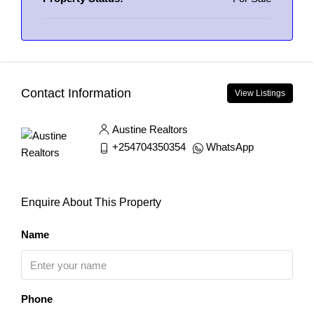
Contact Information
View Listings
Austine Realtors
+254704350354
WhatsApp
Enquire About This Property
Name
Phone