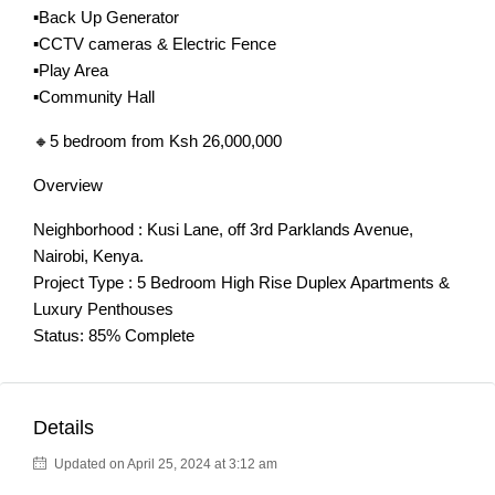
▪️Back Up Generator
▪️CCTV cameras & Electric Fence
▪️Play Area
▪️Community Hall
🔸5 bedroom from Ksh 26,000,000
Overview
Neighborhood : Kusi Lane, off 3rd Parklands Avenue,
Nairobi, Kenya.
Project Type : 5 Bedroom High Rise Duplex Apartments &
Luxury Penthouses
Status: 85% Complete
Details
Updated on April 25, 2024 at 3:12 am