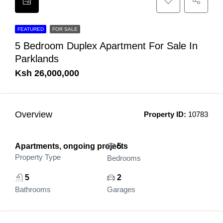
FEATURED
FOR SALE
5 Bedroom Duplex Apartment For Sale In
Parklands
Ksh 26,000,000
Overview
Property ID:
10783
Apartments, ongoing projects
5
Property Type
Bedrooms
5
2
Bathrooms
Garages