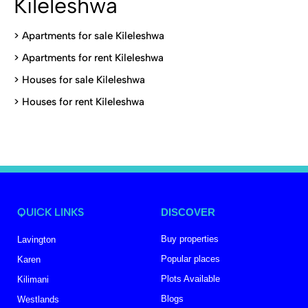
Kileleshwa
>
Apartments for sale Kileleshwa
>
Apartments for rent Kileleshwa
>
Houses for sale Kileleshwa
>
Houses for rent Kileleshwa
QUICK LINKS
DISCOVER
Buy properties
Lavington
Popular places
Karen
Plots Available
Kilimani
Blogs
Westlands