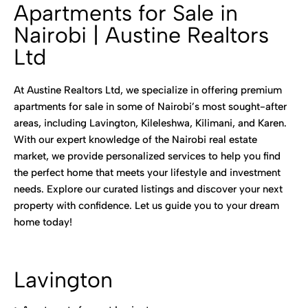
Apartments for Sale in
Nairobi | Austine Realtors
Ltd
At Austine Realtors Ltd, we specialize in offering premium
apartments for sale in some of Nairobi’s most sought-after
areas, including Lavington, Kileleshwa, Kilimani, and Karen.
With our expert knowledge of the Nairobi real estate
market, we provide personalized services to help you find
the perfect home that meets your lifestyle and investment
needs. Explore our curated listings and discover your next
property with confidence. Let us guide you to your dream
home today!
Lavington