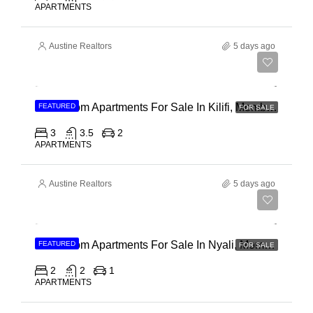
APARTMENTS
Austine Realtors
5 days ago
Ksh 40,000,000
3 Bedroom Apartments For Sale In Kilifi, Mombasa
FEATURED
FOR SALE
3
3.5
2
APARTMENTS
Austine Realtors
5 days ago
Ksh 30,000,000
2 Bedroom Apartments For Sale In Nyali, Mombasa
FEATURED
FOR SALE
2
2
1
APARTMENTS