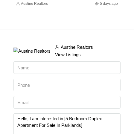
Austine Realtors
5 days ago
Austine Realtors
View Listings