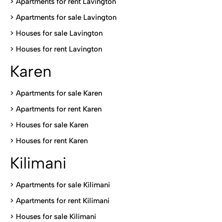
> Apartments for rent Lavington
>
Apartments for sale Lavington
>
Houses for sale Lavington
>
Houses for rent Lavington
Karen
> Apartments for sale Karen
>
Apartments for rent Karen
>
Houses for sale Karen
>
Houses for rent Kare
n
Kilimani
>
Apartments for sale Kilimani
>
Apartments for rent Kilimani
>
Houses for sale Kilimani