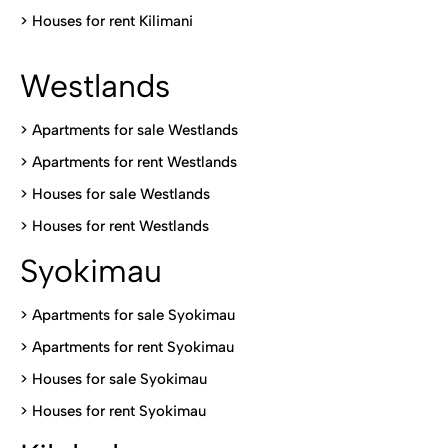
>
Houses for rent Kilimani
Westlands
>
Apartments for sale Westlands
>
Apartments for rent Westlands
>
Houses for sale Westlands
>
Houses for rent Westlands
Syokimau
>
Apartments for sale Syokimau
>
Apartments for rent Syokimau
>
Houses for sale Syokimau
>
Houses for rent Syokimau