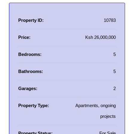
Property ID:
10783
Price:
Ksh 26,000,000
Bedrooms:
5
Bathrooms:
5
Garages:
2
Property Type:
Apartments, ongoing
projects
Property Status:
For Sale