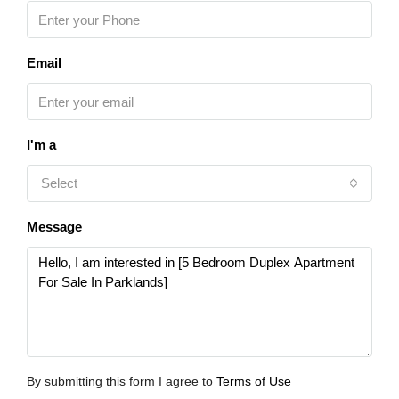
Email
I'm a
Select
Message
By submitting this form I agree to
Terms of Use