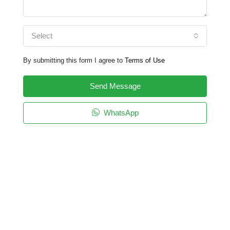
Select
By submitting this form I agree to
Terms of Use
Send Message
WhatsApp