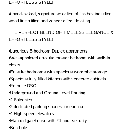
EFFORTLESS STYLE!
A hand-picked, signature selection of finishes including
wood finish tiling and veneer effect detailing.
THE PERFECT BLEND OF TIMELESS ELEGANCE &
EFFORTLESS STYLE!
▪️Luxurious 5-bedroom Duplex apartments
▪️Well-appointed en-suite master bedroom with walk-in
closet
▪️En suite bedrooms with spacious wardrobe storage
▪️Spacious fully fitted kitchen with veneered cabinets
▪️En-suite DSQ
▪️Underground and Ground Level Parking
▪️4 Balconies
▪️2 dedicated parking spaces for each unit
▪️4 High-speed elevators
▪️Manned gatehouse with 24-hour security
▪️Borehole