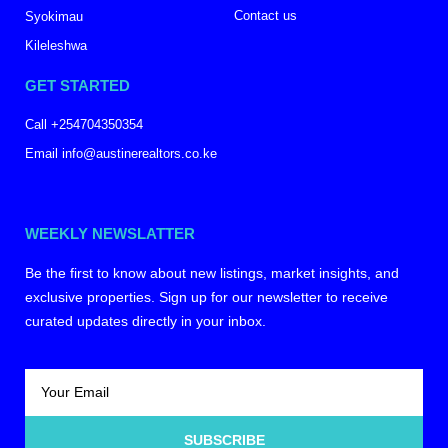
Contact us
Syokimau
Kileleshwa
GET STARTED
Call +254704350354
Email info@austinerealtors.co.ke
WEEKLY NEWSLATTER
Be the first to know about new listings, market insights, and
exclusive properties. Sign up for our newsletter to receive
curated updates directly in your inbox.
SUBSCRIBE