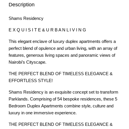
Description
Shams Residency
E X Q U I S I T E & U R B A N L I V I N G
This elegant enclave of luxury duplex apartments offers a
perfect blend of opulence and urban living, with an array of
features, generous living spaces and panoramic views of
Nairobi’s Cityscape.
THE PERFECT BLEND OF TIMELESS ELEGANCE &
EFFORTLESS STYLE!
Shams Residency is an exquisite concept set to transform
Parklands. Comprising of 54 bespoke residences, these 5
Bedroom Duplex Apartments combine style, culture and
luxury in one immersive experience.
THE PERFECT BLEND OF TIMELESS ELEGANCE &