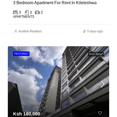
3 Bedroom Apartment For Rent In Kileleshwa
3
3
2
APARTMENTS
Austine Realtors
5 days ago
FEATURED
FOR RENT
Ksh 180,000