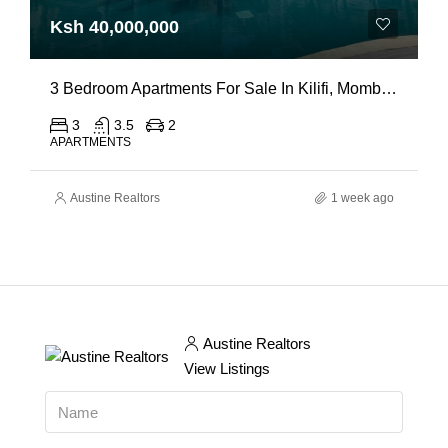
Ksh 40,000,000
3 Bedroom Apartments For Sale In Kilifi, Mombasa
3
3.5
2
APARTMENTS
Austine Realtors
1 week ago
Austine Realtors
View Listings