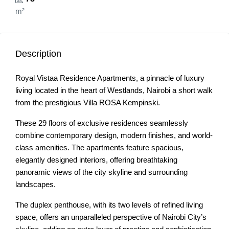
m²
Description
Royal Vistaa Residence Apartments, a pinnacle of luxury
living located in the heart of Westlands, Nairobi a short walk
from the prestigious Villa ROSA Kempinski.
These 29 floors of exclusive residences seamlessly
combine contemporary design, modern finishes, and world-
class amenities. The apartments feature spacious,
elegantly designed interiors, offering breathtaking
panoramic views of the city skyline and surrounding
landscapes.
The duplex penthouse, with its two levels of refined living
space, offers an unparalleled perspective of Nairobi City’s