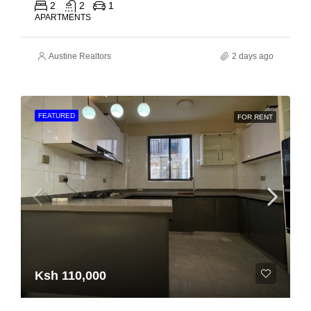
2
2
1
APARTMENTS
Austine Realtors
2 days ago
FEATURED
FOR RENT
Ksh 110,000