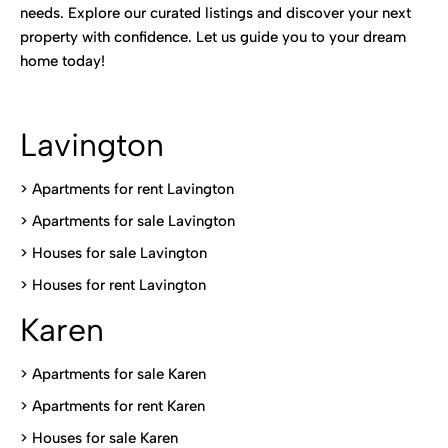
needs. Explore our curated listings and discover your next
property with confidence. Let us guide you to your dream
home today!
Lavington
> Apartments for rent Lavington
>
Apartments for sale Lavington
>
Houses for sale Lavington
>
Houses for rent Lavington
Karen
> Apartments for sale Karen
>
Apartments for rent Karen
>
Houses for sale Karen