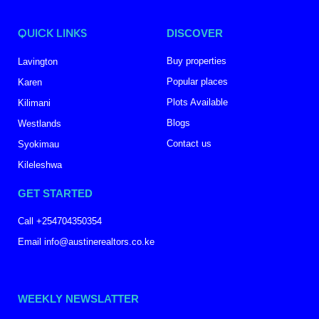
QUICK LINKS
DISCOVER
Buy properties
Lavington
Popular places
Karen
Plots Available
Kilimani
Blogs
Westlands
Contact us
Syokimau
Kileleshwa
GET STARTED
Call +254704350354
Email info@austinerealtors.co.ke
WEEKLY NEWSLATTER