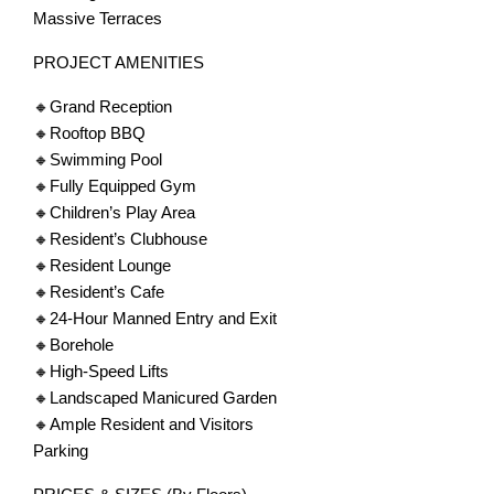
Massive Terraces
PROJECT AMENITIES
🔸Grand Reception
🔸Rooftop BBQ
🔸Swimming Pool
🔸Fully Equipped Gym
🔸Children’s Play Area
🔸Resident’s Clubhouse
🔸Resident Lounge
🔸Resident’s Cafe
🔸24-Hour Manned Entry and Exit
🔸Borehole
🔸High-Speed Lifts
🔸Landscaped Manicured Garden
🔸Ample Resident and Visitors
Parking