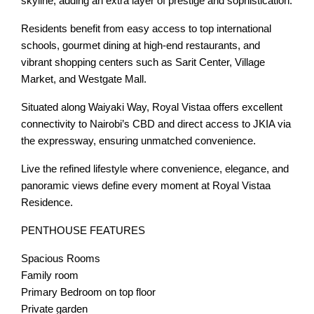
skyline, adding an extra layer of prestige and sophistication.
Residents benefit from easy access to top international
schools, gourmet dining at high-end restaurants, and
vibrant shopping centers such as Sarit Center, Village
Market, and Westgate Mall.
Situated along Waiyaki Way, Royal Vistaa offers excellent
connectivity to Nairobi’s CBD and direct access to JKIA via
the expressway, ensuring unmatched convenience.
Live the refined lifestyle where convenience, elegance, and
panoramic views define every moment at Royal Vistaa
Residence.
PENTHOUSE FEATURES
Spacious Rooms
Family room
Primary Bedroom on top floor
Private garden