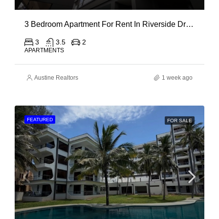
3 Bedroom Apartment For Rent In Riverside Drive
3
3.5
2
APARTMENTS
Austine Realtors
1 week ago
FEATURED
FOR SALE