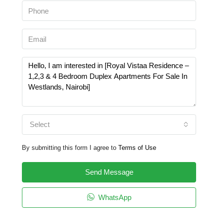
Select
By submitting this form I agree to
Terms of Use
Send Message
WhatsApp