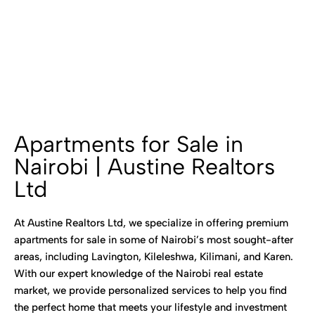
Apartments for Sale in
Nairobi | Austine Realtors
Ltd
At Austine Realtors Ltd, we specialize in offering premium
apartments for sale in some of Nairobi’s most sought-after
areas, including Lavington, Kileleshwa, Kilimani, and Karen.
With our expert knowledge of the Nairobi real estate
market, we provide personalized services to help you find
the perfect home that meets your lifestyle and investment