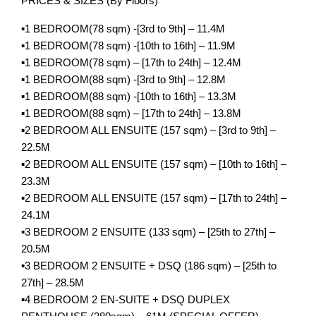
PRICES & SIZES (By Floors)
▪️1 BEDROOM(78 sqm) -[3rd to 9th] – 11.4M
▪️1 BEDROOM(78 sqm) -[10th to 16th] – 11.9M
▪️1 BEDROOM(78 sqm) – [17th to 24th] – 12.4M
▪️1 BEDROOM(88 sqm) -[3rd to 9th] – 12.8M
▪️1 BEDROOM(88 sqm) -[10th to 16th] – 13.3M
▪️1 BEDROOM(88 sqm) – [17th to 24th] – 13.8M
▪️2 BEDROOM ALL ENSUITE (157 sqm) – [3rd to 9th] –
22.5M
▪️2 BEDROOM ALL ENSUITE (157 sqm) – [10th to 16th] –
23.3M
▪️2 BEDROOM ALL ENSUITE (157 sqm) – [17th to 24th] –
24.1M
▪️3 BEDROOM 2 ENSUITE (133 sqm) – [25th to 27th] –
20.5M
▪️3 BEDROOM 2 ENSUITE + DSQ (186 sqm) – [25th to
27th] – 28.5M
▪️4 BEDROOM 2 EN-SUITE + DSQ DUPLEX