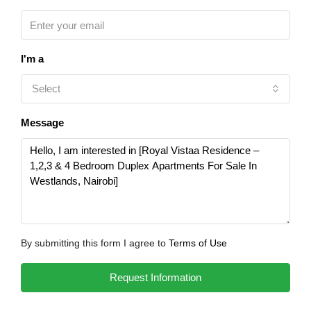
I'm a
Select
Message
By submitting this form I agree to
Terms of Use
Request Information