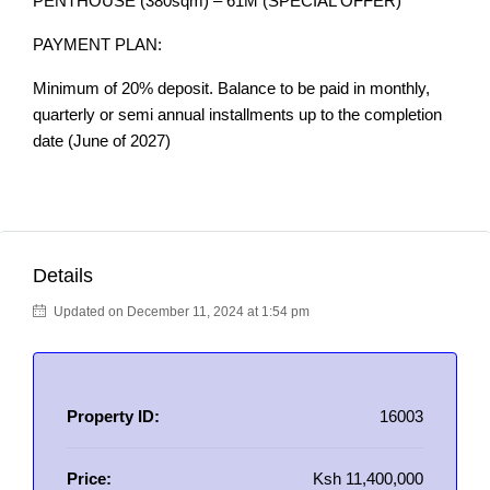
PENTHOUSE (380sqm) – 61M (SPECIAL OFFER)
PAYMENT PLAN:
Minimum of 20% deposit. Balance to be paid in monthly,
quarterly or semi annual installments up to the completion
date (June of 2027)
Details
Updated on December 11, 2024 at 1:54 pm
Property ID:
16003
Price:
Ksh 11,400,000