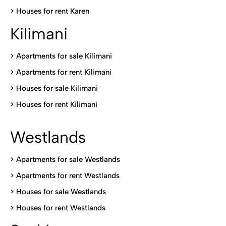
>
Houses for rent Kare
n
Kilimani
>
Apartments for sale Kilimani
>
Apartments for rent Kilimani
>
Houses for sale Kilimani
>
Houses for rent Kilimani
Westlands
>
Apartments for sale Westlands
>
Apartments for rent Westlands
>
Houses for sale Westlands
>
Houses for rent Westlands