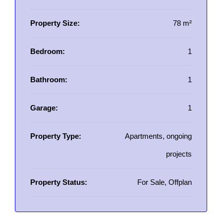
Property Size:
78 m²
Bedroom:
1
Bathroom:
1
Garage:
1
Property Type:
Apartments, ongoing
projects
Property Status:
For Sale, Offplan