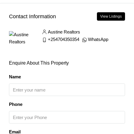
Contact Information
View Listings
Austine Realtors
+254704350354
WhatsApp
Enquire About This Property
Name
Phone
Email