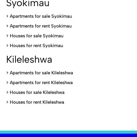
Syokimau
>
Apartments for sale Syokimau
>
Apartments for rent Syokimau
>
Houses for sale Syokimau
>
Houses for rent Syokimau
Kileleshwa
>
Apartments for sale Kileleshwa
>
Apartments for rent Kileleshwa
>
Houses for sale Kileleshwa
>
Houses for rent Kileleshwa