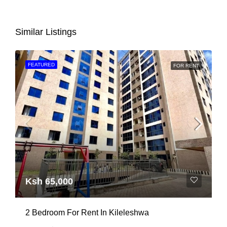
Similar Listings
FEATURED
FOR RENT
Ksh 65,000
2 Bedroom For Rent In Kileleshwa