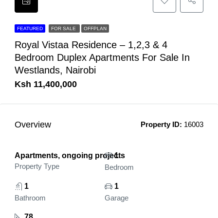
FEATURED
FOR SALE
OFFPLAN
Royal Vistaa Residence – 1,2,3 & 4
Bedroom Duplex Apartments For Sale In
Westlands, Nairobi
Ksh 11,400,000
Overview
Property ID:
16003
Apartments, ongoing projects
1
Property Type
Bedroom
1
1
Bathroom
Garage
78