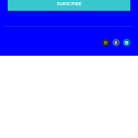
SUBSCRIBE