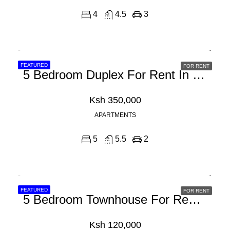
4
4.5
3
FEATURED
FOR RENT
5 Bedroom Duplex For Rent In Spring Valley, General Mathenge Road
Ksh 350,000
APARTMENTS
5
5.5
2
FEATURED
FOR RENT
5 Bedroom Townhouse For Rent In Syokimau, Mwanainchi Road
Ksh 120,000