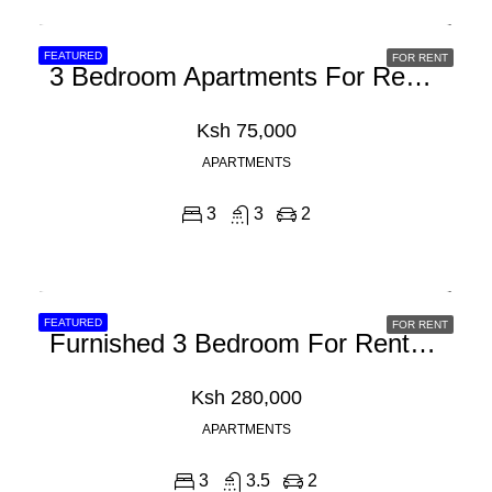
FEATURED
FOR RENT
3 Bedroom Apartments For Rent In Syokimau, Mombasa Road
Ksh 75,000
APARTMENTS
3
3
2
FEATURED
FOR RENT
Furnished 3 Bedroom For Rent In Westlands, Brookside
Ksh 280,000
APARTMENTS
3
3.5
2