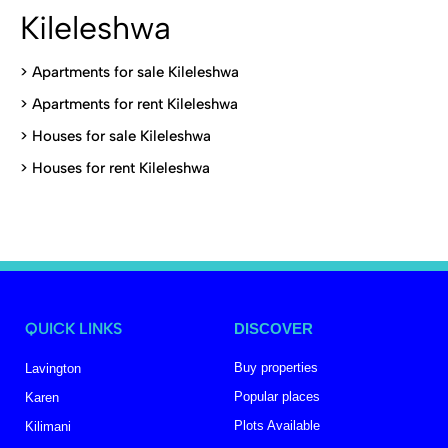
Kileleshwa
>
Apartments for sale Kileleshwa
>
Apartments for rent Kileleshwa
>
Houses for sale Kileleshwa
>
Houses for rent Kileleshwa
QUICK LINKS
DISCOVER
Buy properties
Lavington
Popular places
Karen
Plots Available
Kilimani