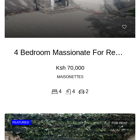
4 Bedroom Massionate For Rent In Kitengela
Ksh 70,000
MAISONETTES
4
4
2
FEATURED
FOR RENT