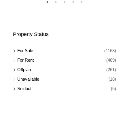
SALE
FEATURED
FOR RENT
FEA
Property Status
For Sale
(1163)
For Rent
(489)
Offplan
(261)
Unavailable
(18)
Soldout
(5)