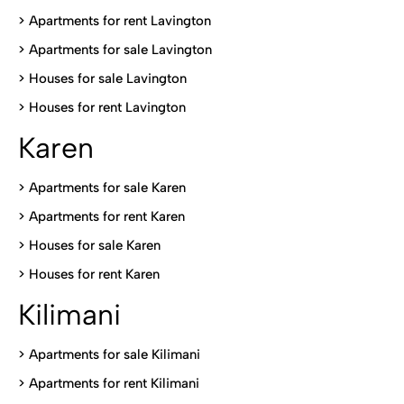
> Apartments for rent Lavington
>
Apartments for sale Lavington
>
Houses for sale Lavington
>
Houses for rent Lavington
Karen
> Apartments for sale Karen
>
Apartments for rent Karen
>
Houses for sale Karen
>
Houses for rent Kare
n
Kilimani
>
Apartments for sale Kilimani
>
Apartments for rent Kilimani