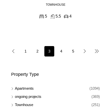
TOWNHOUSE
5
5.5
4
1
2
3
4
5
Property Type
Apartments
(1094)
ongoing projects
(369)
Townhouse
(251)