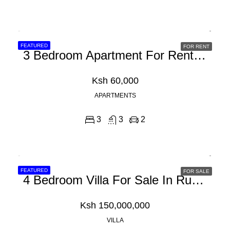
FEATURED
FOR RENT
3 Bedroom Apartment For Rent In Syokimau, Chady Road
Ksh 60,000
APARTMENTS
3
3
2
FEATURED
FOR SALE
4 Bedroom Villa For Sale In Runda
Ksh 150,000,000
VILLA