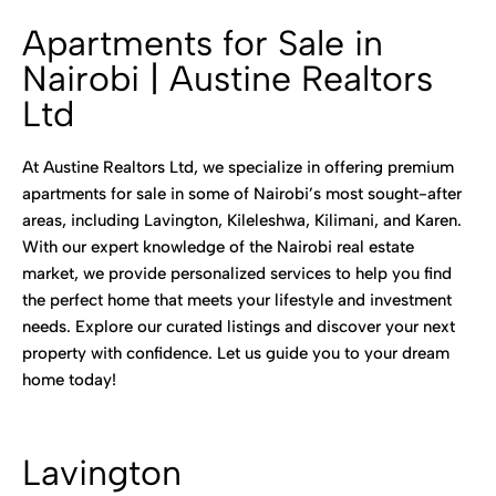
Apartments for Sale in
Nairobi | Austine Realtors
Ltd
At Austine Realtors Ltd, we specialize in offering premium
apartments for sale in some of Nairobi’s most sought-after
areas, including Lavington, Kileleshwa, Kilimani, and Karen.
With our expert knowledge of the Nairobi real estate
market, we provide personalized services to help you find
the perfect home that meets your lifestyle and investment
needs. Explore our curated listings and discover your next
property with confidence. Let us guide you to your dream
home today!
Lavington