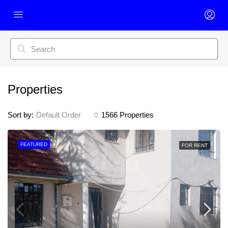
Properties
Sort by:
Default Order
1566 Properties
FEATURED
FOR RENT