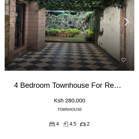
4 Bedroom Townhouse For Rent In Spring Valley, General Mathenge Road
Ksh 280,000
TOWNHOUSE
4
4.5
2