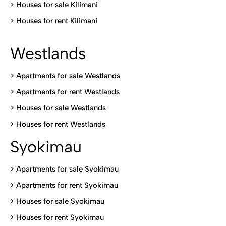
>
Houses for sale Kilimani
>
Houses for rent Kilimani
Westlands
>
Apartments for sale Westlands
>
Apartments for rent Westlands
>
Houses for sale Westlands
>
Houses for rent Westlands
Syokimau
>
Apartments for sale Syokimau
>
Apartments for rent Syokimau
>
Houses for sale Syokimau
>
Houses for rent Syokimau