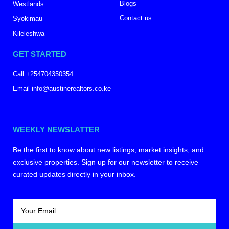
Blogs
Westlands
Contact us
Syokimau
Kileleshwa
GET STARTED
Call +254704350354
Email info@austinerealtors.co.ke
WEEKLY NEWSLATTER
Be the first to know about new listings, market insights, and
exclusive properties. Sign up for our newsletter to receive
curated updates directly in your inbox.