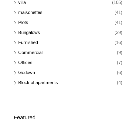
villa
(105)
maisonettes
(41)
Plots
(41)
Bungalows
(39)
Furnished
(16)
Commercial
(9)
Offices
(7)
Godown
(6)
Block of apartments
(4)
Ksh 65,000
Ksh
Featured