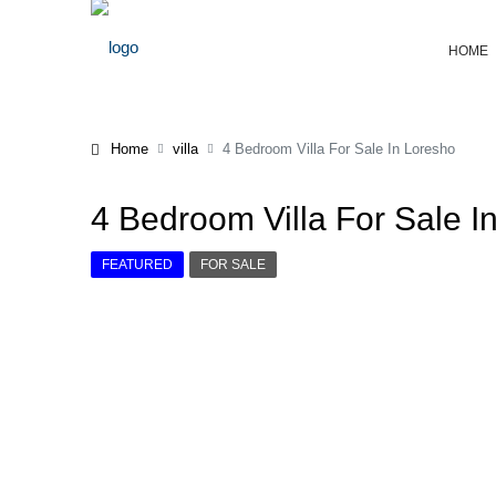
HOME
Home
villa
4 Bedroom Villa For Sale In Loresho
4 Bedroom Villa For Sale I
FEATURED
FOR SALE