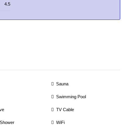
4.5
Sauna
Swimming Pool
ve
TV Cable
 Shower
WiFi