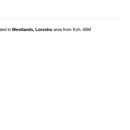
ted in
Westlands, Loresho
area from Ksh. 66M