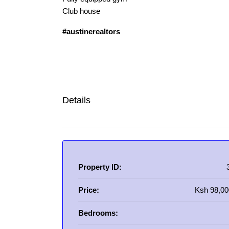
Club house
#austinerealtors
Details
Property ID:
Price:
Ksh 98,00
Bedrooms: