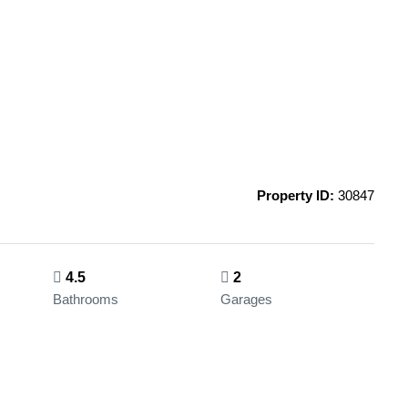
Property ID:
30847
4.5
2
Bathrooms
Garages