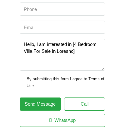
By submitting this form I agree to
Terms of
Use
Send Message
Call
WhatsApp