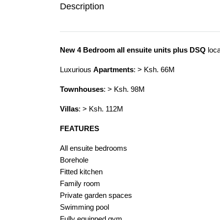
Description
New 4 Bedroom all ensuite units plus DSQ
loca
Luxurious
Apartments
: > Ksh. 66M
Townhouses
: > Ksh. 98M
Villas
: > Ksh. 112M
FEATURES
All ensuite bedrooms
Borehole
Fitted kitchen
Family room
Private garden spaces
Swimming pool
Fully equipped gym