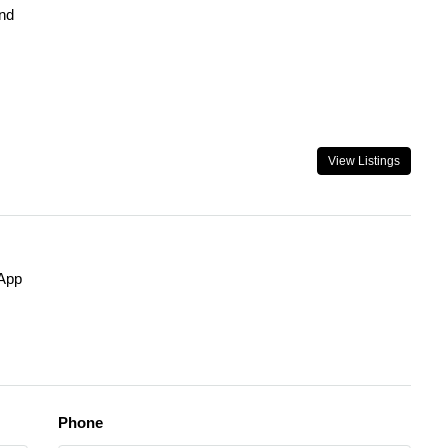
nd
View Listings
App
Phone