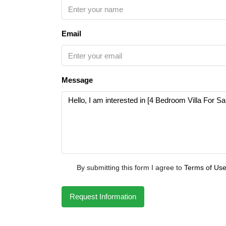
Email
Message
By submitting this form I agree to
Terms of Us
Request Information