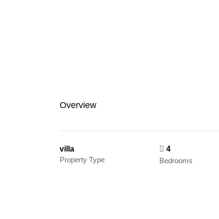
Overview
villa
4
Property Type
Bedrooms