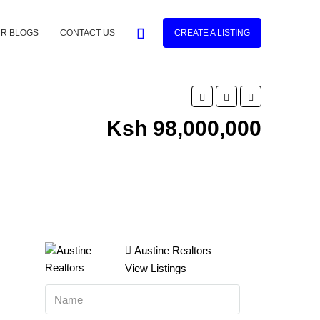
R BLOGS
CONTACT US
CREATE A LISTING
Ksh 98,000,000
Austine Realtors
View Listings