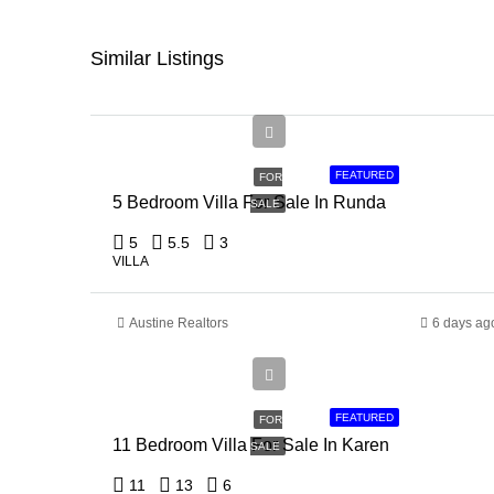
Similar Listings
Ksh
150,000,000
FEATURED
FOR
5 Bedroom Villa For Sale In Runda
SALE
5
5.5
3
VILLA
Austine Realtors
6 days ag
Ksh
135,000,000
FEATURED
FOR
11 Bedroom Villa For Sale In Karen
SALE
11
13
6