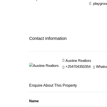
playgrou
Contact Information
Austine Realtors
+254704350354
Whats
Enquire About This Property
Name