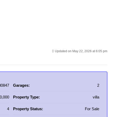
Updated on May 22, 2026 at 6:05 pm
30847
Garages:
2
0,000
Property Type:
villa
4
Property Status:
For Sale