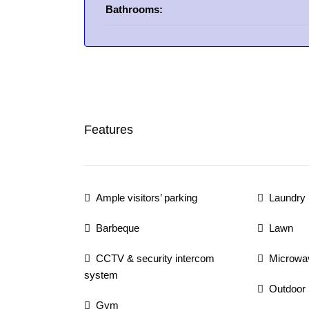
Bathrooms:
Features
Ample visitors’ parking
Laundry
Barbeque
Lawn
CCTV & security intercom
Microwa
system
Outdoor
Gym