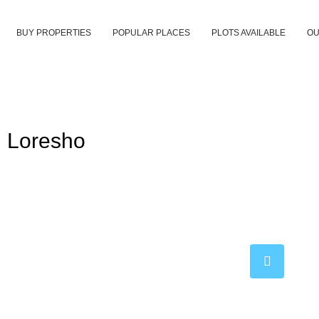
BUY PROPERTIES
POPULAR PLACES
PLOTS AVAILABLE
OU
n Loresho