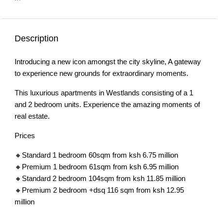
Description
Introducing a new icon amongst the city skyline, A gateway
to experience new grounds for extraordinary moments.
This luxurious apartments in Westlands consisting of a 1
and 2 bedroom units. Experience the amazing moments of
real estate.
Prices
🔸Standard 1 bedroom 60sqm from ksh 6.75 million
🔸Premium 1 bedroom 61sqm from ksh 6.95 million
🔸Standard 2 bedroom 104sqm from ksh 11.85 million
🔸Premium 2 bedroom +dsq 116 sqm from ksh 12.95
million