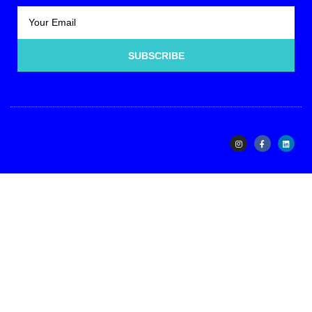
SUBSCRIBE