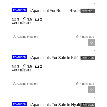
3 Bedroom Apartment For Rent In Riverside Drive
FEATURED
FOR RENT
3
3.5
2
APARTMENTS
Austine Realtors
4 days ago
Ksh 40,000,000
3 Bedroom Apartments For Sale In Kilifi, Mombasa
FEATURED
FOR SALE
3
3.5
2
APARTMENTS
Austine Realtors
4 days ago
Ksh 30,000,000
2 Bedroom Apartments For Sale In Nyali, Mombasa
FEATURED
FOR SALE