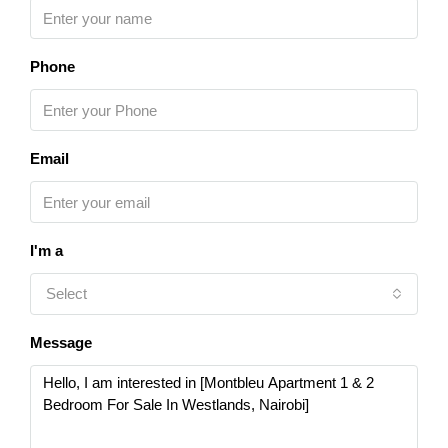
Phone
Email
I'm a
Select
Message