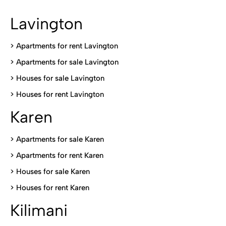
Lavington
> Apartments for rent Lavington
>
Apartments for sale Lavington
>
Houses for sale Lavington
>
Houses for rent Lavington
Karen
> Apartments for sale Karen
>
Apartments for rent Karen
>
Houses for sale Karen
>
Houses for rent Kare
n
Kilimani