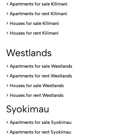
>
Apartments for sale Kilimani
>
Apartments for rent Kilimani
>
Houses for sale Kilimani
>
Houses for rent Kilimani
Westlands
>
Apartments for sale Westlands
>
Apartments for rent Westlands
>
Houses for sale Westlands
>
Houses for rent Westlands
Syokimau
>
Apartments for sale Syokimau
>
Apartments for rent Syokimau