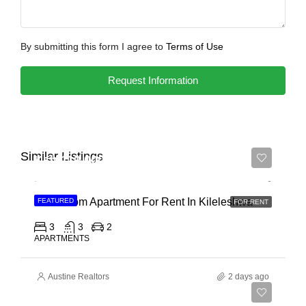
By submitting this form I agree to
Terms of Use
Request Information
Similar Listings
Ksh 110,000
3 Bedroom Apartment For Rent In Kileleshwa
FEATURED
FOR RENT
3
3
2
APARTMENTS
Austine Realtors
2 days ago
Ksh 180,000