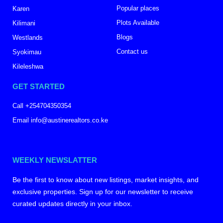
Popular places
Karen
Plots Available
Kilimani
Blogs
Westlands
Contact us
Syokimau
Kileleshwa
GET STARTED
Call +254704350354
Email info@austinerealtors.co.ke
WEEKLY NEWSLATTER
Be the first to know about new listings, market insights, and
exclusive properties. Sign up for our newsletter to receive
curated updates directly in your inbox.