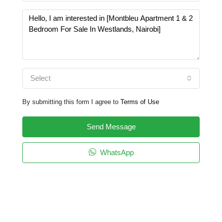
Select
By submitting this form I agree to
Terms of Use
Send Message
WhatsApp