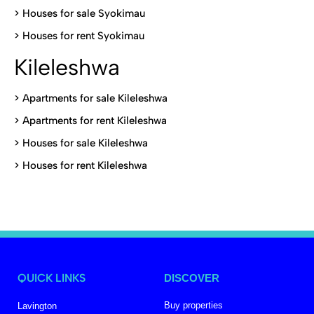
>
Houses for sale Syokimau
>
Houses for rent Syokimau
Kileleshwa
>
Apartments for sale Kileleshwa
>
Apartments for rent Kileleshwa
>
Houses for sale Kileleshwa
>
Houses for rent Kileleshwa
QUICK LINKS
DISCOVER
Buy properties
Lavington