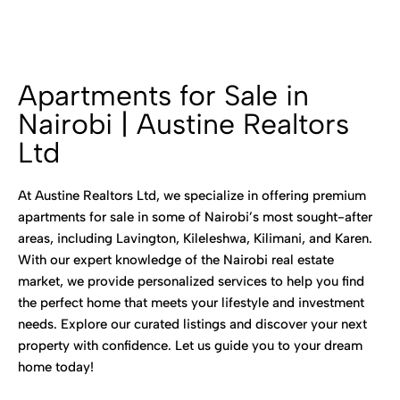
Apartments for Sale in
Nairobi | Austine Realtors
Ltd
At Austine Realtors Ltd, we specialize in offering premium
apartments for sale in some of Nairobi’s most sought-after
areas, including Lavington, Kileleshwa, Kilimani, and Karen.
With our expert knowledge of the Nairobi real estate
market, we provide personalized services to help you find
the perfect home that meets your lifestyle and investment
needs. Explore our curated listings and discover your next
property with confidence. Let us guide you to your dream
home today!