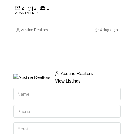
2
2
1
APARTMENTS
Austine Realtors
4 days ago
Austine Realtors
View Listings