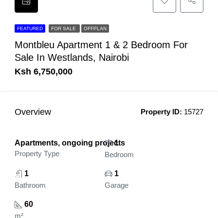
FEATURED
FOR SALE
OFFPLAN
Montbleu Apartment 1 & 2 Bedroom For
Sale In Westlands, Nairobi
Ksh 6,750,000
Overview
Property ID:
15727
Apartments, ongoing projects
1
Property Type
Bedroom
1
1
Bathroom
Garage
60
m²