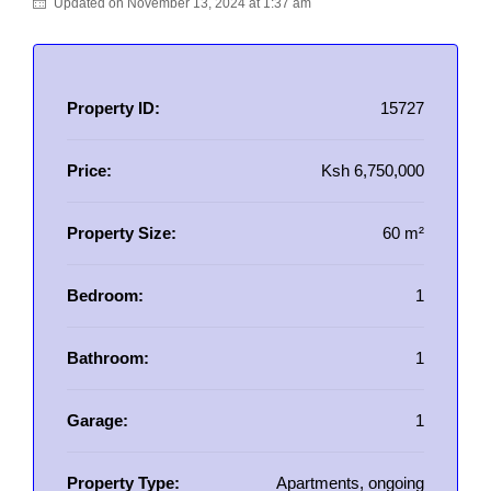
Updated on November 13, 2024 at 1:37 am
Property ID:
15727
Price:
Ksh 6,750,000
Property Size:
60 m²
Bedroom:
1
Bathroom:
1
Garage:
1
Property Type:
Apartments, ongoing