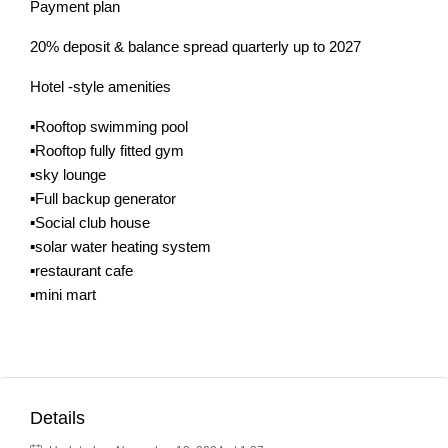
Payment plan
20% deposit & balance spread quarterly up to 2027
Hotel -style amenities
▪️Rooftop swimming pool
▪️Rooftop fully fitted gym
▪️sky lounge
▪️Full backup generator
▪️Social club house
▪️solar water heating system
▪️restaurant cafe
▪️mini mart
Details