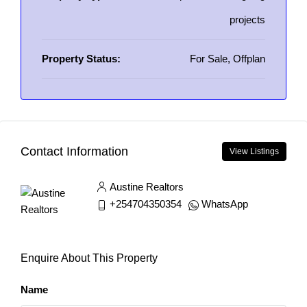
projects
Property Status:
For Sale, Offplan
Contact Information
View Listings
Austine Realtors
+254704350354
WhatsApp
Enquire About This Property
Name