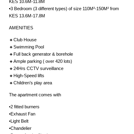
KES 10.6M-11.8M
▪️3 Bedroom (3 different types) of size 110M²-150M² from
KES 13.6M-17.8M
AMENITIES
🔸Club House
🔸Swimming Pool
🔸Full back generator & borehole
🔸Ample parking ( over 420 lots)
🔸24Hrs CCTV surveillance
🔸High-Speed lifts
🔸Children’s play area
The apartment comes with
•2 fitted burners
•Exhaust Fan
•Light Belt
•Chandelier