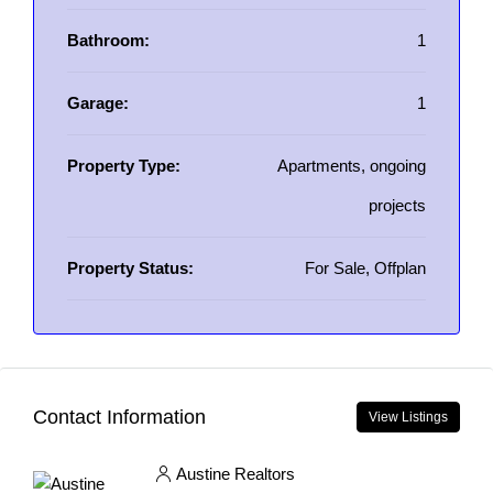
Bathroom:
1
Garage:
1
Property Type:
Apartments, ongoing
projects
Property Status:
For Sale, Offplan
Contact Information
View Listings
Austine Realtors