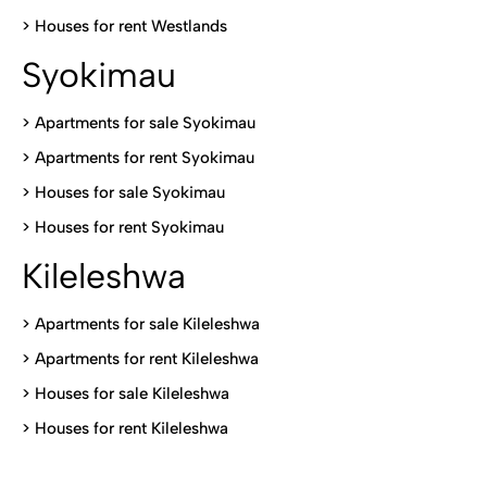
>
Houses for rent Westlands
Syokimau
>
Apartments for sale Syokimau
>
Apartments for rent Syokimau
>
Houses for sale Syokimau
>
Houses for rent Syokimau
Kileleshwa
>
Apartments for sale Kileleshwa
>
Apartments for rent Kileleshwa
>
Houses for sale Kileleshwa
>
Houses for rent Kileleshwa