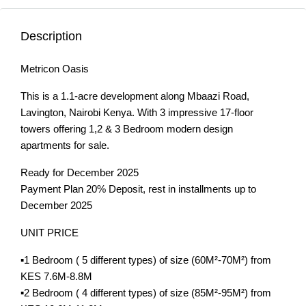
Description
Metricon Oasis
This is a 1.1-acre development along Mbaazi Road,
Lavington, Nairobi Kenya. With 3 impressive 17-floor
towers offering 1,2 & 3 Bedroom modern design
apartments for sale.
Ready for December 2025
Payment Plan 20% Deposit, rest in installments up to
December 2025
UNIT PRICE
▪️1 Bedroom ( 5 different types) of size (60M²-70M²) from
KES 7.6M-8.8M
▪️2 Bedroom ( 4 different types) of size (85M²-95M²) from