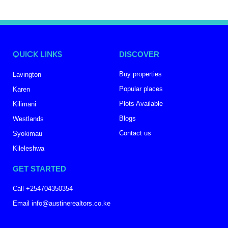
QUICK LINKS
DISCOVER
Buy properties
Lavington
Popular places
Karen
Plots Available
Kilimani
Blogs
Westlands
Contact us
Syokimau
Kileleshwa
GET STARTED
Call +254704350354
Email info@austinerealtors.co.ke