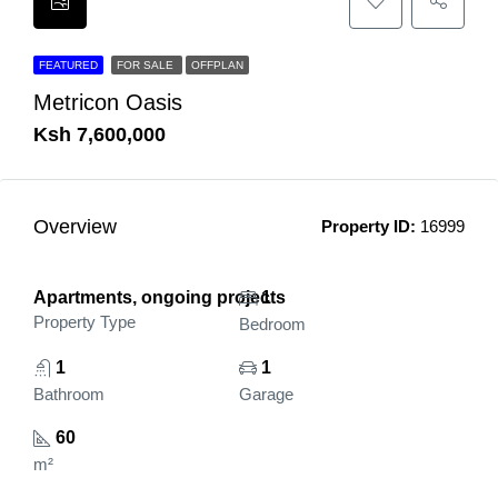
FEATURED
FOR SALE
OFFPLAN
Metricon Oasis
Ksh 7,600,000
Overview
Property ID:
16999
Apartments, ongoing projects
1
Property Type
Bedroom
1
1
Bathroom
Garage
60
m²