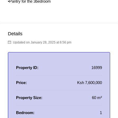
•Pantry for the 3bedroom
Details
Updated on January 28, 2025 at 6:56 pm
Property ID:
16999
Price:
Ksh 7,600,000
Property Size:
60 m²
Bedroom:
1