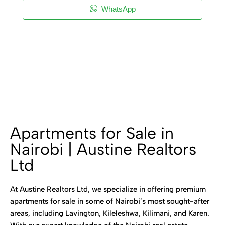
WhatsApp
Apartments for Sale in
Nairobi | Austine Realtors
Ltd
At Austine Realtors Ltd, we specialize in offering premium
apartments for sale in some of Nairobi’s most sought-after
areas, including Lavington, Kileleshwa, Kilimani, and Karen.