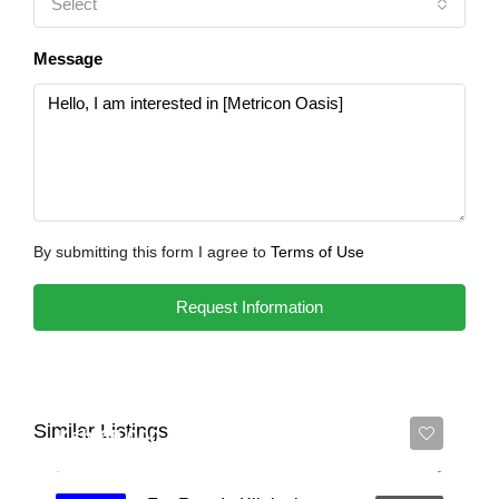
Select
Message
By submitting this form I agree to
Terms of Use
Request Information
Similar Listings
Ksh 65,000