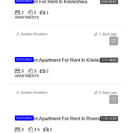
2 Bedroom For Rent In Kileleshwa
FEATURED
FOR RENT
2
2
1
APARTMENTS
Austine Realtors
2 days ago
Ksh 110,000
3 Bedroom Apartment For Rent In Kileleshwa
FEATURED
FOR RENT
3
3
2
APARTMENTS
Austine Realtors
5 days ago
Ksh 180,000
3 Bedroom Apartment For Rent In Riverside Drive
FEATURED
FOR RENT
3
3.5
2