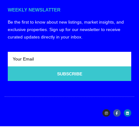
WEEKLY NEWSLATTER
Be the first to know about new listings, market insights, and
exclusive properties. Sign up for our newsletter to receive
curated updates directly in your inbox.
SUBSCRIBE