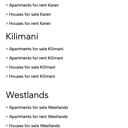
>
Apartments for rent Karen
>
Houses for sale Karen
>
Houses for rent Kare
n
Kilimani
>
Apartments for sale Kilimani
>
Apartments for rent Kilimani
>
Houses for sale Kilimani
>
Houses for rent Kilimani
Westlands
>
Apartments for sale Westlands
>
Apartments for rent Westlands
>
Houses for sale Westlands