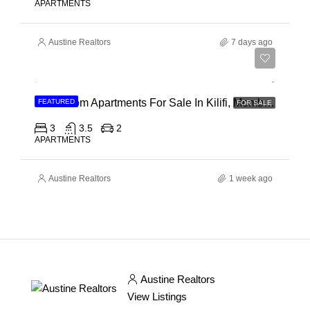
APARTMENTS
Austine Realtors
7 days ago
Ksh 40,000,000
3 Bedroom Apartments For Sale In Kilifi, Mombasa
FEATURED
FOR SALE
3
3.5
2
APARTMENTS
Austine Realtors
1 week ago
Austine Realtors
View Listings