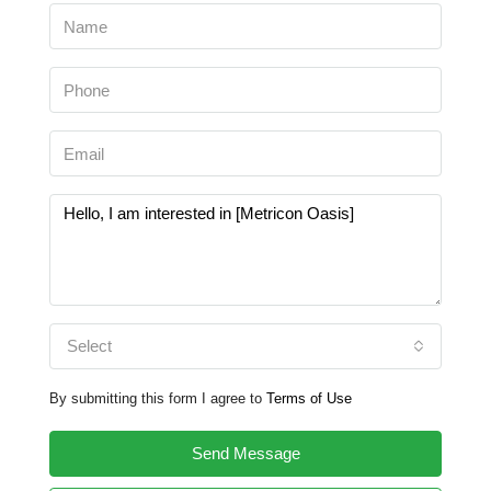
Select
By submitting this form I agree to
Terms of Use
Send Message