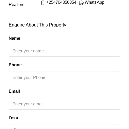
+254704350354
WhatsApp
Enquire About This Property
Name
Phone
Email
I'm a