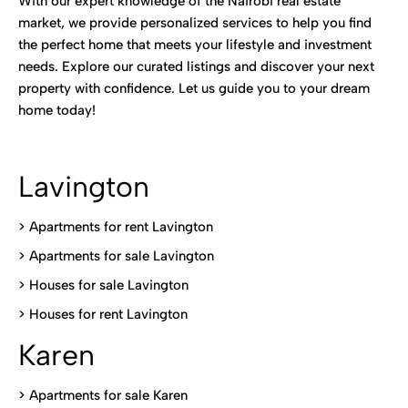
With our expert knowledge of the Nairobi real estate
market, we provide personalized services to help you find
the perfect home that meets your lifestyle and investment
needs. Explore our curated listings and discover your next
property with confidence. Let us guide you to your dream
home today!
Lavington
> Apartments for rent Lavington
>
Apartments for sale Lavington
>
Houses for sale Lavington
>
Houses for rent Lavington
Karen
> Apartments for sale Karen