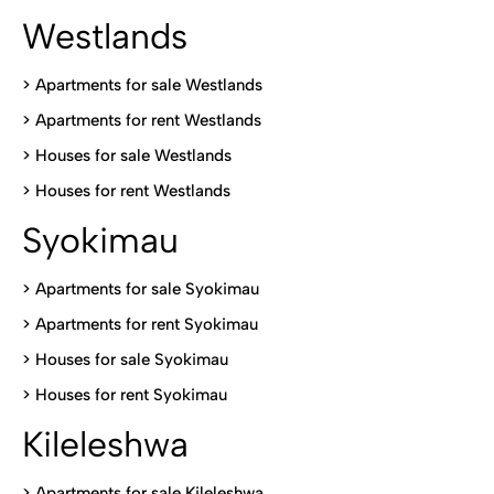
Westlands
>
Apartments for sale Westlands
>
Apartments for rent Westlands
>
Houses for sale Westlands
>
Houses for rent Westlands
Syokimau
>
Apartments for sale Syokimau
>
Apartments for rent Syokimau
>
Houses for sale Syokimau
>
Houses for rent Syokimau
Kileleshwa
>
Apartments for sale Kileleshwa