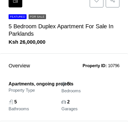
FEATURED
FOR SALE
5 Bedroom Duplex Apartment For Sale In
Parklands
Ksh 26,000,000
Overview
Property ID:
10796
Apartments, ongoing projects
5
Property Type
Bedrooms
5
2
Bathrooms
Garages