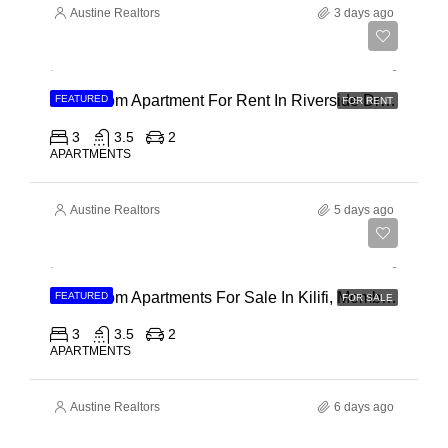
Austine Realtors
3 days ago
Ksh 180,000
3 Bedroom Apartment For Rent In Riverside Drive
FEATURED
FOR RENT
3
3.5
2
APARTMENTS
Austine Realtors
5 days ago
Ksh 40,000,000
3 Bedroom Apartments For Sale In Kilifi, Mombasa
FEATURED
FOR SALE
3
3.5
2
APARTMENTS
Austine Realtors
6 days ago