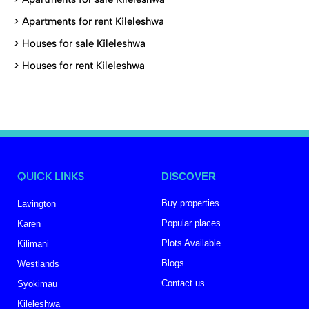
>
Apartments for rent Kileleshwa
>
Houses for sale Kileleshwa
>
Houses for rent Kileleshwa
QUICK LINKS
DISCOVER
Buy properties
Lavington
Popular places
Karen
Plots Available
Kilimani
Blogs
Westlands
Contact us
Syokimau
Kileleshwa