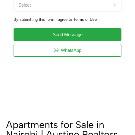
Select
By submitting this form I agree to
Terms of Use
Send Message
WhatsApp
Apartments for Sale in
Nairobi | Austine Realtors