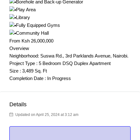
Borehole and Back-up Generator
Play Area
Library
Fully Equipped Gyms
Community Hall
From Ksh 26,000,000
Overview
Neighborhood: Suswa Rd., 3rd Parklands Avenue, Nairobi.
Project Type : 5 Bedroom DSQ Duplex Apartment
Size : 3,489 Sq. Ft
Completion Date : In Progress
Details
Updated on April 25, 2024 at 3:12 am