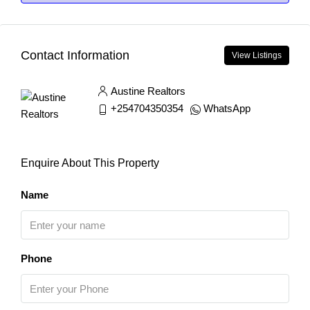
Contact Information
View Listings
Austine Realtors
+254704350354
WhatsApp
Enquire About This Property
Name
Phone