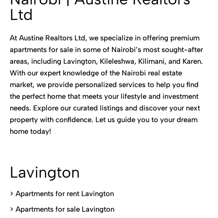
Ltd
At Austine Realtors Ltd, we specialize in offering premium
apartments for sale in some of Nairobi’s most sought-after
areas, including Lavington, Kileleshwa, Kilimani, and Karen.
With our expert knowledge of the Nairobi real estate
market, we provide personalized services to help you find
the perfect home that meets your lifestyle and investment
needs. Explore our curated listings and discover your next
property with confidence. Let us guide you to your dream
home today!
Lavington
> Apartments for rent Lavington
>
Apartments for sale Lavington