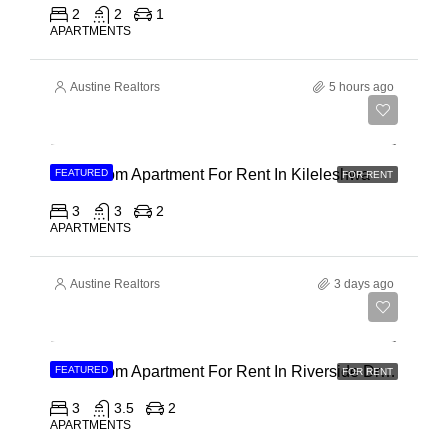
2
2
1
APARTMENTS
Austine Realtors
5 hours ago
Ksh 110,000
3 Bedroom Apartment For Rent In Kileleshwa
FEATURED
FOR RENT
3
3
2
APARTMENTS
Austine Realtors
3 days ago
Ksh 180,000
3 Bedroom Apartment For Rent In Riverside Drive
FEATURED
FOR RENT
3
3.5
2
APARTMENTS