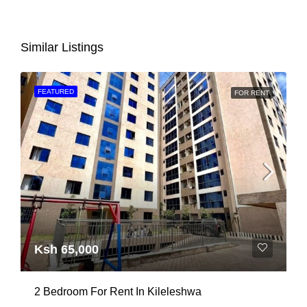
Similar Listings
FEATURED
FOR RENT
Ksh 65,000
2 Bedroom For Rent In Kileleshwa