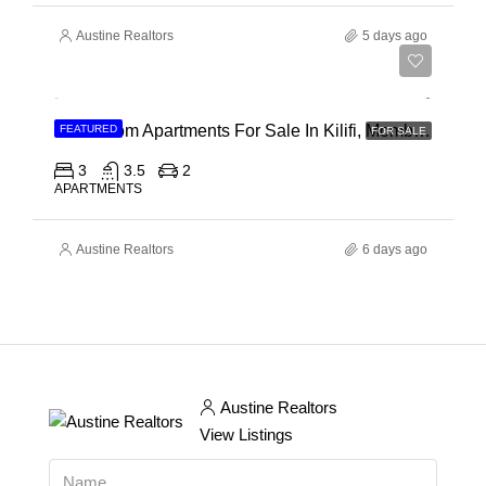
Austine Realtors
5 days ago
Ksh 40,000,000
3 Bedroom Apartments For Sale In Kilifi, Mombasa
FEATURED
FOR SALE
3
3.5
2
APARTMENTS
Austine Realtors
6 days ago
Austine Realtors
View Listings