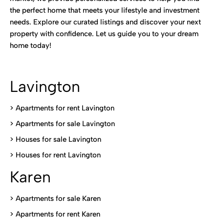
the perfect home that meets your lifestyle and investment
needs. Explore our curated listings and discover your next
property with confidence. Let us guide you to your dream
home today!
Lavington
> Apartments for rent Lavington
>
Apartments for sale Lavington
>
Houses for sale Lavington
>
Houses for rent Lavington
Karen
> Apartments for sale Karen
>
Apartments for rent Karen