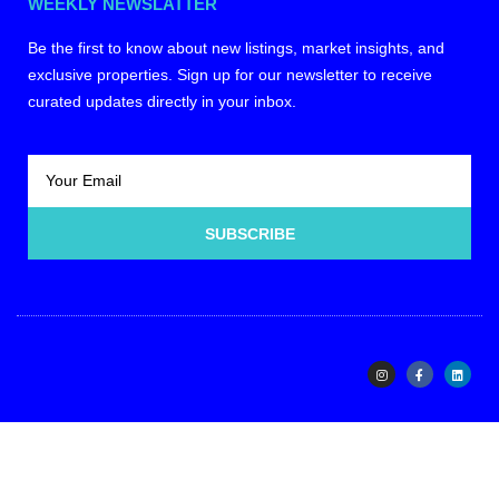
WEEKLY NEWSLATTER
Be the first to know about new listings, market insights, and
exclusive properties. Sign up for our newsletter to receive
curated updates directly in your inbox.
SUBSCRIBE