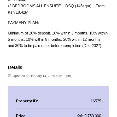
▪️2 BEDROOMS ALL ENSUITE + DSQ (146sqm) – From
Ksh 18.42M
PAYMENY PLAN:
Minimum of 20% deposit. 10% within 3 months, 10% within
5 months, 10% within 8 months, 20% within 12 months
and 30% to be paid on or before completion (Dec 2027)
Details
Updated on January 14, 2025 at 8:18 pm
Property ID:
16575
Price:
Ksh 9,750,000