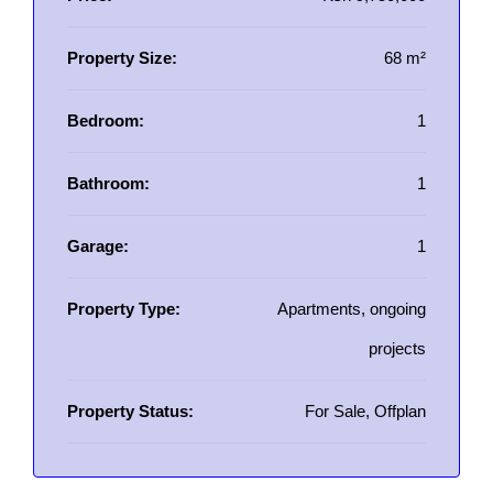
Property Size:
68 m²
Bedroom:
1
Bathroom:
1
Garage:
1
Property Type:
Apartments, ongoing
projects
Property Status:
For Sale, Offplan