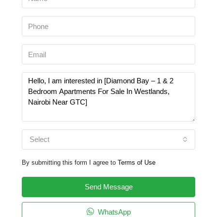
Select
By submitting this form I agree to
Terms of Use
Send Message
WhatsApp