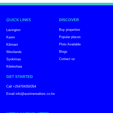
QUICK LINKS
DISCOVER
Buy properties
Lavington
Popular places
Karen
Plots Available
Kilimani
Blogs
Westlands
Contact us
Syokimau
Kileleshwa
GET STARTED
Call +254704350354
Email info@austinerealtors.co.ke