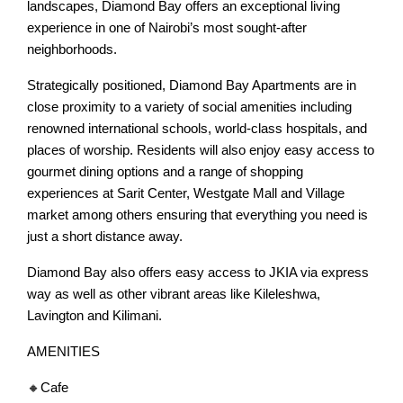
landscapes, Diamond Bay offers an exceptional living
experience in one of Nairobi’s most sought-after
neighborhoods.
Strategically positioned, Diamond Bay Apartments are in
close proximity to a variety of social amenities including
renowned international schools, world-class hospitals, and
places of worship. Residents will also enjoy easy access to
gourmet dining options and a range of shopping
experiences at Sarit Center, Westgate Mall and Village
market among others ensuring that everything you need is
just a short distance away.
Diamond Bay also offers easy access to JKIA via express
way as well as other vibrant areas like Kileleshwa,
Lavington and Kilimani.
AMENITIES
🔸Cafe