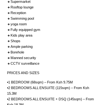
🔸Supermarket
🔸Rooftop lounge
🔸Reception
🔸Swimming pool
🔸yoga room
🔸Fully equipped gym
🔸Kids play area
🔸Shops
🔸Ample parking
🔸Borehole
🔸Manned security
🔸CCTV surveillance
PRICES AND SIZES
▪️1 BEDROOM (68sqm) – From Ksh 9.75M
▪️2 BEDROOMS ALL ENSUITE (115sqm) – From Ksh
15.3M
▪️2 BEDROOMS ALL ENSUITE + DSQ (145sqm) – From
Ksh 18.3M