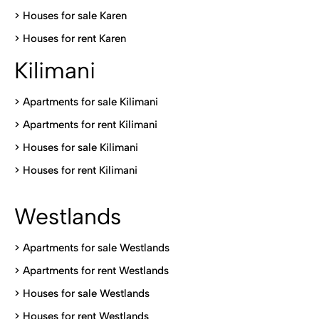
>
Houses for sale Karen
>
Houses for rent Kare
n
Kilimani
>
Apartments for sale Kilimani
>
Apartments for rent Kilimani
>
Houses for sale Kilimani
>
Houses for rent Kilimani
Westlands
>
Apartments for sale Westlands
>
Apartments for rent Westlands
>
Houses for sale Westlands
>
Houses for rent Westlands