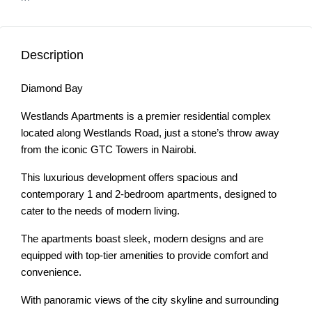
Description
Diamond Bay
Westlands Apartments is a premier residential complex
located along Westlands Road, just a stone’s throw away
from the iconic GTC Towers in Nairobi.
This luxurious development offers spacious and
contemporary 1 and 2-bedroom apartments, designed to
cater to the needs of modern living.
The apartments boast sleek, modern designs and are
equipped with top-tier amenities to provide comfort and
convenience.
With panoramic views of the city skyline and surrounding