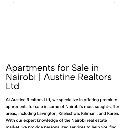
Apartments for Sale in
Nairobi | Austine Realtors
Ltd
At Austine Realtors Ltd, we specialize in offering premium
apartments for sale in some of Nairobi’s most sought-after
areas, including Lavington, Kileleshwa, Kilimani, and Karen.
With our expert knowledge of the Nairobi real estate
market, we provide personalized services to help you find