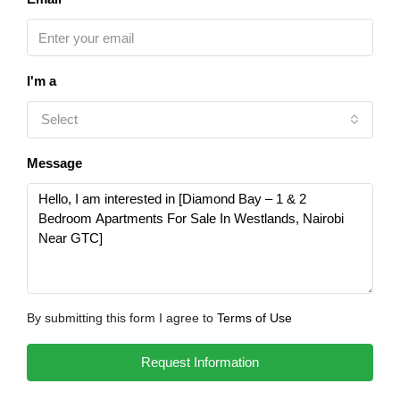
I'm a
Select
Message
By submitting this form I agree to
Terms of Use
Request Information