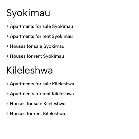
Syokimau
>
Apartments for sale Syokimau
>
Apartments for rent Syokimau
>
Houses for sale Syokimau
>
Houses for rent Syokimau
Kileleshwa
>
Apartments for sale Kileleshwa
>
Apartments for rent Kileleshwa
>
Houses for sale Kileleshwa
>
Houses for rent Kileleshwa