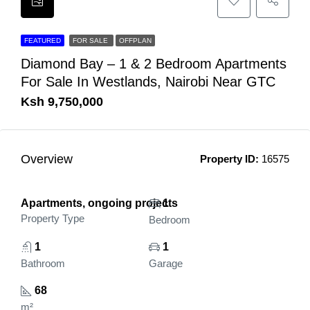
FEATURED
FOR SALE
OFFPLAN
Diamond Bay – 1 & 2 Bedroom Apartments
For Sale In Westlands, Nairobi Near GTC
Ksh 9,750,000
Overview
Property ID:
16575
Apartments, ongoing projects
1
Property Type
Bedroom
1
1
Bathroom
Garage
68
m²