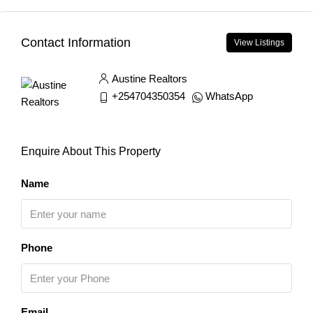
Contact Information
View Listings
Austine Realtors
+254704350354
WhatsApp
Enquire About This Property
Name
Phone
Email