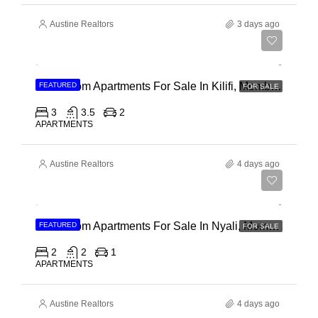
Austine Realtors
3 days ago
Ksh 40,000,000
3 Bedroom Apartments For Sale In Kilifi, Mombasa
FEATURED
FOR SALE
3
3.5
2
APARTMENTS
Austine Realtors
4 days ago
Ksh 30,000,000
2 Bedroom Apartments For Sale In Nyali, Mombasa
FEATURED
FOR SALE
2
2
1
APARTMENTS
Austine Realtors
4 days ago