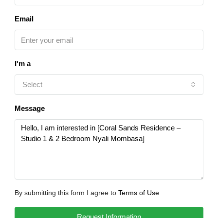
Email
I'm a
Select
Message
By submitting this form I agree to
Terms of Use
Request Information