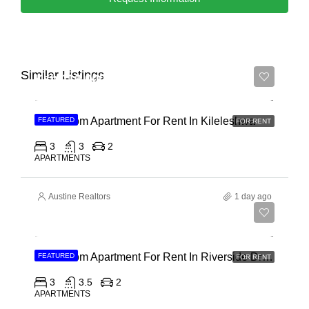
Similar Listings
Ksh 110,000
3 Bedroom Apartment For Rent In Kileleshwa
FEATURED
FOR RENT
3
3
2
APARTMENTS
Austine Realtors
1 day ago
Ksh 180,000
3 Bedroom Apartment For Rent In Riverside Drive
FEATURED
FOR RENT
3
3.5
2
APARTMENTS