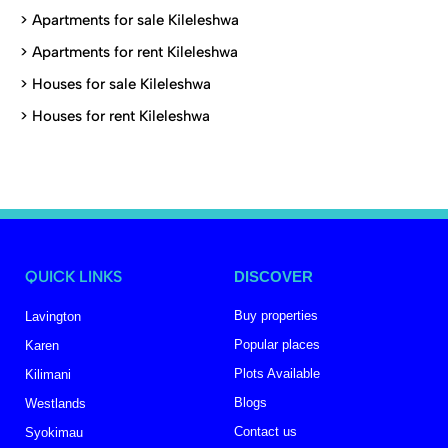
>
Apartments for sale Kileleshwa
>
Apartments for rent Kileleshwa
>
Houses for sale Kileleshwa
>
Houses for rent Kileleshwa
QUICK LINKS
DISCOVER
Buy properties
Lavington
Popular places
Karen
Plots Available
Kilimani
Blogs
Westlands
Contact us
Syokimau