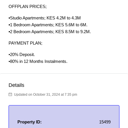
OFFPLAN PRICES;
▪️Studio Apartments; KES 4.2M to 4.3M
▪️1 Bedroom Apartments; KES 5.6M to 6M.
▪️2 Bedroom Apartments; KES 8.5M to 9.2M.
PAYMENT PLAN;
•20% Deposit.
•80% in 12 Months Instalments.
Details
Updated on October 31, 2024 at 7:35 pm
Property ID:
15499