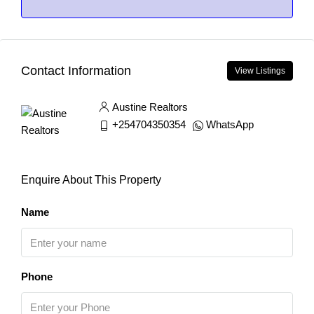
Contact Information
View Listings
Austine Realtors
+254704350354
WhatsApp
Enquire About This Property
Name
Phone