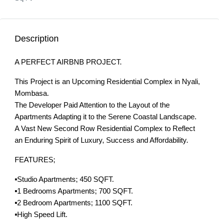
Description
A PERFECT AIRBNB PROJECT.
This Project is an Upcoming Residential Complex in Nyali,
Mombasa.
The Developer Paid Attention to the Layout of the
Apartments Adapting it to the Serene Coastal Landscape.
A Vast New Second Row Residential Complex to Reflect
an Enduring Spirit of Luxury, Success and Affordability.
FEATURES;
▪️Studio Apartments; 450 SQFT.
▪️1 Bedrooms Apartments; 700 SQFT.
▪️2 Bedroom Apartments; 1100 SQFT.
▪️High Speed Lift.