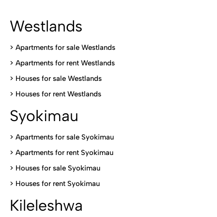
Westlands
>
Apartments for sale Westlands
>
Apartments for rent Westlands
>
Houses for sale Westlands
>
Houses for rent Westlands
Syokimau
>
Apartments for sale Syokimau
>
Apartments for rent Syokimau
>
Houses for sale Syokimau
>
Houses for rent Syokimau
Kileleshwa