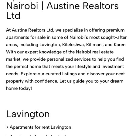
Nairobi | Austine Realtors
Ltd
At Austine Realtors Ltd, we specialize in offering premium
apartments for sale in some of Nairobi’s most sought-after
areas, including Lavington, Kileleshwa, Kilimani, and Karen.
With our expert knowledge of the Nairobi real estate
market, we provide personalized services to help you find
the perfect home that meets your lifestyle and investment
needs. Explore our curated listings and discover your next
property with confidence. Let us guide you to your dream
home today!
Lavington
> Apartments for rent Lavington