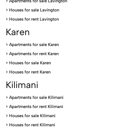
>
Apartments for sale Lavington
>
Houses for sale Lavington
>
Houses for rent Lavington
Karen
> Apartments for sale Karen
>
Apartments for rent Karen
>
Houses for sale Karen
>
Houses for rent Kare
n
Kilimani
>
Apartments for sale Kilimani
>
Apartments for rent Kilimani
>
Houses for sale Kilimani
>
Houses for rent Kilimani