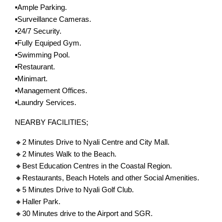
▪️Ample Parking.
▪️Surveillance Cameras.
▪️24/7 Security.
▪️Fully Equiped Gym.
▪️Swimming Pool.
▪️Restaurant.
▪️Minimart.
▪️Management Offices.
▪️Laundry Services.
NEARBY FACILITIES;
🔸2 Minutes Drive to Nyali Centre and City Mall.
🔸2 Minutes Walk to the Beach.
🔸Best Education Centres in the Coastal Region.
🔸Restaurants, Beach Hotels and other Social Amenities.
🔸5 Minutes Drive to Nyali Golf Club.
🔸Haller Park.
🔸30 Minutes drive to the Airport and SGR.