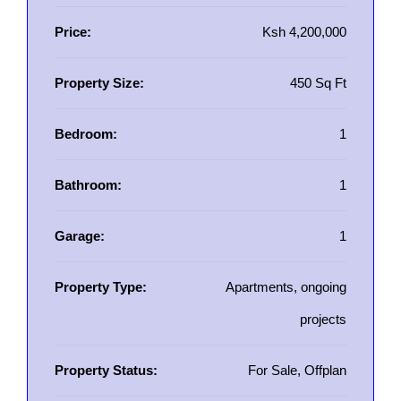
Price:
Ksh 4,200,000
Property Size:
450 Sq Ft
Bedroom:
1
Bathroom:
1
Garage:
1
Property Type:
Apartments, ongoing
projects
Property Status:
For Sale, Offplan