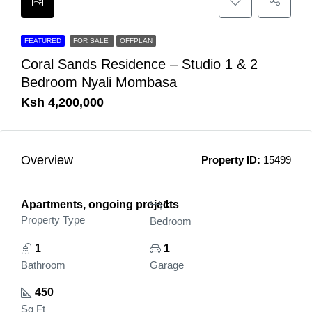
FEATURED
FOR SALE
OFFPLAN
Coral Sands Residence – Studio 1 & 2
Bedroom Nyali Mombasa
Ksh 4,200,000
Overview
Property ID:
15499
Apartments, ongoing projects
1
Property Type
Bedroom
1
1
Bathroom
Garage
450
Sq Ft