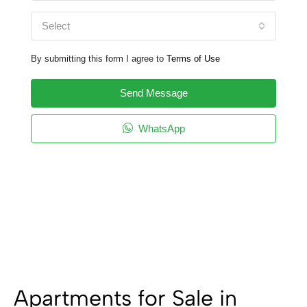
Select
By submitting this form I agree to
Terms of Use
Send Message
WhatsApp
Apartments for Sale in