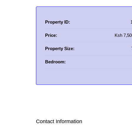
Property ID:
Price:
Ksh 7,50
Property Size:
Bedroom:
Contact Information