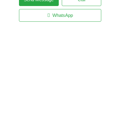
WhatsApp