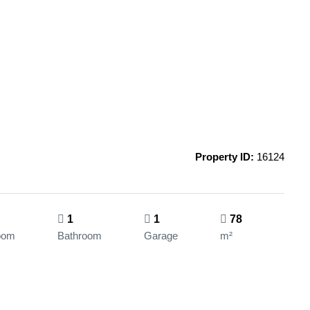
Property ID:
16124
1
1
78
oom
Bathroom
Garage
m²