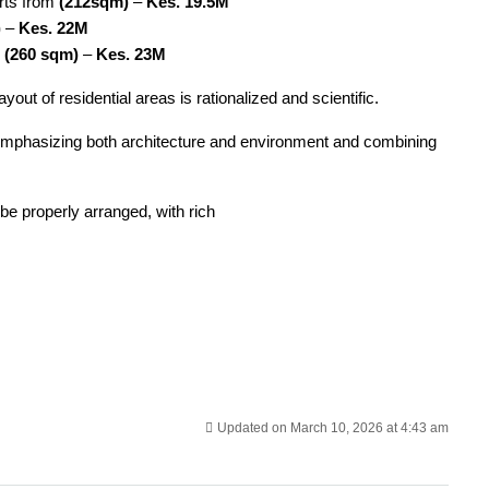
rts from
(212sqm)
–
Kes. 19.5M
)
–
Kes. 22M
m
(260 sqm)
–
Kes. 23M
out of residential areas is rationalized and scientific.
, emphasizing both architecture and environment and combining
 be properly arranged, with rich
Updated on March 10, 2026 at 4:43 am