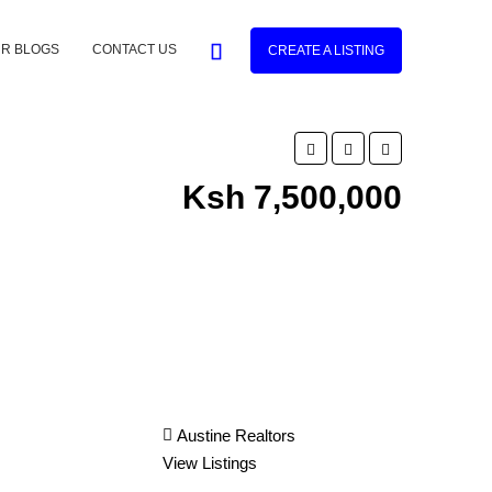
R BLOGS
CONTACT US
CREATE A LISTING
Ksh 7,500,000
Austine Realtors
View Listings