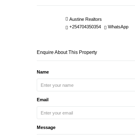
Austine Realtors
+254704350354
WhatsApp
Enquire About This Property
Name
Email
Message