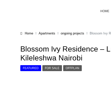
HOME
Home
Apartments
ongoing projects
Blossom Ivy Re
Blossom Ivy Residence – L
Kileleshwa Nairobi
FEATURED
FOR SALE
OFFPLAN