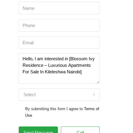
Select
By submitting this form I agree to
Terms of
Use
Send Message
Call