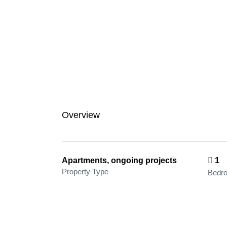
Overview
Apartments, ongoing projects
1
Property Type
Bedr