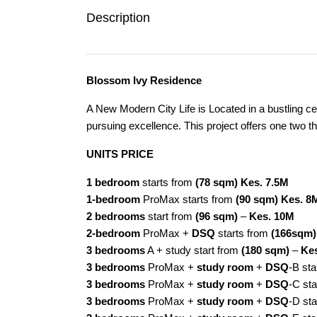
Description
Blossom Ivy Residence
A New Modern City Life is Located in a bustling c
pursuing excellence. This project offers one two 
UNITS PRICE
1 bedroom
starts from
(78 sqm)
Kes. 7.5M
1-bedroom
ProMax starts from
(90 sqm) Kes. 8
2 bedrooms
start from
(96 sqm)
–
Kes. 10M
2-bedroom
ProMax +
DSQ
starts from
(166sqm)
3 bedrooms
A + study start from
(180 sqm)
–
Ke
3 bedrooms
ProMax +
study room
+
DSQ
-B st
3 bedrooms
ProMax +
study room
+
DSQ
-C sta
3 bedrooms
ProMax +
study room
+
DSQ
-D st