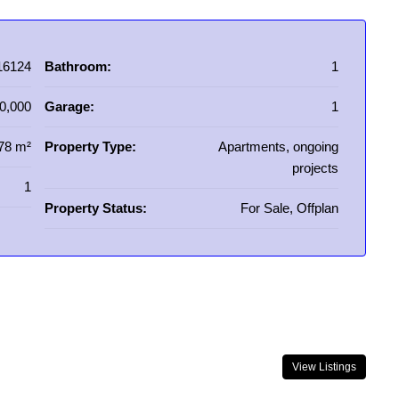
16124
Bathroom:
1
0,000
Garage:
1
78 m²
Property Type:
Apartments, ongoing
projects
1
Property Status:
For Sale, Offplan
View Listings