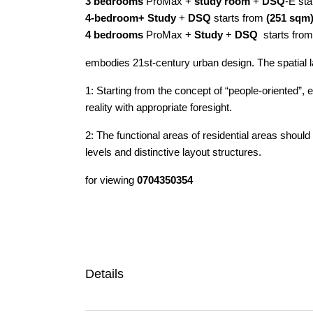
3 bedrooms
ProMax +
study room
+
DSQ
-E sta
4-bedroom+ Study
+
DSQ
starts from
(251 sqm
4 bedrooms
ProMax +
Study
+
DSQ
starts fro
embodies 21st-century urban design. The spatial lay
1: Starting from the concept of “people-oriented”
reality with appropriate foresight.
2: The functional areas of residential areas should
levels and distinctive layout structures.
for viewing
0704350354
Details