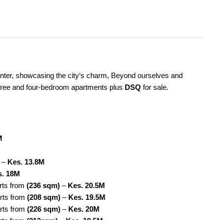
enter, showcasing the city‘s charm, Beyond ourselves and
three and four-bedroom apartments plus
DSQ
for sale.
M
–
Kes. 13.8M
s. 18M
arts from
(236 sqm)
–
Kes. 20.5M
rts from
(208 sqm)
–
Kes. 19.5M
arts from
(226 sqm)
–
Kes. 20M