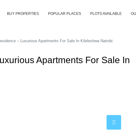
BUY PROPERTIES
POPULAR PLACES
PLOTS AVAILABLE
OU
sidence – Luxurious Apartments For Sale In Kileleshwa Nairobi
uxurious Apartments For Sale In