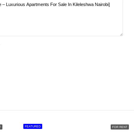
e
FEATURED
T
FOR RENT