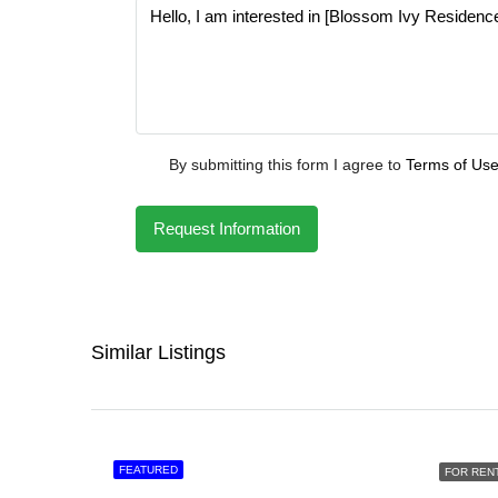
By submitting this form I agree to
Terms of Us
Request Information
Similar Listings
FEATURED
FOR REN