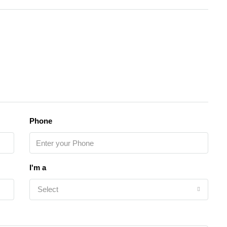
Phone
I'm a
Select