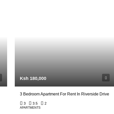
Ksh 180,000
3 Bedroom Apartment For Rent In Riverside Drive
3
3.5
2
APARTMENTS