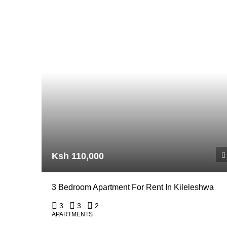
Ksh 110,000
3 Bedroom Apartment For Rent In Kileleshwa
3
3
2
APARTMENTS