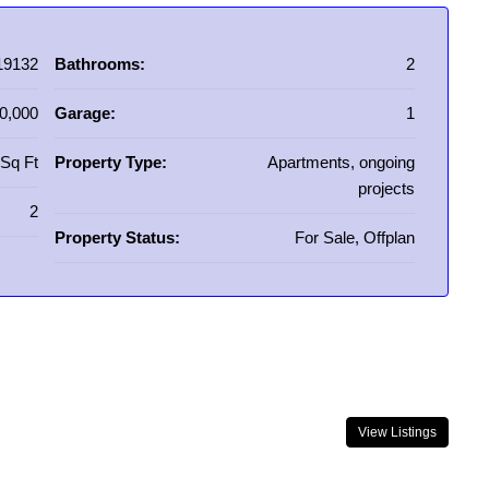
19132
Bathrooms:
2
0,000
Garage:
1
Sq Ft
Property Type:
Apartments, ongoing
projects
2
Property Status:
For Sale, Offplan
View Listings