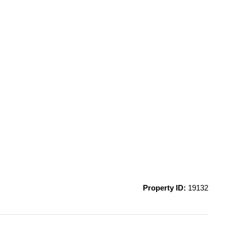
Property ID:
19132