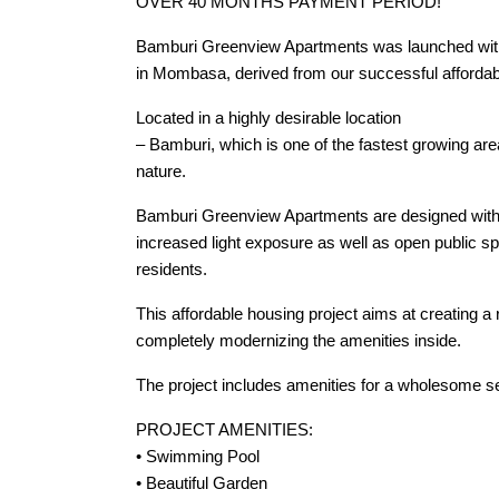
OVER 40 MONTHS PAYMENT PERIOD!
Bamburi Greenview Apartments was launched with t
in Mombasa, derived from our successful affordabl
Located in a highly desirable location
– Bamburi, which is one of the fastest growing are
nature.
Bamburi Greenview Apartments are designed with sus
increased light exposure as well as open publi
residents.
This affordable housing project aims at creating a r
completely modernizing the amenities inside.
The project includes amenities for a wholesome se
PROJECT AMENITIES:
• Swimming Pool
• Beautiful Garden