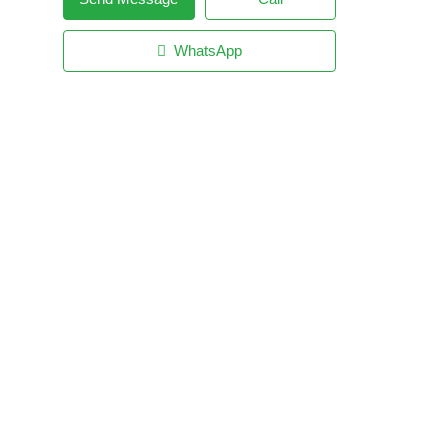
WhatsApp