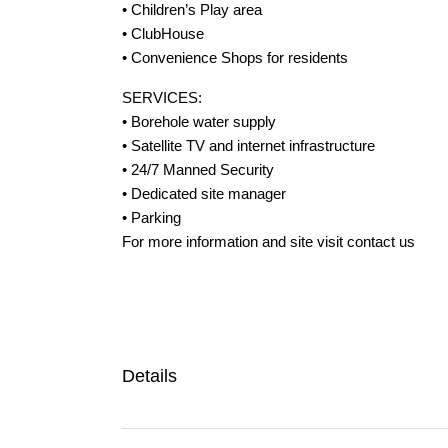
• Children’s Play area
• ClubHouse
• Convenience Shops for residents
SERVICES:
• Borehole water supply
• Satellite TV and internet infrastructure
• 24/7 Manned Security
• Dedicated site manager
• Parking
For more information and site visit contact us
Details