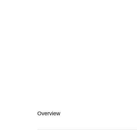
Overview