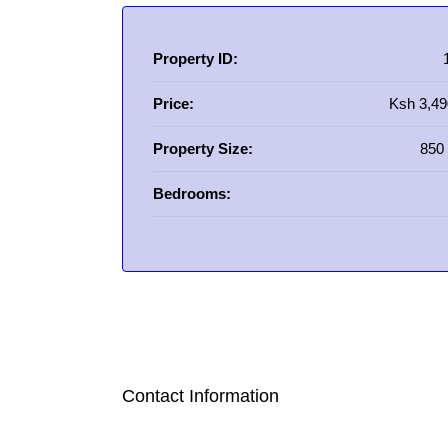
Property ID:
Price:
Ksh 3,49
Property Size:
850 
Bedrooms:
Contact Information