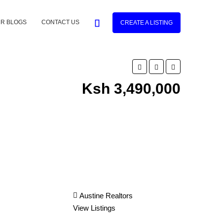
R BLOGS
CONTACT US
CREATE A LISTING
Ksh 3,490,000
Austine Realtors
View Listings