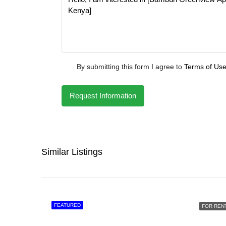
By submitting this form I agree to
Terms of Us
Request Information
Similar Listings
FEATURED
FOR REN