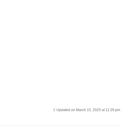
Updated on March 15, 2025 at 11:29 pm