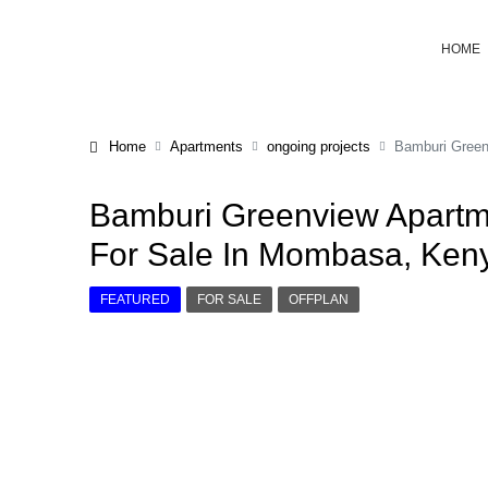
HOME
Home
Apartments
ongoing projects
Bamburi Green
Bamburi Greenview Apartm
For Sale In Mombasa, Ken
FEATURED
FOR SALE
OFFPLAN