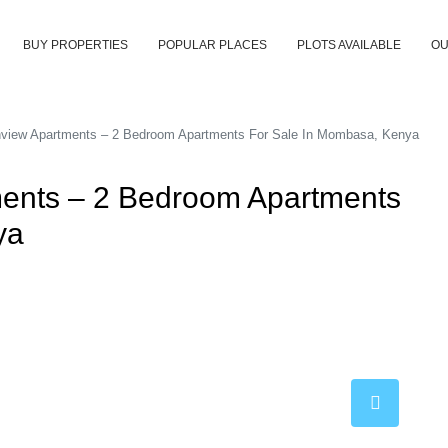
BUY PROPERTIES
POPULAR PLACES
PLOTS AVAILABLE
OU
view Apartments – 2 Bedroom Apartments For Sale In Mombasa, Kenya
ents – 2 Bedroom Apartments
ya