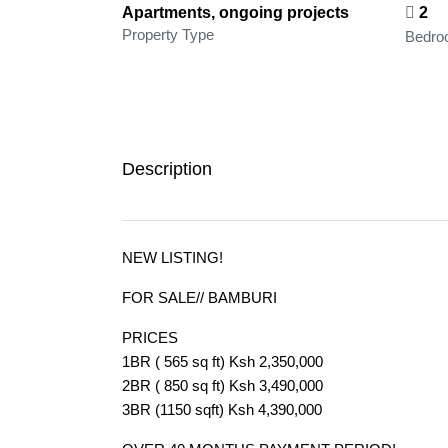
Apartments, ongoing projects
2
Property Type
Bedro
Description
NEW LISTING!
FOR SALE// BAMBURI
PRICES
1BR ( 565 sq ft) Ksh 2,350,000
2BR ( 850 sq ft) Ksh 3,490,000
3BR (1150 sqft) Ksh 4,390,000