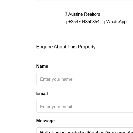
Austine Realtors
+254704350354
WhatsApp
Enquire About This Property
Name
Email
Message