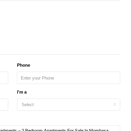
Phone
I'm a
Select