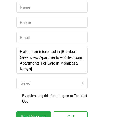
Select
By submitting this form I agree to
Terms of
Use
Send Message
Call