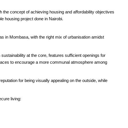
he concept of achieving housing and affordability objectives
e housing project done in Nairobi.
as in Mombasa, with the right mix of urbanisation amidst
tainability at the core, features sufficient openings for
c spaces to encourage a more communal atmosphere among
eputation for being visually appealing on the outside, while
cure living: