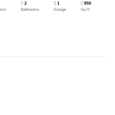
2
1
850
oms
Bathrooms
Garage
Sq Ft