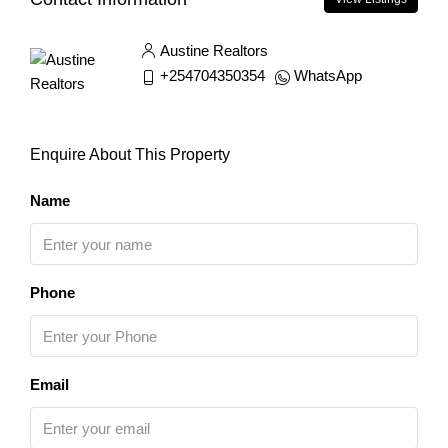
Austine Realtors
+254704350354
WhatsApp
Enquire About This Property
Name
Phone
Email