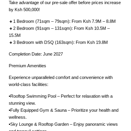
Take advantage of our pre-sale offer before prices increase
by Ksh 500,000!
🔸1 Bedroom (71sqm – 79sqm): From Ksh 7.9M – 8.8M
🔸2 Bedroom (91sqm – 131sqm): From Ksh 10.5M –
15.5M
🔸3 Bedroom with DSQ (163sqm): From Ksh 19.8M
Completion Date: June 2027
Premium Amenities
Experience unparalleled comfort and convenience with
world-class facilities:
▪️Rooftop Swimming Pool – Perfect for relaxation with a
stunning view.
▪️Fully Equipped Gym & Sauna – Prioritize your health and
wellness.
▪️Sky Lounge & Rooftop Garden – Enjoy panoramic views