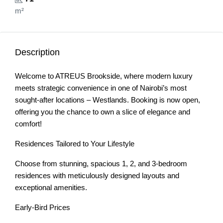
m²
Description
Welcome to ATREUS Brookside, where modern luxury
meets strategic convenience in one of Nairobi’s most
sought-after locations – Westlands. Booking is now open,
offering you the chance to own a slice of elegance and
comfort!
Residences Tailored to Your Lifestyle
Choose from stunning, spacious 1, 2, and 3-bedroom
residences with meticulously designed layouts and
exceptional amenities.
Early-Bird Prices