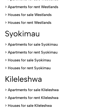
>
Apartments for rent Westlands
>
Houses for sale Westlands
>
Houses for rent Westlands
Syokimau
>
Apartments for sale Syokimau
>
Apartments for rent Syokimau
>
Houses for sale Syokimau
>
Houses for rent Syokimau
Kileleshwa
>
Apartments for sale Kileleshwa
>
Apartments for rent Kileleshwa
>
Houses for sale Kileleshwa