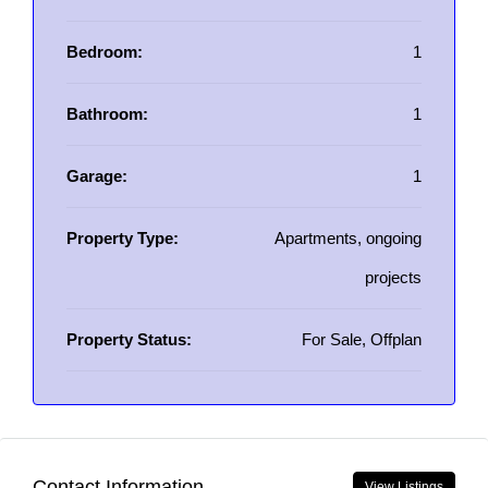
Bedroom:
1
Bathroom:
1
Garage:
1
Property Type:
Apartments, ongoing
projects
Property Status:
For Sale, Offplan
Contact Information
View Listings