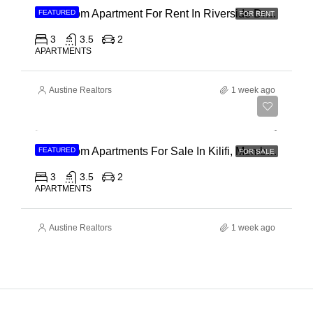
3 Bedroom Apartment For Rent In Riverside Drive
FEATURED
FOR RENT
3
3.5
2
APARTMENTS
Austine Realtors
1 week ago
Ksh 40,000,000
3 Bedroom Apartments For Sale In Kilifi, Mombasa
FEATURED
FOR SALE
3
3.5
2
APARTMENTS
Austine Realtors
1 week ago