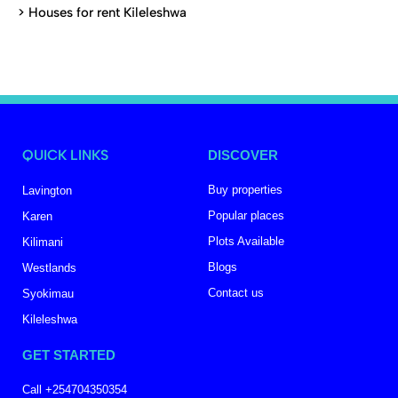
>
Houses for rent Kileleshwa
QUICK LINKS
DISCOVER
Buy properties
Lavington
Popular places
Karen
Plots Available
Kilimani
Blogs
Westlands
Contact us
Syokimau
Kileleshwa
GET STARTED
Call +254704350354