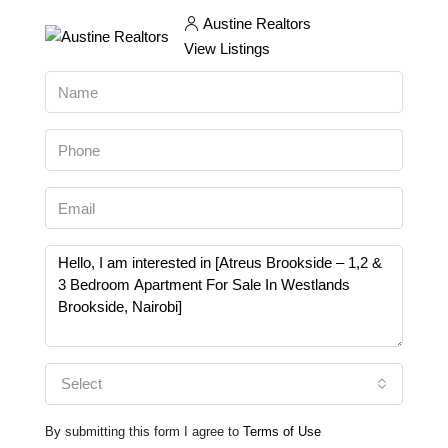
Austine Realtors
View Listings
Select
By submitting this form I agree to
Terms of Use