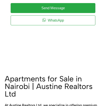
Send Message
WhatsApp
Apartments for Sale in
Nairobi | Austine Realtors
Ltd
At Austine Realtors Ltd, we specialize in offering premium