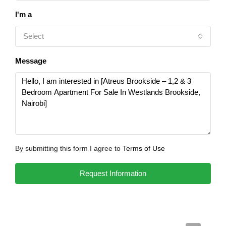
I'm a
Select
Message
By submitting this form I agree to
Terms of Use
Request Information