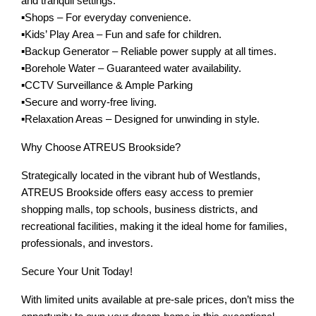
and tranquil settings.
▪️Shops – For everyday convenience.
▪️Kids’ Play Area – Fun and safe for children.
▪️Backup Generator – Reliable power supply at all times.
▪️Borehole Water – Guaranteed water availability.
▪️CCTV Surveillance & Ample Parking
▪️Secure and worry-free living.
▪️Relaxation Areas – Designed for unwinding in style.
Why Choose ATREUS Brookside?
Strategically located in the vibrant hub of Westlands,
ATREUS Brookside offers easy access to premier
shopping malls, top schools, business districts, and
recreational facilities, making it the ideal home for families,
professionals, and investors.
Secure Your Unit Today!
With limited units available at pre-sale prices, don’t miss the