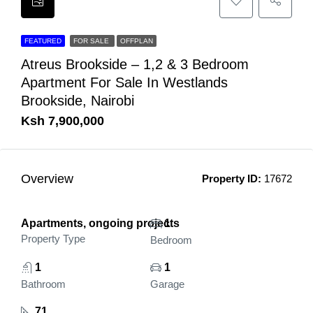
FEATURED
FOR SALE
OFFPLAN
Atreus Brookside – 1,2 & 3 Bedroom
Apartment For Sale In Westlands
Brookside, Nairobi
Ksh 7,900,000
Overview
Property ID:
17672
Apartments, ongoing projects
1
Property Type
Bedroom
1
1
Bathroom
Garage
71