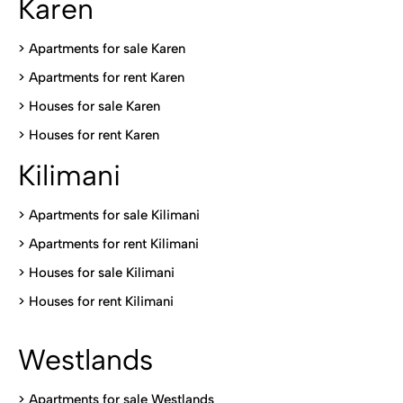
Karen
> Apartments for sale Karen
>
Apartments for rent Karen
>
Houses for sale Karen
>
Houses for rent Kare
n
Kilimani
>
Apartments for sale Kilimani
>
Apartments for rent Kilimani
>
Houses for sale Kilimani
>
Houses for rent Kilimani
Westlands
>
Apartments for sale Westlands