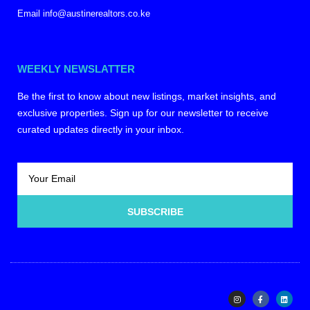
Email info@austinerealtors.co.ke
WEEKLY NEWSLATTER
Be the first to know about new listings, market insights, and
exclusive properties. Sign up for our newsletter to receive
curated updates directly in your inbox.
SUBSCRIBE