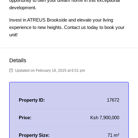
opportunity to own your dream home in this exceptional
development.
Invest in ATREUS Brookside and elevate your living
experience to new heights. Contact us today to book your
unit!
Details
Updated on February 18, 2025 at 6:51 pm
Property ID:
17672
Price:
Ksh 7,900,000
Property Size:
71 m²