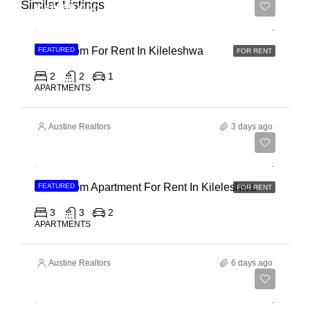
Similar Listings
Ksh 65,000
2 Bedroom For Rent In Kileleshwa
FEATURED
FOR RENT
2
2
1
APARTMENTS
Austine Realtors
3 days ago
Ksh 110,000
3 Bedroom Apartment For Rent In Kileleshwa
FEATURED
FOR RENT
3
3
2
APARTMENTS
Austine Realtors
6 days ago
Ksh 180,000