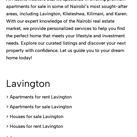
apartments for sale in some of Nairobi’s most sought-after
areas, including Lavington, Kileleshwa, Kilimani, and Karen.
With our expert knowledge of the Nairobi real estate
market, we provide personalized services to help you find
the perfect home that meets your lifestyle and investment
needs. Explore our curated listings and discover your next
property with confidence. Let us guide you to your dream
home today!
Lavington
> Apartments for rent Lavington
>
Apartments for sale Lavington
>
Houses for sale Lavington
>
Houses for rent Lavington