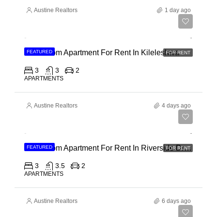
Austine Realtors
1 day ago
Ksh 110,000
3 Bedroom Apartment For Rent In Kileleshwa
FEATURED
FOR RENT
3
3
2
APARTMENTS
Austine Realtors
4 days ago
Ksh 180,000
3 Bedroom Apartment For Rent In Riverside Drive
FEATURED
FOR RENT
3
3.5
2
APARTMENTS
Austine Realtors
6 days ago
Ksh 40,000,000