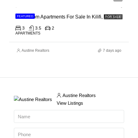
3 Bedroom Apartments For Sale In Kilifi, Mombasa
FEATURED
FOR SALE
3
3.5
2
APARTMENTS
Austine Realtors
7 days ago
Austine Realtors
View Listings