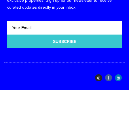
exclusive properties. Sign up for our newsletter to receive
curated updates directly in your inbox.
SUBSCRIBE