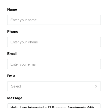
Name
Phone
Email
I'm a
Select
Message