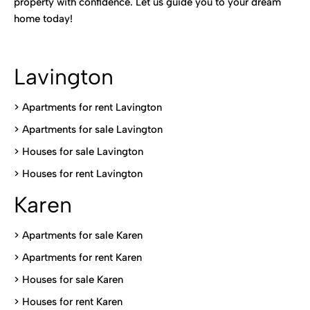
property with confidence. Let us guide you to your dream
home today!
Lavington
> Apartments for rent Lavington
>
Apartments for sale Lavington
>
Houses for sale Lavington
>
Houses for rent Lavington
Karen
> Apartments for sale Karen
>
Apartments for rent Karen
>
Houses for sale Karen
>
Houses for rent Kare
n