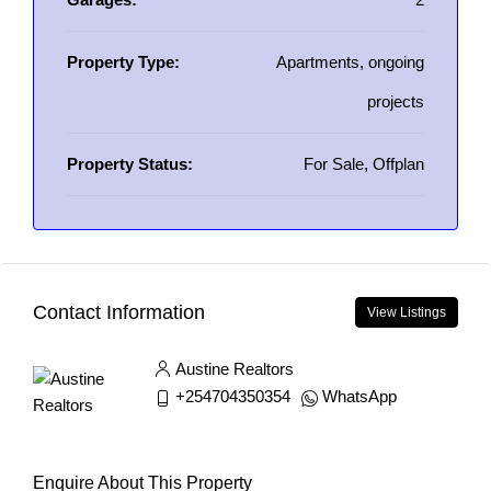
Property Type:
Apartments, ongoing
projects
Property Status:
For Sale, Offplan
Contact Information
View Listings
Austine Realtors
+254704350354
WhatsApp
Enquire About This Property