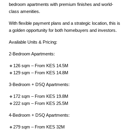
bedroom apartments with premium finishes and world-
class amenities.
With flexible payment plans and a strategic location, this is
a golden opportunity for both homebuyers and investors.
Available Units & Pricing:
2-Bedroom Apartments:
🔹126 sqm – From KES 14.5M
🔹129 sqm – From KES 14.8M
3-Bedroom + DSQ Apartments:
🔹172 sqm – From KES 19.8M
🔹222 sqm – From KES 25.5M
4-Bedroom + DSQ Apartments:
🔹279 sqm – From KES 32M