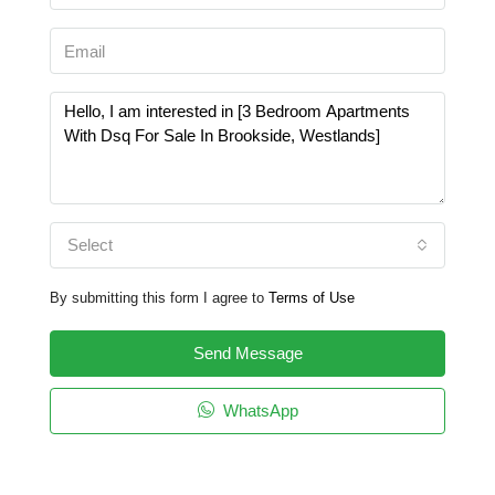
Select
By submitting this form I agree to
Terms of Use
Send Message
WhatsApp