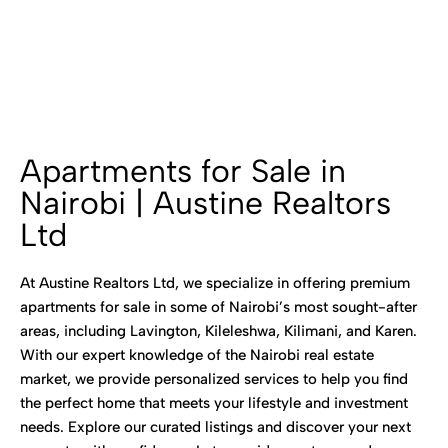
Apartments for Sale in
Nairobi | Austine Realtors
Ltd
At Austine Realtors Ltd, we specialize in offering premium
apartments for sale in some of Nairobi’s most sought-after
areas, including Lavington, Kileleshwa, Kilimani, and Karen.
With our expert knowledge of the Nairobi real estate
market, we provide personalized services to help you find
the perfect home that meets your lifestyle and investment
needs. Explore our curated listings and discover your next