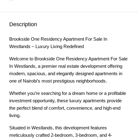
Description
Brookside One Residency Apartment For Sale In
Westlands – Luxury Living Redefined
Welcome to Brookside One Residency Apartment For Sale
In Westlands, a premier real estate development offering
modern, spacious, and elegantly designed apartments in
one of Nairobi’s most prestigious neighborhoods.
Whether you’re searching for a dream home or a profitable
investment opportunity, these luxury apartments provide
the perfect blend of comfort, convenience, and high-end
living.
Situated in Westlands, this development features
meticulously crafted 2-bedroom, 3-bedroom, and 4-