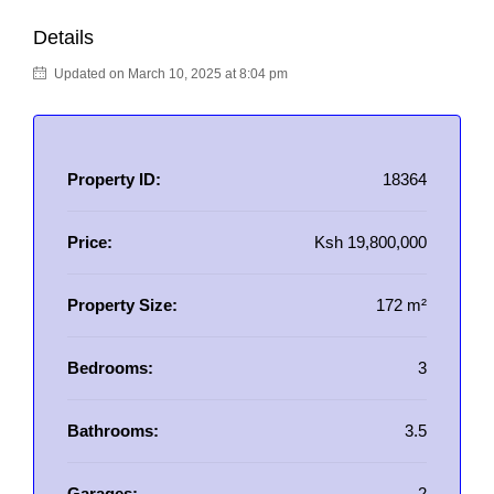
Details
Updated on March 10, 2025 at 8:04 pm
Property ID:
18364
Price:
Ksh 19,800,000
Property Size:
172 m²
Bedrooms:
3
Bathrooms:
3.5
Garages:
2