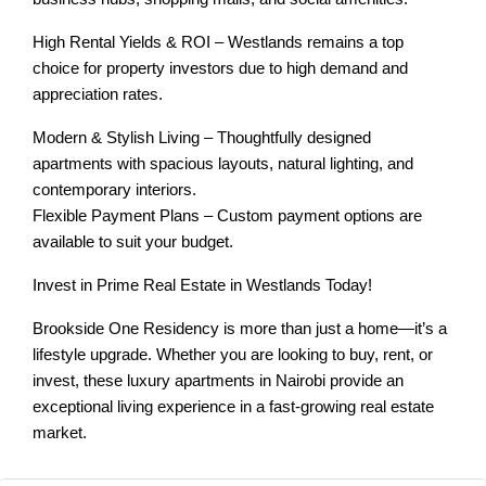
High Rental Yields & ROI – Westlands remains a top
choice for property investors due to high demand and
appreciation rates.
Modern & Stylish Living – Thoughtfully designed
apartments with spacious layouts, natural lighting, and
contemporary interiors.
Flexible Payment Plans – Custom payment options are
available to suit your budget.
Invest in Prime Real Estate in Westlands Today!
Brookside One Residency is more than just a home—it’s a
lifestyle upgrade. Whether you are looking to buy, rent, or
invest, these luxury apartments in Nairobi provide an
exceptional living experience in a fast-growing real estate
market.