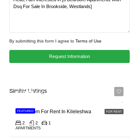
By submitting this form I agree to
Terms of Use
Request Information
Similar Listings
Ksh 65,000
2 Bedroom For Rent In Kileleshwa
FEATURED
FOR RENT
2
2
1
APARTMENTS