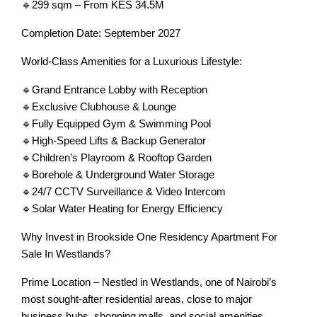
🔹299 sqm – From KES 34.5M
Completion Date: September 2027
World-Class Amenities for a Luxurious Lifestyle:
🔹Grand Entrance Lobby with Reception
🔹Exclusive Clubhouse & Lounge
🔹Fully Equipped Gym & Swimming Pool
🔹High-Speed Lifts & Backup Generator
🔹Children’s Playroom & Rooftop Garden
🔹Borehole & Underground Water Storage
🔹24/7 CCTV Surveillance & Video Intercom
🔹Solar Water Heating for Energy Efficiency
Why Invest in Brookside One Residency Apartment For
Sale In Westlands?
Prime Location – Nestled in Westlands, one of Nairobi’s
most sought-after residential areas, close to major
business hubs, shopping malls, and social amenities.