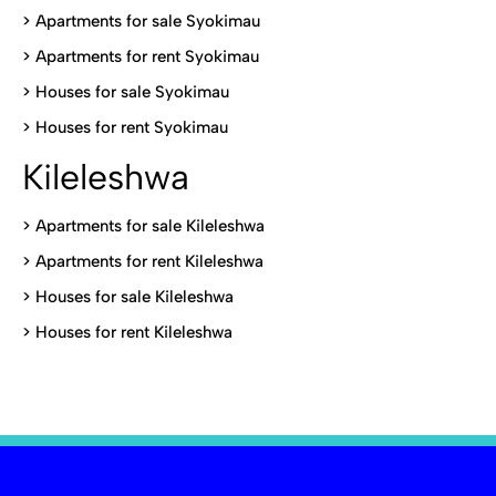
>
Apartments for sale Syokimau
>
Apartments for rent Syokimau
>
Houses for sale Syokimau
>
Houses for rent Syokimau
Kileleshwa
>
Apartments for sale Kileleshwa
>
Apartments for rent Kileleshwa
>
Houses for sale Kileleshwa
>
Houses for rent Kileleshwa