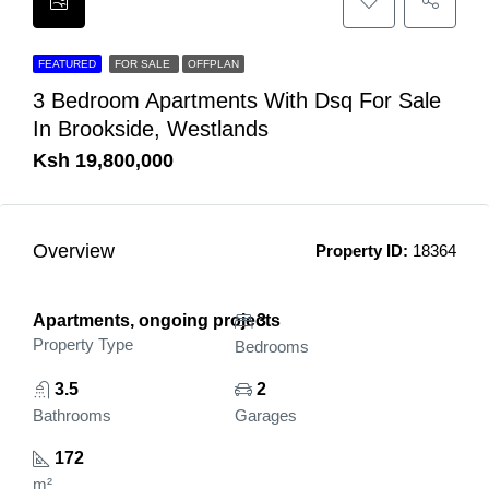
FEATURED
FOR SALE
OFFPLAN
3 Bedroom Apartments With Dsq For Sale
In Brookside, Westlands
Ksh 19,800,000
Overview
Property ID:
18364
Apartments, ongoing projects
3
Property Type
Bedrooms
3.5
2
Bathrooms
Garages
172
m²