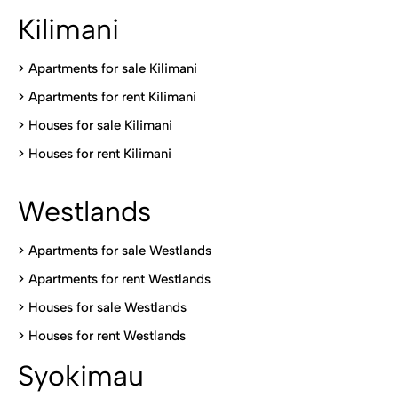
Kilimani
>
Apartments for sale Kilimani
>
Apartments for rent Kilimani
>
Houses for sale Kilimani
>
Houses for rent Kilimani
Westlands
>
Apartments for sale Westlands
>
Apartments for rent Westlands
>
Houses for sale Westlands
>
Houses for rent Westlands
Syokimau