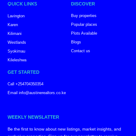
QUICK LINKS
DISCOVER
Buy properties
Lavington
Popular places
Karen
Plots Available
Kilimani
Blogs
Westlands
Contact us
Syokimau
Kileleshwa
GET STARTED
Call +254704350354
Email info@austinerealtors.co.ke
WEEKLY NEWSLATTER
Be the first to know about new listings, market insights, and