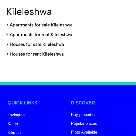
Kileleshwa
>
Apartments for sale Kileleshwa
>
Apartments for rent Kileleshwa
>
Houses for sale Kileleshwa
>
Houses for rent Kileleshwa
QUICK LINKS
DISCOVER
Buy properties
Lavington
Popular places
Karen
Plots Available
Kilimani