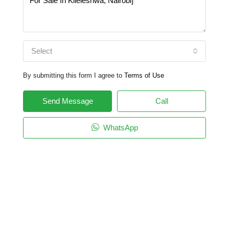
Select
By submitting this form I agree to
Terms of Use
Send Message
Call
WhatsApp