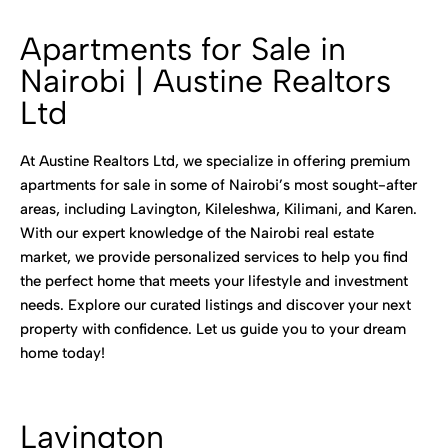
Apartments for Sale in
Nairobi | Austine Realtors
Ltd
At Austine Realtors Ltd, we specialize in offering premium
apartments for sale in some of Nairobi’s most sought-after
areas, including Lavington, Kileleshwa, Kilimani, and Karen.
With our expert knowledge of the Nairobi real estate
market, we provide personalized services to help you find
the perfect home that meets your lifestyle and investment
needs. Explore our curated listings and discover your next
property with confidence. Let us guide you to your dream
home today!
Lavington