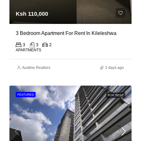
Ksh 110,000
3 Bedroom Apartment For Rent In Kileleshwa
3
3
2
APARTMENTS
Austine Realtors
2 days ago
FEATURED
FOR RENT