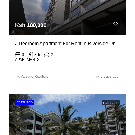
Ksh 180,000
3 Bedroom Apartment For Rent In Riverside Drive
3
3.5
2
APARTMENTS
Austine Realtors
5 days ago
FEATURED
FOR SALE