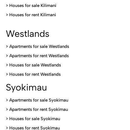
>
Houses for sale Kilimani
>
Houses for rent Kilimani
Westlands
>
Apartments for sale Westlands
>
Apartments for rent Westlands
>
Houses for sale Westlands
>
Houses for rent Westlands
Syokimau
>
Apartments for sale Syokimau
>
Apartments for rent Syokimau
>
Houses for sale Syokimau
>
Houses for rent Syokimau