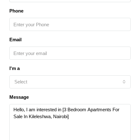
Phone
Email
I'm a
Select
Message