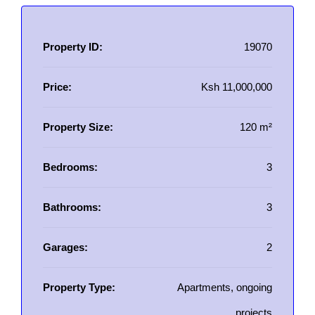
Property ID:
19070
Price:
Ksh 11,000,000
Property Size:
120 m²
Bedrooms:
3
Bathrooms:
3
Garages:
2
Property Type:
Apartments, ongoing
projects