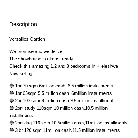
Description
Versailles Garden
We promise and we deliver
The showhouse is almost ready
Check this amazing 1,2 and 3 bedrooms in Kileleshwa
Now selling
🔵 1br 70 sqm 6million cash, 6.5 million installments
🔵 1br 65sqm 5.5 million cash ,6million installments
🔵 2br 103 sqm 9 million cash,9.5 million installment
🔵 2br+study 110sqm 10 million cash,10.5 million
installments
🔵 2br+dsq 116 sqm 10.5million cash,11million installments
🔵 3 br 120 sqm 11million cash,11.5 million installments