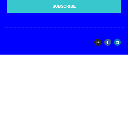
SUBSCRIBE