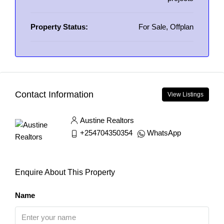
Property Status:
For Sale, Offplan
Contact Information
View Listings
Austine Realtors
+254704350354
WhatsApp
Enquire About This Property
Name