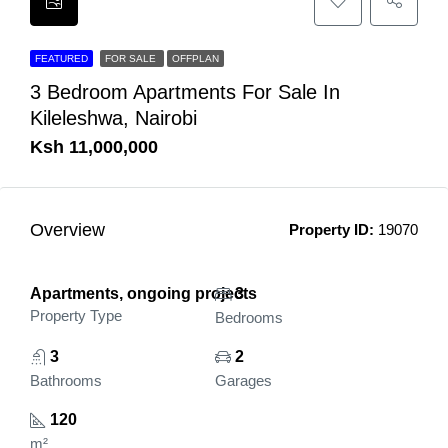
FEATURED
FOR SALE
OFFPLAN
3 Bedroom Apartments For Sale In
Kileleshwa, Nairobi
Ksh 11,000,000
Overview
Property ID:
19070
Apartments, ongoing projects
3
Property Type
Bedrooms
3
2
Bathrooms
Garages
120
m²