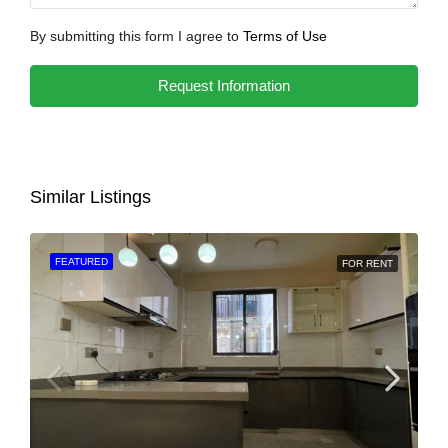
By submitting this form I agree to
Terms of Use
Request Information
Similar Listings
FEATURED
FOR RENT