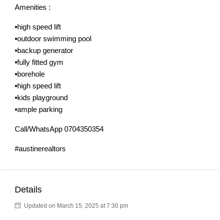
Amenities :
▪️high speed lift
▪️outdoor swimming pool
▪️backup generator
▪️fully fitted gym
▪️borehole
▪️high speed lift
▪️kids playground
▪️ample parking
Call/WhatsApp 0704350354
#austinerealtors
Details
Updated on March 15, 2025 at 7:30 pm