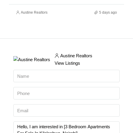
Austine Realtors
5 days ago
Austine Realtors
View Listings