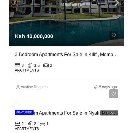
Ksh 40,000,000
3 Bedroom Apartments For Sale In Kilifi, Mombasa
3
3.5
2
APARTMENTS
Austine Realtors
5 days ago
Ksh 30,000,000
2 Bedroom Apartments For Sale In Nyali, Mombasa
FEATURED
FOR SALE
2
2
1
APARTMENTS