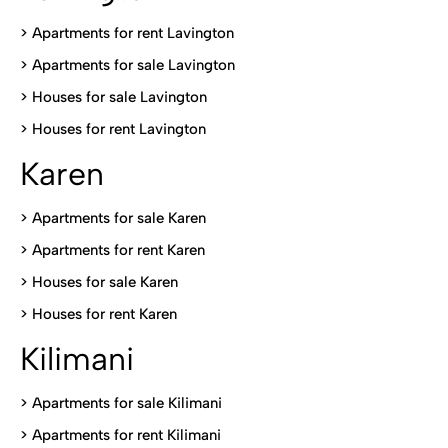
> Apartments for rent Lavington
>
Apartments for sale Lavington
>
Houses for sale Lavington
>
Houses for rent Lavington
Karen
> Apartments for sale Karen
>
Apartments for rent Karen
>
Houses for sale Karen
>
Houses for rent Kare
n
Kilimani
>
Apartments for sale Kilimani
>
Apartments for rent Kilimani