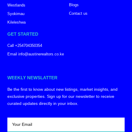
Blogs
Westlands
Contact us
Syokimau
Kileleshwa
GET STARTED
Call +254704350354
Email info@austinerealtors.co.ke
WEEKLY NEWSLATTER
Be the first to know about new listings, market insights, and
exclusive properties. Sign up for our newsletter to receive
curated updates directly in your inbox.