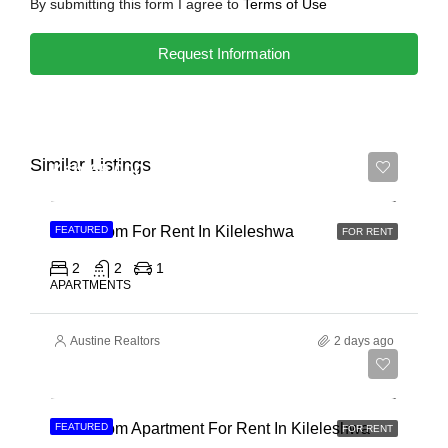
By submitting this form I agree to
Terms of Use
Request Information
Similar Listings
Ksh 65,000
2 Bedroom For Rent In Kileleshwa
FEATURED
FOR RENT
2
2
1
APARTMENTS
Austine Realtors
2 days ago
Ksh 110,000
3 Bedroom Apartment For Rent In Kileleshwa
FEATURED
FOR RENT