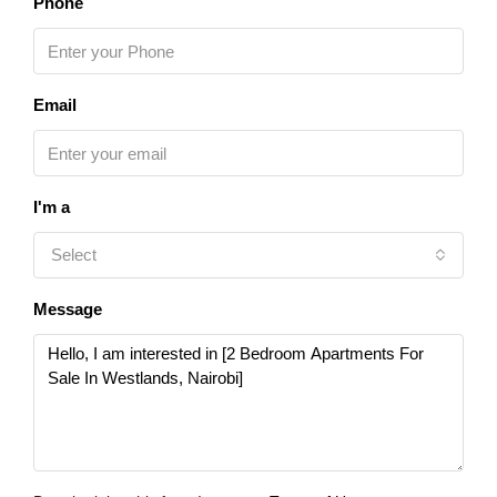
Phone
Email
I'm a
Select
Message