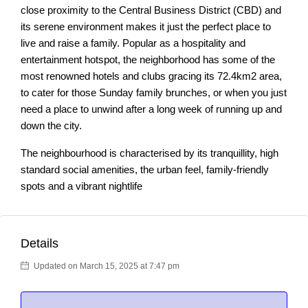
close proximity to the Central Business District (CBD) and
its serene environment makes it just the perfect place to
live and raise a family. Popular as a hospitality and
entertainment hotspot, the neighborhood has some of the
most renowned hotels and clubs gracing its 72.4km2 area,
to cater for those Sunday family brunches, or when you just
need a place to unwind after a long week of running up and
down the city.
The neighbourhood is characterised by its tranquillity, high
standard social amenities, the urban feel, family-friendly
spots and a vibrant nightlife
Details
Updated on March 15, 2025 at 7:47 pm