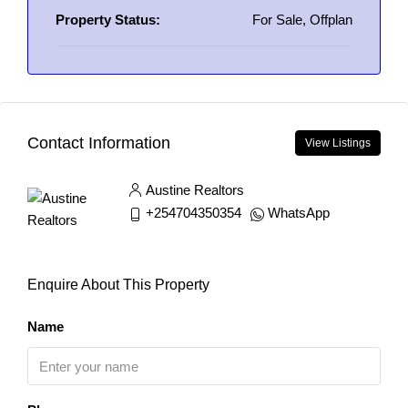
Property Status:
For Sale, Offplan
Contact Information
View Listings
Austine Realtors
+254704350354
WhatsApp
Enquire About This Property
Name