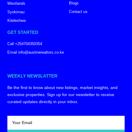
Blogs
Westlands
Contact us
Syokimau
Kileleshwa
GET STARTED
Call +254704350354
Email info@austinerealtors.co.ke
WEEKLY NEWSLATTER
Be the first to know about new listings, market insights, and
exclusive properties. Sign up for our newsletter to receive
curated updates directly in your inbox.