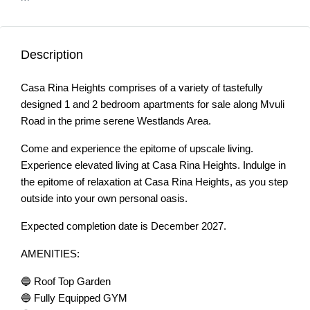
Description
Casa Rina Heights comprises of a variety of tastefully
designed 1 and 2 bedroom apartments for sale along Mvuli
Road in the prime serene Westlands Area.
Come and experience the epitome of upscale living.
Experience elevated living at Casa Rina Heights. Indulge in
the epitome of relaxation at Casa Rina Heights, as you step
outside into your own personal oasis.
Expected completion date is December 2027.
AMENITIES:
🔵 Roof Top Garden
🔵 Fully Equipped GYM