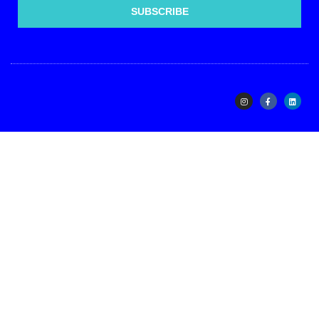
SUBSCRIBE