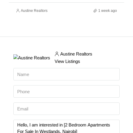
Austine Realtors
1 week ago
Austine Realtors
View Listings