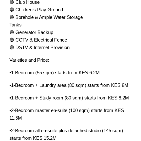
🔵 Club House
🔵 Children’s Play Ground
🔵 Borehole & Ample Water Storage
Tanks
🔵 Generator Backup
🔵 CCTV & Electrical Fence
🔵 DSTV & Internet Provision
Varieties and Price:
▪️1-Bedroom (55 sqm) starts from KES 6.2M
▪️1-Bedroom + Laundry area (80 sqm) starts from KES 8M
▪️1-Bedroom + Study room (80 sqm) starts from KES 8.2M
▪️2-Bedroom master en-suite (100 sqm) starts from KES
11.5M
▪️2-Bedroom all en-suite plus detached studio (145 sqm)
starts from KES 15.2M