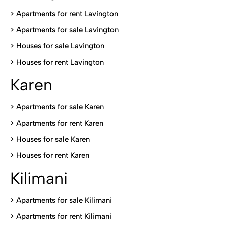
> Apartments for rent Lavington
>
Apartments for sale Lavington
>
Houses for sale Lavington
>
Houses for rent Lavington
Karen
> Apartments for sale Karen
>
Apartments for rent Karen
>
Houses for sale Karen
>
Houses for rent Kare
n
Kilimani
>
Apartments for sale Kilimani
>
Apartments for rent Kilimani