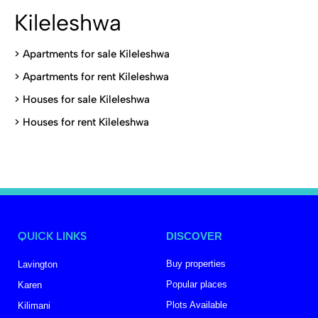
Kileleshwa
>
Apartments for sale Kileleshwa
>
Apartments for rent Kileleshwa
>
Houses for sale Kileleshwa
>
Houses for rent Kileleshwa
QUICK LINKS
DISCOVER
Buy properties
Lavington
Popular places
Karen
Plots Available
Kilimani