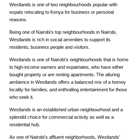
Westlands is one of two neighbourhoods popular with
expats relocating to Kenya for business or personal
reasons.
Being one of Nairobi’s top neighbourhoods in Nairobi,
Westlands is rich in social amenities to support its
residents, business people and visitors.
Westlands is one of Nairobi’s neighbourhoods that is home
to high-income earners and expatriates, who have either
bought property or are renting apartments. The alluring
ambience in Westlands offers a balanced mix of a homey
locality for families, and enthralling entertainment for those
who seek it.
Westlands is an established urban neighbourhood and a
splendid choice for commercial activity as well as a
residential hub.
As one of Nairobi’s affluent neighborhoods, Westlands’