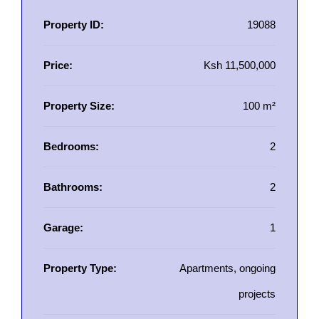
Property ID:
19088
Price:
Ksh 11,500,000
Property Size:
100 m²
Bedrooms:
2
Bathrooms:
2
Garage:
1
Property Type:
Apartments, ongoing
projects