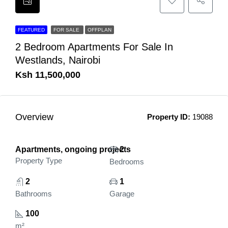
FEATURED
FOR SALE
OFFPLAN
2 Bedroom Apartments For Sale In
Westlands, Nairobi
Ksh 11,500,000
Overview
Property ID:
19088
Apartments, ongoing projects
2
Property Type
Bedrooms
2
1
Bathrooms
Garage
100
m²