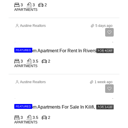
3
3
2
APARTMENTS
Austine Realtors
5 days ago
Ksh 180,000
3 Bedroom Apartment For Rent In Riverside Drive
FEATURED
FOR RENT
3
3.5
2
APARTMENTS
Austine Realtors
1 week ago
Ksh 40,000,000
3 Bedroom Apartments For Sale In Kilifi, Mombasa
FEATURED
FOR SALE
3
3.5
2
APARTMENTS