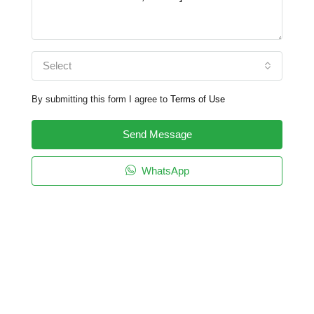
Select
By submitting this form I agree to
Terms of Use
Send Message
WhatsApp