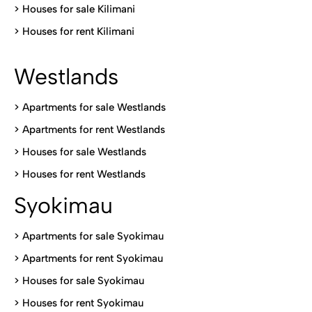
>
Houses for sale Kilimani
>
Houses for rent Kilimani
Westlands
>
Apartments for sale Westlands
>
Apartments for rent Westlands
>
Houses for sale Westlands
>
Houses for rent Westlands
Syokimau
>
Apartments for sale Syokimau
>
Apartments for rent Syokimau
>
Houses for sale Syokimau
>
Houses for rent Syokimau