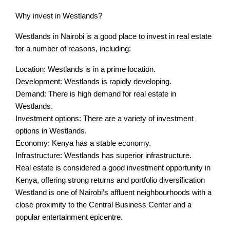
Why invest in Westlands?
Westlands in Nairobi is a good place to invest in real estate
for a number of reasons, including:
Location: Westlands is in a prime location.
Development: Westlands is rapidly developing.
Demand: There is high demand for real estate in
Westlands.
Investment options: There are a variety of investment
options in Westlands.
Economy: Kenya has a stable economy.
Infrastructure: Westlands has superior infrastructure.
Real estate is considered a good investment opportunity in
Kenya, offering strong returns and portfolio diversification
Westland is one of Nairobi’s affluent neighbourhoods with a
close proximity to the Central Business Center and a
popular entertainment epicentre.