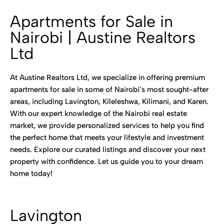
Apartments for Sale in
Nairobi | Austine Realtors
Ltd
At Austine Realtors Ltd, we specialize in offering premium
apartments for sale in some of Nairobi’s most sought-after
areas, including Lavington, Kileleshwa, Kilimani, and Karen.
With our expert knowledge of the Nairobi real estate
market, we provide personalized services to help you find
the perfect home that meets your lifestyle and investment
needs. Explore our curated listings and discover your next
property with confidence. Let us guide you to your dream
home today!
Lavington