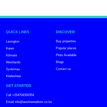
QUICK LINKS
DISCOVER
Buy properties
Lavington
Popular places
Karen
Plots Available
Kilimani
Blogs
Westlands
Contact us
Syokimau
Kileleshwa
GET STARTED
Call +254704350354
Email info@austinerealtors.co.ke