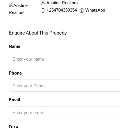
Austine Realtors
+254704350354
WhatsApp
Enquire About This Property
Name
Phone
Email
I'm a