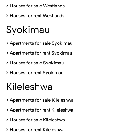
>
Houses for sale Westlands
>
Houses for rent Westlands
Syokimau
>
Apartments for sale Syokimau
>
Apartments for rent Syokimau
>
Houses for sale Syokimau
>
Houses for rent Syokimau
Kileleshwa
>
Apartments for sale Kileleshwa
>
Apartments for rent Kileleshwa
>
Houses for sale Kileleshwa
>
Houses for rent Kileleshwa