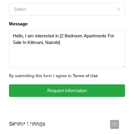
Select
Message
By submitting this form I agree to
Terms of Use
Request Information
Similar Listings
Ksh 65,000