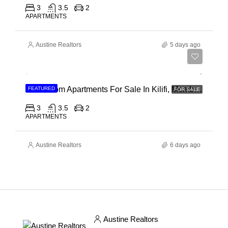
3
3.5
2
APARTMENTS
Austine Realtors
5 days ago
Ksh 40,000,000
3 Bedroom Apartments For Sale In Kilifi, Mombasa
FEATURED
FOR SALE
3
3.5
2
APARTMENTS
Austine Realtors
6 days ago
Austine Realtors