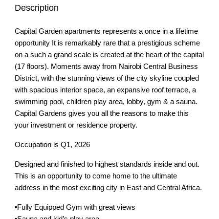
Description
Capital Garden apartments represents a once in a lifetime
opportunity It is remarkably rare that a prestigious scheme
on a such a grand scale is created at the heart of the capital
(17 floors). Moments away from Nairobi Central Business
District, with the stunning views of the city skyline coupled
with spacious interior space, an expansive roof terrace, a
swimming pool, children play area, lobby, gym & a sauna.
Capital Gardens gives you all the reasons to make this
your investment or residence property.
Occupation is Q1, 2026
Designed and finished to highest standards inside and out.
This is an opportunity to come home to the ultimate
address in the most exciting city in East and Central Africa.
▪️Fully Equipped Gym with great views
▪️Sauna and kid’s play area