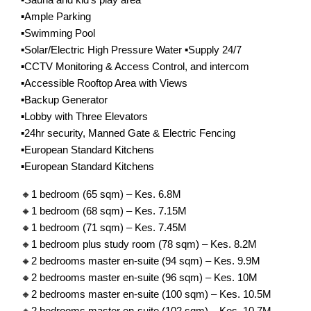
▪️Ample Parking
▪️Swimming Pool
▪️Solar/Electric High Pressure Water ▪️Supply 24/7
▪️CCTV Monitoring & Access Control, and intercom
▪️Accessible Rooftop Area with Views
▪️Backup Generator
▪️Lobby with Three Elevators
▪️24hr security, Manned Gate & Electric Fencing
▪️European Standard Kitchens
▪️European Standard Kitchens
🔸1 bedroom (65 sqm) – Kes. 6.8M
🔸1 bedroom (68 sqm) – Kes. 7.15M
🔸1 bedroom (71 sqm) – Kes. 7.45M
🔸1 bedroom plus study room (78 sqm) – Kes. 8.2M
🔸2 bedrooms master en-suite (94 sqm) – Kes. 9.9M
🔸2 bedrooms master en-suite (96 sqm) – Kes. 10M
🔸2 bedrooms master en-suite (100 sqm) – Kes. 10.5M
🔸2 bedrooms master en-suite (102 sqm) – Kes. 10.7M