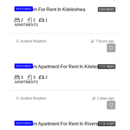
2 Bedroom For Rent In Kileleshwa
FEATURED
FOR RENT
2
2
1
APARTMENTS
Austine Realtors
7 hours ago
Ksh 110,000
3 Bedroom Apartment For Rent In Kileleshwa
FEATURED
FOR RENT
3
3
2
APARTMENTS
Austine Realtors
3 days ago
Ksh 180,000
3 Bedroom Apartment For Rent In Riverside Drive
FEATURED
FOR RENT