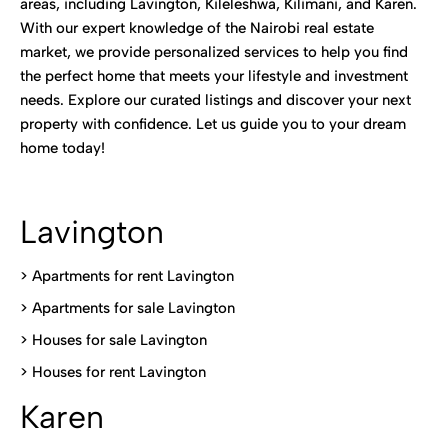
areas, including Lavington, Kileleshwa, Kilimani, and Karen.
With our expert knowledge of the Nairobi real estate
market, we provide personalized services to help you find
the perfect home that meets your lifestyle and investment
needs. Explore our curated listings and discover your next
property with confidence. Let us guide you to your dream
home today!
Lavington
> Apartments for rent Lavington
>
Apartments for sale Lavington
>
Houses for sale Lavington
>
Houses for rent Lavington
Karen