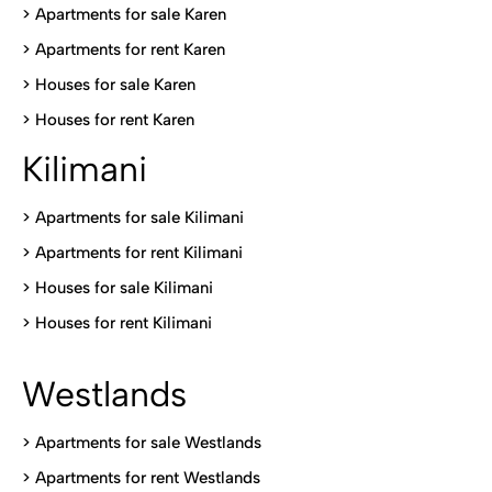
> Apartments for sale Karen
>
Apartments for rent Karen
>
Houses for sale Karen
>
Houses for rent Kare
n
Kilimani
>
Apartments for sale Kilimani
>
Apartments for rent Kilimani
>
Houses for sale Kilimani
>
Houses for rent Kilimani
Westlands
>
Apartments for sale Westlands
>
Apartments for rent Westlands