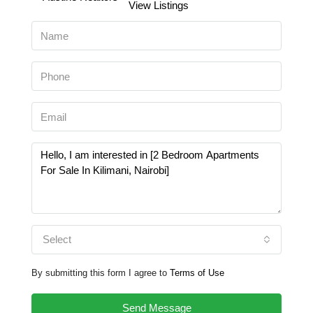
View Listings
Select
By submitting this form I agree to
Terms of Use
Send Message