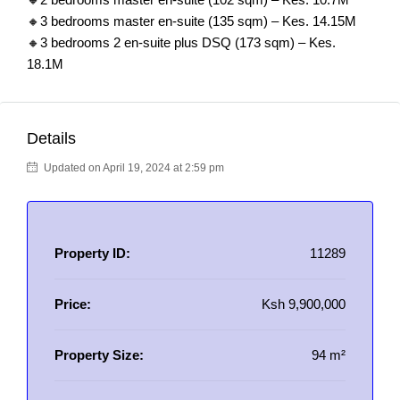
🔸3 bedrooms master en-suite (135 sqm) – Kes. 14.15M
🔸3 bedrooms 2 en-suite plus DSQ (173 sqm) – Kes.
18.1M
Details
Updated on April 19, 2024 at 2:59 pm
Property ID:
11289
Price:
Ksh 9,900,000
Property Size:
94 m²