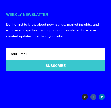
WEEKLY NEWSLATTER
Be the first to know about new listings, market insights, and
exclusive properties. Sign up for our newsletter to receive
curated updates directly in your inbox.
SUBSCRIBE