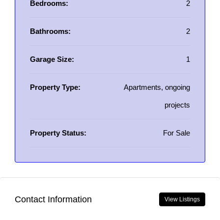
Bedrooms:
2
Bathrooms:
2
Garage Size:
1
Property Type:
Apartments, ongoing
projects
Property Status:
For Sale
Contact Information
View Listings