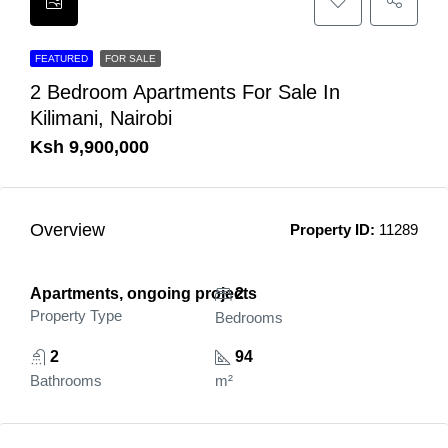
FEATURED
FOR SALE
2 Bedroom Apartments For Sale In
Kilimani, Nairobi
Ksh 9,900,000
Overview
Property ID:
11289
Apartments, ongoing projects
2
Property Type
Bedrooms
2
94
Bathrooms
m²