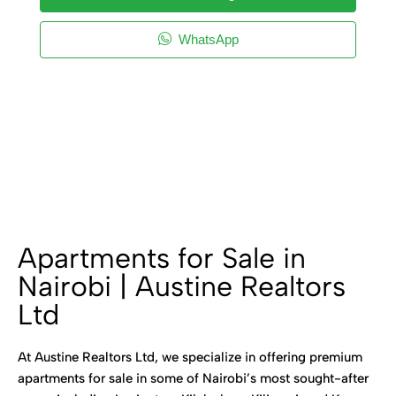
WhatsApp
Apartments for Sale in
Nairobi | Austine Realtors
Ltd
At Austine Realtors Ltd, we specialize in offering premium
apartments for sale in some of Nairobi’s most sought-after