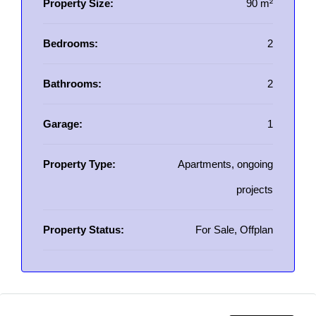
Property Size:
90 m²
Bedrooms:
2
Bathrooms:
2
Garage:
1
Property Type:
Apartments, ongoing
projects
Property Status:
For Sale, Offplan