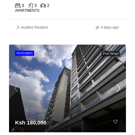
3
3
2
APARTMENTS
Austine Realtors
4 days ago
FEATURED
FOR RENT
Ksh 180,000