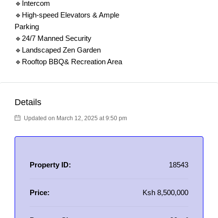
🔹Intercom
🔹High-speed Elevators & Ample
Parking
🔹24/7 Manned Security
🔹Landscaped Zen Garden
🔹Rooftop BBQ& Recreation Area
Details
Updated on March 12, 2025 at 9:50 pm
Property ID:
18543
Price:
Ksh 8,500,000