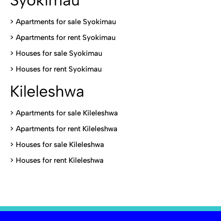
Syokimau
>
Apartments for sale Syokimau
>
Apartments for rent Syokimau
>
Houses for sale Syokimau
>
Houses for rent Syokimau
Kileleshwa
>
Apartments for sale Kileleshwa
>
Apartments for rent Kileleshwa
>
Houses for sale Kileleshwa
>
Houses for rent Kileleshwa