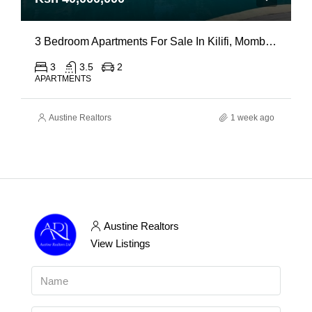
3 Bedroom Apartments For Sale In Kilifi, Mombasa
3
3.5
2
APARTMENTS
Austine Realtors
1 week ago
Austine Realtors
View Listings