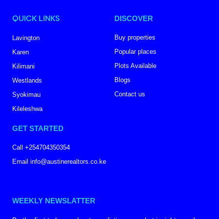
QUICK LINKS
DISCOVER
Buy properties
Lavington
Popular places
Karen
Plots Available
Kilimani
Blogs
Westlands
Contact us
Syokimau
Kileleshwa
GET STARTED
Call +254704350354
Email info@austinerealtors.co.ke
WEEKLY NEWSLATTER