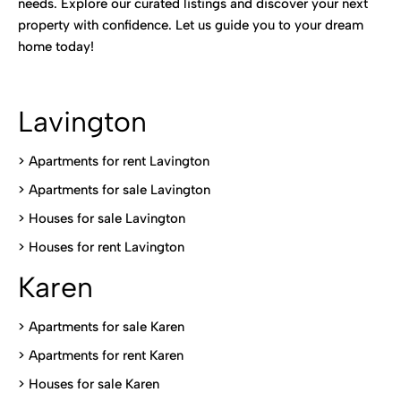
needs. Explore our curated listings and discover your next
property with confidence. Let us guide you to your dream
home today!
Lavington
> Apartments for rent Lavington
>
Apartments for sale Lavington
>
Houses for sale Lavington
>
Houses for rent Lavington
Karen
> Apartments for sale Karen
>
Apartments for rent Karen
>
Houses for sale Karen