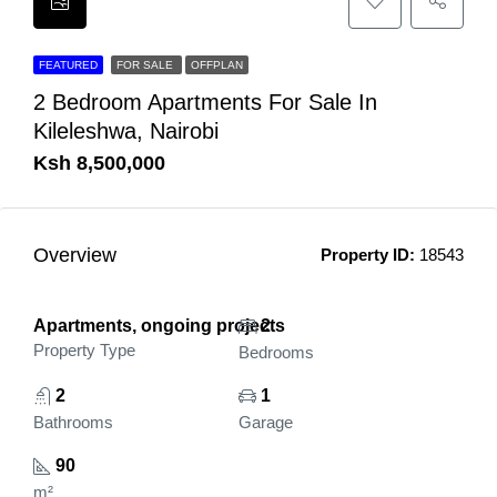
FEATURED
FOR SALE
OFFPLAN
2 Bedroom Apartments For Sale In
Kileleshwa, Nairobi
Ksh 8,500,000
Overview
Property ID:
18543
Apartments, ongoing projects
2
Property Type
Bedrooms
2
1
Bathrooms
Garage
90
m²