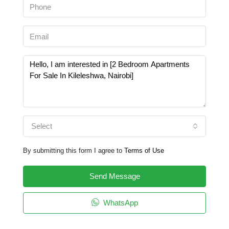
Select
By submitting this form I agree to
Terms of Use
Send Message
WhatsApp