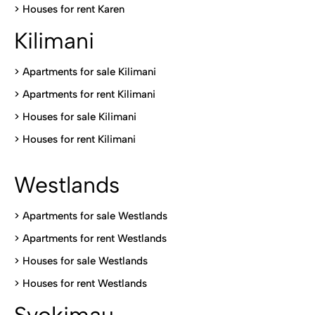
>
Houses for rent Kare
n
Kilimani
>
Apartments for sale Kilimani
>
Apartments for rent Kilimani
>
Houses for sale Kilimani
>
Houses for rent Kilimani
Westlands
>
Apartments for sale Westlands
>
Apartments for rent Westlands
>
Houses for sale Westlands
>
Houses for rent Westlands