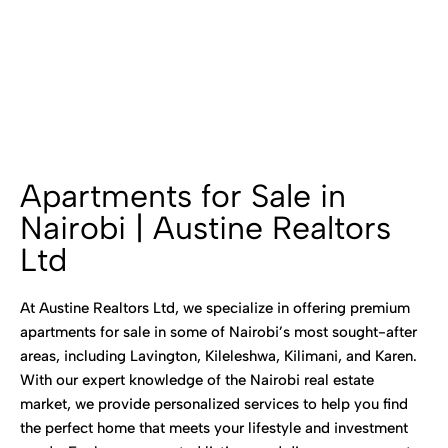
Apartments for Sale in
Nairobi | Austine Realtors
Ltd
At Austine Realtors Ltd, we specialize in offering premium
apartments for sale in some of Nairobi’s most sought-after
areas, including Lavington, Kileleshwa, Kilimani, and Karen.
With our expert knowledge of the Nairobi real estate
market, we provide personalized services to help you find
the perfect home that meets your lifestyle and investment