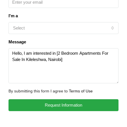
I'm a
Select
Message
By submitting this form I agree to
Terms of Use
Request Information