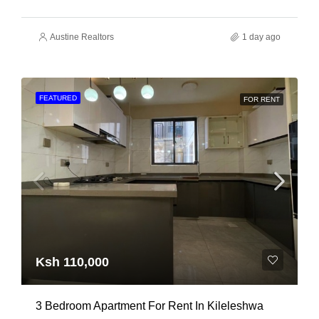
Austine Realtors
1 day ago
FEATURED
FOR RENT
Ksh 110,000
3 Bedroom Apartment For Rent In Kileleshwa