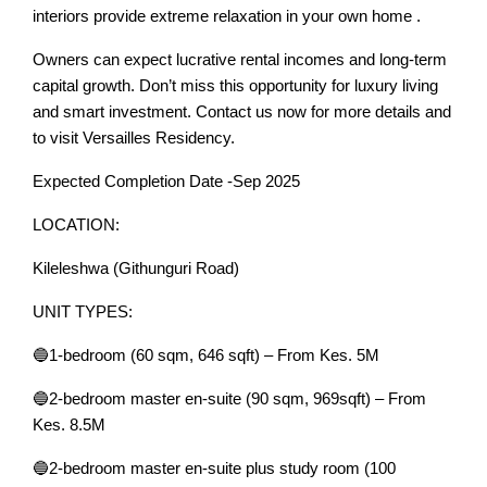
interiors provide extreme relaxation in your own home .
Owners can expect lucrative rental incomes and long-term
capital growth. Don’t miss this opportunity for luxury living
and smart investment. Contact us now for more details and
to visit Versailles Residency.
Expected Completion Date -Sep 2025
LOCATION:
Kileleshwa (Githunguri Road)
UNIT TYPES:
🔵1-bedroom (60 sqm, 646 sqft) – From Kes. 5M
🔵2-bedroom master en-suite (90 sqm, 969sqft) – From
Kes. 8.5M
🔵2-bedroom master en-suite plus study room (100