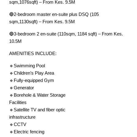
sqm,1076sqft) – From Kes. 9.5M
🔵2-bedroom master en-suite plus DSQ (105
sqm,1130sqft) – From Kes. 9.5M
🔵3-bedroom 2 en-suite (110sqm, 1184 sqft) – From Kes.
10.5M
AMENITIES INCLUDE:
🔹Swimming Pool
🔹Children’s Play Area
🔹Fully-equipped Gym
🔹Generator
🔹Borehole & Water Storage
Facilities
🔹Satellite TV and fiber optic
infrastructure
🔹CCTV
🔹Electric fencing