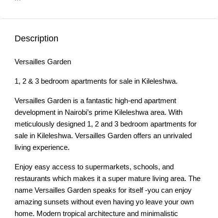
Description
Versailles Garden
1, 2 & 3 bedroom apartments for sale in Kileleshwa.
Versailles Garden is a fantastic high-end apartment
development in Nairobi’s prime Kileleshwa area. With
meticulously designed 1, 2 and 3 bedroom apartments for
sale in Kileleshwa. Versailles Garden offers an unrivaled
living experience.
Enjoy easy access to supermarkets, schools, and
restaurants which makes it a super mature living area. The
name Versailles Garden speaks for itself -you can enjoy
amazing sunsets without even having yo leave your own
home. Modern tropical architecture and minimalistic