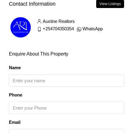
Contact Information
View Listings
Austine Realtors
+254704350354
WhatsApp
Enquire About This Property
Name
Phone
Email