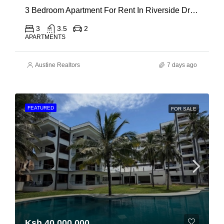
3 Bedroom Apartment For Rent In Riverside Drive
3
3.5
2
APARTMENTS
Austine Realtors
7 days ago
FEATURED
FOR SALE
Ksh 40,000,000