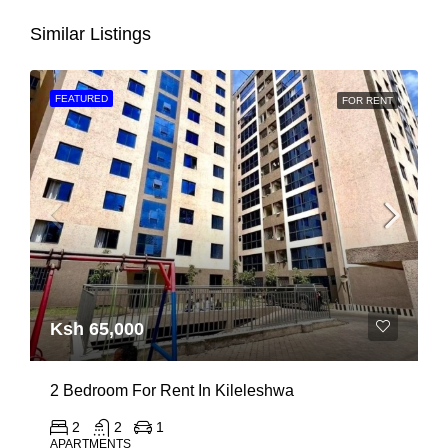
Similar Listings
FEATURED
FOR RENT
Ksh 65,000
2 Bedroom For Rent In Kileleshwa
2
2
1
APARTMENTS