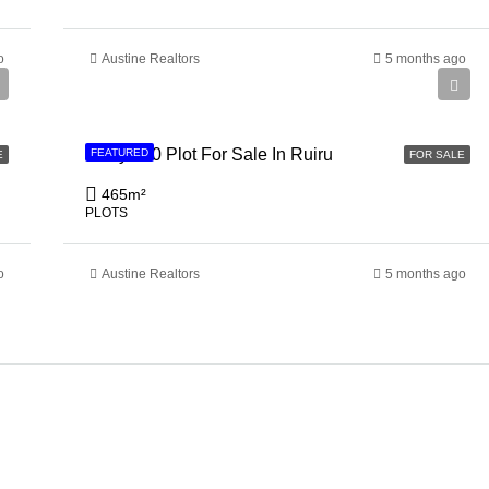
o
Austine Realtors
5 months ago
Ksh 3,500,000
50 by 100 Plot For Sale In Ruiru
FEATURED
E
FOR SALE
465
m²
PLOTS
o
Austine Realtors
5 months ago