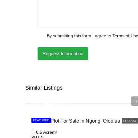
By submitting this form I agree to
Terms of Us
Request Information
Similar Listings
Ksh 12,500,000
0.5 Acre Plot For Sale In Ngong, Oloolua
FEATURED
FOR SAL
0.5 Acre
m²
PLOTS