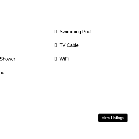
Swimming Pool
TV Cable
 Shower
WiFi
nd
View Listings