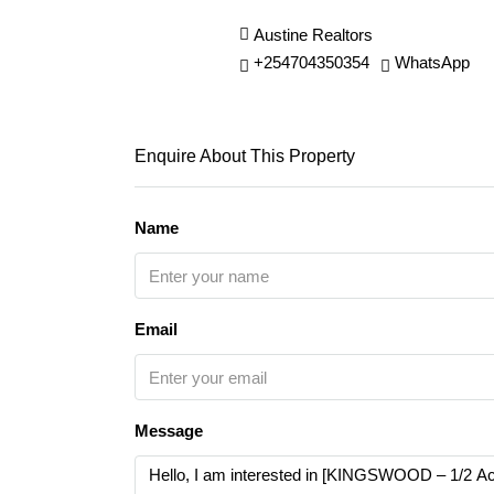
Austine Realtors
+254704350354
WhatsApp
Enquire About This Property
Name
Email
Message