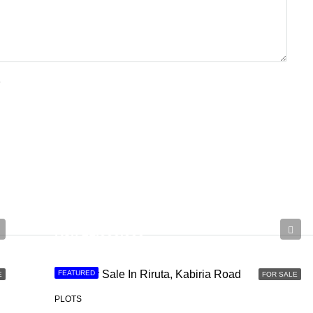
e
Ksh 21,000,000
Land For Sale In Riruta, Kabiria Road
FEATURED
E
FOR SALE
PLOTS