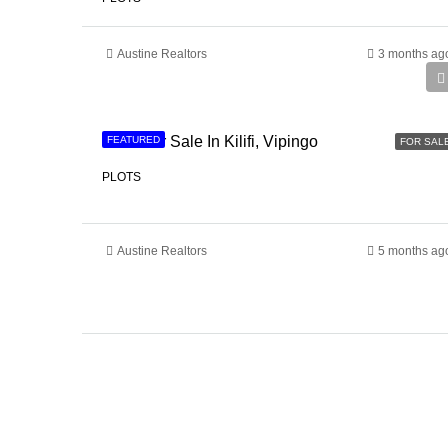
Austine Realtors
3 months ag
Ksh 3,400,000
Land For Sale In Kilifi, Vipingo
FEATURED
FOR SAL
PLOTS
Austine Realtors
5 months ag