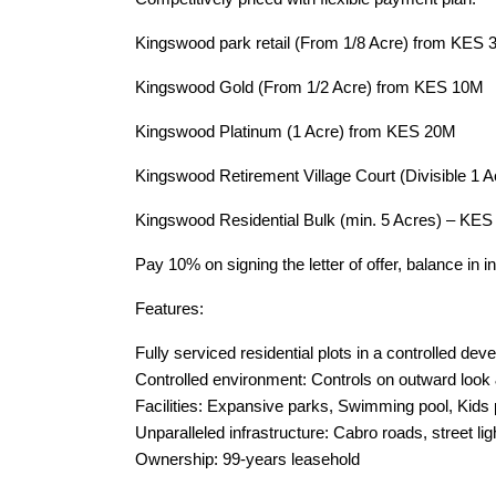
Kingswood park retail (From 1/8 Acre) from KES 
Kingswood Gold (From 1/2 Acre) from KES 10M
Kingswood Platinum (1 Acre) from KES 20M
Kingswood Retirement Village Court (Divisible 1 
Kingswood Residential Bulk (min. 5 Acres) – KES
Pay 10% on signing the letter of offer, balance in 
Features:
Fully serviced residential plots in a controlled de
Controlled environment: Controls on outward look
Facilities: Expansive parks, Swimming pool, Kids 
Unparalleled infrastructure: Cabro roads, street li
Ownership: 99-years leasehold