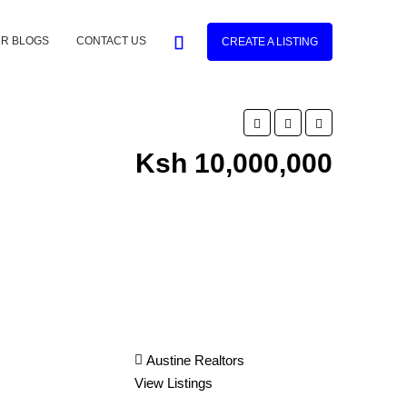
R BLOGS
CONTACT US
CREATE A LISTING
Ksh 10,000,000
Austine Realtors
View Listings