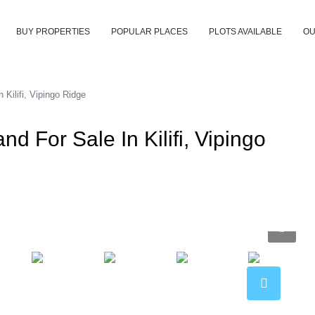
BUY PROPERTIES
POPULAR PLACES
PLOTS AVAILABLE
OU
ilifi, Vipingo Ridge
For Sale In Kilifi, Vipingo