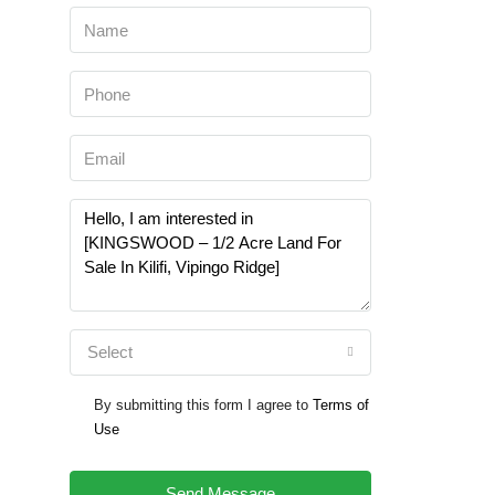
Select
By submitting this form I agree to
Terms of
Use
Send Message