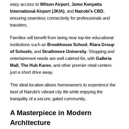
easy access to
Wilson Airport
,
Jomo Kenyatta
International Airport (JKIA)
, and
Nairobi’s CBD
,
ensuring seamless connectivity for professionals and
travelers.
Families will benefit from being near top-tier educational
institutions such as
Brookhouse School
,
Riara Group
of Schools
, and
Strathmore University
. Shopping and
entertainment needs are well catered for, with
Galleria
Mall
,
The Hub Karen
, and other premier retail centers
just a short drive away.
This ideal location allows homeowners to experience the
best of Nairobi’s vibrant city life while enjoying the
tranquility of a secure, gated community.
A Masterpiece in Modern
Architecture