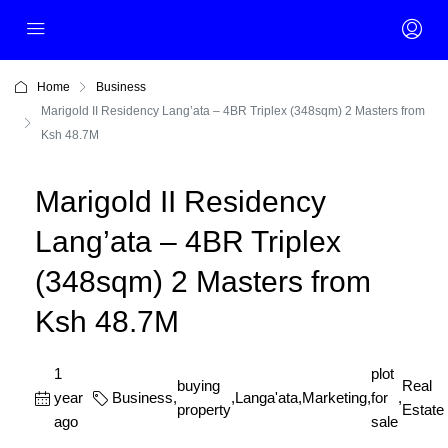
Home
Business
Marigold II Residency Lang’ata – 4BR Triplex (348sqm) 2 Masters from
Ksh 48.7M
Marigold II Residency
Lang’ata – 4BR Triplex
(348sqm) 2 Masters from
Ksh 48.7M
1
plot
buying
Real
year
Business
,
,
Langa'ata
,
Marketing
,
for
,
property
Estate
ago
sale