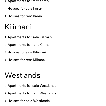
>
Apartments for rent Karen
>
Houses for sale Karen
>
Houses for rent Kare
n
Kilimani
>
Apartments for sale Kilimani
>
Apartments for rent Kilimani
>
Houses for sale Kilimani
>
Houses for rent Kilimani
Westlands
>
Apartments for sale Westlands
>
Apartments for rent Westlands
>
Houses for sale Westlands