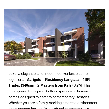
Luxury, elegance, and modern convenience come
together at
Marigold II Residency Lang’ata – 4BR
Triplex (348sqm) 2 Masters from Ksh 48.7M
.
This
prestigious development offers spacious, all-ensuite
homes designed to cater to contemporary lifestyles.
Whether you are a family seeking a serene environment
or an investor looking for a high-value property, this