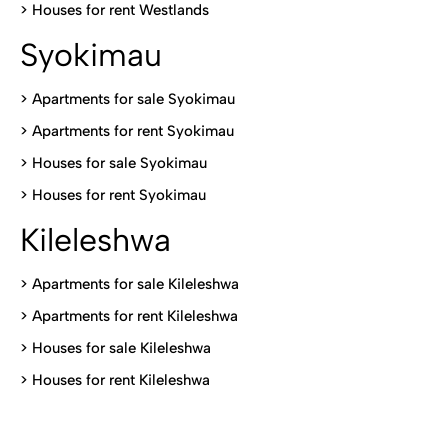
>
Houses for rent Westlands
Syokimau
>
Apartments for sale Syokimau
>
Apartments for rent Syokimau
>
Houses for sale Syokimau
>
Houses for rent Syokimau
Kileleshwa
>
Apartments for sale Kileleshwa
>
Apartments for rent Kileleshwa
>
Houses for sale Kileleshwa
>
Houses for rent Kileleshwa