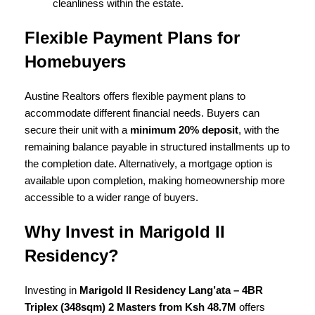
cleanliness within the estate.
Flexible Payment Plans for
Homebuyers
Austine Realtors offers flexible payment plans to
accommodate different financial needs. Buyers can
secure their unit with a
minimum 20% deposit
, with the
remaining balance payable in structured installments up to
the completion date. Alternatively, a mortgage option is
available upon completion, making homeownership more
accessible to a wider range of buyers.
Why Invest in Marigold II
Residency?
Investing in
Marigold II Residency Lang’ata – 4BR
Triplex (348sqm) 2 Masters from Ksh 48.7M
offers