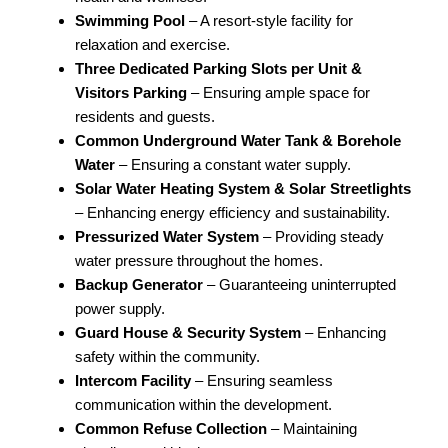
Swimming Pool
– A resort-style facility for
relaxation and exercise.
Three Dedicated Parking Slots per Unit &
Visitors Parking
– Ensuring ample space for
residents and guests.
Common Underground Water Tank & Borehole
Water
– Ensuring a constant water supply.
Solar Water Heating System & Solar Streetlights
– Enhancing energy efficiency and sustainability.
Pressurized Water System
– Providing steady
water pressure throughout the homes.
Backup Generator
– Guaranteeing uninterrupted
power supply.
Guard House & Security System
– Enhancing
safety within the community.
Intercom Facility
– Ensuring seamless
communication within the development.
Common Refuse Collection
– Maintaining