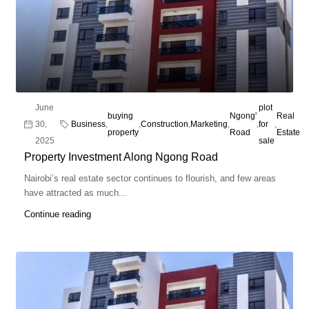
June
plot
buying
Ngong'
Real
30,
Business
,
,
Construction
,
Marketing
,
,
for
,
property
Road
Estate
2025
sale
Property Investment Along Ngong Road
Nairobi’s real estate sector continues to flourish, and few areas
have attracted as much...
Continue reading