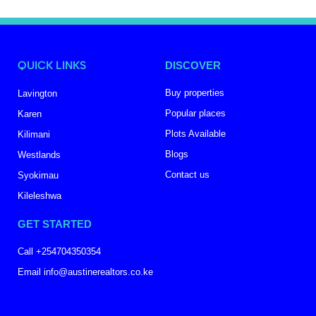
QUICK LINKS
DISCOVER
Buy properties
Lavington
Popular places
Karen
Plots Available
Kilimani
Blogs
Westlands
Contact us
Syokimau
Kileleshwa
GET STARTED
Call +254704350354
Email info@austinerealtors.co.ke