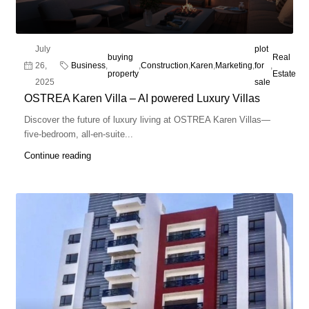
July
plot
buying
Real
26,
Business
,
,
Construction
,
Karen
,
Marketing
,
for
,
property
Estate
2025
sale
OSTREA Karen Villa – AI powered Luxury Villas
Discover the future of luxury living at OSTREA Karen Villas—
five-bedroom, all-en-suite...
Continue reading