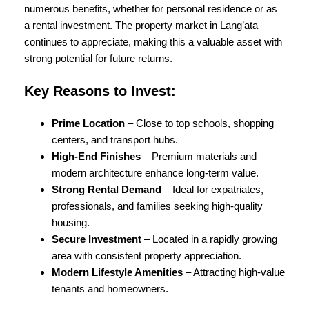
numerous benefits, whether for personal residence or as
a rental investment. The property market in Lang’ata
continues to appreciate, making this a valuable asset with
strong potential for future returns.
Key Reasons to Invest:
Prime Location
– Close to top schools, shopping
centers, and transport hubs.
High-End Finishes
– Premium materials and
modern architecture enhance long-term value.
Strong Rental Demand
– Ideal for expatriates,
professionals, and families seeking high-quality
housing.
Secure Investment
– Located in a rapidly growing
area with consistent property appreciation.
Modern Lifestyle Amenities
– Attracting high-value
tenants and homeowners.