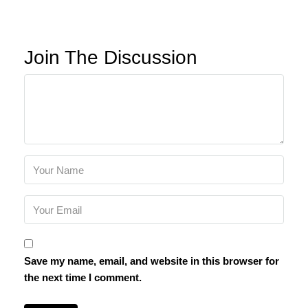
Join The Discussion
Save my name, email, and website in this browser for
the next time I comment.