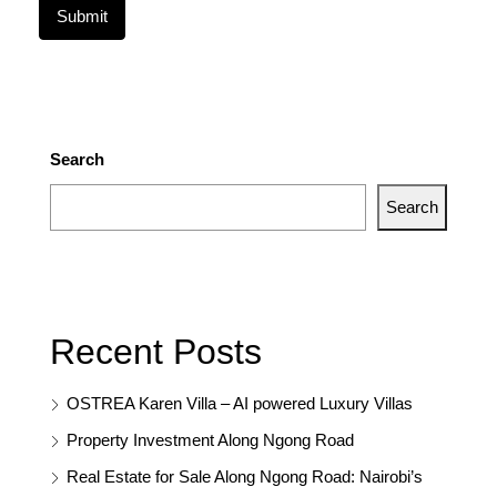
Search
Search
Recent Posts
OSTREA Karen Villa – AI powered Luxury Villas
Property Investment Along Ngong Road
Real Estate for Sale Along Ngong Road: Nairobi’s