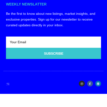
WEEKLY NEWSLATTER
Be the first to know about new listings, market insights, and
exclusive properties. Sign up for our newsletter to receive
curated updates directly in your inbox.
SUBSCRIBE