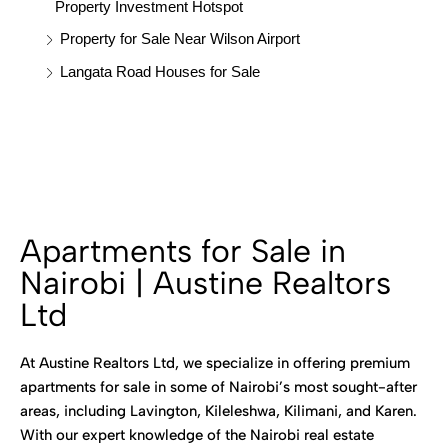
Property Investment Hotspot
Property for Sale Near Wilson Airport
Langata Road Houses for Sale
Apartments for Sale in
Nairobi | Austine Realtors
Ltd
At Austine Realtors Ltd, we specialize in offering premium
apartments for sale in some of Nairobi’s most sought-after
areas, including Lavington, Kileleshwa, Kilimani, and Karen.
With our expert knowledge of the Nairobi real estate