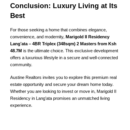
Conclusion: Luxury Living at Its
Best
For those seeking a home that combines elegance,
convenience, and modernity,
Marigold II Residency
Lang’ata – 4BR Triplex (348sqm) 2 Masters from Ksh
48.7M
is the ultimate choice. This exclusive development
offers a luxurious lifestyle in a secure and well-connected
community.
Austine Realtors invites you to explore this premium real
estate opportunity and secure your dream home today.
Whether you are looking to invest or move in, Marigold II
Residency in Lang’ata promises an unmatched living
experience.