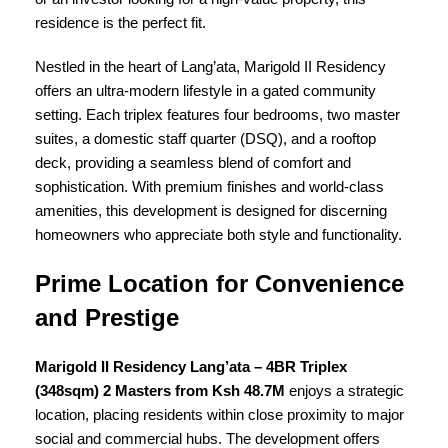
residence is the perfect fit.
Nestled in the heart of Lang’ata, Marigold II Residency
offers an ultra-modern lifestyle in a gated community
setting. Each triplex features four bedrooms, two master
suites, a domestic staff quarter (DSQ), and a rooftop
deck, providing a seamless blend of comfort and
sophistication. With premium finishes and world-class
amenities, this development is designed for discerning
homeowners who appreciate both style and functionality.
Prime Location for Convenience
and Prestige
Marigold II Residency Lang’ata – 4BR Triplex
(348sqm) 2 Masters from Ksh 48.7M
enjoys a strategic
location, placing residents within close proximity to major
social and commercial hubs. The development offers