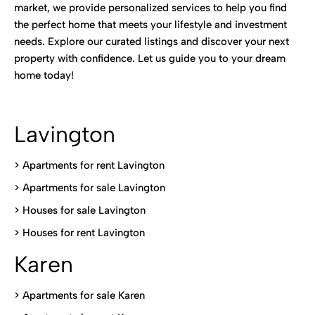
market, we provide personalized services to help you find
the perfect home that meets your lifestyle and investment
needs. Explore our curated listings and discover your next
property with confidence. Let us guide you to your dream
home today!
Lavington
> Apartments for rent Lavington
>
Apartments for sale Lavington
>
Houses for sale Lavington
>
Houses for rent Lavington
Karen
> Apartments for sale Karen