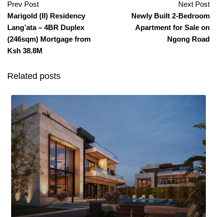
Prev Post
Next Post
Marigold (II) Residency
Newly Built 2-Bedroom
Lang’ata – 4BR Duplex
Apartment for Sale on
(246sqm) Mortgage from
Ngong Road
Ksh 38.8M
Related posts