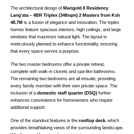
The architectural design of
Marigold II Residency
Lang’ata – 4BR Triplex (348sqm) 2 Masters from Ksh
48.7M
is a fusion of elegance and innovation. The triplex
homes feature spacious interiors, high ceilings, and large
windows that maximize natural light. The layout is
meticulously planned to enhance functionality, ensuring
that every space serves a purpose.
The two master bedrooms offer a private retreat,
complete with walk-in closets and spa-like bathrooms.
The remaining two bedrooms are all ensuite, providing
every family member with their own private space. The
inclusion of a
domestic staff quarter (DSQ)
further
enhances convenience for homeowners who require
additional support.
One of the standout features is the
rooftop deck
, which
provides breathtaking views of the surrounding landscape.