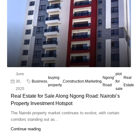
June
plot
buying
Ngong'
Real
30,
Business
,
,
Construction
,
Marketing
,
,
for
,
property
Road
Estate
2025
sale
Real Estate for Sale Along Ngong Road: Nairobi’s
Property Investment Hotspot
The Nairobi property market continues to evolve, with certain
corridors standing out as...
Continue reading