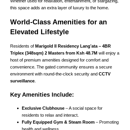
Whether used for relaxation, entertainment, or stargazing,
this space adds an extra layer of luxury to the home.
World-Class Amenities for an
Elevated Lifestyle
Residents of
Marigold II Residency Lang’ata – 4BR
Triplex (348sqm) 2 Masters from Ksh 48.7M
will enjoy a
host of premium amenities designed for comfort and
convenience. The gated community ensures a secure
environment with round-the-clock security and
CCTV
surveillance
.
Key Amenities Include:
Exclusive Clubhouse
– A social space for
residents to relax and interact.
Fully Equipped Gym & Steam Room
– Promoting
health and wellness.