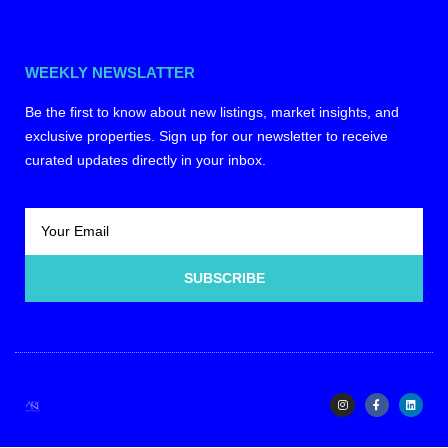
WEEKLY NEWSLATTER
Be the first to know about new listings, market insights, and
exclusive properties. Sign up for our newsletter to receive
curated updates directly in your inbox.
SUBSCRIBE