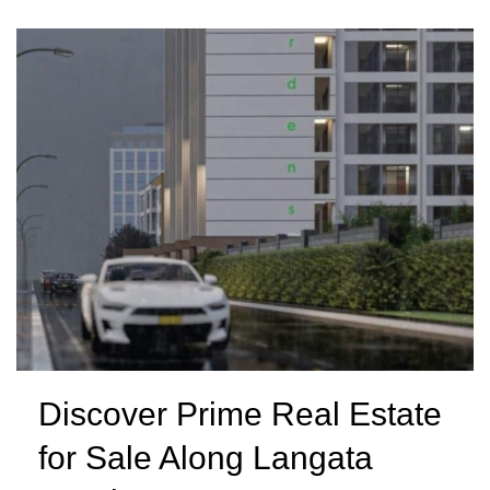
Discover Prime Real Estate
for Sale Along Langata