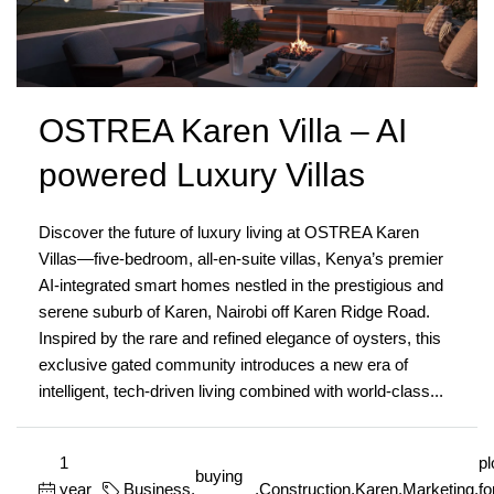
OSTREA Karen Villa – AI
powered Luxury Villas
Discover the future of luxury living at OSTREA Karen
Villas—five-bedroom, all-en-suite villas, Kenya’s premier
AI-integrated smart homes nestled in the prestigious and
serene suburb of Karen, Nairobi off Karen Ridge Road.
Inspired by the rare and refined elegance of oysters, this
exclusive gated community introduces a new era of
intelligent, tech-driven living combined with world-class...
1
pl
buying
year
Business
,
,
Construction
,
Karen
,
Marketing
,
fo