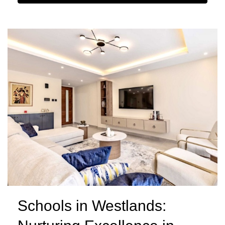
Schools in Westlands: