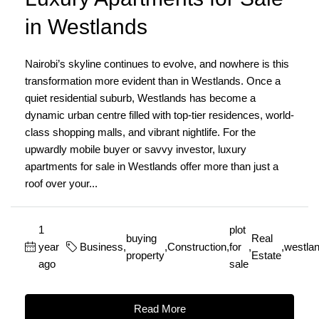
in Westlands
Nairobi’s skyline continues to evolve, and nowhere is this
transformation more evident than in Westlands. Once a
quiet residential suburb, Westlands has become a
dynamic urban centre filled with top-tier residences, world-
class shopping malls, and vibrant nightlife. For the
upwardly mobile buyer or savvy investor, luxury
apartments for sale in Westlands offer more than just a
roof over your...
1
plot
buying
Real
year
Business
,
,
Construction
,
for
,
,
westla
property
Estate
ago
sale
Read More