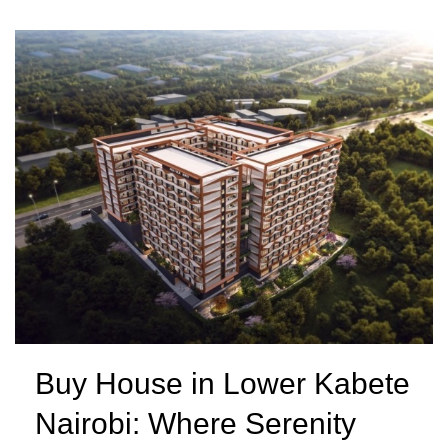
Buy House in Lower Kabete
Nairobi: Where Serenity