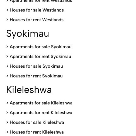
>
Apartments for rent Westlands
>
Houses for sale Westlands
>
Houses for rent Westlands
Syokimau
>
Apartments for sale Syokimau
>
Apartments for rent Syokimau
>
Houses for sale Syokimau
>
Houses for rent Syokimau
Kileleshwa
>
Apartments for sale Kileleshwa
>
Apartments for rent Kileleshwa
>
Houses for sale Kileleshwa
>
Houses for rent Kileleshwa