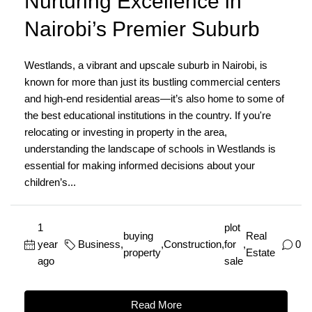
Nurturing Excellence in
Nairobi’s Premier Suburb
Westlands, a vibrant and upscale suburb in Nairobi, is
known for more than just its bustling commercial centers
and high-end residential areas—it’s also home to some of
the best educational institutions in the country. If you're
relocating or investing in property in the area,
understanding the landscape of schools in Westlands is
essential for making informed decisions about your
children’s...
1
plot
buying
Real
year
Business
,
,
Construction
,
for
,
0
property
Estate
ago
sale
Read More