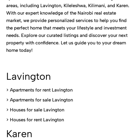
areas, including Lavington, Kileleshwa, Kilimani, and Karen.
With our expert knowledge of the Nairobi real estate
market, we provide personalized services to help you find
the perfect home that meets your lifestyle and investment
needs. Explore our curated listings and discover your next
property with confidence. Let us guide you to your dream
home today!
Lavington
> Apartments for rent Lavington
>
Apartments for sale Lavington
>
Houses for sale Lavington
>
Houses for rent Lavington
Karen