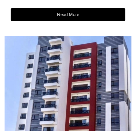
Read More