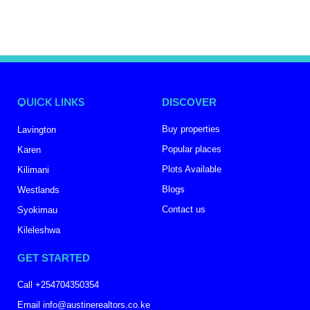
QUICK LINKS
DISCOVER
Buy properties
Lavington
Popular places
Karen
Plots Available
Kilimani
Blogs
Westlands
Contact us
Syokimau
Kileleshwa
GET STARTED
Call +254704350354
Email info@austinerealtors.co.ke