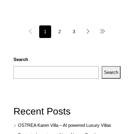
1
2
3
Search
Search
Recent Posts
OSTREA Karen Villa – AI powered Luxury Villas