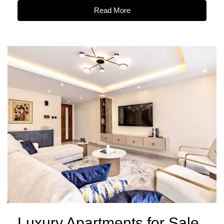
Read More
Luxury Apartments for Sale