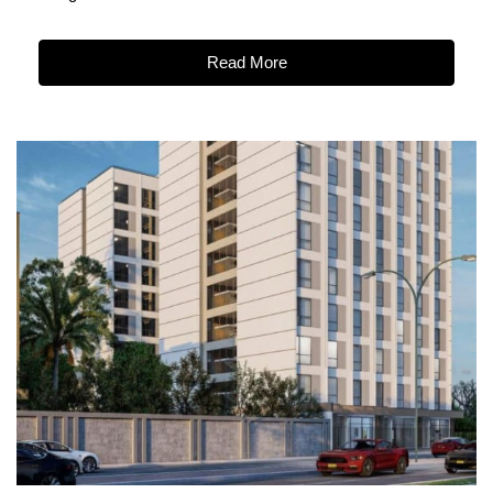
Read More