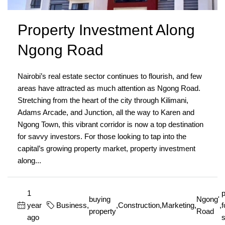
Property Investment Along
Ngong Road
Nairobi’s real estate sector continues to flourish, and few
areas have attracted as much attention as Ngong Road.
Stretching from the heart of the city through Kilimani,
Adams Arcade, and Junction, all the way to Karen and
Ngong Town, this vibrant corridor is now a top destination
for savvy investors. For those looking to tap into the
capital’s growing property market, property investment
along...
1
p
buying
Ngong'
year
Business
,
,
Construction
,
Marketing
,
,
f
property
Road
ago
s