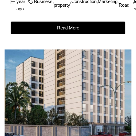
year
Business
,
,
Construction
,
Marketing
,
,
f
property
Road
ago
s
Read More