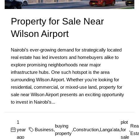
Property for Sale Near
Wilson Airport
Nairobi’s ever-growing demand for strategically located
real estate has led investors and homebuyers alike to
explore promising neighborhoods near major
infrastructure hubs. One such hotspot is the area
surrounding Wilson Airport. Whether you're looking for
residential, commercial, or mixed-use land, property for
sale near Wilson Airport presents an exciting opportunity
to invest in Nairobi’s...
1
plot
buying
Rea
year
Business
,
,
Construction
,
Langa'ata
,
for
,
property
Esta
ago
sale