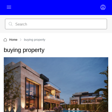
Home
buying property
buying property