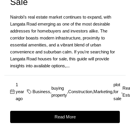
Sale
Nairobi’s real estate market continues to expand, with
Langata Road emerging as one of the most desirable
addresses for homebuyers and investors alike. The
corridor boasts modern infrastructure, proximity to
essential amenities, and a vibrant blend of urban
convenience and suburban calm. If you're searching for
Langata Road houses for sale, this guide will provide
insights into available options,...
1
plot
buying
Rea
year
Business
,
,
Construction
,
Marketing
,
for
,
property
Est
ago
sale
Read More