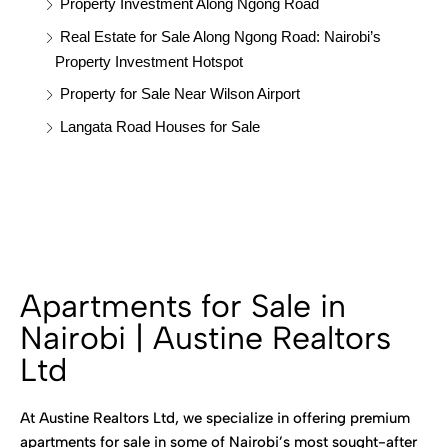
Property Investment Along Ngong Road
Real Estate for Sale Along Ngong Road: Nairobi’s
Property Investment Hotspot
Property for Sale Near Wilson Airport
Langata Road Houses for Sale
Apartments for Sale in
Nairobi | Austine Realtors
Ltd
At Austine Realtors Ltd, we specialize in offering premium
apartments for sale in some of Nairobi’s most sought-after