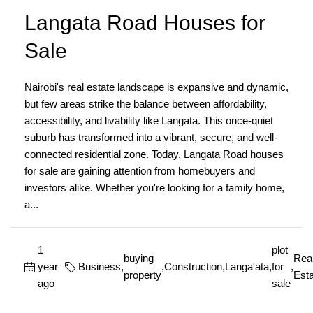
Langata Road Houses for
Sale
Nairobi's real estate landscape is expansive and dynamic,
but few areas strike the balance between affordability,
accessibility, and livability like Langata. This once-quiet
suburb has transformed into a vibrant, secure, and well-
connected residential zone. Today, Langata Road houses
for sale are gaining attention from homebuyers and
investors alike. Whether you're looking for a family home,
a...
1
plot
buying
Rea
year
Business
,
,
Construction
,
Langa'ata
,
for
,
property
Esta
ago
sale