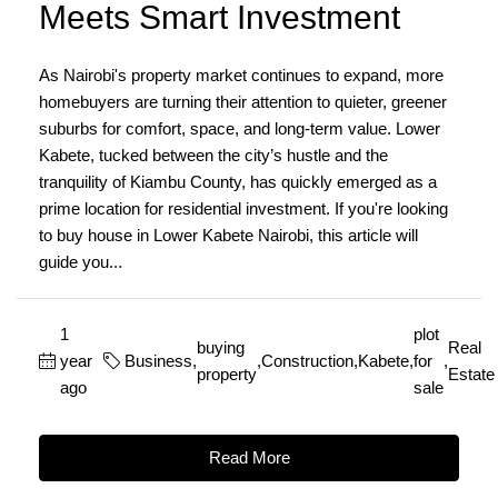
Meets Smart Investment
As Nairobi's property market continues to expand, more
homebuyers are turning their attention to quieter, greener
suburbs for comfort, space, and long-term value. Lower
Kabete, tucked between the city’s hustle and the
tranquility of Kiambu County, has quickly emerged as a
prime location for residential investment. If you're looking
to buy house in Lower Kabete Nairobi, this article will
guide you...
1
plot
buying
Real
year
Business
,
,
Construction
,
Kabete
,
for
,
property
Estate
ago
sale
Read More