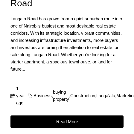
Road
Langata Road has grown from a quiet suburban route into
one of Nairobi’s busiest and most desirable real estate
corridors. With its strategic location, vibrant communities,
and increasing infrastructure investments, more buyers
and investors are turning their attention to real estate for
sale along Langata Road. Whether you're looking for a
starter apartment, a spacious townhouse, or land for
future...
1
buying
year
Business
,
,
Construction
,
Langa'ata
,
Marketin
property
ago
Read More