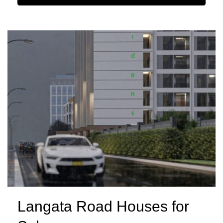
Langata Road Houses for