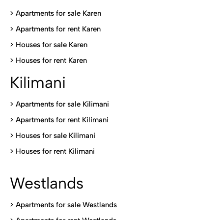
> Apartments for sale Karen
>
Apartments for rent Karen
>
Houses for sale Karen
>
Houses for rent Kare
n
Kilimani
>
Apartments for sale Kilimani
>
Apartments for rent Kilimani
>
Houses for sale Kilimani
>
Houses for rent Kilimani
Westlands
>
Apartments for sale Westlands