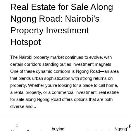
Real Estate for Sale Along
Ngong Road: Nairobi’s
Property Investment
Hotspot
The Nairobi property market continues to evolve, with
certain corridors standing out as investment magnets.
One of these dynamic corridors is Ngong Road—an area
that blends urban sophistication with strong returns on
property. Whether you're looking for a place to call home,
a rental property, or a commercial investment, real estate
for sale along Ngong Road offers options that are both
diverse and...
1
p
buying
Ngong'