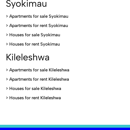
Syokimau
>
Apartments for sale Syokimau
>
Apartments for rent Syokimau
>
Houses for sale Syokimau
>
Houses for rent Syokimau
Kileleshwa
>
Apartments for sale Kileleshwa
>
Apartments for rent Kileleshwa
>
Houses for sale Kileleshwa
>
Houses for rent Kileleshwa