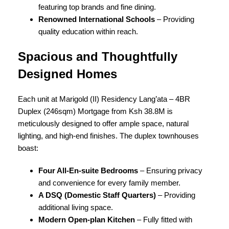
featuring top brands and fine dining.
Renowned International Schools
– Providing
quality education within reach.
Spacious and Thoughtfully
Designed Homes
Each unit at Marigold (II) Residency Lang’ata – 4BR
Duplex (246sqm) Mortgage from Ksh 38.8M is
meticulously designed to offer ample space, natural
lighting, and high-end finishes. The duplex townhouses
boast:
Four All-En-suite Bedrooms
– Ensuring privacy
and convenience for every family member.
A DSQ (Domestic Staff Quarters)
– Providing
additional living space.
Modern Open-plan Kitchen
– Fully fitted with