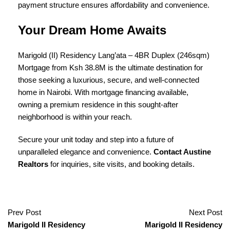
payment structure ensures affordability and convenience.
Your Dream Home Awaits
Marigold (II) Residency Lang’ata – 4BR Duplex (246sqm)
Mortgage from Ksh 38.8M is the ultimate destination for
those seeking a luxurious, secure, and well-connected
home in Nairobi. With mortgage financing available,
owning a
premium residence in this sought-after
neighborhood is within your reach.
Secure your unit today and step into a future of
unparalleled elegance and convenience.
Contact Austine
Realtors
for inquiries, site visits, and booking details.
Prev Post
Next Post
Marigold II Residency
Marigold II Residency