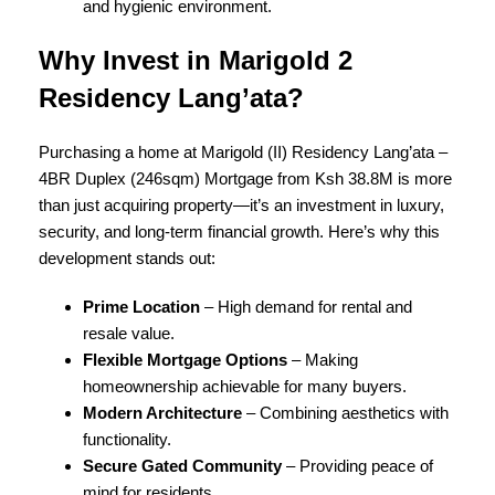
and hygienic environment.
Why Invest in Marigold 2
Residency Lang’ata?
Purchasing a home at Marigold (II) Residency Lang’ata –
4BR Duplex (246sqm) Mortgage from Ksh 38.8M is more
than just acquiring property—it’s an investment in luxury,
security, and long-term financial growth. Here’s why this
development stands out:
Prime Location
– High demand for rental and
resale value.
Flexible Mortgage Options
– Making
homeownership achievable for many buyers.
Modern Architecture
– Combining aesthetics with
functionality.
Secure Gated Community
– Providing peace of
mind for residents.