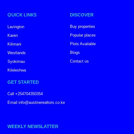
QUICK LINKS
DISCOVER
Buy properties
Lavington
Popular places
Karen
Plots Available
Kilimani
Blogs
Westlands
Contact us
Syokimau
Kileleshwa
GET STARTED
Call +254704350354
Email info@austinerealtors.co.ke
WEEKLY NEWSLATTER