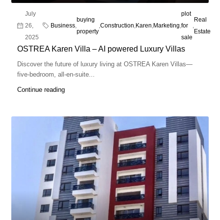
July
plot
buying
Real
26,
Business
,
,
Construction
,
Karen
,
Marketing
,
for
,
property
Estate
2025
sale
OSTREA Karen Villa – AI powered Luxury Villas
Discover the future of luxury living at OSTREA Karen Villas—
five-bedroom, all-en-suite...
Continue reading