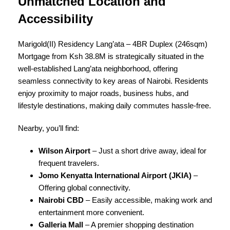
Unmatched Location and
Accessibility
Marigold(II) Residency Lang’ata – 4BR Duplex (246sqm)
Mortgage from Ksh 38.8M is strategically situated in the
well-established Lang’ata neighborhood, offering
seamless connectivity to key areas of Nairobi. Residents
enjoy proximity to major roads, business hubs, and
lifestyle destinations, making daily commutes hassle-free.
Nearby, you’ll find:
Wilson Airport
– Just a short drive away, ideal for
frequent travelers.
Jomo Kenyatta International Airport (JKIA)
–
Offering global connectivity.
Nairobi CBD
– Easily accessible, making work and
entertainment more convenient.
Galleria Mall
– A premier shopping destination