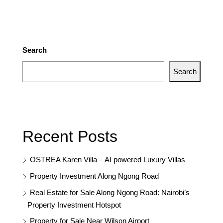
Search
Search
Recent Posts
OSTREA Karen Villa – AI powered Luxury Villas
Property Investment Along Ngong Road
Real Estate for Sale Along Ngong Road: Nairobi’s
Property Investment Hotspot
Property for Sale Near Wilson Airport