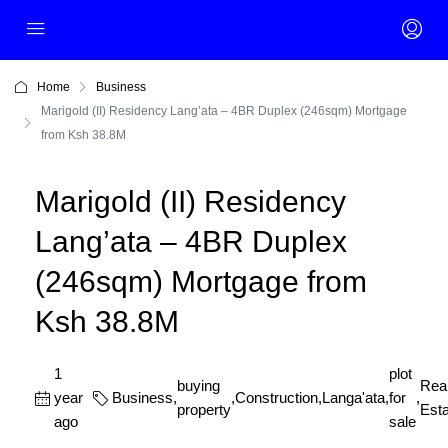
Home
Business
Marigold (II) Residency Lang’ata – 4BR Duplex (246sqm) Mortgage
from Ksh 38.8M
Marigold (II) Residency
Lang’ata – 4BR Duplex
(246sqm) Mortgage from
Ksh 38.8M
1
plot
buying
Rea
year
Business
,
,
Construction
,
Langa'ata
,
for
,
property
Esta
ago
sale