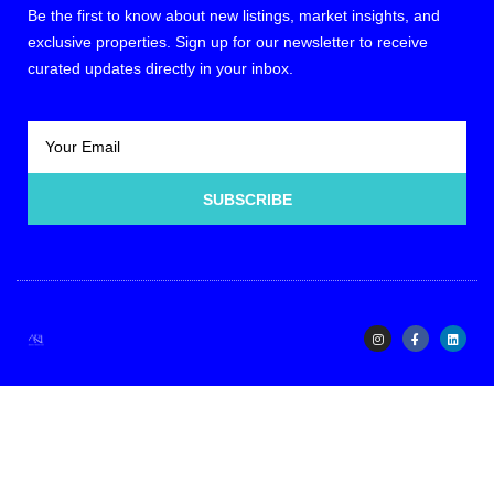
Be the first to know about new listings, market insights, and
exclusive properties. Sign up for our newsletter to receive
curated updates directly in your inbox.
SUBSCRIBE