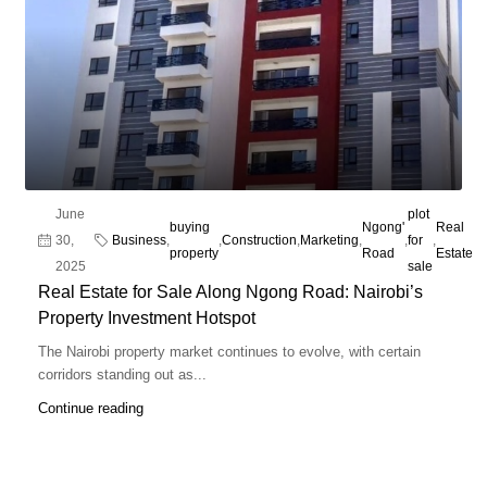
June
plot
buying
Ngong'
Real
30,
Business
,
,
Construction
,
Marketing
,
,
for
,
property
Road
Estate
2025
sale
Real Estate for Sale Along Ngong Road: Nairobi’s
Property Investment Hotspot
The Nairobi property market continues to evolve, with certain
corridors standing out as...
Continue reading