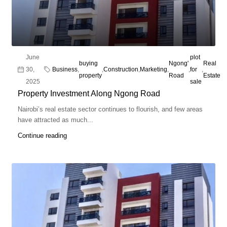
June
plot
buying
Ngong'
Real
30,
Business
,
,
Construction
,
Marketing
,
,
for
,
property
Road
Estate
2025
sale
Property Investment Along Ngong Road
Nairobi’s real estate sector continues to flourish, and few areas
have attracted as much...
Continue reading