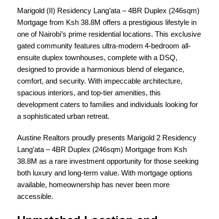
Marigold (II) Residency Lang’ata – 4BR Duplex (246sqm)
Mortgage from Ksh 38.8M
offers a prestigious lifestyle in
one of Nairobi’s prime residential locations. This exclusive
gated community features ultra-modern 4-bedroom all-
ensuite duplex townhouses, complete with a DSQ,
designed to provide a harmonious blend of elegance,
comfort, and security. With impeccable architecture,
spacious interiors, and top-tier amenities, this
development caters to families and individuals looking for
a sophisticated urban retreat.
Austine Realtors proudly presents Marigold 2 Residency
Lang’ata – 4BR Duplex (246sqm) Mortgage from Ksh
38.8M as a rare investment opportunity for those seeking
both luxury and long-term value. With mortgage options
available, homeownership has never been more
accessible.