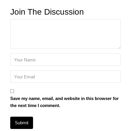
Join The Discussion
Save my name, email, and website in this browser for
the next time I comment.