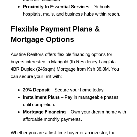
Proximity to Essential Services
– Schools,
hospitals, malls, and business hubs within reach.
Flexible Payment Plans &
Mortgage Options
Austine Realtors offers flexible financing options for
buyers interested in Marigold (II) Residency Lang’ata –
4BR Duplex (246sqm) Mortgage from Ksh 38.8M. You
can secure your unit with:
20% Deposit
– Secure your home today.
Installment Plans
– Pay in manageable phases
until completion.
Mortgage Financing
– Own your dream home with
affordable monthly payments.
Whether you are a first-time buyer or an investor, the