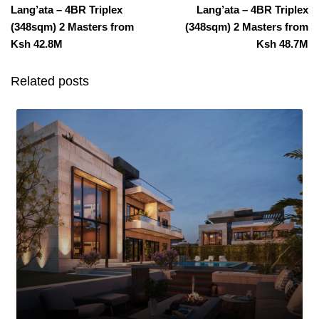
Lang’ata – 4BR Triplex
Lang’ata – 4BR Triplex
(348sqm) 2 Masters from
(348sqm) 2 Masters from
Ksh 42.8M
Ksh 48.7M
Related posts