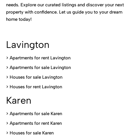
needs. Explore our curated listings and discover your next
property with confidence. Let us guide you to your dream
home today!
Lavington
> Apartments for rent Lavington
>
Apartments for sale Lavington
>
Houses for sale Lavington
>
Houses for rent Lavington
Karen
> Apartments for sale Karen
>
Apartments for rent Karen
>
Houses for sale Karen