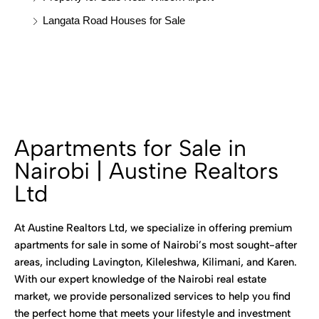
Langata Road Houses for Sale
Apartments for Sale in
Nairobi | Austine Realtors
Ltd
At Austine Realtors Ltd, we specialize in offering premium
apartments for sale in some of Nairobi’s most sought-after
areas, including Lavington, Kileleshwa, Kilimani, and Karen.
With our expert knowledge of the Nairobi real estate
market, we provide personalized services to help you find
the perfect home that meets your lifestyle and investment