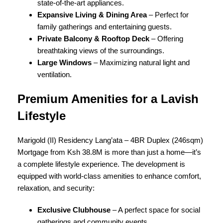
state-of-the-art appliances.
Expansive Living & Dining Area
– Perfect for
family gatherings and entertaining guests.
Private Balcony & Rooftop Deck
– Offering
breathtaking views of the surroundings.
Large Windows
– Maximizing natural light and
ventilation.
Premium Amenities for a Lavish
Lifestyle
Marigold (II) Residency Lang’ata – 4BR Duplex (246sqm)
Mortgage from Ksh 38.8M is more than just a home—it’s
a complete lifestyle experience. The development is
equipped with world-class amenities to enhance comfort,
relaxation, and security:
Exclusive Clubhouse
– A perfect space for social
gatherings and community events.