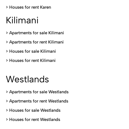
>
Houses for rent Kare
n
Kilimani
>
Apartments for sale Kilimani
>
Apartments for rent Kilimani
>
Houses for sale Kilimani
>
Houses for rent Kilimani
Westlands
>
Apartments for sale Westlands
>
Apartments for rent Westlands
>
Houses for sale Westlands
>
Houses for rent Westlands