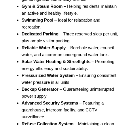
Gym & Steam Room
– Helping residents maintain
an active and healthy lifestyle.
Swimming Pool
– Ideal for relaxation and
recreation.
Dedicated Parking
– Three reserved slots per unit,
plus ample visitor parking.
Reliable Water Supply
– Borehole water, council
water, and a common underground water tank.
Solar Water Heating & Streetlights
– Promoting
energy efficiency and sustainability.
Pressurized Water System
– Ensuring consistent
water pressure in all units.
Backup Generator
– Guaranteeing uninterrupted
power supply.
Advanced Security Systems
– Featuring a
guardhouse, intercom facility, and CCTV
surveillance.
Refuse Collection System
– Maintaining a clean