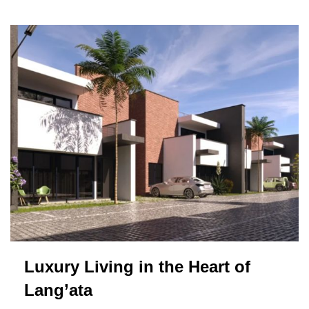
Luxury Living in the Heart of
Lang’ata