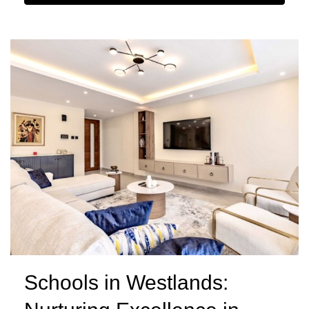
Schools in Westlands: