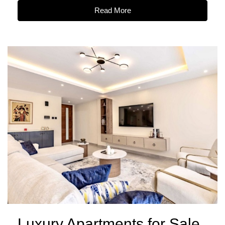
Read More
Luxury Apartments for Sale