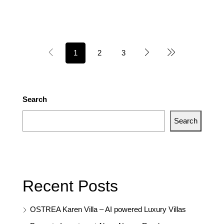
1
2
3
Search
Search
Recent Posts
OSTREA Karen Villa – AI powered Luxury Villas