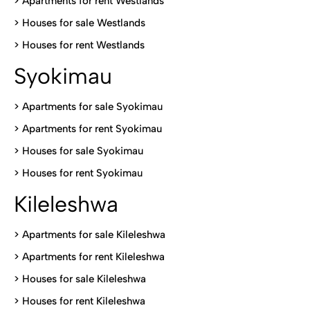
>
Apartments for rent Westlands
>
Houses for sale Westlands
>
Houses for rent Westlands
Syokimau
>
Apartments for sale Syokimau
>
Apartments for rent Syokimau
>
Houses for sale Syokimau
>
Houses for rent Syokimau
Kileleshwa
>
Apartments for sale Kileleshwa
>
Apartments for rent Kileleshwa
>
Houses for sale Kileleshwa
>
Houses for rent Kileleshwa