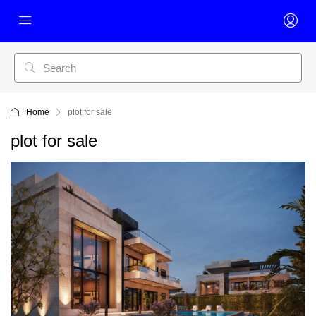
Home
plot for sale
plot for sale