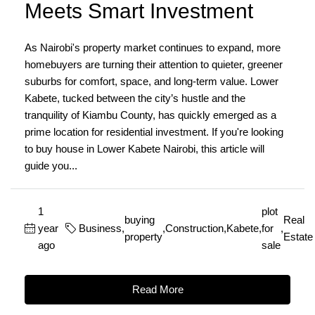
Meets Smart Investment
As Nairobi's property market continues to expand, more
homebuyers are turning their attention to quieter, greener
suburbs for comfort, space, and long-term value. Lower
Kabete, tucked between the city’s hustle and the
tranquility of Kiambu County, has quickly emerged as a
prime location for residential investment. If you're looking
to buy house in Lower Kabete Nairobi, this article will
guide you...
1
plot
buying
Real
year
Business
,
,
Construction
,
Kabete
,
for
,
property
Estate
ago
sale
Read More