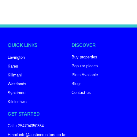
QUICK LINKS
DISCOVER
Buy properties
Lavington
Popular places
Karen
Plots Available
Kilimani
Blogs
Westlands
Contact us
Syokimau
Kileleshwa
GET STARTED
Call +254704350354
Email info@austinerealtors.co.ke