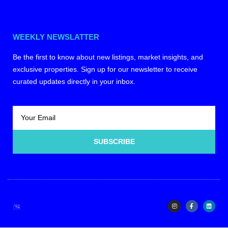
WEEKLY NEWSLATTER
Be the first to know about new listings, market insights, and
exclusive properties. Sign up for our newsletter to receive
curated updates directly in your inbox.
SUBSCRIBE