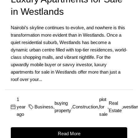
in Westlands
Nairobi’s skyline continues to evolve, and nowhere is this
transformation more evident than in Westlands. Once a
quiet residential suburb, Westlands has become a
dynamic urban centre filled with top-tier residences, world-
class shopping malls, and vibrant nightlife. For the
upwardly mobile buyer or savvy investor, luxury
apartments for sale in Westlands offer more than just a
roof over your...
1
plot
buying
Real
year
Business
,
,
Construction
,
for
,
,
westla
property
Estate
ago
sale
Read More