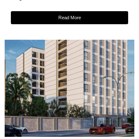
Read More