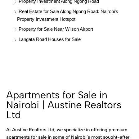
Property Investment Along Ngong Road
Real Estate for Sale Along Ngong Road: Nairobi’s
Property Investment Hotspot
Property for Sale Near Wilson Airport
Langata Road Houses for Sale
Apartments for Sale in
Nairobi | Austine Realtors
Ltd
At Austine Realtors Ltd, we specialize in offering premium
apartments for sale in some of Nairobi’s most sought-after