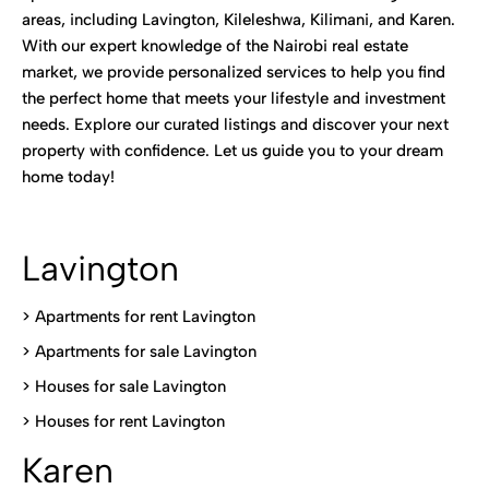
areas, including Lavington, Kileleshwa, Kilimani, and Karen.
With our expert knowledge of the Nairobi real estate
market, we provide personalized services to help you find
the perfect home that meets your lifestyle and investment
needs. Explore our curated listings and discover your next
property with confidence. Let us guide you to your dream
home today!
Lavington
> Apartments for rent Lavington
>
Apartments for sale Lavington
>
Houses for sale Lavington
>
Houses for rent Lavington
Karen