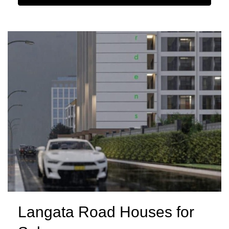
Langata Road Houses for