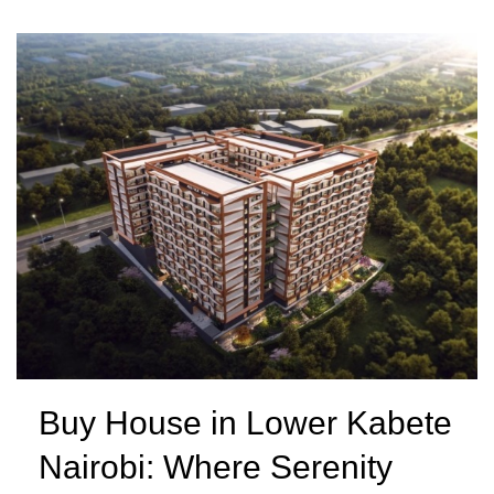
Buy House in Lower Kabete
Nairobi: Where Serenity