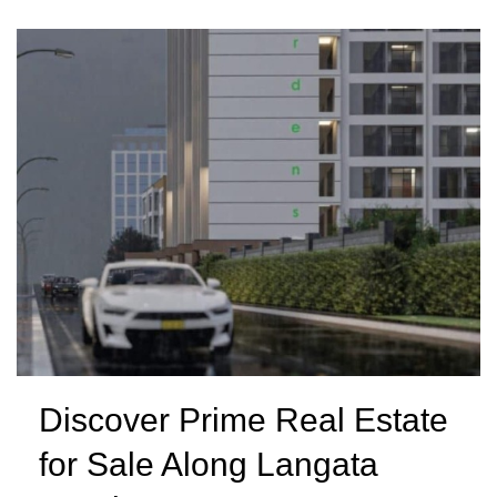
Discover Prime Real Estate
for Sale Along Langata