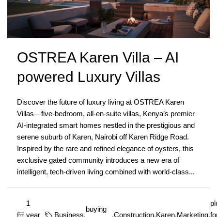
OSTREA Karen Villa – AI
powered Luxury Villas
Discover the future of luxury living at OSTREA Karen
Villas—five-bedroom, all-en-suite villas, Kenya’s premier
AI-integrated smart homes nestled in the prestigious and
serene suburb of Karen, Nairobi off Karen Ridge Road.
Inspired by the rare and refined elegance of oysters, this
exclusive gated community introduces a new era of
intelligent, tech-driven living combined with world-class...
1
pl
buying
year
Business
,
,
Construction
,
Karen
,
Marketing
,
fo