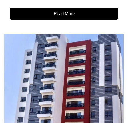
Read More