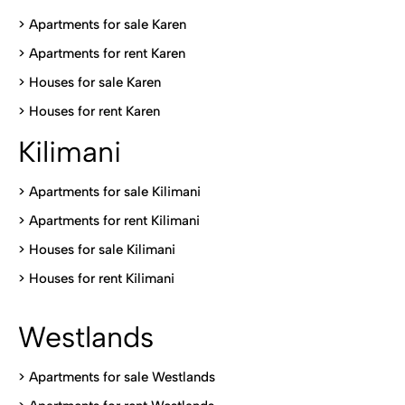
> Apartments for sale Karen
>
Apartments for rent Karen
>
Houses for sale Karen
>
Houses for rent Kare
n
Kilimani
>
Apartments for sale Kilimani
>
Apartments for rent Kilimani
>
Houses for sale Kilimani
>
Houses for rent Kilimani
Westlands
>
Apartments for sale Westlands