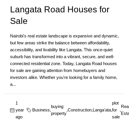
Langata Road Houses for
Sale
Nairobi's real estate landscape is expansive and dynamic,
but few areas strike the balance between affordability,
accessibility, and livability like Langata. This once-quiet
suburb has transformed into a vibrant, secure, and well-
connected residential zone. Today, Langata Road houses
for sale are gaining attention from homebuyers and
investors alike. Whether you're looking for a family home,
a...
1
plot
buying
Rea
year
Business
,
,
Construction
,
Langa'ata
,
for
,
property
Esta
ago
sale