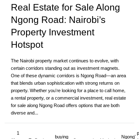
Real Estate for Sale Along
Ngong Road: Nairobi’s
Property Investment
Hotspot
The Nairobi property market continues to evolve, with
certain corridors standing out as investment magnets.
One of these dynamic corridors is Ngong Road—an area
that blends urban sophistication with strong returns on
property. Whether you're looking for a place to call home,
a rental property, or a commercial investment, real estate
for sale along Ngong Road offers options that are both
diverse and...
1
p
buying
Ngong'