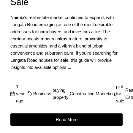
Sale
Nairobi’s real estate market continues to expand, with
Langata Road emerging as one of the most desirable
addresses for homebuyers and investors alike. The
corridor boasts modern infrastructure, proximity to
essential amenities, and a vibrant blend of urban
convenience and suburban calm. If you're searching for
Langata Road houses for sale, this guide will provide
insights into available options,...
1
plot
buying
Rea
year
Business
,
,
Construction
,
Marketing
,
for
,
property
Est
ago
sale
Read More