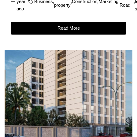
year
Business
,
,
Construction
,
Marketing
,
,
f
property
Road
ago
s
Read More