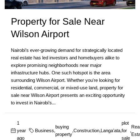
Property for Sale Near
Wilson Airport
Nairobi’s ever-growing demand for strategically located
real estate has led investors and homebuyers alike to
explore promising neighborhoods near major
infrastructure hubs. One such hotspot is the area
surrounding Wilson Airport. Whether you're looking for
residential, commercial, or mixed-use land, property for
sale near Wilson Airport presents an exciting opportunity
to invest in Nairobi’s...
1
plot
buying
Rea
year
Business
,
,
Construction
,
Langa'ata
,
for
,
property
Esta
ago
sale