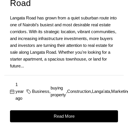
Road
Langata Road has grown from a quiet suburban route into
one of Nairobi’s busiest and most desirable real estate
corridors. With its strategic location, vibrant communities,
and increasing infrastructure investments, more buyers
and investors are turning their attention to real estate for
sale along Langata Road. Whether you're looking for a
starter apartment, a spacious townhouse, or land for
future...
1
buying
year
Business
,
,
Construction
,
Langa'ata
,
Marketin
property
ago
Read More