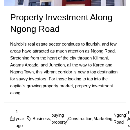
Property Investment Along
Ngong Road
Nairobi’s real estate sector continues to flourish, and few
areas have attracted as much attention as Ngong Road.
Stretching from the heart of the city through Kilimani,
Adams Arcade, and Junction, all the way to Karen and
Ngong Town, this vibrant corridor is now a top destination
for savvy investors. For those looking to tap into the
capital’s growing property market, property investment
along...
1
p
buying
Ngong'
year
Business
,
,
Construction
,
Marketing
,
,
f
property
Road
ago
s