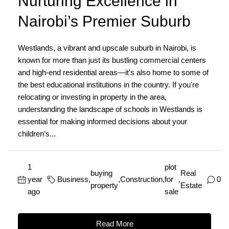
Nurturing Excellence in
Nairobi’s Premier Suburb
Westlands, a vibrant and upscale suburb in Nairobi, is
known for more than just its bustling commercial centers
and high-end residential areas—it’s also home to some of
the best educational institutions in the country. If you're
relocating or investing in property in the area,
understanding the landscape of schools in Westlands is
essential for making informed decisions about your
children’s...
1
plot
buying
Real
year
Business
,
,
Construction
,
for
,
0
property
Estate
ago
sale
Read More