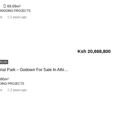
1
69.69
m²
ONGOING PROJECTS
rs
2 years ago
Ksh 20,668,800
FPLAN
Swara Industrial Park – Godown For Sale In Athi River Off Mombasa Road
480
m²
OING PROJECTS
rs
2 years ago