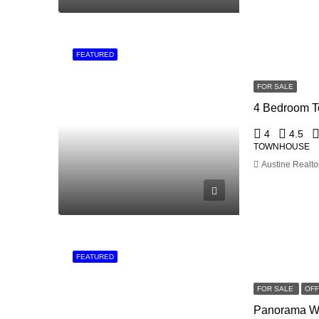
FEATURED
FOR SALE
4
4.5
TOWNHOUSE
Austine Realto
FEATURED
FOR SALE
OF