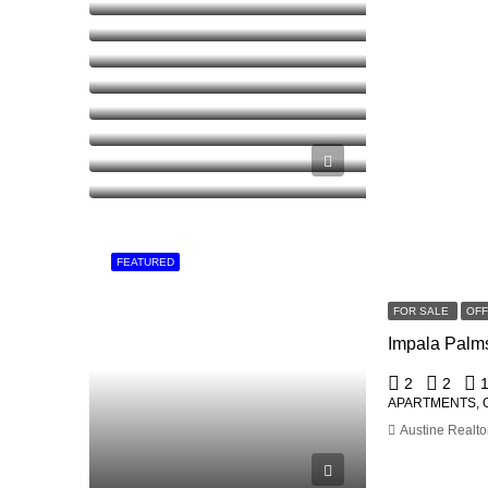
FEATURED
FOR SALE
OF
2
2
APARTMENTS, 
Austine Realto