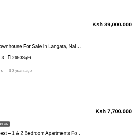
Ksh 39,000,000
4 Bedroom Townhouse For Sale In Langata, Nairobi
3
2650
SqFt
rs
2 years ago
Ksh 7,700,000
FPLAN
Panorama West – 1 & 2 Bedroom Apartments For Sale In Westlands, Nairobi