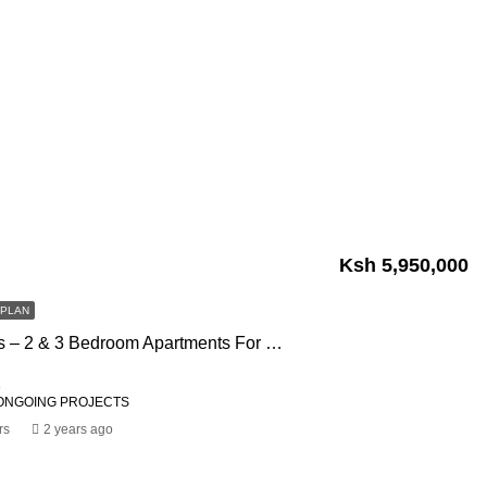
Ksh 5,950,000
FPLAN
Impala Palms – 2 & 3 Bedroom Apartments For Sale In Ongata Rongai
1
ONGOING PROJECTS
rs
2 years ago