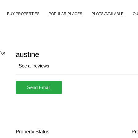
BUY PROPERTIES
POPULAR PLACES
PLOTS AVAILABLE
OU
austine
See all reviews
Send Email
Property
Status
Pr