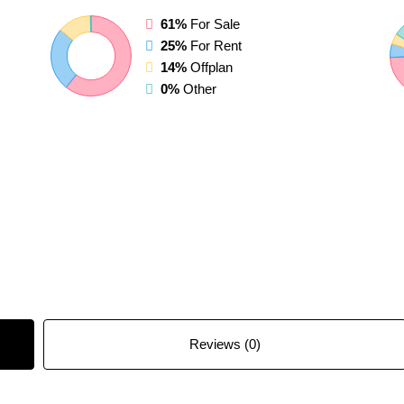
61%
For Sale
25%
For Rent
14%
Offplan
0%
Other
Reviews (0)