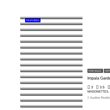
FEATURED
FOR SALE
OF
3
3.5
MAISONETTES,
Austine Realto