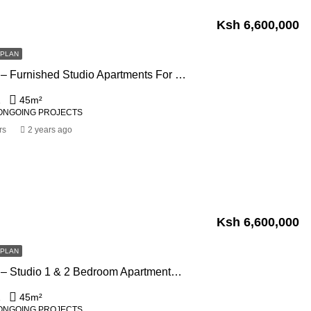
Ksh 6,600,000
FPLAN
Marble West – Furnished Studio Apartments For Sale In Westlands, Nairobi
1
45
m²
ONGOING PROJECTS
rs
2 years ago
Ksh 6,600,000
FPLAN
Marble West – Studio 1 & 2 Bedroom Apartments For Sale In Westlands, Nairobi
1
45
m²
ONGOING PROJECTS