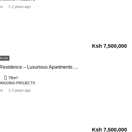
rs
2 years ago
Ksh 7,500,000
FPLAN
Blossom Ivy Residence – Luxurious Apartments For Sale In Kileleshwa Nairobi
1
78
m²
ONGOING PROJECTS
rs
2 years ago
Ksh 7,500,000