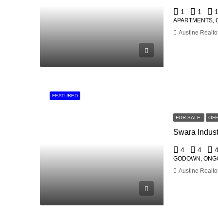
1
1
APARTMENTS, 
Austine Realto
FEATURED
FOR SALE
OF
4
4
GODOWN, ONG
Austine Realto