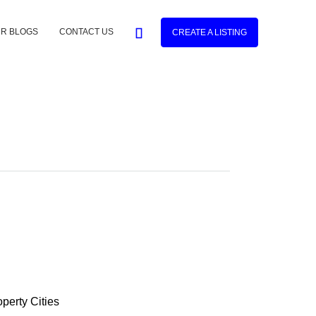
R BLOGS
CONTACT US
CREATE A LISTING
operty
Cities