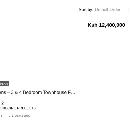
Sort by:
Default Order
Ksh 12,400,000
FPLAN
Impala Gardens – 3 & 4 Bedroom Townhouse For Sale In Rongai
2
 ONGOING PROJECTS
rs
2 years ago