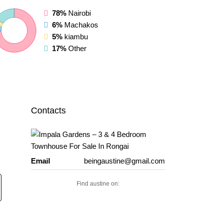
78%
Nairobi
6%
Machakos
5%
kiambu
17%
Other
Contacts
Email
beingaustine@gmail.com
Find austine on: