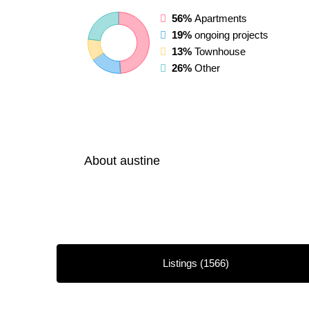
56%
Apartments
19%
ongoing projects
13%
Townhouse
26%
Other
About austine
Listings (1566)