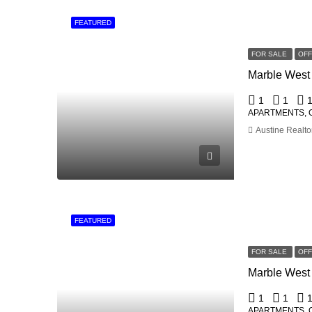
FEATURED
FOR SALE
OF
1
1
APARTMENTS, 
Austine Realto
FEATURED
FOR SALE
OF
1
1
APARTMENTS, 