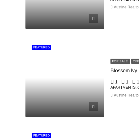
Austine Realto
FEATURED
FOR SALE
OF
1
1
APARTMENTS, 
Austine Realto
FEATURED