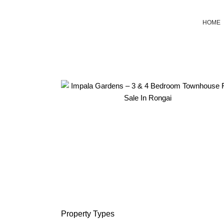
HOME
Property
Types