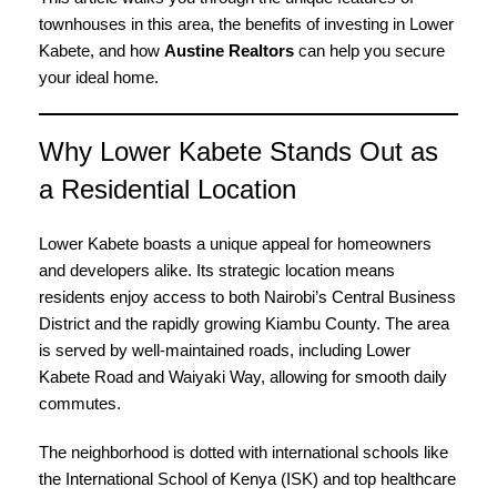
townhouses in this area, the benefits of investing in Lower
Kabete, and how
Austine Realtors
can help you secure
your ideal home.
Why Lower Kabete Stands Out as
a Residential Location
Lower Kabete boasts a unique appeal for homeowners
and developers alike. Its strategic location means
residents enjoy access to both Nairobi’s Central Business
District and the rapidly growing Kiambu County. The area
is served by well-maintained roads, including Lower
Kabete Road and Waiyaki Way, allowing for smooth daily
commutes.
The neighborhood is dotted with international schools like
the International School of Kenya (ISK) and top healthcare