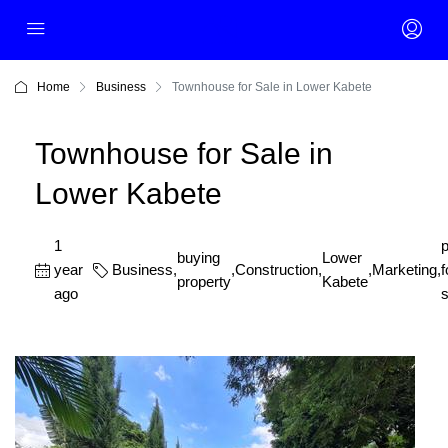
Home
Business
Townhouse for Sale in Lower Kabete
Townhouse for Sale in
Lower Kabete
1
p
buying
Lower
year
Business
,
,
Construction
,
,
Marketing
,
f
property
Kabete
ago
s