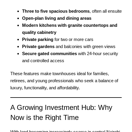
Three to five spacious bedrooms
, often all ensuite
Open-plan living and dining areas
Modern kitchens with granite countertops and
quality cabinetry
Private parking
for two or more cars
Private gardens
and balconies with green views
Secure gated communities
with 24-hour security
and controlled access
These features make townhouses ideal for families,
retirees, and young professionals who seek a balance of
luxury,
functionality, and affordability.
A Growing Investment Hub: Why
Now is the Right Time
With land becoming increasingly scarce in central Nairobi,