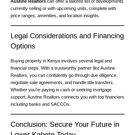
Austine Realtors
can offer a tailored list of developments
currently selling or with upcoming units, complete with
price ranges, amenities, and location insights.
Legal Considerations and Financing
Options
Buying property in Kenya involves several legal and
financial steps. With a trustworthy partner like Austine
Realtors, you can confidently go through due diligence,
negotiate sale agreements, and handle title transfers.
Whether you’re paying in cash or seeking mortgage
support, Austine Realtors connects you with top financiers
including banks and SACCOs.
Conclusion: Secure Your Future in
Lower Kabete Today