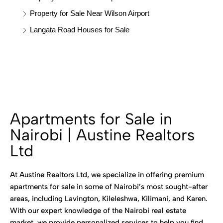
Property for Sale Near Wilson Airport
Langata Road Houses for Sale
Apartments for Sale in
Nairobi | Austine Realtors
Ltd
At Austine Realtors Ltd, we specialize in offering premium
apartments for sale in some of Nairobi’s most sought-after
areas, including Lavington, Kileleshwa, Kilimani, and Karen.
With our expert knowledge of the Nairobi real estate
market, we provide personalized services to help you find