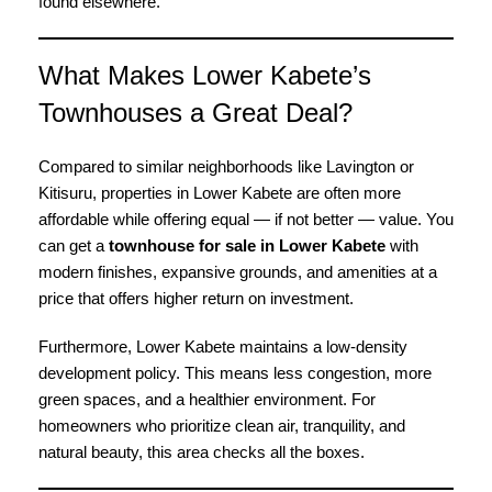
found elsewhere.
What Makes Lower Kabete’s
Townhouses a Great Deal?
Compared to similar neighborhoods like Lavington or
Kitisuru, properties in Lower Kabete are often more
affordable while offering equal — if not better — value. You
can get a
townhouse for sale in Lower Kabete
with
modern finishes, expansive grounds, and amenities at a
price that offers higher return on investment.
Furthermore, Lower Kabete maintains a low-density
development policy. This means less congestion, more
green spaces, and a healthier environment. For
homeowners who prioritize clean air, tranquility, and
natural beauty, this area checks all the boxes.