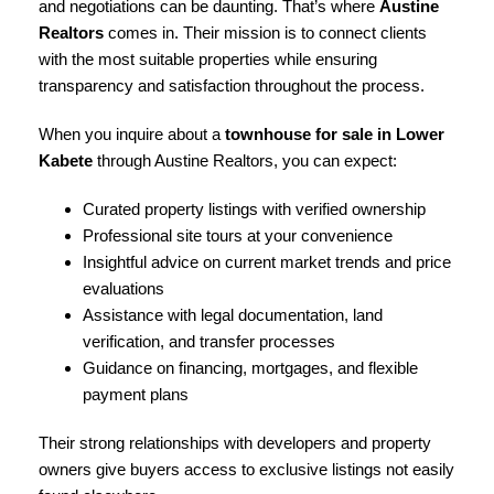
and negotiations can be daunting. That’s where
Austine
Realtors
comes in. Their mission is to connect clients
with the most suitable properties while ensuring
transparency and satisfaction throughout the process.
When you inquire about a
townhouse for sale in Lower
Kabete
through Austine Realtors, you can expect:
Curated property listings with verified ownership
Professional site tours at your convenience
Insightful advice on current market trends and price
evaluations
Assistance with legal documentation, land
verification, and transfer processes
Guidance on financing, mortgages, and flexible
payment plans
Their strong relationships with developers and property
owners give buyers access to exclusive listings not easily