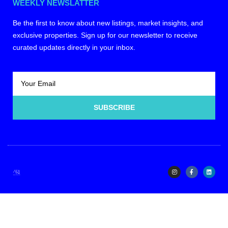
WEEKLY NEWSLATTER
Be the first to know about new listings, market insights, and
exclusive properties. Sign up for our newsletter to receive
curated updates directly in your inbox.
SUBSCRIBE