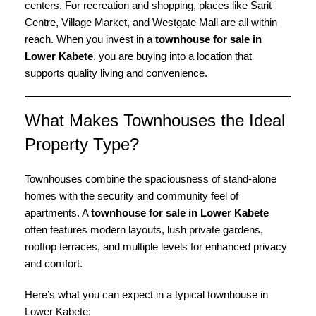
centers. For recreation and shopping, places like Sarit
Centre, Village Market, and Westgate Mall are all within
reach. When you invest in a
townhouse for sale in
Lower Kabete
, you are buying into a location that
supports quality living and convenience.
What Makes Townhouses the Ideal
Property Type?
Townhouses combine the spaciousness of stand-alone
homes with the security and community feel of
apartments. A
townhouse for sale in Lower Kabete
often features modern layouts, lush private gardens,
rooftop terraces, and multiple levels for enhanced privacy
and comfort.
Here’s what you can expect in a typical townhouse in
Lower Kabete: