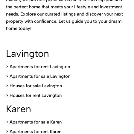
the perfect home that meets your lifestyle and investment
needs. Explore our curated listings and discover your next
property with confidence. Let us guide you to your dream
home today!
Lavington
> Apartments for rent Lavington
>
Apartments for sale Lavington
>
Houses for sale Lavington
>
Houses for rent Lavington
Karen
> Apartments for sale Karen
>
Apartments for rent Karen