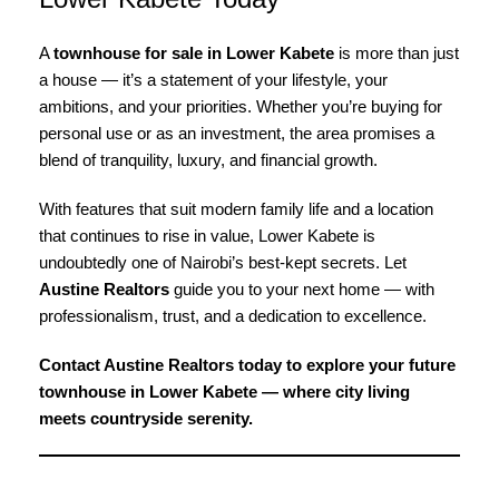
A
townhouse for sale in Lower Kabete
is more than just
a house — it’s a statement of your lifestyle, your
ambitions, and your priorities. Whether you’re buying for
personal use or as an investment, the area promises a
blend of tranquility, luxury, and financial growth.
With features that suit modern family life and a location
that continues to rise in value, Lower Kabete is
undoubtedly one of Nairobi’s best-kept secrets. Let
Austine Realtors
guide you to your next home — with
professionalism, trust, and a dedication to excellence.
Contact Austine Realtors today to explore your future
townhouse in Lower Kabete — where city living
meets countryside serenity.