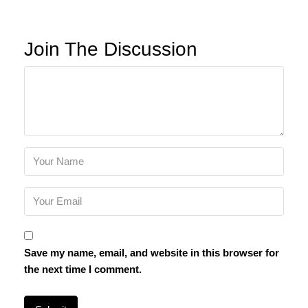
Join The Discussion
Save my name, email, and website in this browser for
the next time I comment.