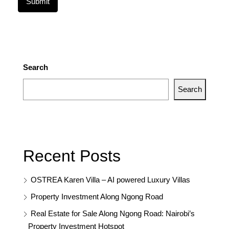
Search
Search
Recent Posts
OSTREA Karen Villa – AI powered Luxury Villas
Property Investment Along Ngong Road
Real Estate for Sale Along Ngong Road: Nairobi’s
Property Investment Hotspot