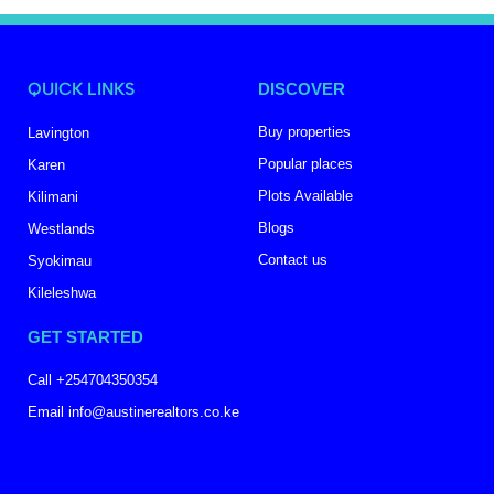
QUICK LINKS
DISCOVER
Buy properties
Lavington
Popular places
Karen
Plots Available
Kilimani
Blogs
Westlands
Contact us
Syokimau
Kileleshwa
GET STARTED
Call +254704350354
Email info@austinerealtors.co.ke