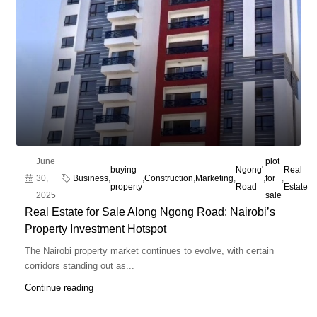
June
plot
buying
Ngong'
Real
30,
Business
,
,
Construction
,
Marketing
,
,
for
,
property
Road
Estate
2025
sale
Real Estate for Sale Along Ngong Road: Nairobi’s
Property Investment Hotspot
The Nairobi property market continues to evolve, with certain
corridors standing out as...
Continue reading