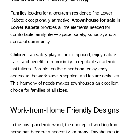
Families looking for a long-term residence find Lower
Kabete exceptionally attractive. A
townhouse for sale in
Lower Kabete
provides all the elements needed for
comfortable family life — space, safety, schools, and a
sense of community.
Children can safely play in the compound, enjoy nature
trails, and benefit from proximity to reputable academic
institutions. Parents, on the other hand, enjoy easy
access to the workplace, shopping, and leisure activities.
This harmony of needs makes townhouses an excellent
choice for families of all sizes.
Work-from-Home Friendly Designs
In the post-pandemic world, the concept of working from
home has become a necessity for many. Townhouses in