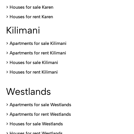
>
Houses for sale Karen
>
Houses for rent Kare
n
Kilimani
>
Apartments for sale Kilimani
>
Apartments for rent Kilimani
>
Houses for sale Kilimani
>
Houses for rent Kilimani
Westlands
>
Apartments for sale Westlands
>
Apartments for rent Westlands
>
Houses for sale Westlands
>
Houses for rent Westlands