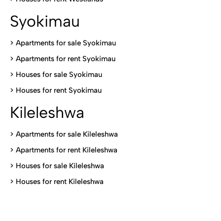
Syokimau
>
Apartments for sale Syokimau
>
Apartments for rent Syokimau
>
Houses for sale Syokimau
>
Houses for rent Syokimau
Kileleshwa
>
Apartments for sale Kileleshwa
>
Apartments for rent Kileleshwa
>
Houses for sale Kileleshwa
>
Houses for rent Kileleshwa