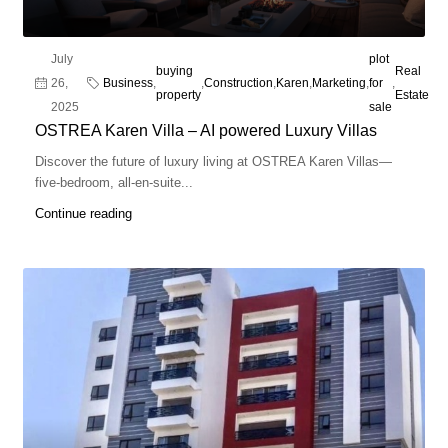
July
plot
buying
Real
26,
Business
,
,
Construction
,
Karen
,
Marketing
,
for
,
property
Estate
2025
sale
OSTREA Karen Villa – AI powered Luxury Villas
Discover the future of luxury living at OSTREA Karen Villas—
five-bedroom, all-en-suite...
Continue reading