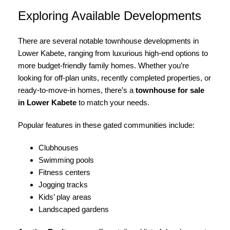
Exploring Available Developments
There are several notable townhouse developments in
Lower Kabete, ranging from luxurious high-end options to
more budget-friendly family homes. Whether you’re
looking for off-plan units, recently completed properties, or
ready-to-move-in homes, there’s a
townhouse for sale
in Lower Kabete
to match your needs.
Popular features in these gated communities include:
Clubhouses
Swimming pools
Fitness centers
Jogging tracks
Kids’ play areas
Landscaped gardens