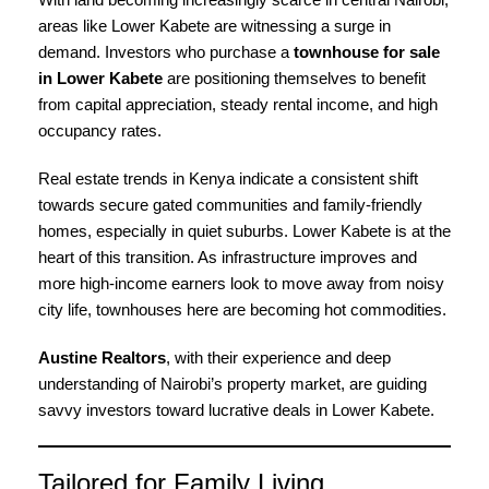
areas like Lower Kabete are witnessing a surge in
demand. Investors who purchase a
townhouse for sale
in Lower Kabete
are positioning themselves to benefit
from capital appreciation, steady rental income, and high
occupancy rates.
Real estate trends in Kenya indicate a consistent shift
towards secure gated communities and family-friendly
homes, especially in quiet suburbs. Lower Kabete is at the
heart of this transition. As infrastructure improves and
more high-income earners look to move away from noisy
city life, townhouses here are becoming hot commodities.
Austine Realtors
, with their experience and deep
understanding of Nairobi’s property market, are guiding
savvy investors toward lucrative deals in Lower Kabete.
Tailored for Family Living