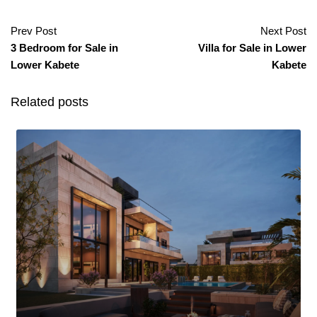
Prev Post
Next Post
3 Bedroom for Sale in
Villa for Sale in Lower
Lower Kabete
Kabete
Related posts