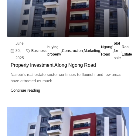
June
plot
buying
Ngong'
Real
30,
Business
,
,
Construction
,
Marketing
,
,
for
,
property
Road
Estate
2025
sale
Property Investment Along Ngong Road
Nairobi’s real estate sector continues to flourish, and few areas
have attracted as much...
Continue reading