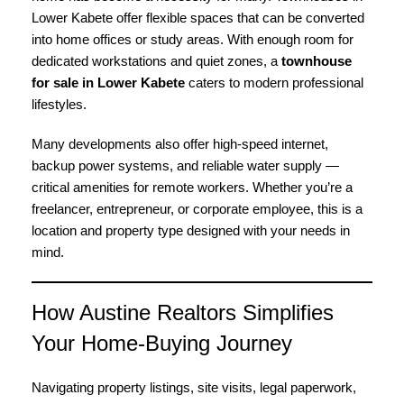
Lower Kabete offer flexible spaces that can be converted
into home offices or study areas. With enough room for
dedicated workstations and quiet zones, a
townhouse
for sale in Lower Kabete
caters to modern professional
lifestyles.
Many developments also offer high-speed internet,
backup power systems, and reliable water supply —
critical amenities for remote workers. Whether you’re a
freelancer, entrepreneur, or corporate employee, this is a
location and property type designed with your needs in
mind.
How Austine Realtors Simplifies
Your Home-Buying Journey
Navigating property listings, site visits, legal paperwork,