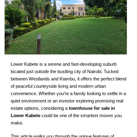
Lower Kabete is a serene and fast-developing suburb
located just outside the bustling city of Nairobi. Tucked
between Westlands and Kiambu, it offers the perfect blend
of peaceful countryside living and modern urban
convenience. Whether you’re a family looking to settle in a
quiet environment or an investor exploring promising real
estate options, considering a
townhouse for sale in
Lower Kabete
could be one of the smartest moves you
make.
This article walks you through the unique features of