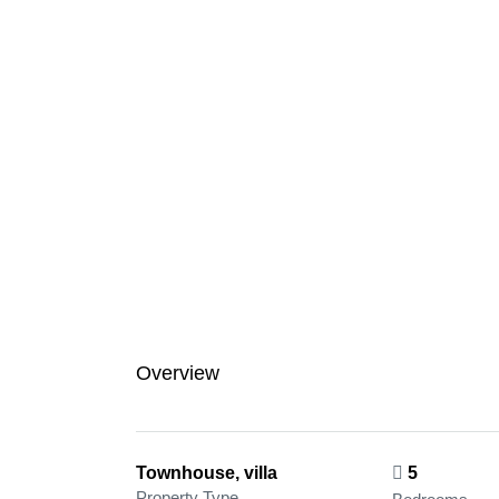
Overview
Townhouse, villa
5
Property Type