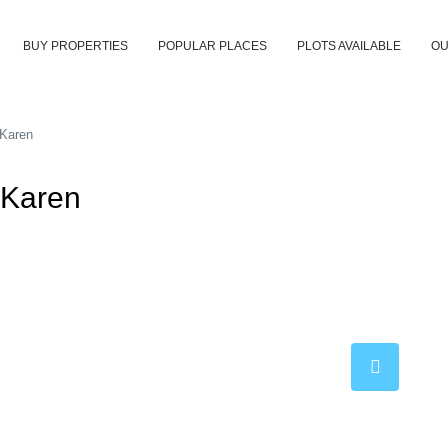
BUY PROPERTIES
POPULAR PLACES
PLOTS AVAILABLE
OU
 Karen
 Karen