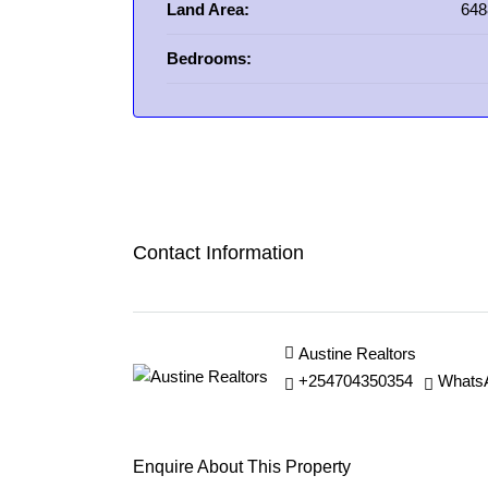
Land Area:
648
Bedrooms:
Contact Information
Austine Realtors
+254704350354
Whats
Enquire About This Property