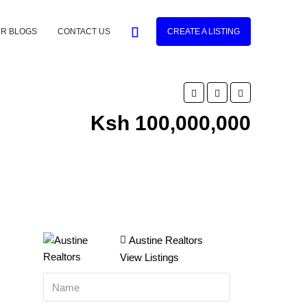
R BLOGS
CONTACT US
CREATE A LISTING
Ksh 100,000,000
Austine Realtors
View Listings