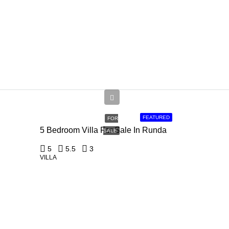
Ksh
150,000,000
FEATURED
FOR
5 Bedroom Villa For Sale In Runda
SALE
5
5.5
3
VILLA