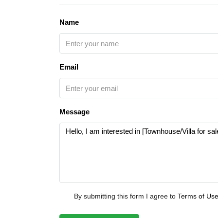
Name
Email
Message
By submitting this form I agree to
Terms of Us