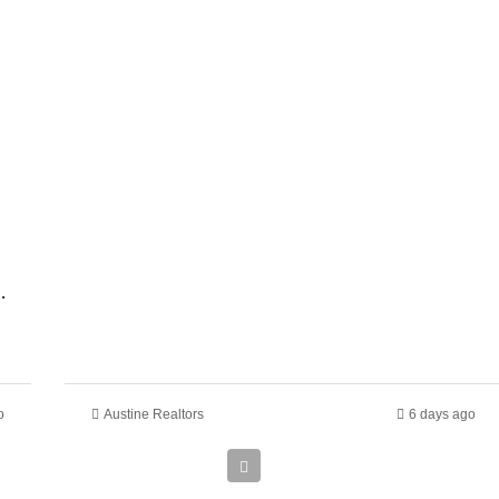
 In Ruiru Kamakis
o
Austine Realtors
6 days ago
Ksh
135,000,000