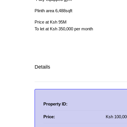
Plinth area 6,488sqft
Price at Ksh 95M
To let at Ksh 350,000 per month
Details
Property ID:
Price:
Ksh 100,00