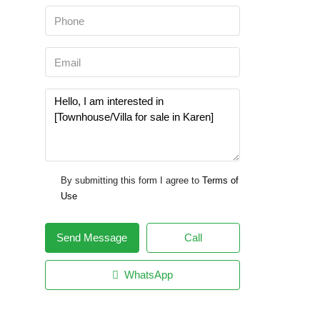
By submitting this form I agree to
Terms of
Use
Send Message
Call
WhatsApp