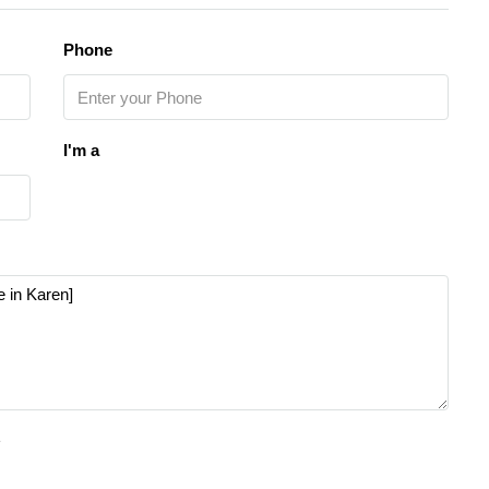
Phone
I'm a
e