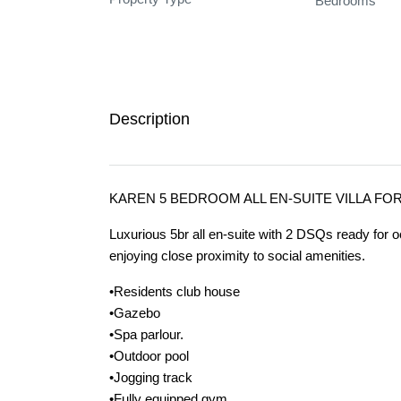
Bedrooms
Description
KAREN 5 BEDROOM ALL EN-SUITE VILLA FO
Luxurious 5br all en-suite with 2 DSQs ready for o
enjoying close proximity to social amenities.
•Residents club house
•Gazebo
•Spa parlour.
•Outdoor pool
•Jogging track
•Fully equipped gym