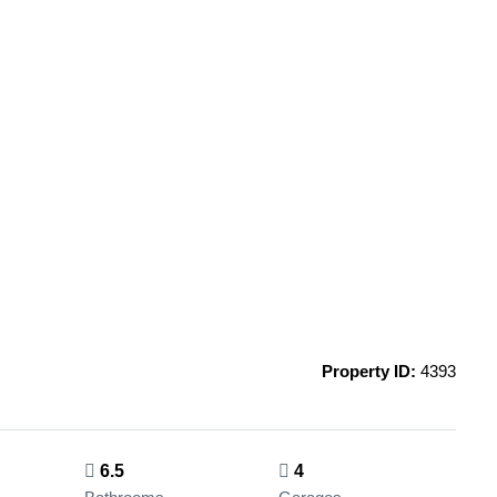
Property ID:
4393
6.5
4