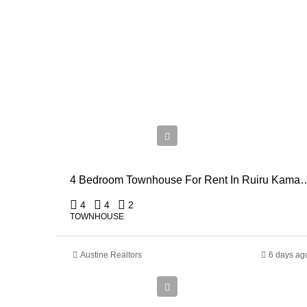
Ksh
110,000
4 Bedroom Townhouse For Rent
4
4
2
TOWNHOUSE
Austine Realtors
6 days ag
Ksh
910,000