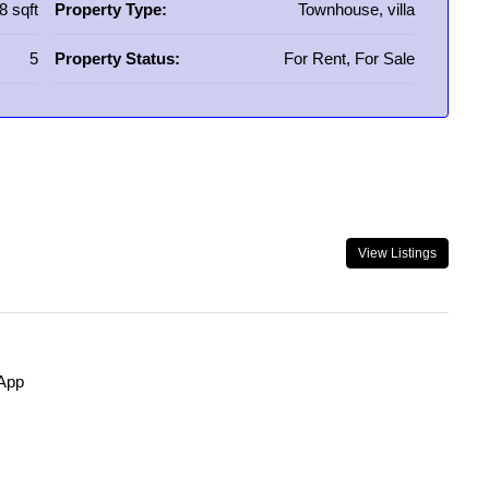
8 sqft
Property Type:
Townhouse, villa
5
Property Status:
For Rent, For Sale
View Listings
App