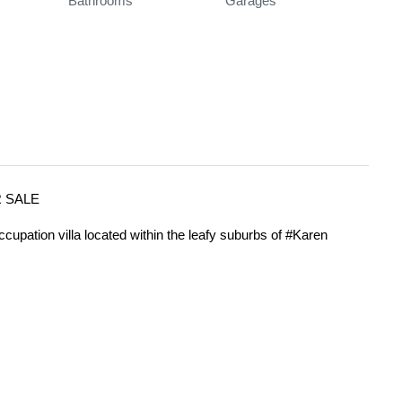
Bathrooms
Garages
R SALE
ccupation villa located within the leafy suburbs of #Karen