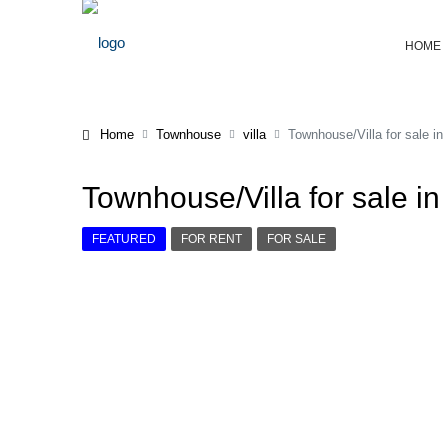
HOME
Home
Townhouse
villa
Townhouse/Villa for sale in
Townhouse/Villa for sale in
FEATURED
FOR RENT
FOR SALE