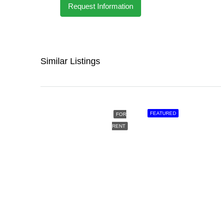
Request Information
Similar Listings
FEATURED
FOR
RENT