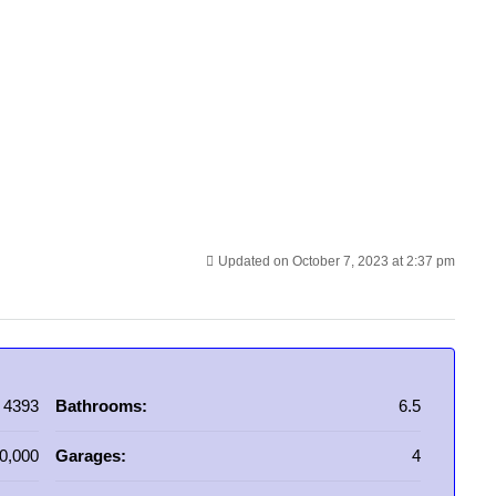
Updated on October 7, 2023 at 2:37 pm
4393
Bathrooms:
6.5
0,000
Garages:
4