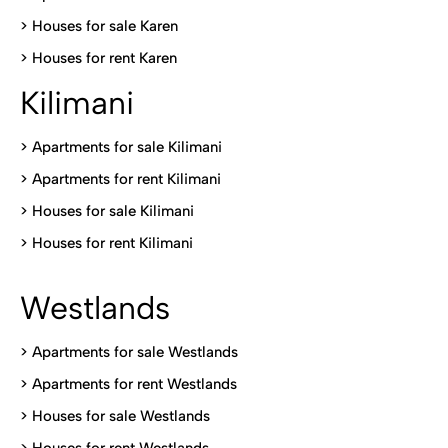
>
Houses for sale Karen
>
Houses for rent Kare
n
Kilimani
>
Apartments for sale Kilimani
>
Apartments for rent Kilimani
>
Houses for sale Kilimani
>
Houses for rent Kilimani
Westlands
>
Apartments for sale Westlands
>
Apartments for rent Westlands
>
Houses for sale Westlands