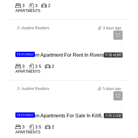
3
3
2
APARTMENTS
Austine Realtors
3 days ago
Ksh 180,000
3 Bedroom Apartment For Rent In Riverside Drive
FEATURED
FOR RENT
3
3.5
2
APARTMENTS
Austine Realtors
5 days ago
Ksh 40,000,000
3 Bedroom Apartments For Sale In Kilifi, Mombasa
FEATURED
FOR SALE
3
3.5
2
APARTMENTS