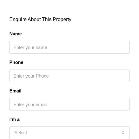
Enquire About This Property
Name
Phone
Email
I'm a
Select