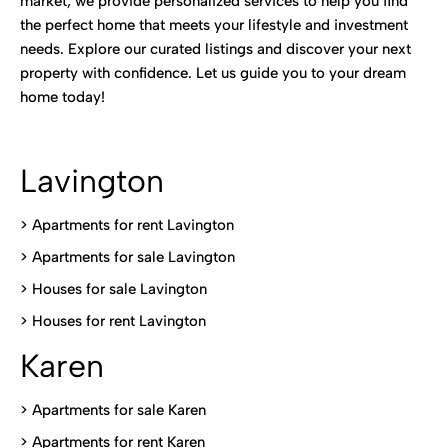
market, we provide personalized services to help you find
the perfect home that meets your lifestyle and investment
needs. Explore our curated listings and discover your next
property with confidence. Let us guide you to your dream
home today!
Lavington
> Apartments for rent Lavington
>
Apartments for sale Lavington
>
Houses for sale Lavington
>
Houses for rent Lavington
Karen
> Apartments for sale Karen
>
Apartments for rent Karen