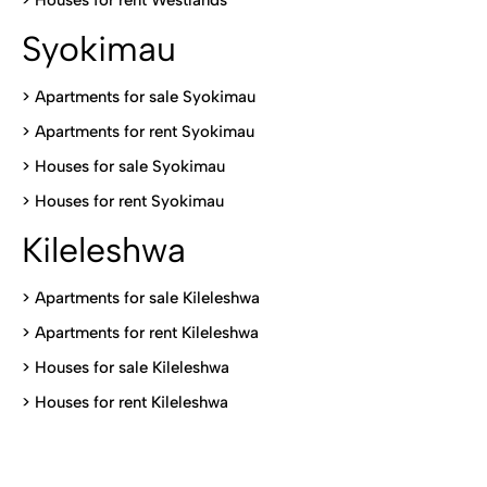
>
Houses for rent Westlands
Syokimau
>
Apartments for sale Syokimau
>
Apartments for rent Syokimau
>
Houses for sale Syokimau
>
Houses for rent Syokimau
Kileleshwa
>
Apartments for sale Kileleshwa
>
Apartments for rent Kileleshwa
>
Houses for sale Kileleshwa
>
Houses for rent Kileleshwa