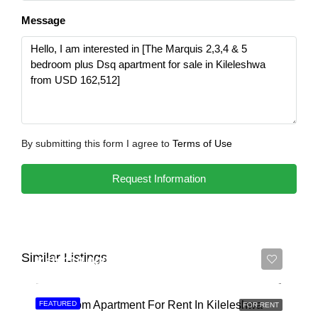
Message
By submitting this form I agree to
Terms of Use
Request Information
Similar Listings
Ksh 110,000
3 Bedroom Apartment For Rent In Kileleshwa
FEATURED
FOR RENT