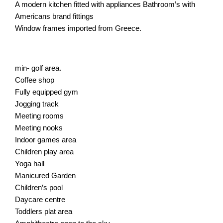
A modern kitchen fitted with appliances Bathroom’s with
Americans brand fittings
Window frames imported from Greece.
min- golf area.
Coffee shop
Fully equipped gym
Jogging track
Meeting rooms
Meeting nooks
Indoor games area
Children play area
Yoga hall
Manicured Garden
Children’s pool
Daycare centre
Toddlers plat area