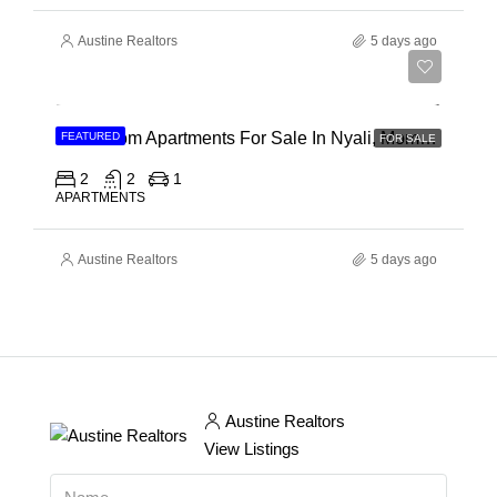
Austine Realtors
5 days ago
Ksh 30,000,000
2 Bedroom Apartments For Sale In Nyali, Mombasa
FEATURED
FOR SALE
2
2
1
APARTMENTS
Austine Realtors
5 days ago
Austine Realtors
View Listings