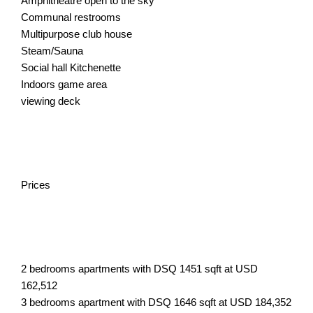
Amphitheatre open to the sky
Communal restrooms
Multipurpose club house
Steam/Sauna
Social hall Kitchenette
Indoors game area
viewing deck
Prices
2 bedrooms apartments with DSQ 1451 sqft at USD
162,512
3 bedrooms apartment with DSQ 1646 sqft at USD 184,352