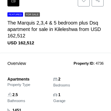
FEATURED
FOR SALE
The Marquis 2,3,4 & 5 bedroom plus Dsq
apartment for sale in Kileleshwa from USD
162,512
USD 162,512
Overview
Property ID:
4736
Apartments
2
Property Type
Bedrooms
2.5
1
Bathrooms
Garage
1451