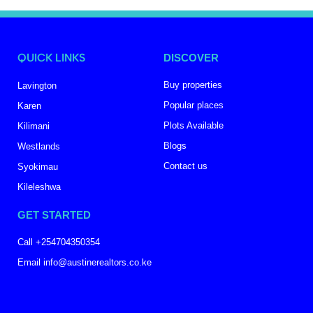
QUICK LINKS
DISCOVER
Buy properties
Lavington
Popular places
Karen
Plots Available
Kilimani
Blogs
Westlands
Contact us
Syokimau
Kileleshwa
GET STARTED
Call +254704350354
Email info@austinerealtors.co.ke