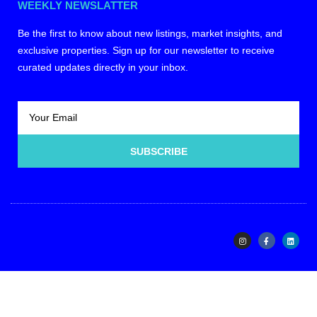
WEEKLY NEWSLATTER
Be the first to know about new listings, market insights, and
exclusive properties. Sign up for our newsletter to receive
curated updates directly in your inbox.
SUBSCRIBE