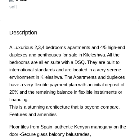
sqft
Description
A Luxurious 2,3,4 bedrooms apartments and 4/5 high-end
duplexes and penthouses for sale in Kileleshwa. All the
bedrooms are all en suite with a DSQ. They are built to
international standards and are located in a very serene
environment in Kileleshwa. The Apartments and duplexes
have a very flexible payment plan with an initial deposit of
20% and the remaining balance in flexible instalments or
financing.
This is a stunning architecture that is beyond compare.
Features and amenities
Floor tiles from Spain ,authentic Kenyan mahogany on the
door -Secure glass balcony balustrades,