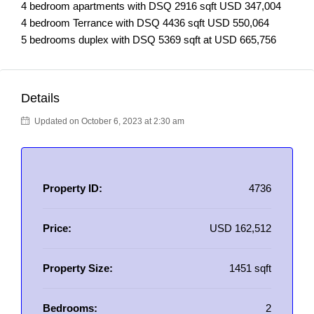
4 bedroom apartments with DSQ 2916 sqft USD 347,004
4 bedroom Terrance with DSQ 4436 sqft USD 550,064
5 bedrooms duplex with DSQ 5369 sqft at USD 665,756
Details
Updated on October 6, 2023 at 2:30 am
Property ID:
4736
Price:
USD 162,512
Property Size:
1451 sqft
Bedrooms:
2