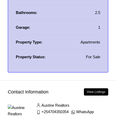
Bathrooms:
2.5
Garage:
1
Property Type:
Apartments
Property Status:
For Sale
Contact Information
View Listings
Austine Realtors
+254704350354
WhatsApp