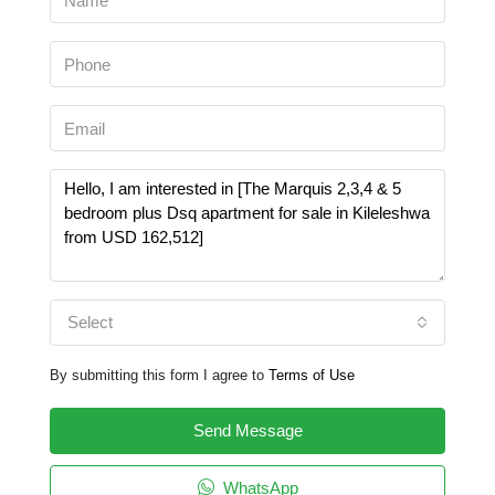
Select
By submitting this form I agree to
Terms of Use
Send Message
WhatsApp