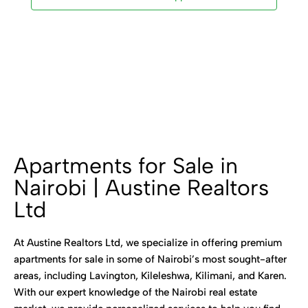
Apartments for Sale in
Nairobi | Austine Realtors
Ltd
At Austine Realtors Ltd, we specialize in offering premium
apartments for sale in some of Nairobi’s most sought-after
areas, including Lavington, Kileleshwa, Kilimani, and Karen.
With our expert knowledge of the Nairobi real estate