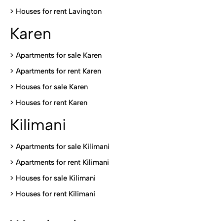
>
Houses for rent Lavington
Karen
> Apartments for sale Karen
>
Apartments for rent Karen
>
Houses for sale Karen
>
Houses for rent Kare
n
Kilimani
>
Apartments for sale Kilimani
>
Apartments for rent Kilimani
>
Houses for sale Kilimani
>
Houses for rent Kilimani