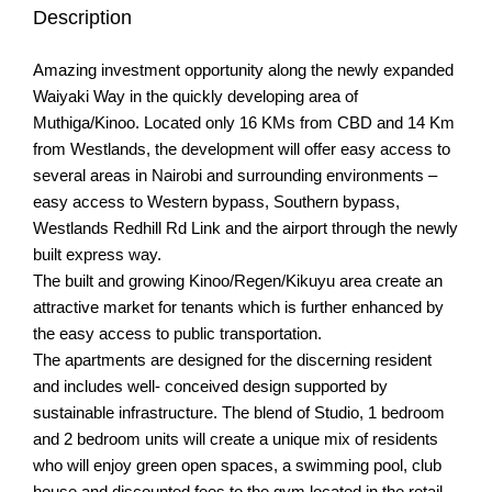
Description
Amazing investment opportunity along the newly expanded
Waiyaki Way in the quickly developing area of
Muthiga/Kinoo. Located only 16 KMs from CBD and 14 Km
from Westlands, the development will offer easy access to
several areas in Nairobi and surrounding environments –
easy access to Western bypass, Southern bypass,
Westlands Redhill Rd Link and the airport through the newly
built express way.
The built and growing Kinoo/Regen/Kikuyu area create an
attractive market for tenants which is further enhanced by
the easy access to public transportation.
The apartments are designed for the discerning resident
and includes well- conceived design supported by
sustainable infrastructure. The blend of Studio, 1 bedroom
and 2 bedroom units will create a unique mix of residents
who will enjoy green open spaces, a swimming pool, club
house and discounted fees to the gym located in the retail