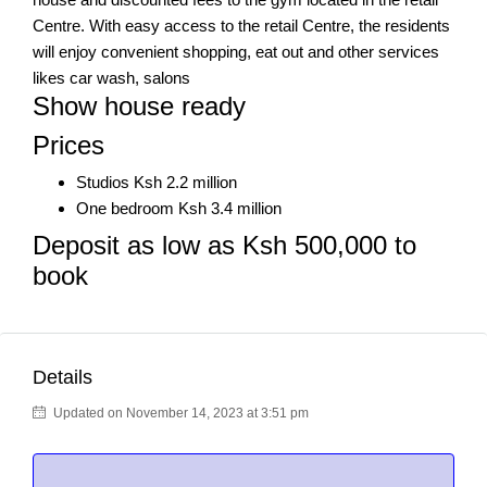
Centre. With easy access to the retail Centre, the residents
will enjoy convenient shopping, eat out and other services
likes car wash, salons
Show house ready
Prices
Studios Ksh 2.2 million
One bedroom Ksh 3.4 million
Deposit as low as Ksh 500,000 to
book
Details
Updated on November 14, 2023 at 3:51 pm