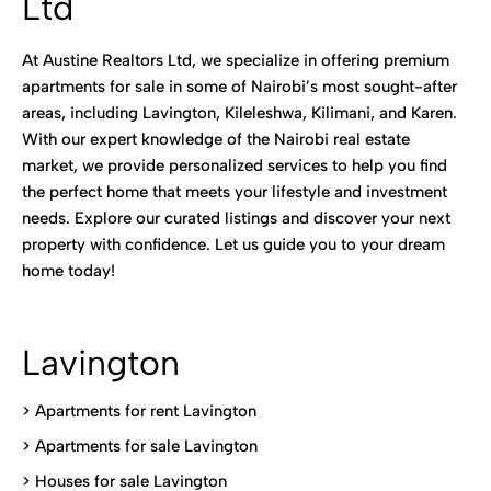
Ltd
At Austine Realtors Ltd, we specialize in offering premium
apartments for sale in some of Nairobi’s most sought-after
areas, including Lavington, Kileleshwa, Kilimani, and Karen.
With our expert knowledge of the Nairobi real estate
market, we provide personalized services to help you find
the perfect home that meets your lifestyle and investment
needs. Explore our curated listings and discover your next
property with confidence. Let us guide you to your dream
home today!
Lavington
> Apartments for rent Lavington
>
Apartments for sale Lavington
>
Houses for sale Lavington