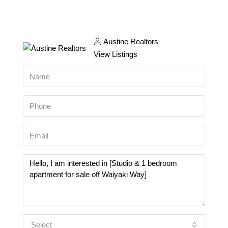
Austine Realtors
View Listings
Select