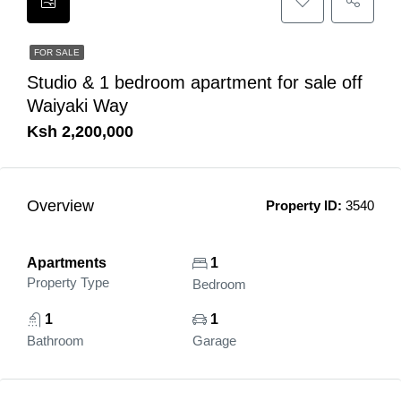
FOR SALE
Studio & 1 bedroom apartment for sale off
Waiyaki Way
Ksh 2,200,000
Overview
Property ID:
3540
Apartments
1
Property Type
Bedroom
1
1
Bathroom
Garage