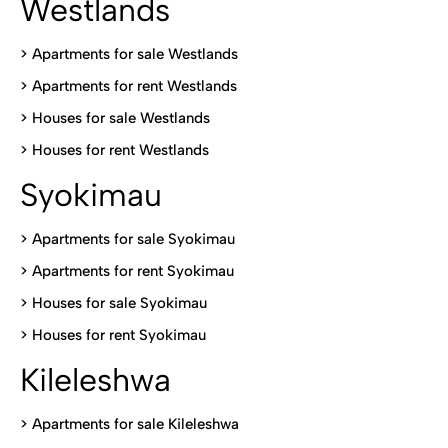
Westlands
>
Apartments for sale Westlands
>
Apartments for rent Westlands
>
Houses for sale Westlands
>
Houses for rent Westlands
Syokimau
>
Apartments for sale Syokimau
>
Apartments for rent Syokimau
>
Houses for sale Syokimau
>
Houses for rent Syokimau
Kileleshwa
>
Apartments for sale Kileleshwa