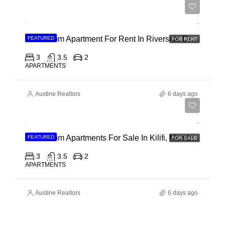
Ksh 180,000
3 Bedroom Apartment For Rent In Riverside Drive
FEATURED
FOR RENT
3
3.5
2
APARTMENTS
Austine Realtors
6 days ago
Ksh 40,000,000
3 Bedroom Apartments For Sale In Kilifi, Mombasa
FEATURED
FOR SALE
3
3.5
2
APARTMENTS
Austine Realtors
6 days ago