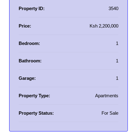
Property ID:
3540
Price:
Ksh 2,200,000
Bedroom:
1
Bathroom:
1
Garage:
1
Property Type:
Apartments
Property Status:
For Sale