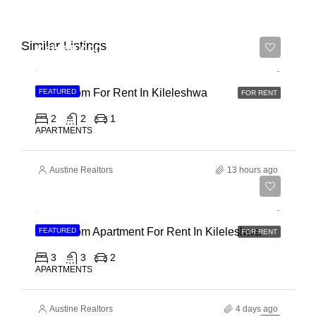
Similar Listings
Ksh 65,000
2 Bedroom For Rent In Kileleshwa
FEATURED
FOR RENT
2
2
1
APARTMENTS
Austine Realtors
13 hours ago
Ksh 110,000
3 Bedroom Apartment For Rent In Kileleshwa
FEATURED
FOR RENT
3
3
2
APARTMENTS
Austine Realtors
4 days ago