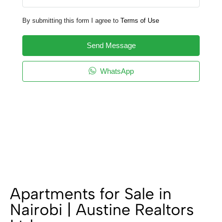
By submitting this form I agree to
Terms of Use
Send Message
WhatsApp
Apartments for Sale in
Nairobi | Austine Realtors