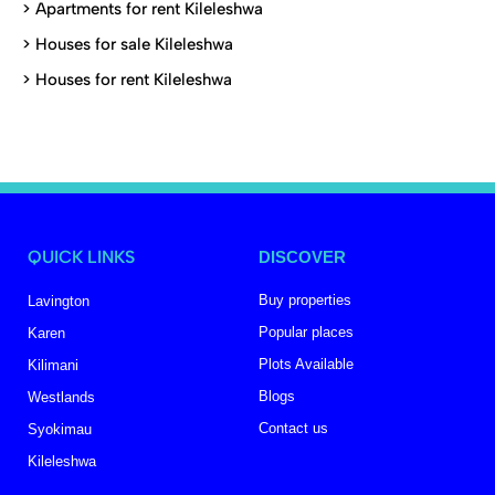
>
Apartments for rent Kileleshwa
>
Houses for sale Kileleshwa
>
Houses for rent Kileleshwa
QUICK LINKS
DISCOVER
Buy properties
Lavington
Popular places
Karen
Plots Available
Kilimani
Blogs
Westlands
Contact us
Syokimau
Kileleshwa