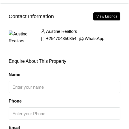
Contact Information
View Listings
Austine Realtors
+254704350354
WhatsApp
Enquire About This Property
Name
Phone
Email