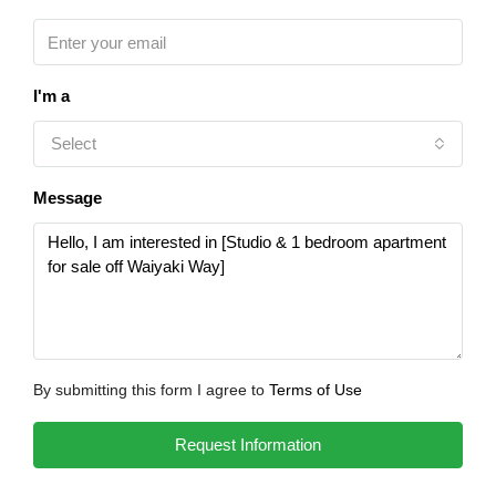
I'm a
Select
Message
By submitting this form I agree to
Terms of Use
Request Information