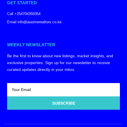
GET STARTED
Call +254704350354
Email info@austinerealtors.co.ke
WEEKLY NEWSLATTER
Be the first to know about new listings, market insights, and
exclusive properties. Sign up for our newsletter to receive
curated updates directly in your inbox.
SUBSCRIBE