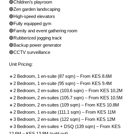
🔵Children’s playroom
🔵Zen garden landscaping
🔵High-speed elevators
🔵Fully equipped gym
🔵Family and event gathering room
🔵Rubberized jogging track
🔵Backup power generator
🔵CCTV surveillance
Unit Pricing:
🔹2 Bedroom, 1 en-suite (87 sqm) – From KES 8.6M
🔹2 Bedroom, 1 en-suite (95 sqm) – From KES 9.4M
🔹2 Bedroom, 2 en-suites (103.6 sqm) – From KES 10.2M
🔹2 Bedroom, 2 en-suites (105.7 sqm) – From KES 10.5M
🔹2 Bedroom, 2 en-suites (109 sqm) – From KES 10.8M
🔹2 Bedroom, 1 en-suite (111.1 sqm) – From KES 11M
🔹3 Bedroom, 2 en-suites (122 sqm) – From KES 12M
🔹3 Bedroom, 2 en-suites + DSQ (139 sqm) – From KES
12.6M – KES 13.8M (sold out)