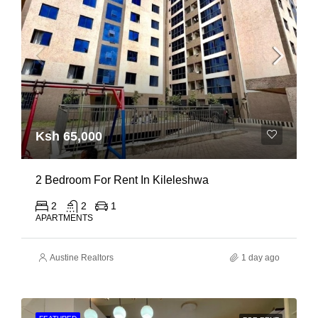
Ksh 65,000
2 Bedroom For Rent In Kileleshwa
2
2
1
APARTMENTS
Austine Realtors
1 day ago