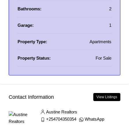
Bathrooms:
2
Garage:
1
Property Type:
Apartments
Property Status:
For Sale
Contact Information
View Listings
Austine Realtors
+254704350354
WhatsApp