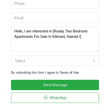
Select
By submitting this form I agree to
Terms of Use
Send Message
WhatsApp