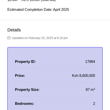
Estimated Completion Date: April 2025
Details
Updated on February 25, 2025 at 8:19 pm
Property ID:
17884
Price:
Ksh 8,600,000
Property Size:
87 m²
Bedrooms:
2