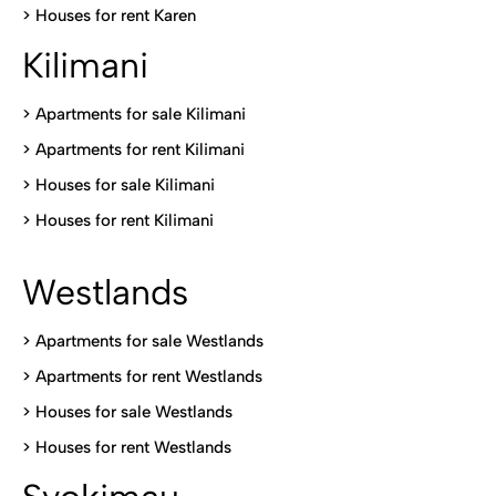
>
Houses for rent Kare
n
Kilimani
>
Apartments for sale Kilimani
>
Apartments for rent Kilimani
>
Houses for sale Kilimani
>
Houses for rent Kilimani
Westlands
>
Apartments for sale Westlands
>
Apartments for rent Westlands
>
Houses for sale Westlands
>
Houses for rent Westlands