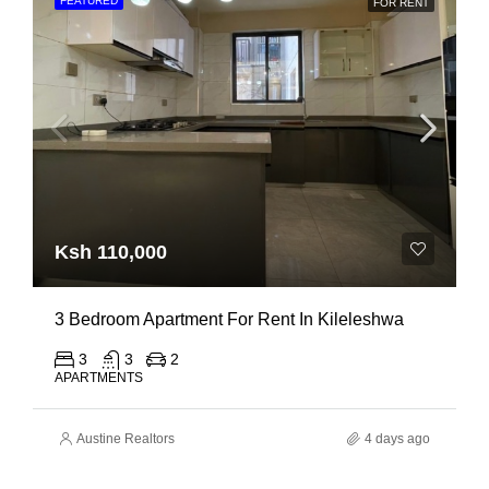
FEATURED
FOR RENT
Ksh 110,000
3 Bedroom Apartment For Rent In Kileleshwa
3
3
2
APARTMENTS
Austine Realtors
4 days ago