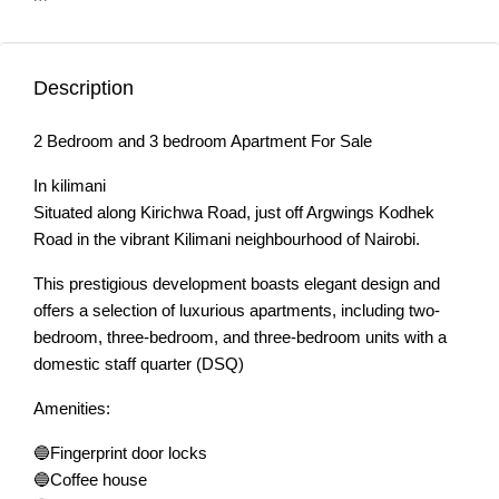
Description
2 Bedroom and 3 bedroom Apartment For Sale
In kilimani
Situated along Kirichwa Road, just off Argwings Kodhek
Road in the vibrant Kilimani neighbourhood of Nairobi.
This prestigious development boasts elegant design and
offers a selection of luxurious apartments, including two-
bedroom, three-bedroom, and three-bedroom units with a
domestic staff quarter (DSQ)
Amenities:
🔵Fingerprint door locks
🔵Coffee house