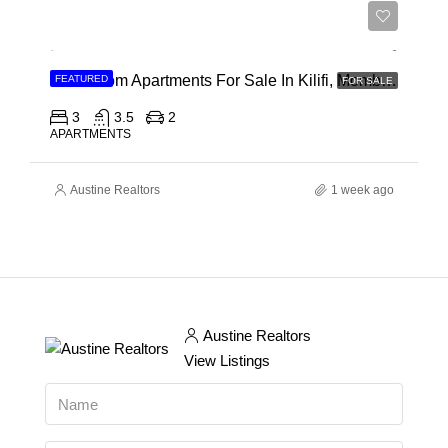
Ksh 40,000,000
3 Bedroom Apartments For Sale In Kilifi, Mombasa
FEATURED
FOR SALE
3
3.5
2
APARTMENTS
Austine Realtors
1 week ago
Austine Realtors
View Listings