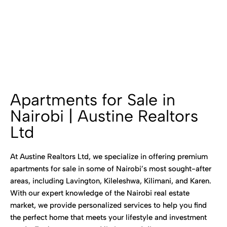
Apartments for Sale in
Nairobi | Austine Realtors
Ltd
At Austine Realtors Ltd, we specialize in offering premium
apartments for sale in some of Nairobi’s most sought-after
areas, including Lavington, Kileleshwa, Kilimani, and Karen.
With our expert knowledge of the Nairobi real estate
market, we provide personalized services to help you find
the perfect home that meets your lifestyle and investment