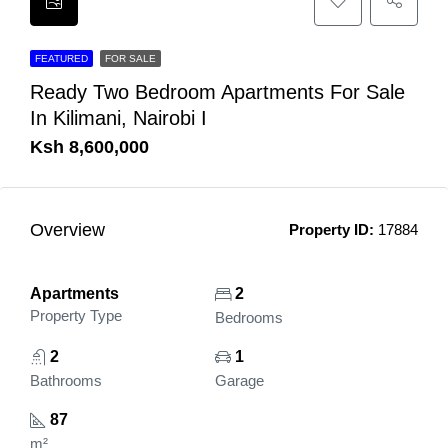
FEATURED
FOR SALE
Ready Two Bedroom Apartments For Sale
In Kilimani, Nairobi I
Ksh 8,600,000
Overview
Property ID:
17884
Apartments
2
Property Type
Bedrooms
2
1
Bathrooms
Garage
87
m²