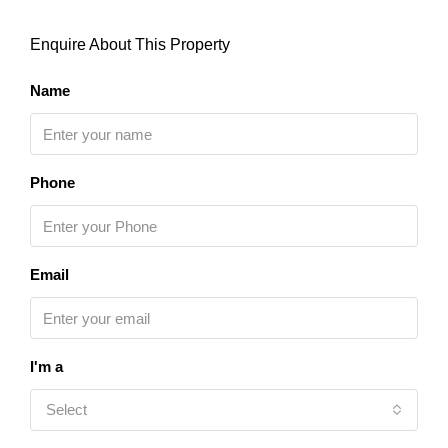
Enquire About This Property
Name
Phone
Email
I'm a
Select