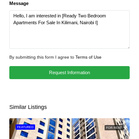
Message
By submitting this form I agree to
Terms of Use
Request Information
Similar Listings
FEATURED
FOR RENT