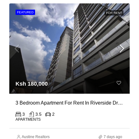
FEATURED
FOR RENT
Ksh 180,000
3 Bedroom Apartment For Rent In Riverside Drive
3
3.5
2
APARTMENTS
Austine Realtors
7 days ago