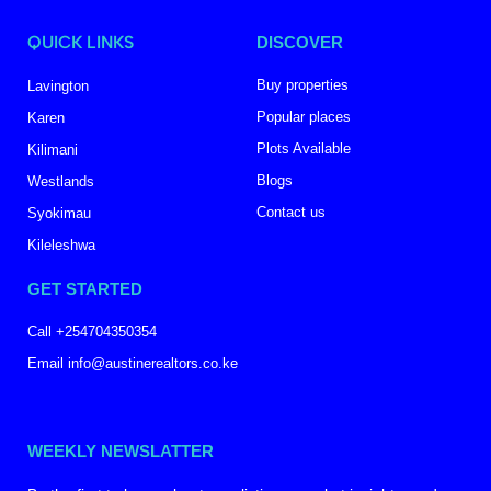
QUICK LINKS
DISCOVER
Buy properties
Lavington
Popular places
Karen
Plots Available
Kilimani
Blogs
Westlands
Contact us
Syokimau
Kileleshwa
GET STARTED
Call +254704350354
Email info@austinerealtors.co.ke
WEEKLY NEWSLATTER