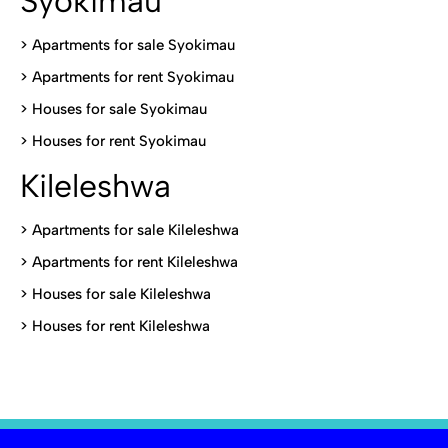
Syokimau
>
Apartments for sale Syokimau
>
Apartments for rent Syokimau
>
Houses for sale Syokimau
>
Houses for rent Syokimau
Kileleshwa
>
Apartments for sale Kileleshwa
>
Apartments for rent Kileleshwa
>
Houses for sale Kileleshwa
>
Houses for rent Kileleshwa