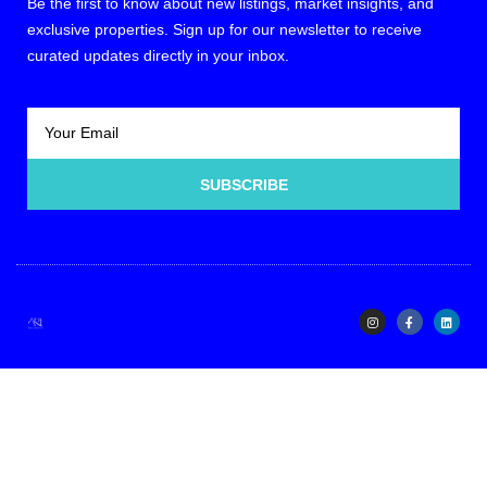
Be the first to know about new listings, market insights, and
exclusive properties. Sign up for our newsletter to receive
curated updates directly in your inbox.
SUBSCRIBE