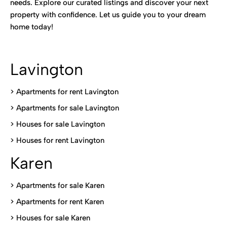
needs. Explore our curated listings and discover your next
property with confidence. Let us guide you to your dream
home today!
Lavington
> Apartments for rent Lavington
>
Apartments for sale Lavington
>
Houses for sale Lavington
>
Houses for rent Lavington
Karen
> Apartments for sale Karen
>
Apartments for rent Karen
>
Houses for sale Karen