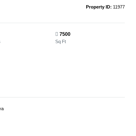
Property ID:
11977
7500
s
Sq Ft
ya