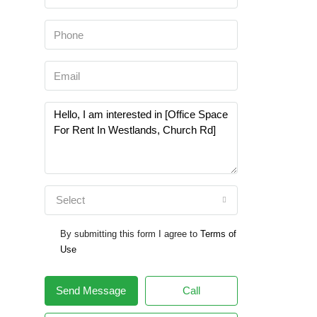
Select
By submitting this form I agree to
Terms of
Use
Send Message
Call