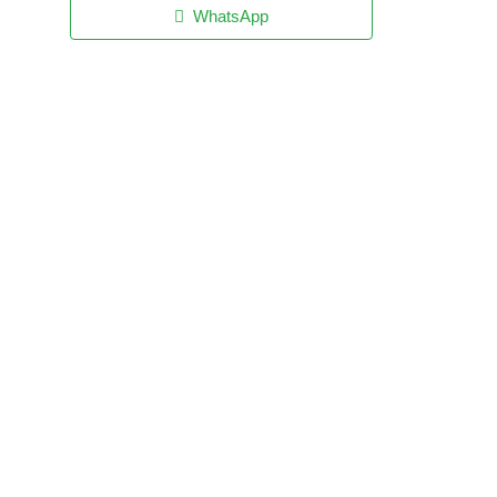
WhatsApp