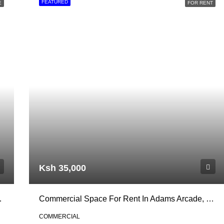
FEATURED
E
FOR RENT
Ksh 35,000
per Hill, Nairobi
Commercial Space For Rent In Adams Arcade, Ngong Road
COMMERCIAL