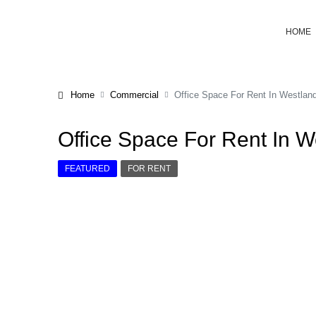
HOME
Home
Commercial
Office Space For Rent In Westlan
Office Space For Rent In 
FEATURED
FOR RENT