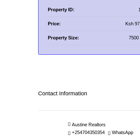
Property ID:
Price:
Ksh 97
Property Size:
7500 
Contact Information
Austine Realtors
+254704350354
WhatsApp