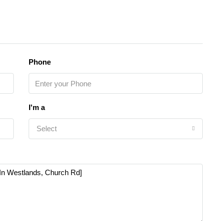
Phone
I'm a
Select