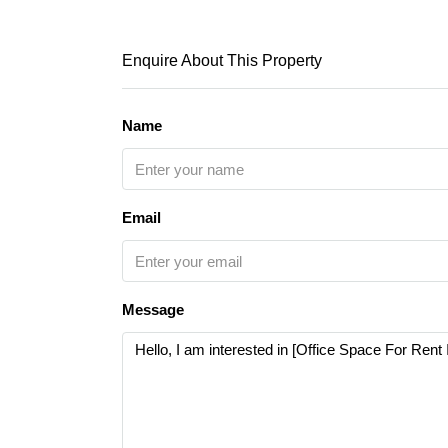
Enquire About This Property
Name
Email
Message