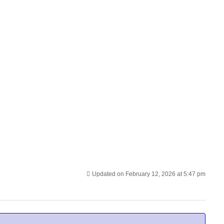
Updated on February 12, 2026 at 5:47 pm