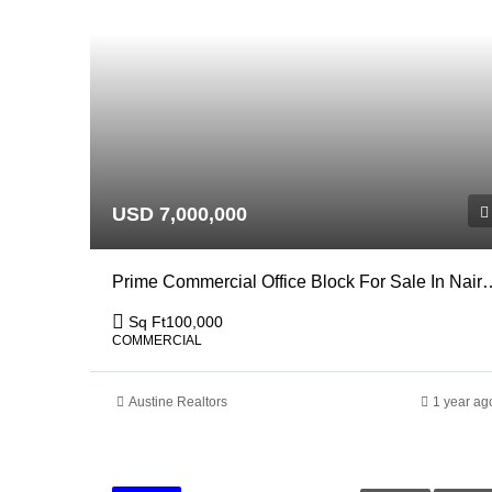
USD 7,000,000
Prime Commercial Office Block Fo
Sq Ft
100,000
COMMERCIAL
Austine Realtors
1 year ag