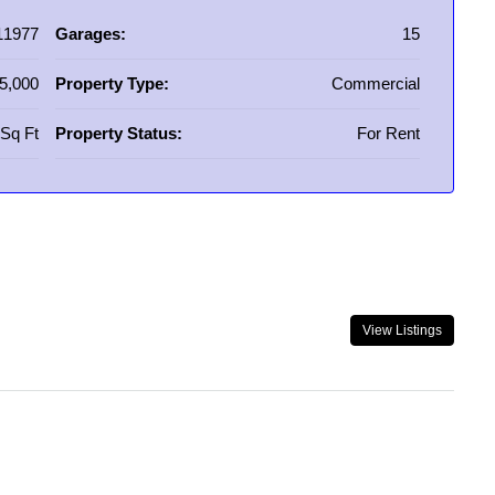
11977
Garages:
15
5,000
Property Type:
Commercial
Sq Ft
Property Status:
For Rent
View Listings