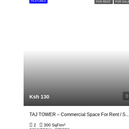
FEATURED
FOR RENT
FOR SAL
Ksh 130
TAJ TOWER – Commercial Space For Rent / Sale In Up
2
300 SqFt
m²