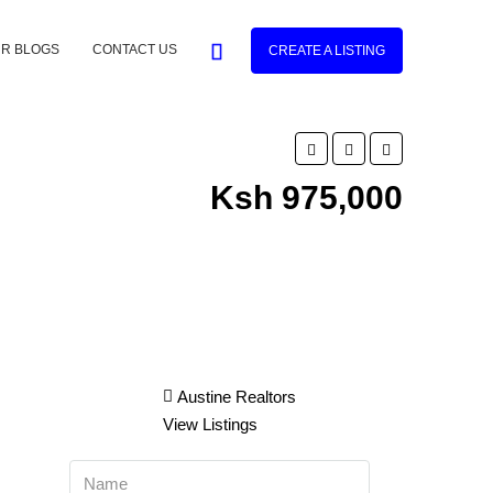
R BLOGS
CONTACT US
CREATE A LISTING
Ksh 975,000
Austine Realtors
View Listings