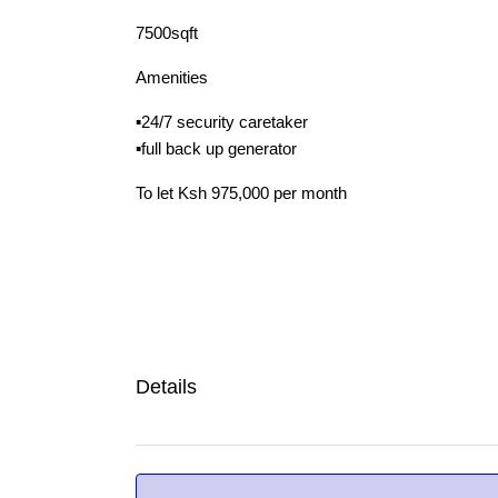
7500sqft
Amenities
▪️24/7 security caretaker
▪️full back up generator
To let Ksh 975,000 per month
Details