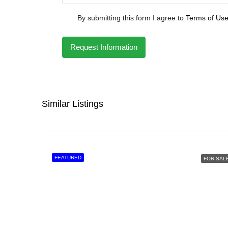
By submitting this form I agree to
Terms of Us
Request Information
Similar Listings
FEATURED
FOR SAL