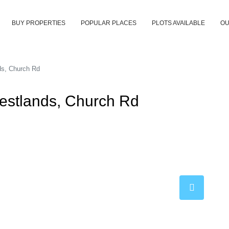
BUY PROPERTIES
POPULAR PLACES
PLOTS AVAILABLE
OU
ds, Church Rd
Westlands, Church Rd