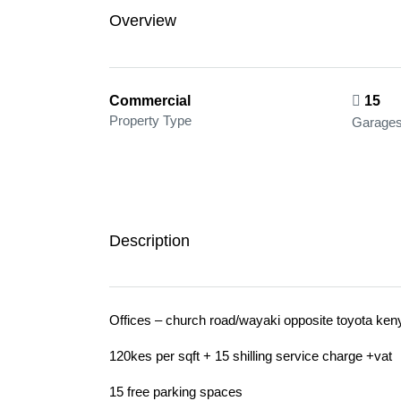
Overview
Commercial
15
Property Type
Garage
Description
Offices – church road/wayaki opposite toyota ken
120kes per sqft + 15 shilling service charge +vat
15 free parking spaces