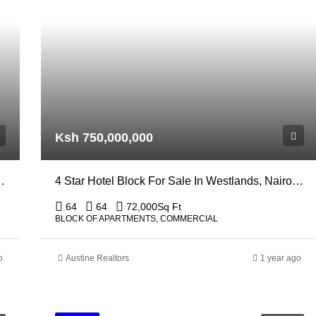
Ksh 750,000,000
r Sale In Nairobi, South B
4 Star Hotel Block For Sale In Westlands, Nairobi Off General Mathenge
64
64
72,000
Sq Ft
BLOCK OF APARTMENTS, COMMERCIAL
o
Austine Realtors
1 year ago