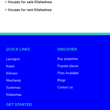
>
Houses for sale Kileleshwa
>
Houses for rent Kileleshwa
QUICK LINKS
DISCOVER
Buy properties
Lavington
Popular places
Karen
Plots Available
Kilimani
Blogs
Westlands
Contact us
Syokimau
Kileleshwa
GET STARTED