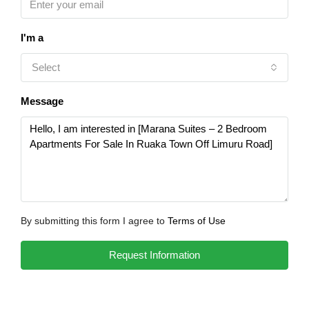
I'm a
Select
Message
By submitting this form I agree to
Terms of Use
Request Information