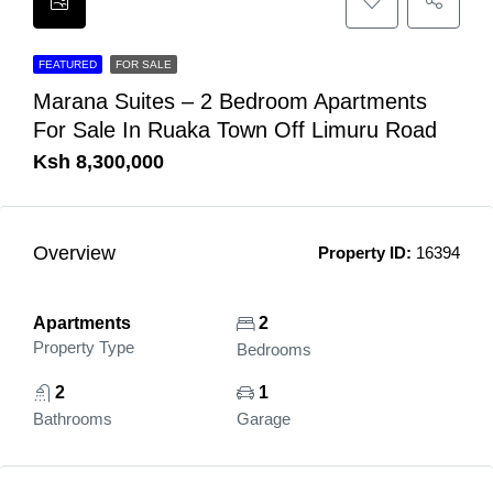
FEATURED
FOR SALE
Marana Suites – 2 Bedroom Apartments
For Sale In Ruaka Town Off Limuru Road
Ksh 8,300,000
Overview
Property ID:
16394
Apartments
2
Property Type
Bedrooms
2
1
Bathrooms
Garage