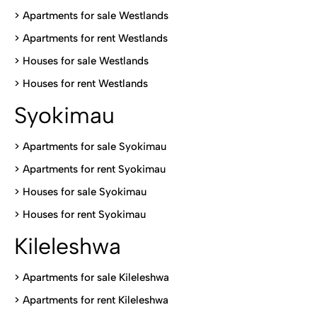
>
Apartments for sale Westlands
>
Apartments for rent Westlands
>
Houses for sale Westlands
>
Houses for rent Westlands
Syokimau
>
Apartments for sale Syokimau
>
Apartments for rent Syokimau
>
Houses for sale Syokimau
>
Houses for rent Syokimau
Kileleshwa
>
Apartments for sale Kileleshwa
>
Apartments for rent Kileleshwa