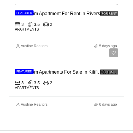
3 Bedroom Apartment For Rent In Riverside Drive
FEATURED
FOR RENT
3
3.5
2
APARTMENTS
Austine Realtors
5 days ago
Ksh 40,000,000
3 Bedroom Apartments For Sale In Kilifi, Mombasa
FEATURED
FOR SALE
3
3.5
2
APARTMENTS
Austine Realtors
6 days ago