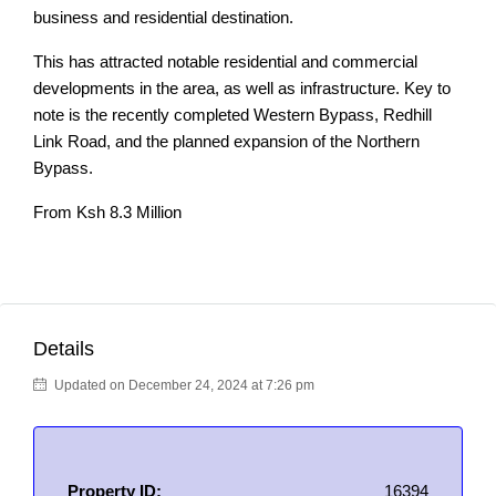
business and residential destination.
This has attracted notable residential and commercial
developments in the area, as well as infrastructure. Key to
note is the recently completed Western Bypass, Redhill
Link Road, and the planned expansion of the Northern
Bypass.
From Ksh 8.3 Million
Details
Updated on December 24, 2024 at 7:26 pm
Property ID:
16394