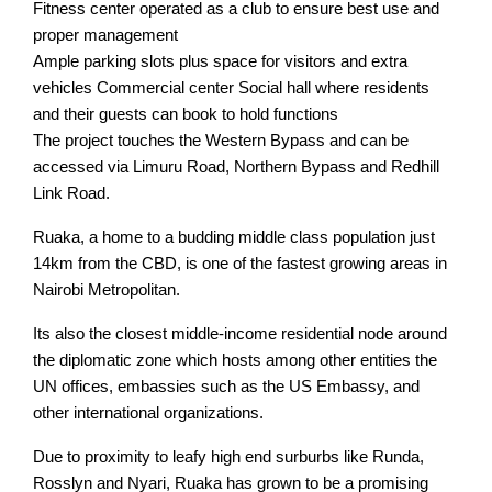
Fitness center operated as a club to ensure best use and
proper management
Ample parking slots plus space for visitors and extra
vehicles Commercial center Social hall where residents
and their guests can book to hold functions
The project touches the Western Bypass and can be
accessed via Limuru Road, Northern Bypass and Redhill
Link Road.
Ruaka, a home to a budding middle class population just
14km from the CBD, is one of the fastest growing areas in
Nairobi Metropolitan.
Its also the closest middle-income residential node around
the diplomatic zone which hosts among other entities the
UN offices, embassies such as the US Embassy, and
other international organizations.
Due to proximity to leafy high end surburbs like Runda,
Rosslyn and Nyari, Ruaka has grown to be a promising