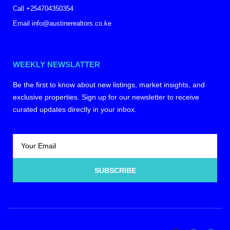
Call +254704350354
Email info@austinerealtors.co.ke
WEEKLY NEWSLATTER
Be the first to know about new listings, market insights, and
exclusive properties. Sign up for our newsletter to receive
curated updates directly in your inbox.
SUBSCRIBE