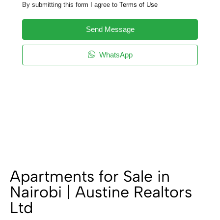
By submitting this form I agree to
Terms of Use
Send Message
WhatsApp
Apartments for Sale in
Nairobi | Austine Realtors
Ltd