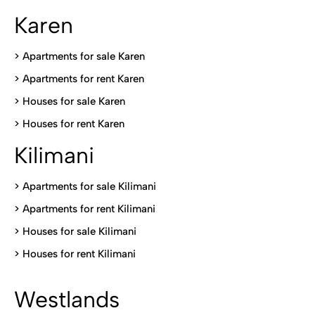
Karen
> Apartments for sale Karen
>
Apartments for rent Karen
>
Houses for sale Karen
>
Houses for rent Kare
n
Kilimani
>
Apartments for sale Kilimani
>
Apartments for rent Kilimani
>
Houses for sale Kilimani
>
Houses for rent Kilimani
Westlands