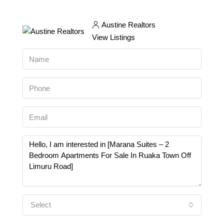
Austine Realtors
View Listings
Select