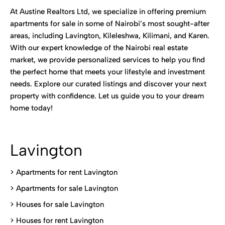
At Austine Realtors Ltd, we specialize in offering premium
apartments for sale in some of Nairobi’s most sought-after
areas, including Lavington, Kileleshwa, Kilimani, and Karen.
With our expert knowledge of the Nairobi real estate
market, we provide personalized services to help you find
the perfect home that meets your lifestyle and investment
needs. Explore our curated listings and discover your next
property with confidence. Let us guide you to your dream
home today!
Lavington
> Apartments for rent Lavington
>
Apartments for sale Lavington
>
Houses for sale Lavington
>
Houses for rent Lavington