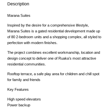
Description
Marana Suites
Inspired by the desire for a comprehensive lifestyle,
Marana Suites is a gated residential development made up
of 80 2-bedroom units and a shopping complex, all styled to
perfection with modern finishes.
The project combines excellent workmanship, location and
design concept to deliver one of Ruaka’s most attractive
residential communities.
Rooftop terrace, a safe play area for children and chill spot
for family and friends
Key Features
High speed elevators
Power backup