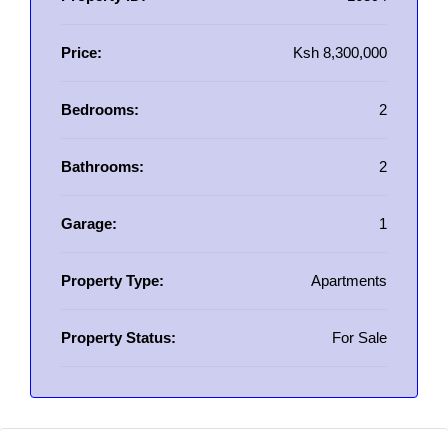
Price:
Ksh 8,300,000
Bedrooms:
2
Bathrooms:
2
Garage:
1
Property Type:
Apartments
Property Status:
For Sale