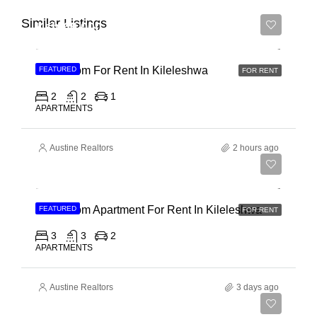
Similar Listings
Ksh 65,000
2 Bedroom For Rent In Kileleshwa
FEATURED
FOR RENT
2
2
1
APARTMENTS
Austine Realtors
2 hours ago
Ksh 110,000
3 Bedroom Apartment For Rent In Kileleshwa
FEATURED
FOR RENT
3
3
2
APARTMENTS
Austine Realtors
3 days ago
Ksh 180,000