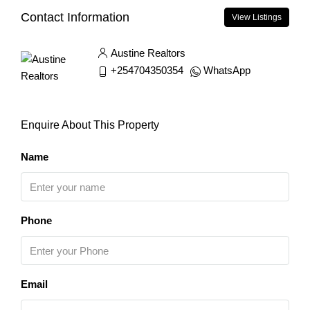
Contact Information
View Listings
Austine Realtors
+254704350354
WhatsApp
Enquire About This Property
Name
Phone
Email